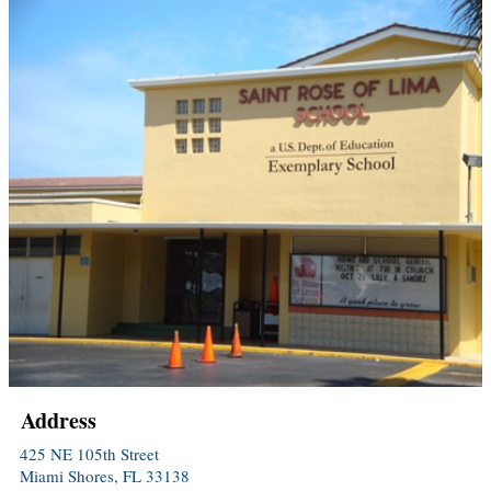
Address
425 NE 105th Street
Miami Shores, FL 33138