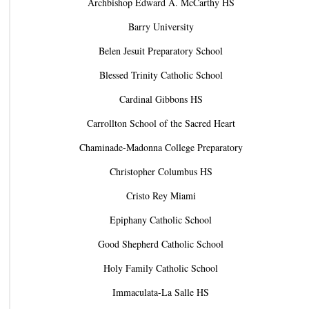
Archbishop Edward A. McCarthy HS
Barry University
Belen Jesuit Preparatory School
Blessed Trinity Catholic School
Cardinal Gibbons HS
Carrollton School of the Sacred Heart
Chaminade-Madonna College Preparatory
Christopher Columbus HS
Cristo Rey Miami
Epiphany Catholic School
Good Shepherd Catholic School
Holy Family Catholic School
Immaculata-La Salle HS