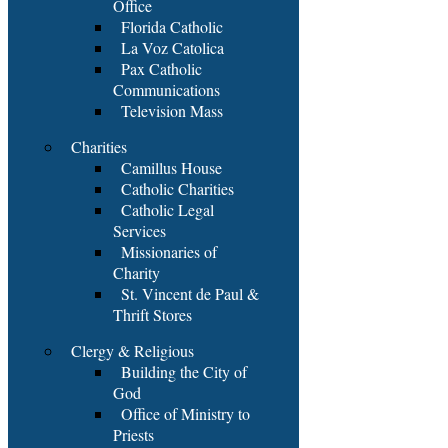
Office
Florida Catholic
La Voz Catolica
Pax Catholic
Communications
Television Mass
Charities
Camillus House
Catholic Charities
Catholic Legal
Services
Missionaries of
Charity
St. Vincent de Paul &
Thrift Stores
Clergy & Religious
Building the City of
God
Office of Ministry to
Priests