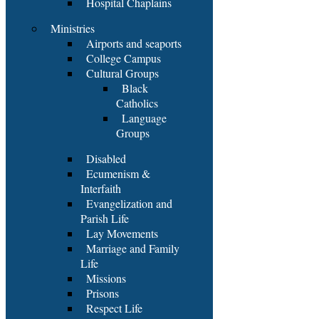
Hospital Chaplains
Ministries
Airports and seaports
College Campus
Cultural Groups
Black
Catholics
Language
Groups
Disabled
Ecumenism &
Interfaith
Evangelization and
Parish Life
Lay Movements
Marriage and Family
Life
Missions
Prisons
Respect Life