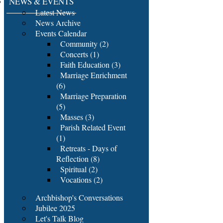
NEWS & EVENTS
Latest News
News Archive
Events Calendar
Community (2)
Concerts (1)
Faith Education (3)
Marriage Enrichment
(6)
Marriage Preparation
(5)
Masses (3)
Parish Related Event
(1)
Retreats - Days of
Reflection (8)
Spiritual (2)
Vocations (2)
Archbishop's Conversations
Jubilee 2025
Let's Talk Blog