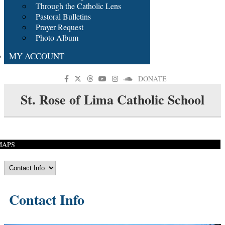
Through the Catholic Lens
Pastoral Bulletins
Prayer Request
Photo Album
MY ACCOUNT
DONATE
St. Rose of Lima Catholic School
MAPS
Contact Info