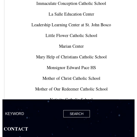
Immaculate Conception Catholic School
La Salle Education Center
Leadership Learning Center at St. John Bosco
Little Flower Catholic School
Marian Center
Mary Help of Christians Catholic School
Monsignor Edward Pace HS
Mother of Christ Catholic School
Mother of Our Redeemer Catholic School
Nativity Catholic School
Our Lady of Lourdes Academy
Our Lady of Lourdes Catholic School
CONTACT
Our Lady Of The Holy Rosary - St. Richard School (North Campus)