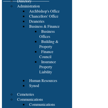
Directory
Administration
Archbishop's Office
Chancellors' Office
Deaneries
Business & Finance
Business
Offices
Building &
Property
Finance
Council
Insurance
Property
Liability
Human Resources
Synod
Cemeteries
Communications
Communications