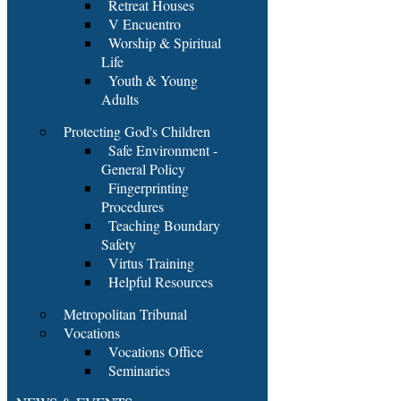
Retreat Houses
V Encuentro
Worship & Spiritual
Life
Youth & Young
Adults
Protecting God's Children
Safe Environment -
General Policy
Fingerprinting
Procedures
Teaching Boundary
Safety
Virtus Training
Helpful Resources
Metropolitan Tribunal
Vocations
Vocations Office
Seminaries