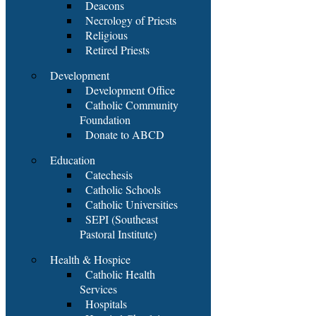
Deacons
Necrology of Priests
Religious
Retired Priests
Development
Development Office
Catholic Community
Foundation
Donate to ABCD
Education
Catechesis
Catholic Schools
Catholic Universities
SEPI (Southeast
Pastoral Institute)
Health & Hospice
Catholic Health
Services
Hospitals