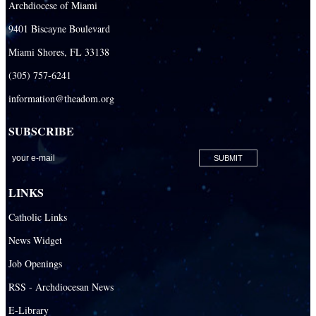
Archdiocese of Miami
Our Lady Of The Holy Rosary - St. Richard School (South Campus)
9401 Biscayne Boulevard
Our Lady of the Lakes Catholic School
Miami Shores, FL 33138
Our Lady Queen of Martyrs Catholic School
(305) 757-6241
Redemptoris Mater Archdiocesan Missionary Seminary
information@theadom.org
Seton Ridge Pre-School at St. Elizabeth Ann Seton
SUBSCRIBE
St. Agatha Catholic School
St. Agnes Catholic Academy
St. Ambrose Catholic School
LINKS
St. Andrew Catholic School
Catholic Links
St. Anthony Catholic School
News Widget
St. Bartholomew Catholic School
Job Openings
St. Bernadette Catholic School
RSS - Archdiocesan News
St. Bonaventure Catholic School
E-Library