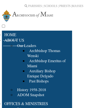
PARISHES | SCHOOLS | PRIESTS |
MASSES
HOME
ABOUT US
Our Leaders
Archbishop Thomas
Wenski
Archbishop Emeritus of
Miami
Auxiliary Bishop
Enrique Delgado
Past Bishops
History 1958-2018
ADOM Snapshot
OFFICES & MINISTRIES