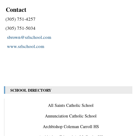
Contact
(305) 751-4257
(305) 751-5034
sbrown@srlschool.com
www.srlschool.com
SCHOOL DIRECTORY
All Saints Catholic School
Annunciation Catholic School
Archbishop Coleman Carroll HS