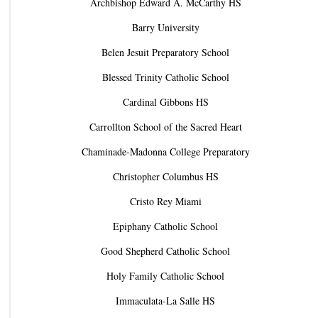
Archbishop Edward A. McCarthy HS
Barry University
Belen Jesuit Preparatory School
Blessed Trinity Catholic School
Cardinal Gibbons HS
Carrollton School of the Sacred Heart
Chaminade-Madonna College Preparatory
Christopher Columbus HS
Cristo Rey Miami
Epiphany Catholic School
Good Shepherd Catholic School
Holy Family Catholic School
Immaculata-La Salle HS