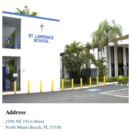
Address
2200 NE 191st Street
North Miami Beach, FL 33180