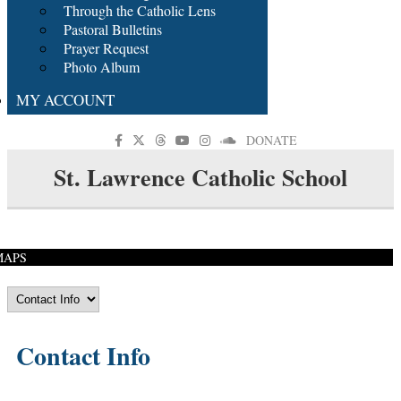
Through the Catholic Lens
Pastoral Bulletins
Prayer Request
Photo Album
MY ACCOUNT
DONATE
St. Lawrence Catholic School
MAPS
Contact Info