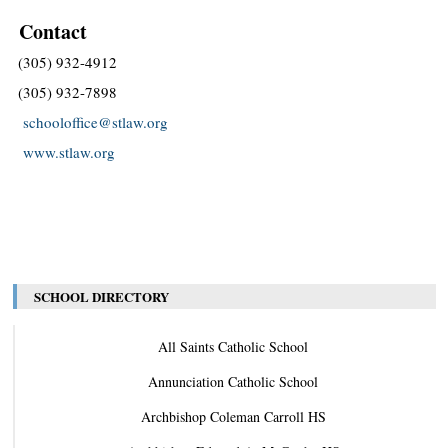
Contact
(305) 932-4912
(305) 932-7898
schooloffice@stlaw.org
www.stlaw.org
SCHOOL DIRECTORY
All Saints Catholic School
Annunciation Catholic School
Archbishop Coleman Carroll HS