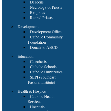
Deacons
Necrology of Priests
Religious
Retired Priests
Development
Development Office
Catholic Community
Foundation
Donate to ABCD
Education
Catechesis
Catholic Schools
Catholic Universities
SEPI (Southeast
Pastoral Institute)
Health & Hospice
Catholic Health
Services
Hospitals