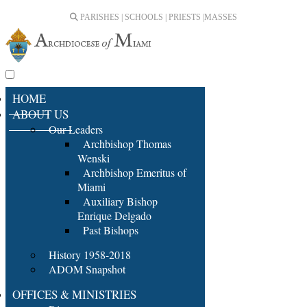
PARISHES | SCHOOLS | PRIESTS |
MASSES
HOME
ABOUT US
Our Leaders
Archbishop Thomas
Wenski
Archbishop Emeritus of
Miami
Auxiliary Bishop
Enrique Delgado
Past Bishops
History 1958-2018
ADOM Snapshot
OFFICES & MINISTRIES