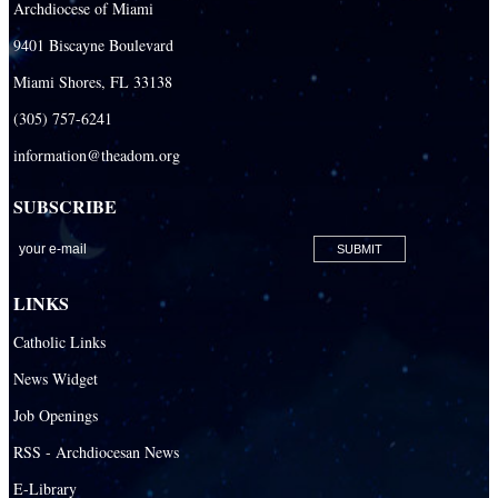
Archdiocese of Miami
Our Lady Of The Holy Rosary - St. Richard School (South Campus)
9401 Biscayne Boulevard
Our Lady of the Lakes Catholic School
Miami Shores, FL 33138
Our Lady Queen of Martyrs Catholic School
(305) 757-6241
Redemptoris Mater Archdiocesan Missionary Seminary
information@theadom.org
Seton Ridge Pre-School at St. Elizabeth Ann Seton
SUBSCRIBE
St. Agatha Catholic School
St. Agnes Catholic Academy
St. Ambrose Catholic School
LINKS
St. Andrew Catholic School
Catholic Links
St. Anthony Catholic School
News Widget
St. Bartholomew Catholic School
Job Openings
St. Bernadette Catholic School
RSS - Archdiocesan News
St. Bonaventure Catholic School
E-Library