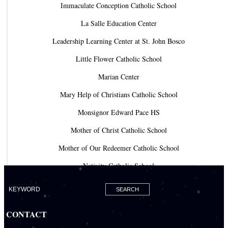
Immaculate Conception Catholic School
La Salle Education Center
Leadership Learning Center at St. John Bosco
Little Flower Catholic School
Marian Center
Mary Help of Christians Catholic School
Monsignor Edward Pace HS
Mother of Christ Catholic School
Mother of Our Redeemer Catholic School
Nativity Catholic School
Our Lady of Lourdes Academy
Our Lady of Lourdes Catholic School
CONTACT
Our Lady Of The Holy Rosary - St. Richard School (North Campus)