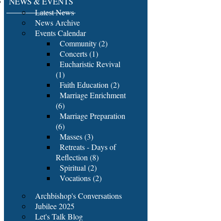
NEWS & EVENTS
Latest News
News Archive
Events Calendar
Community (2)
Concerts (1)
Eucharistic Revival
(1)
Faith Education (2)
Marriage Enrichment
(6)
Marriage Preparation
(6)
Masses (3)
Retreats - Days of
Reflection (8)
Spiritual (2)
Vocations (2)
Archbishop's Conversations
Jubilee 2025
Let's Talk Blog