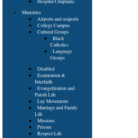
Hospital Chaplains
Ministries
Airports and seaports
College Campus
Cultural Groups
Black
Catholics
Language
Groups
Disabled
Ecumenism &
Interfaith
Evangelization and
Parish Life
Lay Movements
Marriage and Family
Life
Missions
Prisons
Respect Life