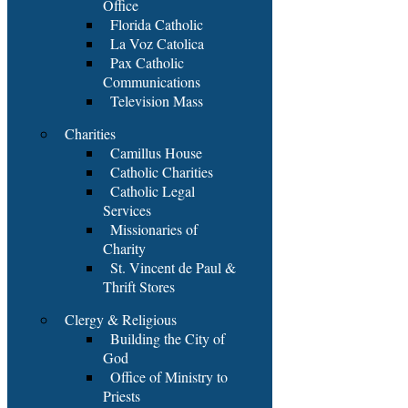
Office
Florida Catholic
La Voz Catolica
Pax Catholic
Communications
Television Mass
Charities
Camillus House
Catholic Charities
Catholic Legal
Services
Missionaries of
Charity
St. Vincent de Paul &
Thrift Stores
Clergy & Religious
Building the City of
God
Office of Ministry to
Priests