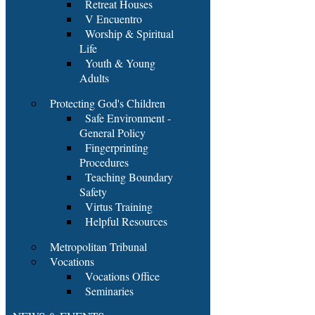
Retreat Houses
V Encuentro
Worship & Spiritual
Life
Youth & Young
Adults
Protecting God's Children
Safe Environment -
General Policy
Fingerprinting
Procedures
Teaching Boundary
Safety
Virtus Training
Helpful Resources
Metropolitan Tribunal
Vocations
Vocations Office
Seminaries