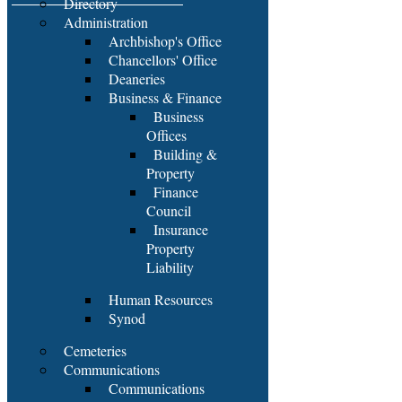
Directory
Administration
Archbishop's Office
Chancellors' Office
Deaneries
Business & Finance
Business
Offices
Building &
Property
Finance
Council
Insurance
Property
Liability
Human Resources
Synod
Cemeteries
Communications
Communications