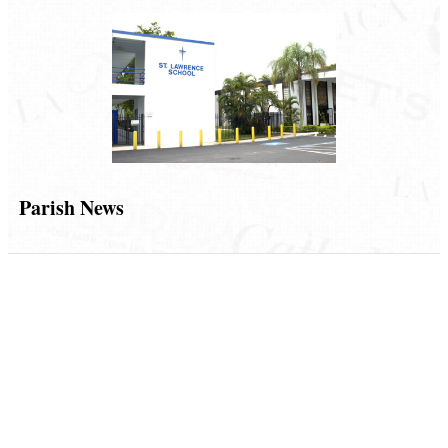
Parish News