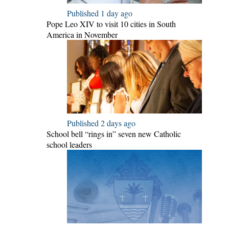
Published 1 day ago
Pope Leo XIV to visit 10 cities in South
America in November
Published 2 days ago
School bell “rings in” seven new Catholic
school leaders