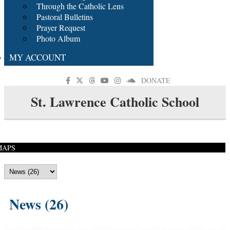
Through the Catholic Lens
Pastoral Bulletins
Prayer Request
Photo Album
MY ACCOUNT
DONATE
St. Lawrence Catholic School
MAPS
News (26)