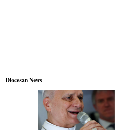
Diocesan News