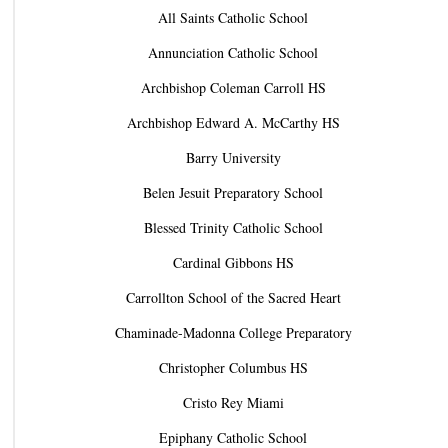
All Saints Catholic School
Annunciation Catholic School
Archbishop Coleman Carroll HS
Archbishop Edward A. McCarthy HS
Barry University
Belen Jesuit Preparatory School
Blessed Trinity Catholic School
Cardinal Gibbons HS
Carrollton School of the Sacred Heart
Chaminade-Madonna College Preparatory
Christopher Columbus HS
Cristo Rey Miami
Epiphany Catholic School