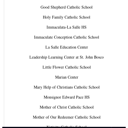
Good Shepherd Catholic School
Holy Family Catholic School
Immaculata-La Salle HS
Immaculate Conception Catholic School
La Salle Education Center
Leadership Learning Center at St. John Bosco
Little Flower Catholic School
Marian Center
Mary Help of Christians Catholic School
Monsignor Edward Pace HS
Mother of Christ Catholic School
Mother of Our Redeemer Catholic School
Nativity Catholic School