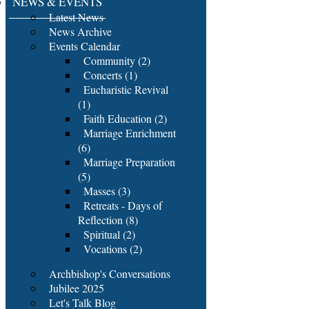
NEWS & EVENTS
Latest News
News Archive
Events Calendar
Community (2)
Concerts (1)
Eucharistic Revival
(1)
Faith Education (2)
Marriage Enrichment
(6)
Marriage Preparation
(5)
Masses (3)
Retreats - Days of
Reflection (8)
Spiritual (2)
Vocations (2)
Archbishop's Conversations
Jubilee 2025
Let's Talk Blog