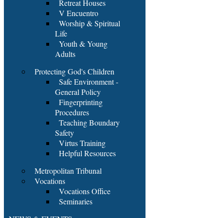
Retreat Houses
V Encuentro
Worship & Spiritual
Life
Youth & Young
Adults
Protecting God's Children
Safe Environment -
General Policy
Fingerprinting
Procedures
Teaching Boundary
Safety
Virtus Training
Helpful Resources
Metropolitan Tribunal
Vocations
Vocations Office
Seminaries