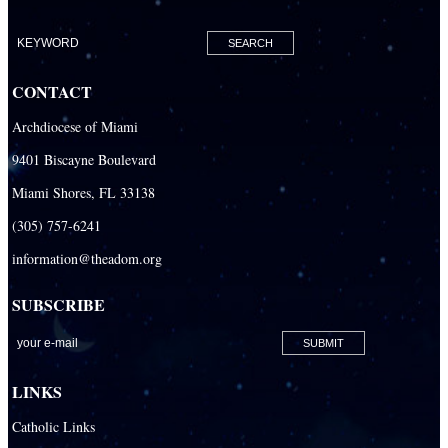
Our Lady of Lourdes Academy
Our Lady of Lourdes Catholic School
CONTACT
Our Lady Of The Holy Rosary - St. Richard School (North Campus)
Archdiocese of Miami
Our Lady Of The Holy Rosary - St. Richard School (South Campus)
9401 Biscayne Boulevard
Our Lady of the Lakes Catholic School
Miami Shores, FL 33138
Our Lady Queen of Martyrs Catholic School
(305) 757-6241
Redemptoris Mater Archdiocesan Missionary Seminary
information@theadom.org
Seton Ridge Pre-School at St. Elizabeth Ann Seton
SUBSCRIBE
St. Agatha Catholic School
St. Agnes Catholic Academy
St. Ambrose Catholic School
LINKS
St. Andrew Catholic School
Catholic Links