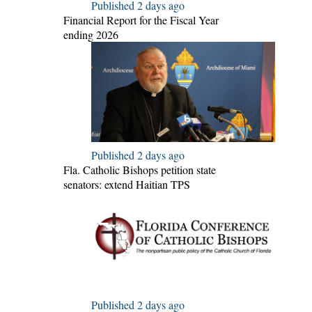
Published 2 days ago
Financial Report for the Fiscal Year
ending 2026
Published 2 days ago
Fla. Catholic Bishops petition state
senators: extend Haitian TPS
Published 2 days ago