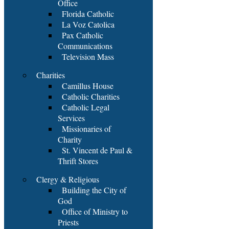
Office
Florida Catholic
La Voz Catolica
Pax Catholic
Communications
Television Mass
Charities
Camillus House
Catholic Charities
Catholic Legal
Services
Missionaries of
Charity
St. Vincent de Paul &
Thrift Stores
Clergy & Religious
Building the City of
God
Office of Ministry to
Priests