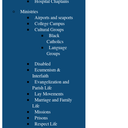
Hospital Chaplains
Ministries
Airports and seaports
College Campus
Cultural Groups
Black
Catholics
Language
Groups
Disabled
Ecumenism &
Interfaith
Evangelization and
Parish Life
Lay Movements
Marriage and Family
Life
Missions
Prisons
Respect Life