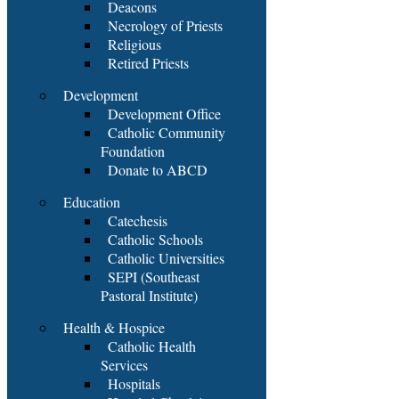
Deacons
Necrology of Priests
Religious
Retired Priests
Development
Development Office
Catholic Community
Foundation
Donate to ABCD
Education
Catechesis
Catholic Schools
Catholic Universities
SEPI (Southeast
Pastoral Institute)
Health & Hospice
Catholic Health
Services
Hospitals