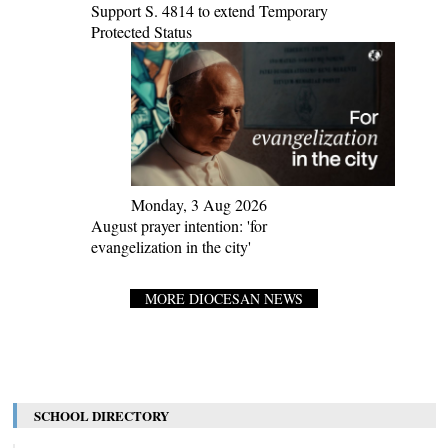
Support S. 4814 to extend Temporary
Protected Status
Monday, 3 Aug 2026
August prayer intention: 'for
evangelization in the city'
MORE DIOCESAN NEWS
SCHOOL DIRECTORY