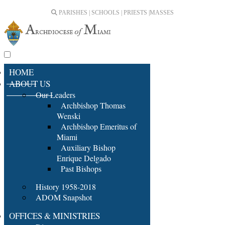
PARISHES | SCHOOLS | PRIESTS |
MASSES
HOME
ABOUT US
Our Leaders
Archbishop Thomas
Wenski
Archbishop Emeritus of
Miami
Auxiliary Bishop
Enrique Delgado
Past Bishops
History 1958-2018
ADOM Snapshot
OFFICES & MINISTRIES