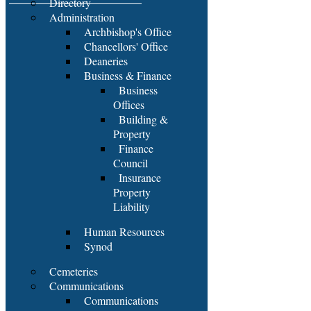
Directory
Administration
Archbishop's Office
Chancellors' Office
Deaneries
Business & Finance
Business
Offices
Building &
Property
Finance
Council
Insurance
Property
Liability
Human Resources
Synod
Cemeteries
Communications
Communications