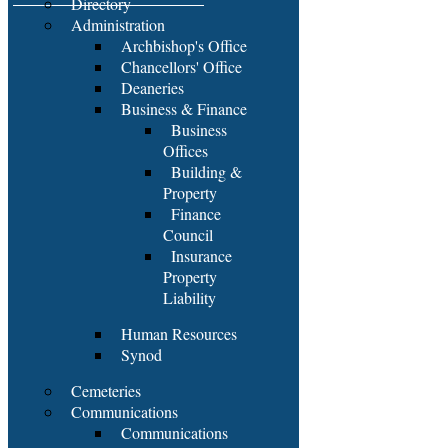
Directory
Administration
Archbishop's Office
Chancellors' Office
Deaneries
Business & Finance
Business
Offices
Building &
Property
Finance
Council
Insurance
Property
Liability
Human Resources
Synod
Cemeteries
Communications
Communications