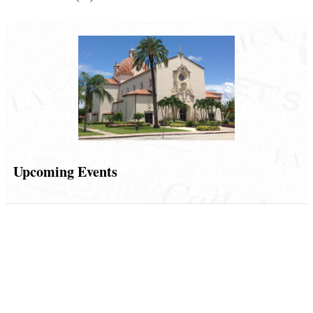
Upcoming Events