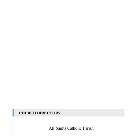
CHURCH DIRECTORY
All Saints Catholic Parish