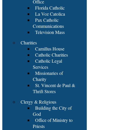
Office
Florida Catholic
La Voz Catolica
Pax Catholic
Communications
Television Mass
Charities
Camillus House
Catholic Charities
Catholic Legal
Services
Missionaries of
Charity
St. Vincent de Paul &
Thrift Stores
Clergy & Religious
Building the City of
God
Office of Ministry to
Priests