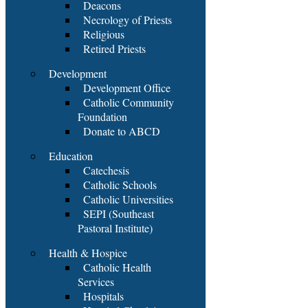
Deacons
Necrology of Priests
Religious
Retired Priests
Development
Development Office
Catholic Community
Foundation
Donate to ABCD
Education
Catechesis
Catholic Schools
Catholic Universities
SEPI (Southeast
Pastoral Institute)
Health & Hospice
Catholic Health
Services
Hospitals