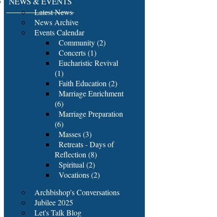
NEWS & EVENTS
Latest News
News Archive
Events Calendar
Community (2)
Concerts (1)
Eucharistic Revival
(1)
Faith Education (2)
Marriage Enrichment
(6)
Marriage Preparation
(6)
Masses (3)
Retreats - Days of
Reflection (8)
Spiritual (2)
Vocations (2)
Archbishop's Conversations
Jubilee 2025
Let's Talk Blog