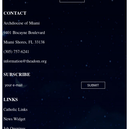
Our Lady Of The Holy Rosary-St. Richard Catholic Parish
CONTACT
Our Lady of the Lakes Catholic Parish
Archdiocese of Miami
Our Lady Queen of Heaven Catholic Parish
9401 Biscayne Boulevard
Our Lady Queen of Martyrs Catholic Parish
Miami Shores, FL 33138
Prince of Peace Catholic Parish
(305) 757-6241
Sacred Heart Catholic Parish
information@theadom.org
San Isidro Catholic Mission
SUBSCRIBE
San Lazaro Catholic Parish
San Pablo Catholic Parish
San Pedro Catholic Parish
LINKS
Santa Barbara Catholic Parish
Catholic Links
St. Agatha Catholic Parish
News Widget
St. Agnes Catholic Parish
Job Openings