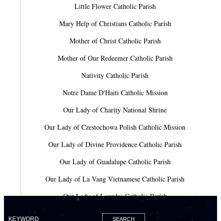
Little Flower Catholic Parish
Mary Help of Christians Catholic Parish
Mother of Christ Catholic Parish
Mother of Our Redeemer Catholic Parish
Nativity Catholic Parish
Notre Dame D'Haiti Catholic Mission
Our Lady of Charity National Shrine
Our Lady of Czestochowa Polish Catholic Mission
Our Lady of Divine Providence Catholic Parish
Our Lady of Guadalupe Catholic Parish
Our Lady of La Vang Vietnamese Catholic Parish
Our Lady of Lourdes Catholic Parish
Our Lady of Mercy Catholic Parish