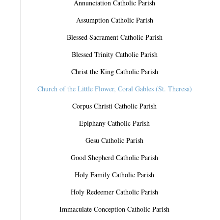
Annunciation Catholic Parish
Assumption Catholic Parish
Blessed Sacrament Catholic Parish
Blessed Trinity Catholic Parish
Christ the King Catholic Parish
Church of the Little Flower, Coral Gables (St. Theresa)
Corpus Christi Catholic Parish
Epiphany Catholic Parish
Gesu Catholic Parish
Good Shepherd Catholic Parish
Holy Family Catholic Parish
Holy Redeemer Catholic Parish
Immaculate Conception Catholic Parish