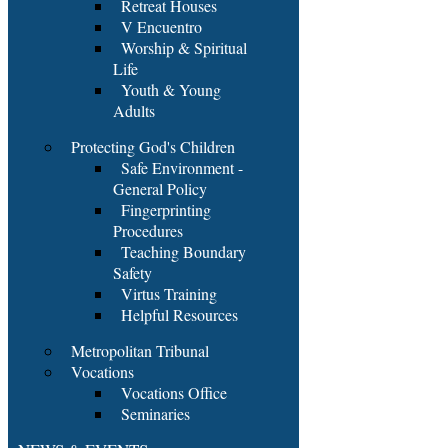
Retreat Houses
V Encuentro
Worship & Spiritual
Life
Youth & Young
Adults
Protecting God's Children
Safe Environment -
General Policy
Fingerprinting
Procedures
Teaching Boundary
Safety
Virtus Training
Helpful Resources
Metropolitan Tribunal
Vocations
Vocations Office
Seminaries