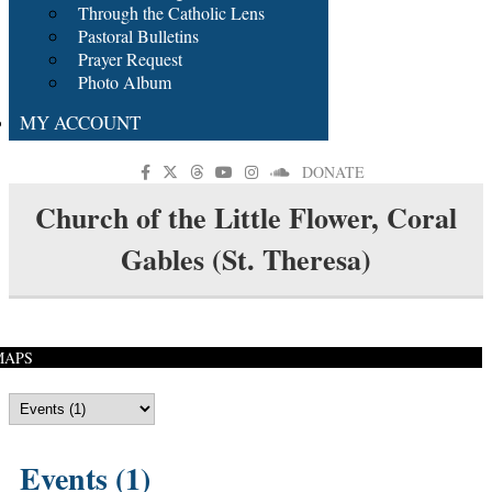
Through the Catholic Lens
Pastoral Bulletins
Prayer Request
Photo Album
MY ACCOUNT
DONATE
Church of the Little Flower, Coral
Gables (St. Theresa)
MAPS
Events (1)