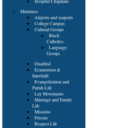
Hospital Chaplains
Ministries
Airports and seaports
College Campus
Cultural Groups
Black
Catholics
Language
Groups
Disabled
Ecumenism &
Interfaith
Evangelization and
Parish Life
Lay Movements
Marriage and Family
Life
Missions
Prisons
Respect Life