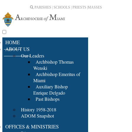
PARISHES | SCHOOLS | PRIESTS |
MASSES
HOME
ABOUT US
Our Leaders
Archbishop Thomas
Wenski
Archbishop Emeritus of
Miami
Auxiliary Bishop
Enrique Delgado
Past Bishops
History 1958-2018
ADOM Snapshot
OFFICES & MINISTRIES