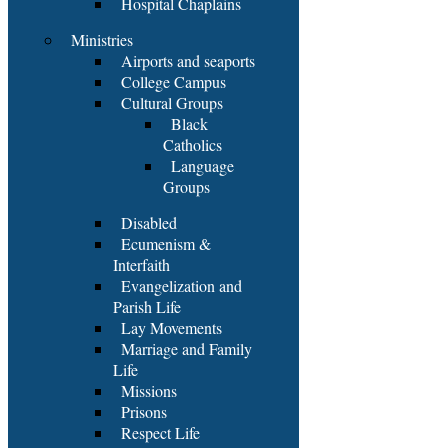
Hospital Chaplains
Ministries
Airports and seaports
College Campus
Cultural Groups
Black
Catholics
Language
Groups
Disabled
Ecumenism &
Interfaith
Evangelization and
Parish Life
Lay Movements
Marriage and Family
Life
Missions
Prisons
Respect Life