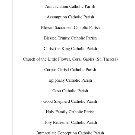
Annunciation Catholic Parish
Assumption Catholic Parish
Blessed Sacrament Catholic Parish
Blessed Trinity Catholic Parish
Christ the King Catholic Parish
Church of the Little Flower, Coral Gables (St. Theresa)
Corpus Christi Catholic Parish
Epiphany Catholic Parish
Gesu Catholic Parish
Good Shepherd Catholic Parish
Holy Family Catholic Parish
Holy Redeemer Catholic Parish
Immaculate Conception Catholic Parish