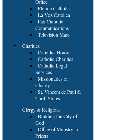
Office
Florida Catholic
La Voz Catolica
Pax Catholic
Communications
Television Mass
Charities
Camillus House
Catholic Charities
Catholic Legal
Services
Missionaries of
Charity
St. Vincent de Paul &
Thrift Stores
Clergy & Religious
Building the City of
God
Office of Ministry to
Priests