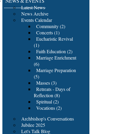
NEWS & EVENTS
Latest News
News Archive
Events Calendar
Community (2)
Concerts (1)
Eucharistic Revival
(1)
Faith Education (2)
Marriage Enrichment
(6)
Marriage Preparation
(5)
Masses (3)
Retreats - Days of
Reflection (8)
Spiritual (2)
Vocations (2)
Archbishop's Conversations
Jubilee 2025
Let's Talk Blog