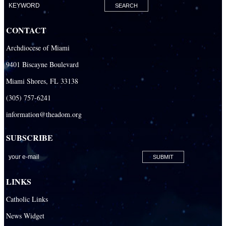
Our Lady Of The Holy Rosary-St. Richard Catholic Parish
CONTACT
Our Lady of the Lakes Catholic Parish
Archdiocese of Miami
Our Lady Queen of Heaven Catholic Parish
9401 Biscayne Boulevard
Our Lady Queen of Martyrs Catholic Parish
Miami Shores, FL 33138
Prince of Peace Catholic Parish
(305) 757-6241
Sacred Heart Catholic Parish
information@theadom.org
San Isidro Catholic Mission
SUBSCRIBE
San Lazaro Catholic Parish
San Pablo Catholic Parish
San Pedro Catholic Parish
LINKS
Santa Barbara Catholic Parish
Catholic Links
St. Agatha Catholic Parish
News Widget