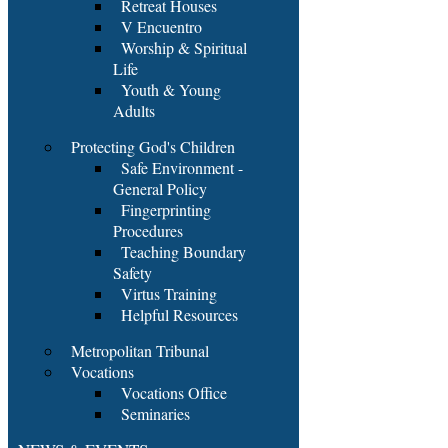
Retreat Houses
V Encuentro
Worship & Spiritual
Life
Youth & Young
Adults
Protecting God's Children
Safe Environment -
General Policy
Fingerprinting
Procedures
Teaching Boundary
Safety
Virtus Training
Helpful Resources
Metropolitan Tribunal
Vocations
Vocations Office
Seminaries