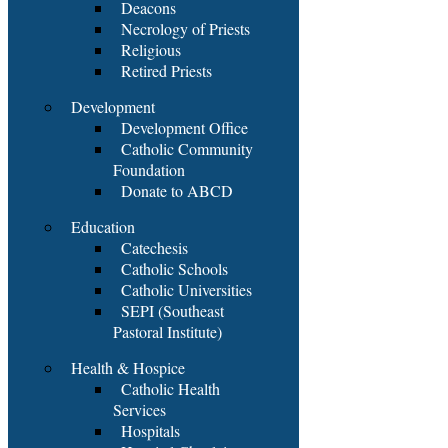
Deacons
Necrology of Priests
Religious
Retired Priests
Development
Development Office
Catholic Community
Foundation
Donate to ABCD
Education
Catechesis
Catholic Schools
Catholic Universities
SEPI (Southeast
Pastoral Institute)
Health & Hospice
Catholic Health
Services
Hospitals