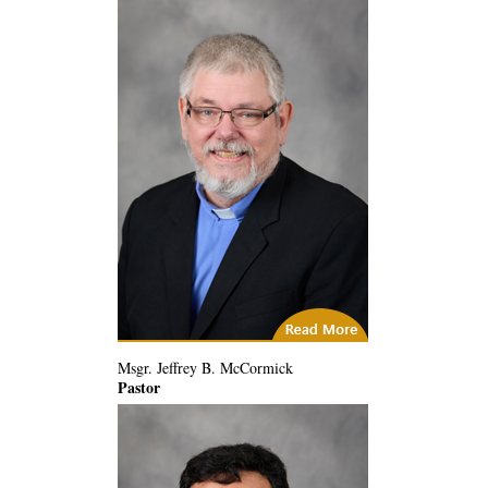
City of God
Msgr. Jeffrey B. McCormick
Pastor