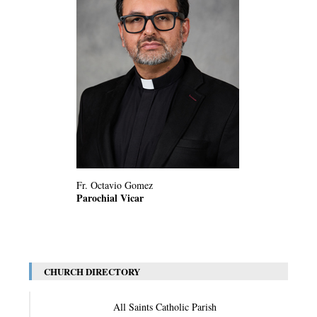
Fr. Octavio Gomez
Parochial Vicar
CHURCH DIRECTORY
All Saints Catholic Parish