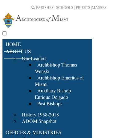
PARISHES | SCHOOLS | PRIESTS |
MASSES
HOME
ABOUT US
Our Leaders
Archbishop Thomas
Wenski
Archbishop Emeritus of
Miami
Auxiliary Bishop
Enrique Delgado
Past Bishops
History 1958-2018
ADOM Snapshot
OFFICES & MINISTRIES