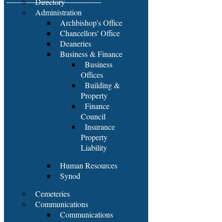
Directory
Administration
Archbishop's Office
Chancellors' Office
Deaneries
Business & Finance
Business
Offices
Building &
Property
Finance
Council
Insurance
Property
Liability
Human Resources
Synod
Cemeteries
Communications
Communications