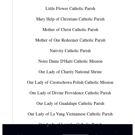
Little Flower Catholic Parish
Mary Help of Christians Catholic Parish
Mother of Christ Catholic Parish
Mother of Our Redeemer Catholic Parish
Nativity Catholic Parish
Notre Dame D'Haiti Catholic Mission
Our Lady of Charity National Shrine
Our Lady of Czestochowa Polish Catholic Mission
Our Lady of Divine Providence Catholic Parish
Our Lady of Guadalupe Catholic Parish
Our Lady of La Vang Vietnamese Catholic Parish
Our Lady of Lourdes Catholic Parish
Our Lady of Mercy Catholic Parish