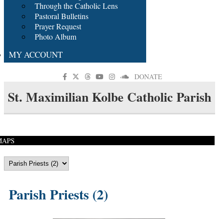
Through the Catholic Lens
Pastoral Bulletins
Prayer Request
Photo Album
MY ACCOUNT
DONATE
St. Maximilian Kolbe Catholic Parish
MAPS
Parish Priests (2)