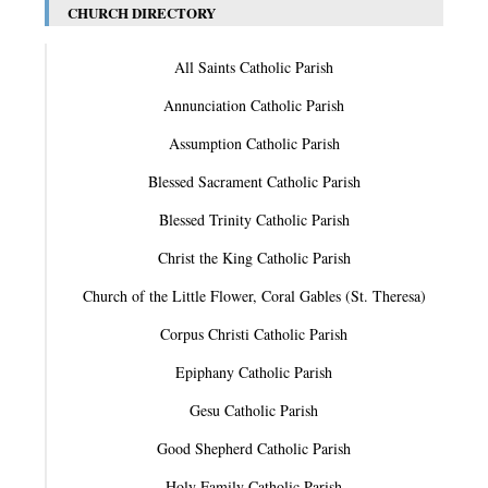
CHURCH DIRECTORY
All Saints Catholic Parish
Annunciation Catholic Parish
Assumption Catholic Parish
Blessed Sacrament Catholic Parish
Blessed Trinity Catholic Parish
Christ the King Catholic Parish
Church of the Little Flower, Coral Gables (St. Theresa)
Corpus Christi Catholic Parish
Epiphany Catholic Parish
Gesu Catholic Parish
Good Shepherd Catholic Parish
Holy Family Catholic Parish