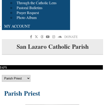
Through the Catholic Lens
Pastoral Bulletins
Prayer Request
Photo Album
MY ACCOUNT
DONATE
San Lazaro Catholic Parish
MAPS
Parish Priest