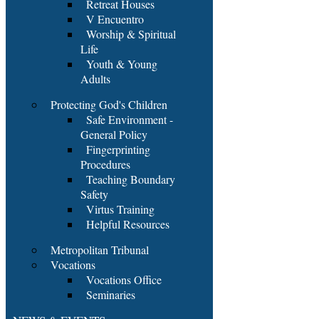
Retreat Houses
V Encuentro
Worship & Spiritual
Life
Youth & Young
Adults
Protecting God's Children
Safe Environment -
General Policy
Fingerprinting
Procedures
Teaching Boundary
Safety
Virtus Training
Helpful Resources
Metropolitan Tribunal
Vocations
Vocations Office
Seminaries