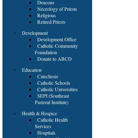
Deacons
Necrology of Priests
Religious
Retired Priests
Development
Development Office
Catholic Community
Foundation
Donate to ABCD
Education
Catechesis
Catholic Schools
Catholic Universities
SEPI (Southeast
Pastoral Institute)
Health & Hospice
Catholic Health
Services
Hospitals