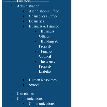
Directory
Administration
Archbishop's Office
Chancellors' Office
Deaneries
Business & Finance
Business
Offices
Building &
Property
Finance
Council
Insurance
Property
Liability
Human Resources
Synod
Cemeteries
Communications
Communications