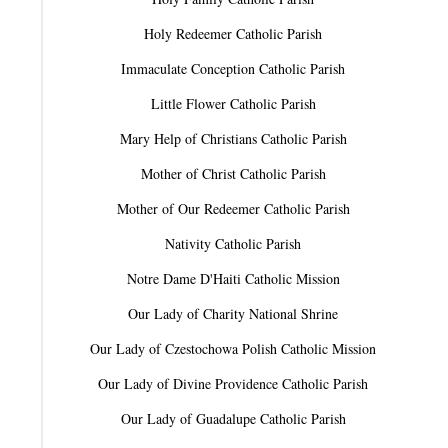
Holy Redeemer Catholic Parish
Immaculate Conception Catholic Parish
Little Flower Catholic Parish
Mary Help of Christians Catholic Parish
Mother of Christ Catholic Parish
Mother of Our Redeemer Catholic Parish
Nativity Catholic Parish
Notre Dame D'Haiti Catholic Mission
Our Lady of Charity National Shrine
Our Lady of Czestochowa Polish Catholic Mission
Our Lady of Divine Providence Catholic Parish
Our Lady of Guadalupe Catholic Parish