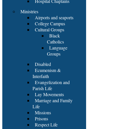
Hospital Chaplains
Ministries
Airports and seaports
College Campus
Cultural Groups
Black
Catholics
Language
Groups
Disabled
Ecumenism &
Interfaith
Evangelization and
Parish Life
Lay Movements
Marriage and Family
Life
Missions
Prisons
Respect Life