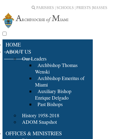
PARISHES | SCHOOLS | PRIESTS |
MASSES
HOME
ABOUT US
Our Leaders
Archbishop Thomas
Wenski
Archbishop Emeritus of
Miami
Auxiliary Bishop
Enrique Delgado
Past Bishops
History 1958-2018
ADOM Snapshot
OFFICES & MINISTRIES