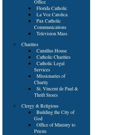
Office
Florida Catholic
La Voz Catolica
Pax Catholic
Communications
Television Mass
Charities
Camillus House
Catholic Charities
Catholic Legal
Services
Missionaries of
Charity
St. Vincent de Paul &
Thrift Stores
Clergy & Religious
Building the City of
God
Office of Ministry to
Priests