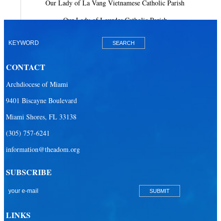
Our Lady of La Vang Vietnamese Catholic Parish
Our Lady of Lourdes Catholic Parish
Our Lady of Mercy Catholic Parish
Our Lady Of The Holy Rosary-St. Richard Catholic Parish
CONTACT
Our Lady of the Lakes Catholic Parish
Archdiocese of Miami
Our Lady Queen of Heaven Catholic Parish
9401 Biscayne Boulevard
Our Lady Queen of Martyrs Catholic Parish
Miami Shores, FL 33138
Prince of Peace Catholic Parish
(305) 757-6241
Sacred Heart Catholic Parish
information@theadom.org
San Isidro Catholic Mission
SUBSCRIBE
San Lazaro Catholic Parish
San Pablo Catholic Parish
San Pedro Catholic Parish
LINKS