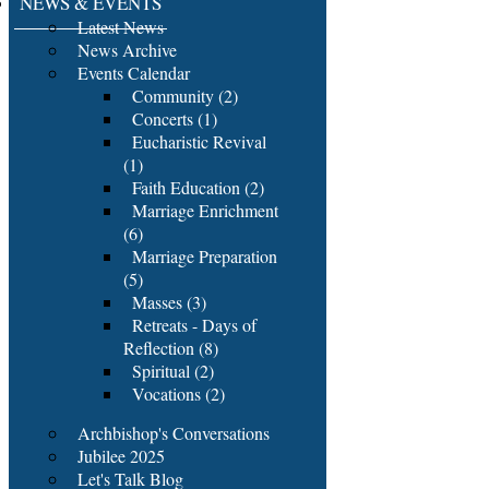
NEWS & EVENTS
Latest News
News Archive
Events Calendar
Community (2)
Concerts (1)
Eucharistic Revival
(1)
Faith Education (2)
Marriage Enrichment
(6)
Marriage Preparation
(5)
Masses (3)
Retreats - Days of
Reflection (8)
Spiritual (2)
Vocations (2)
Archbishop's Conversations
Jubilee 2025
Let's Talk Blog