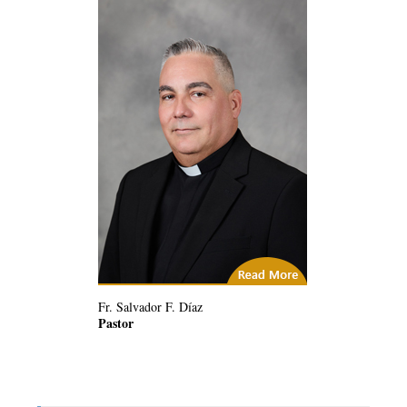
(2) Related Articles
Fr. Salvador F. Díaz
Pastor