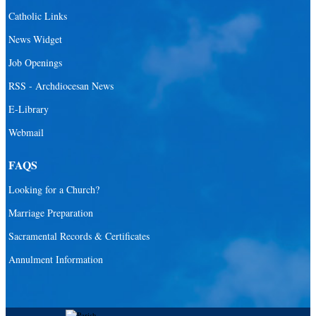
Santa Barbara Catholic Parish
Catholic Links
St. Agatha Catholic Parish
News Widget
St. Agnes Catholic Parish
Job Openings
St. Ambrose Catholic Parish
RSS - Archdiocesan News
St. Andrew Catholic Parish
E-Library
Webmail
St. Ann Catholic Mission
St. Anthony Catholic Parish
FAQS
St. Augustine Catholic Parish
Looking for a Church?
St. Bartholomew Catholic Parish
Marriage Preparation
St. Benedict Catholic Parish
Sacramental Records & Certificates
St. Bernadette Catholic Parish
Annulment Information
St. Bernard Catholic Parish
St. Bonaventure Catholic Parish