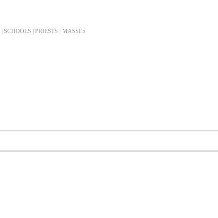
| SCHOOLS | PRIESTS |
MASSES