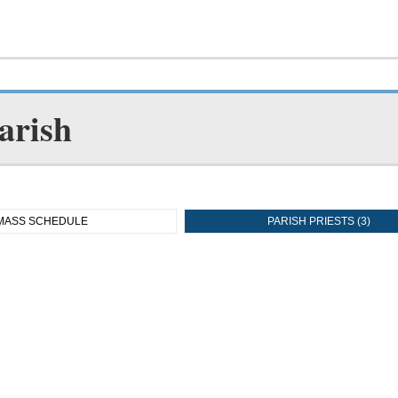
arish
MASS SCHEDULE
PARISH PRIESTS (3)