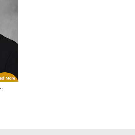
icles
nt