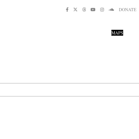
DONATE
MAPS