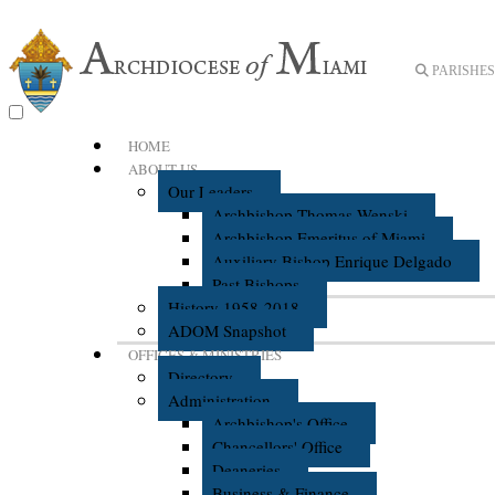
PARISHES 
HOME
ABOUT US
Our Leaders
Archbishop Thomas Wenski
Archbishop Emeritus of Miami
Auxiliary Bishop Enrique Delgado
Past Bishops
History 1958-2018
ADOM Snapshot
OFFICES & MINISTRIES
Directory
Administration
Archbishop's Office
Chancellors' Office
Deaneries
Business & Finance