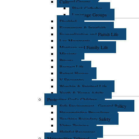
Cultural Groups
Black Catholics
Language Groups
Disabled
Ecumenism & Interfaith
Evangelization and Parish Life
Lay Movements
Marriage and Family Life
Missions
Prisons
Respect Life
Retreat Houses
V Encuentro
Worship & Spiritual Life
Youth & Young Adults
Protecting God's Children
Safe Environment - General Policy
Fingerprinting Procedures
Teaching Boundary Safety
Virtus Training
Helpful Resources
Metropolitan Tribunal