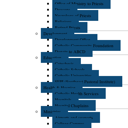
Office of Ministry to Priests
Deacons
Necrology of Priests
Religious
Retired Priests
Development
Development Office
Catholic Community Foundation
Donate to ABCD
Education
Catechesis
Catholic Schools
Catholic Universities
SEPI (Southeast Pastoral Institute)
Health & Hospice
Catholic Health Services
Hospitals
Hospital Chaplains
Ministries
Airports and seaports
College Campus