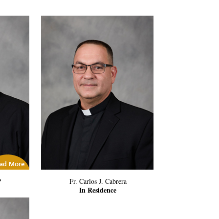
icles
P
Fr. Carlos J. Cabrera
In Residence