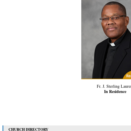
(1) Related Art
Fr. J. Sterling Laure
In Residence
CHURCH DIRECTORY