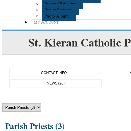
Pastoral Bulletins
Prayer Request
Photo Album
MY ACCOUNT
St. Kieran Catholic P
CONTACT INFO
NEWS (26)
Parish Priests (3)