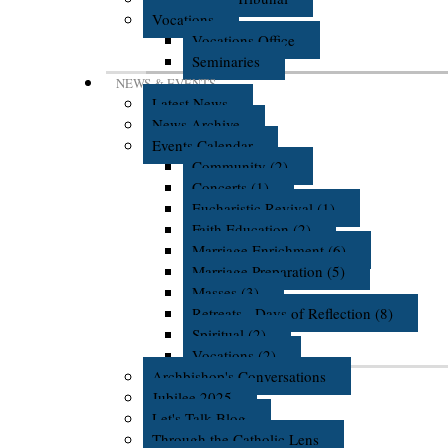
Vocations
Vocations Office
Seminaries
NEWS & EVENTS
Latest News
News Archive
Events Calendar
Community (2)
Concerts (1)
Eucharistic Revival (1)
Faith Education (2)
Marriage Enrichment (6)
Marriage Preparation (5)
Masses (3)
Retreats - Days of Reflection (8)
Spiritual (2)
Vocations (2)
Archbishop's Conversations
Jubilee 2025
Let's Talk Blog
Through the Catholic Lens