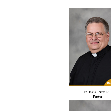
(2) Related Art
Fr. Jesus Ferras IS
Pastor