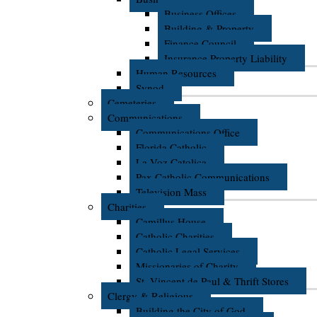
Business Offices
Building & Property
Finance Council
Insurance Property Liability
Human Resources
Synod
Cemeteries
Communications
Communications Office
Florida Catholic
La Voz Catolica
Pax Catholic Communications
Television Mass
Charities
Camillus House
Catholic Charities
Catholic Legal Services
Missionaries of Charity
St. Vincent de Paul & Thrift Stores
Clergy & Religious
Building the City of God