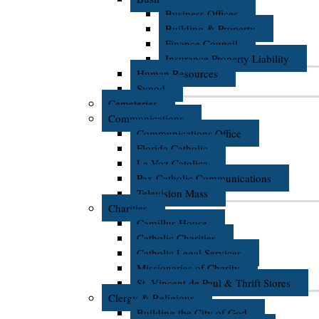
Business Offices
Building & Property
Finance Council
Insurance Property Liability
Human Resources
Synod
Cemeteries
Communications
Communications Office
Florida Catholic
La Voz Catolica
Pax Catholic Communications
Television Mass
Charities
Camillus House
Catholic Charities
Catholic Legal Services
Missionaries of Charity
St. Vincent de Paul & Thrift Stores
Clergy & Religious
Building the City of God