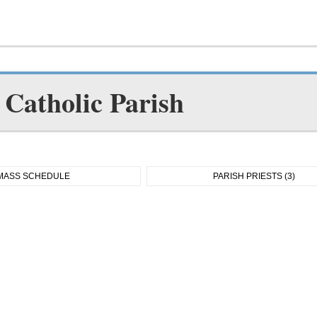
Catholic Parish
MASS SCHEDULE
PARISH PRIESTS (3)