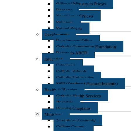
Office of Ministry to Priests
Deacons
Necrology of Priests
Religious
Retired Priests
Development
Development Office
Catholic Community Foundation
Donate to ABCD
Education
Catechesis
Catholic Schools
Catholic Universities
SEPI (Southeast Pastoral Institute)
Health & Hospice
Catholic Health Services
Hospitals
Hospital Chaplains
Ministries
Airports and seaports
College Campus