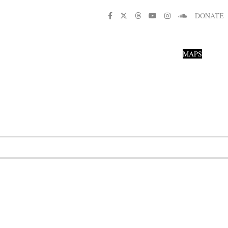
DONATE
MAPS