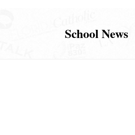
School News