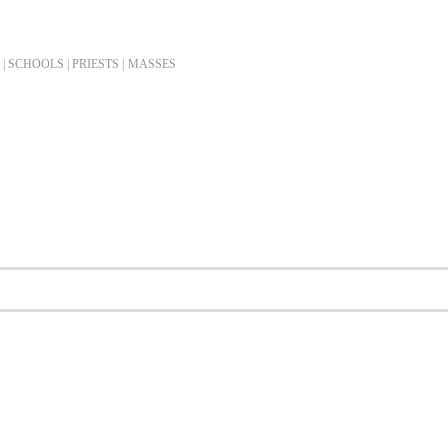
| SCHOOLS | PRIESTS |
MASSES