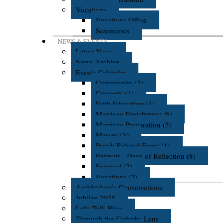
Vocations
Vocations Office
Seminaries
NEWS & EVENTS
Latest News
News Archive
Events Calendar
Community (2)
Concerts (1)
Faith Education (3)
Marriage Enrichment (6)
Marriage Preparation (5)
Masses (3)
Parish Related Event (1)
Retreats - Days of Reflection (8)
Spiritual (2)
Vocations (2)
Archbishop's Conversations
Jubilee 2025
Let's Talk Blog
Through the Catholic Lens