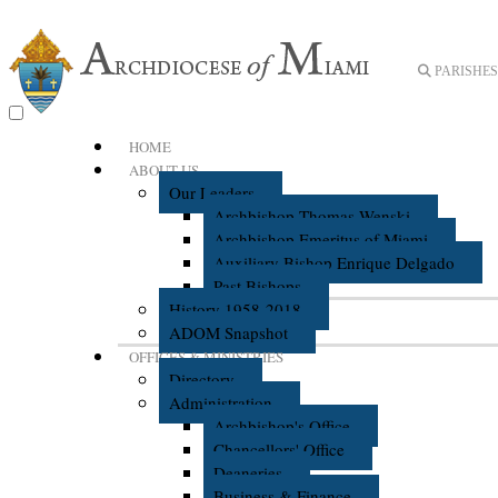
PARISHES 
HOME
ABOUT US
Our Leaders
Archbishop Thomas Wenski
Archbishop Emeritus of Miami
Auxiliary Bishop Enrique Delgado
Past Bishops
History 1958-2018
ADOM Snapshot
OFFICES & MINISTRIES
Directory
Administration
Archbishop's Office
Chancellors' Office
Deaneries
Business & Finance