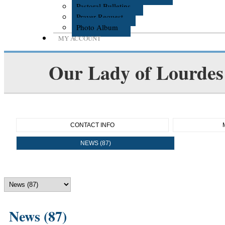
Pastoral Bulletins
Prayer Request
Photo Album
MY ACCOUNT
Our Lady of Lourdes 
CONTACT INFO
NEWS (87)
News (87)