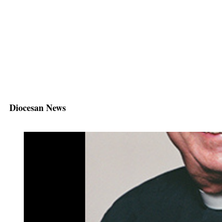
Diocesan News