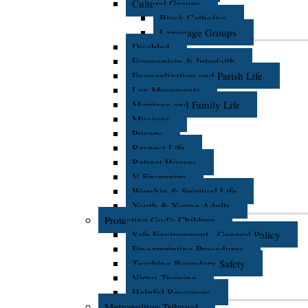
Cultural Groups
Black Catholics
Language Groups
Disabled
Ecumenism & Interfaith
Evangelization and Parish Life
Lay Movements
Marriage and Family Life
Missions
Prisons
Respect Life
Retreat Houses
V Encuentro
Worship & Spiritual Life
Youth & Young Adults
Protecting God's Children
Safe Environment - General Policy
Fingerprinting Procedures
Teaching Boundary Safety
Virtus Training
Helpful Resources
Metropolitan Tribunal