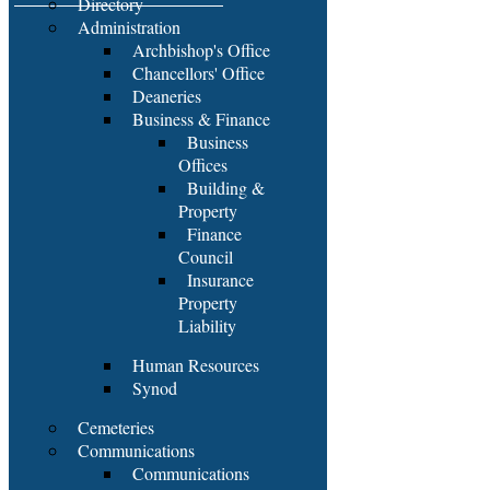
Directory
Administration
Archbishop's Office
Chancellors' Office
Deaneries
Business & Finance
Business
Offices
Building &
Property
Finance
Council
Insurance
Property
Liability
Human Resources
Synod
Cemeteries
Communications
Communications