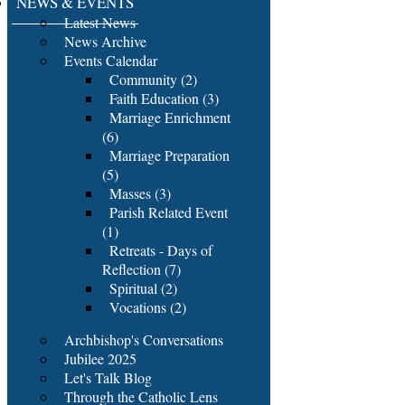
NEWS & EVENTS
Latest News
News Archive
Events Calendar
Community (2)
Faith Education (3)
Marriage Enrichment
(6)
Marriage Preparation
(5)
Masses (3)
Parish Related Event
(1)
Retreats - Days of
Reflection (7)
Spiritual (2)
Vocations (2)
Archbishop's Conversations
Jubilee 2025
Let's Talk Blog
Through the Catholic Lens