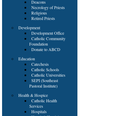
Deacons
Necrology of Priests
Religious
Retired Priests
Development
Development Office
Catholic Community
Foundation
Donate to ABCD
Education
Catechesis
Catholic Schools
Catholic Universities
SEPI (Southeast
Pastoral Institute)
Health & Hospice
Catholic Health
Services
Hospitals