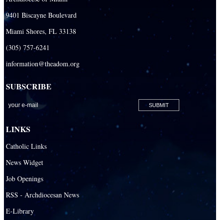
Our Lady Queen of Heaven Catholic Parish
9401 Biscayne Boulevard
Our Lady Queen of Martyrs Catholic Parish
Miami Shores, FL 33138
Prince of Peace Catholic Parish
(305) 757-6241
Sacred Heart Catholic Parish
information@theadom.org
San Isidro Catholic Mission
SUBSCRIBE
San Lazaro Catholic Parish
San Pablo Catholic Parish
San Pedro Catholic Parish
LINKS
Santa Barbara Catholic Parish
Catholic Links
St. Agatha Catholic Parish
News Widget
St. Agnes Catholic Parish
Job Openings
St. Ambrose Catholic Parish
RSS - Archdiocesan News
St. Andrew Catholic Parish
E-Library