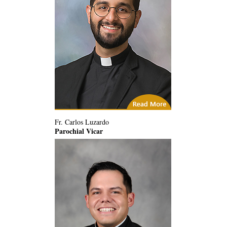
(3) Related Articles
Fr. Carlos Luzardo
Parochial Vicar