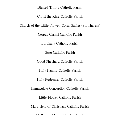
Blessed Trinity Catholic Parish
Christ the King Catholic Parish
Church of the Little Flower, Coral Gables (St. Theresa)
Corpus Christi Catholic Parish
Epiphany Catholic Parish
Gesu Catholic Parish
Good Shepherd Catholic Parish
Holy Family Catholic Parish
Holy Redeemer Catholic Parish
Immaculate Conception Catholic Parish
Little Flower Catholic Parish
Mary Help of Christians Catholic Parish