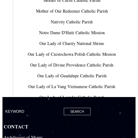
Mother of Christ Catholic Parish
Mother of Our Redeemer Catholic Parish
Nativity Catholic Parish
Notre Dame D'Haiti Catholic Mission
Our Lady of Charity National Shrine
Our Lady of Czestochowa Polish Catholic Mission
Our Lady of Divine Providence Catholic Parish
Our Lady of Guadalupe Catholic Parish
Our Lady of La Vang Vietnamese Catholic Parish
Our Lady of Lourdes Catholic Parish
Our Lady of Mercy Catholic Parish
Our Lady Of The Holy Rosary-St. Richard Catholic Parish
CONTACT
Our Lady of the Lakes Catholic Parish
Archdiocese of Miami