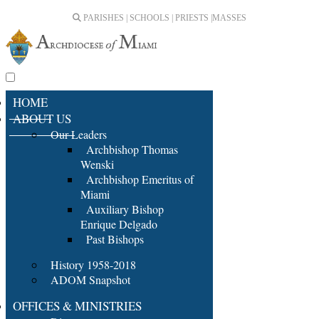
PARISHES | SCHOOLS | PRIESTS |
MASSES
HOME
ABOUT US
Our Leaders
Archbishop Thomas
Wenski
Archbishop Emeritus of
Miami
Auxiliary Bishop
Enrique Delgado
Past Bishops
History 1958-2018
ADOM Snapshot
OFFICES & MINISTRIES