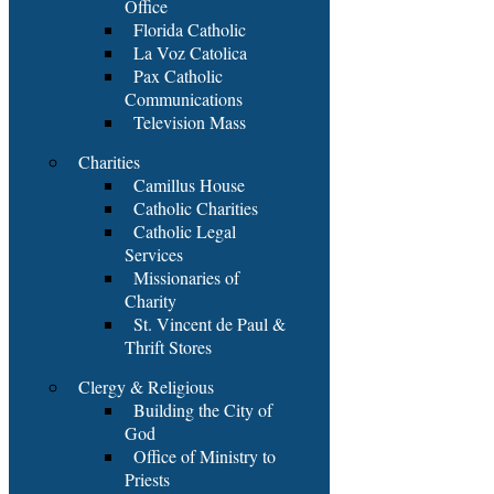
Office
Florida Catholic
La Voz Catolica
Pax Catholic
Communications
Television Mass
Charities
Camillus House
Catholic Charities
Catholic Legal
Services
Missionaries of
Charity
St. Vincent de Paul &
Thrift Stores
Clergy & Religious
Building the City of
God
Office of Ministry to
Priests