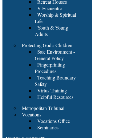
Retreat Houses
V Encuentro
Worship & Spiritual
Life
Youth & Young
Adults
Protecting God's Children
Safe Environment -
General Policy
Fingerprinting
Procedures
Teaching Boundary
Safety
Virtus Training
Helpful Resources
Metropolitan Tribunal
Vocations
Vocations Office
Seminaries