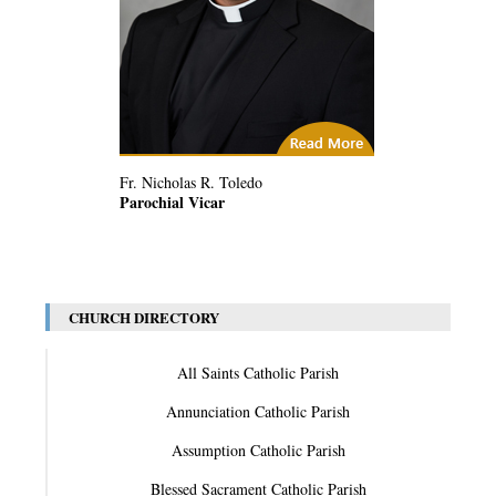
(2) Related Articles
Fr. Nicholas R. Toledo
Parochial Vicar
CHURCH DIRECTORY
All Saints Catholic Parish
Annunciation Catholic Parish
Assumption Catholic Parish
Blessed Sacrament Catholic Parish