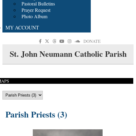
Pastoral Bulletins
Prayer Request
Photo Album
MY ACCOUNT
DONATE
St. John Neumann Catholic Parish
MAPS
Parish Priests (3)