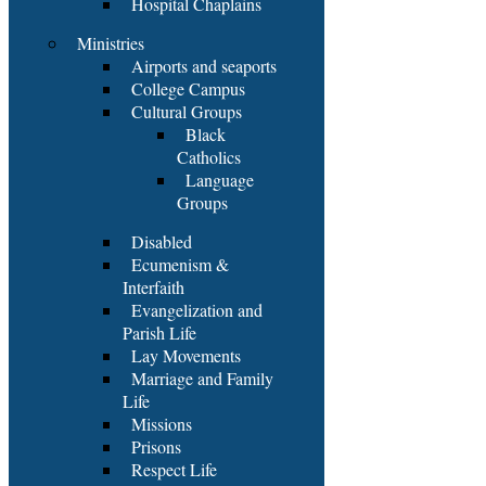
Hospital Chaplains
Ministries
Airports and seaports
College Campus
Cultural Groups
Black
Catholics
Language
Groups
Disabled
Ecumenism &
Interfaith
Evangelization and
Parish Life
Lay Movements
Marriage and Family
Life
Missions
Prisons
Respect Life