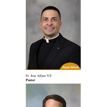
City of God
Fr. Jose Alfaro V.F.
Pastor
(14) Related Articles