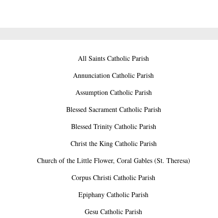
All Saints Catholic Parish
Annunciation Catholic Parish
Assumption Catholic Parish
Blessed Sacrament Catholic Parish
Blessed Trinity Catholic Parish
Christ the King Catholic Parish
Church of the Little Flower, Coral Gables (St. Theresa)
Corpus Christi Catholic Parish
Epiphany Catholic Parish
Gesu Catholic Parish