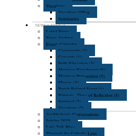
Vocations
Vocations Office
Seminaries
NEWS & EVENTS
Latest News
News Archive
Events Calendar
Community (2)
Concerts (1)
Faith Education (3)
Marriage Enrichment (6)
Marriage Preparation (5)
Masses (3)
Parish Related Event (1)
Retreats - Days of Reflection (8)
Spiritual (2)
Vocations (2)
Archbishop's Conversations
Jubilee 2025
Let's Talk Blog
Through the Catholic Lens