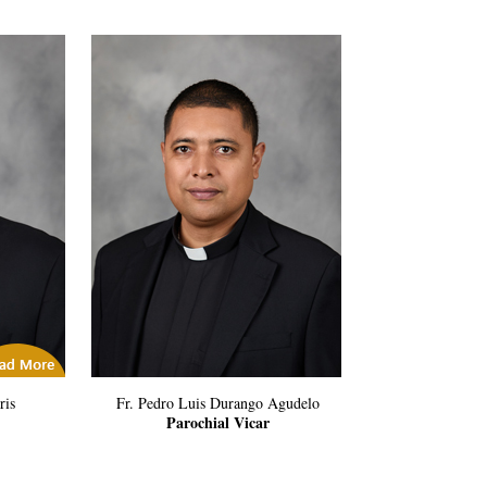
icles
ris
Fr. Pedro Luis Durango Agudelo
Parochial Vicar