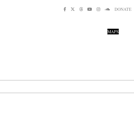
DONATE
MAPS