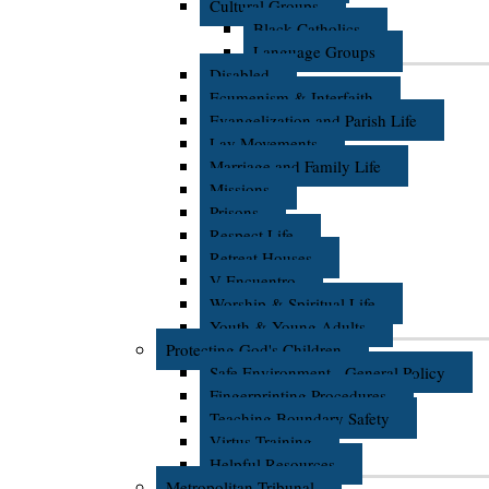
Cultural Groups
Black Catholics
Language Groups
Disabled
Ecumenism & Interfaith
Evangelization and Parish Life
Lay Movements
Marriage and Family Life
Missions
Prisons
Respect Life
Retreat Houses
V Encuentro
Worship & Spiritual Life
Youth & Young Adults
Protecting God's Children
Safe Environment - General Policy
Fingerprinting Procedures
Teaching Boundary Safety
Virtus Training
Helpful Resources
Metropolitan Tribunal