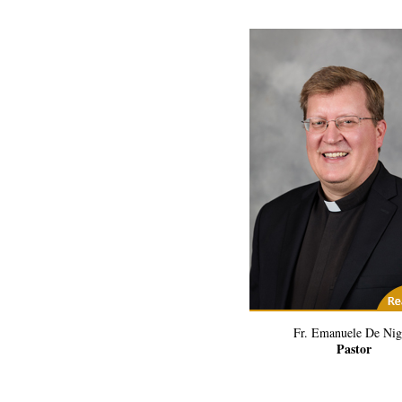
(1) Related Art
Fr. Emanuele De Nig
Pastor