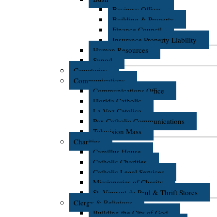
Business Offices
Building & Property
Finance Council
Insurance Property Liability
Human Resources
Synod
Cemeteries
Communications
Communications Office
Florida Catholic
La Voz Catolica
Pax Catholic Communications
Television Mass
Charities
Camillus House
Catholic Charities
Catholic Legal Services
Missionaries of Charity
St. Vincent de Paul & Thrift Stores
Clergy & Religious
Building the City of God