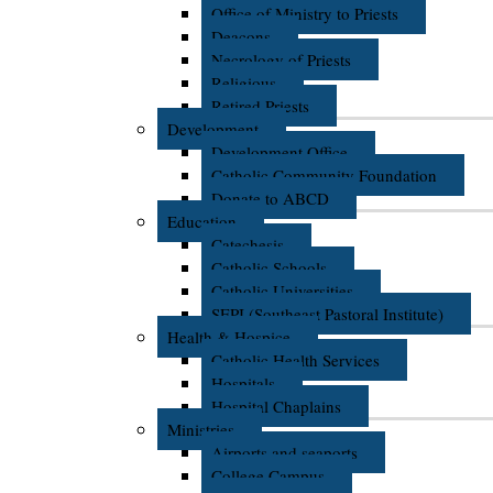
Office of Ministry to Priests
Deacons
Necrology of Priests
Religious
Retired Priests
Development
Development Office
Catholic Community Foundation
Donate to ABCD
Education
Catechesis
Catholic Schools
Catholic Universities
SEPI (Southeast Pastoral Institute)
Health & Hospice
Catholic Health Services
Hospitals
Hospital Chaplains
Ministries
Airports and seaports
College Campus