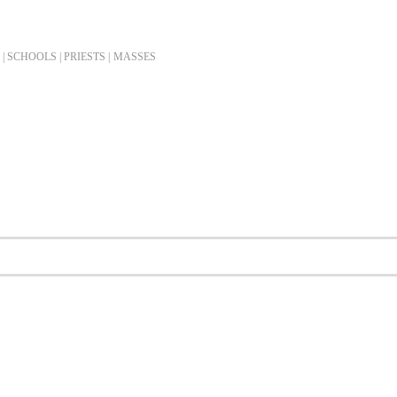
| SCHOOLS | PRIESTS |
MASSES