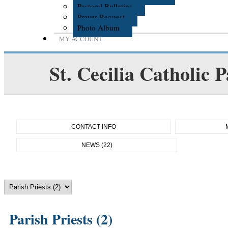
Pastoral Bulletins
Prayer Request
Photo Album
MY ACCOUNT
St. Cecilia Catholic P
CONTACT INFO
NEWS (22)
Parish Priests (2)