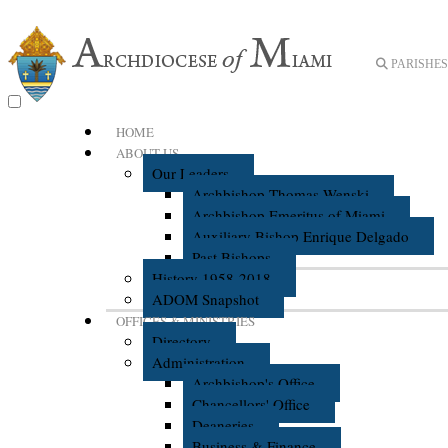
PARISHES 
HOME
ABOUT US
Our Leaders
Archbishop Thomas Wenski
Archbishop Emeritus of Miami
Auxiliary Bishop Enrique Delgado
Past Bishops
History 1958-2018
ADOM Snapshot
OFFICES & MINISTRIES
Directory
Administration
Archbishop's Office
Chancellors' Office
Deaneries
Business & Finance