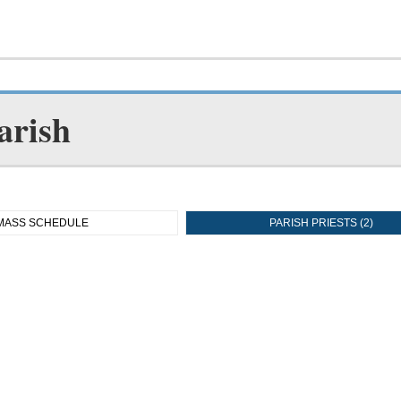
arish
MASS SCHEDULE
PARISH PRIESTS (2)