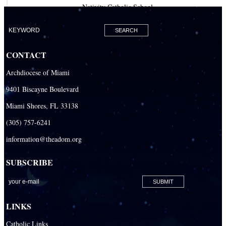
Nativity Catholic School
Our Lady of Lourdes Academy
Our Lady of Lourdes Catholic School
CONTACT
Our Lady Of The Holy Rosary - St. Richard School (North Campus)
Archdiocese of Miami
Our Lady Of The Holy Rosary - St. Richard School (South Campus)
9401 Biscayne Boulevard
Our Lady of the Lakes Catholic School
Miami Shores, FL 33138
Our Lady Queen of Martyrs Catholic School
(305) 757-6241
Redemptoris Mater Archdiocesan Missionary Seminary
information@theadom.org
Seton Ridge Pre-School at St. Elizabeth Ann Seton
SUBSCRIBE
St. Agatha Catholic School
St. Agnes Catholic Academy
St. Ambrose Catholic School
LINKS
St. Andrew Catholic School
Catholic Links