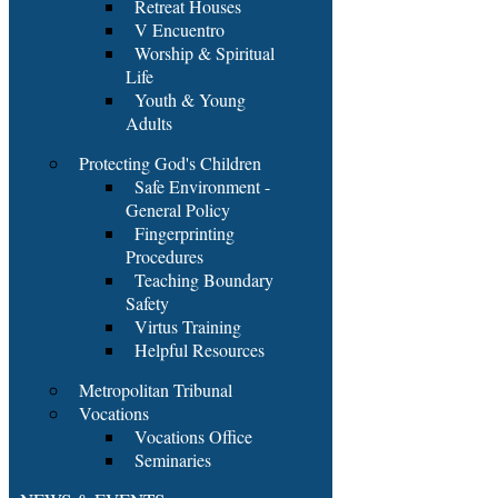
Retreat Houses
V Encuentro
Worship & Spiritual
Life
Youth & Young
Adults
Protecting God's Children
Safe Environment -
General Policy
Fingerprinting
Procedures
Teaching Boundary
Safety
Virtus Training
Helpful Resources
Metropolitan Tribunal
Vocations
Vocations Office
Seminaries