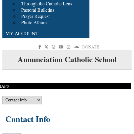
Through the Catholic Lens
Pastoral Bulletins
Prayer Request
Photo Album
MY ACCOUNT
DONATE
Annunciation Catholic School
MAPS
Contact Info