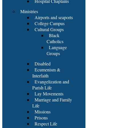
Hospital Chaplains
Ministries
Airports and seaports
College Campus
Cultural Groups
Black
Catholics
Language
Groups
Disabled
Ecumenism &
Interfaith
Evangelization and
Parish Life
Lay Movements
Marriage and Family
Life
Missions
Prisons
Respect Life