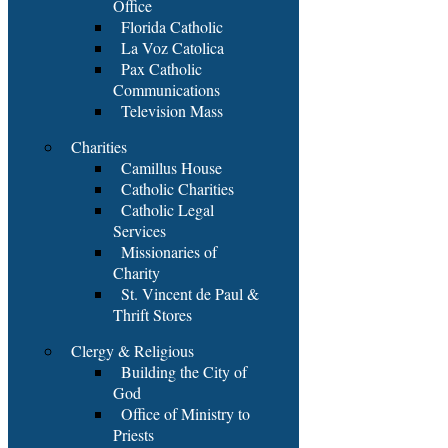
Office
Florida Catholic
La Voz Catolica
Pax Catholic
Communications
Television Mass
Charities
Camillus House
Catholic Charities
Catholic Legal
Services
Missionaries of
Charity
St. Vincent de Paul &
Thrift Stores
Clergy & Religious
Building the City of
God
Office of Ministry to
Priests