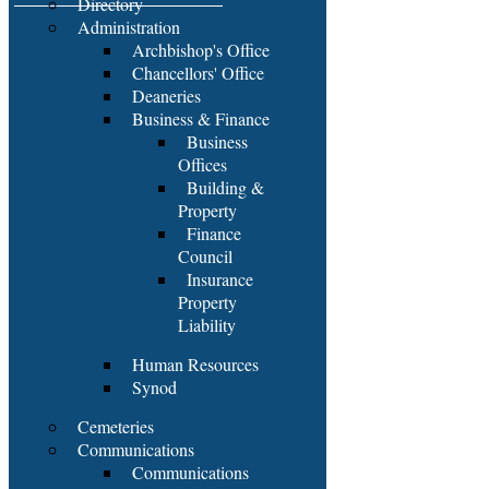
Directory
Administration
Archbishop's Office
Chancellors' Office
Deaneries
Business & Finance
Business
Offices
Building &
Property
Finance
Council
Insurance
Property
Liability
Human Resources
Synod
Cemeteries
Communications
Communications