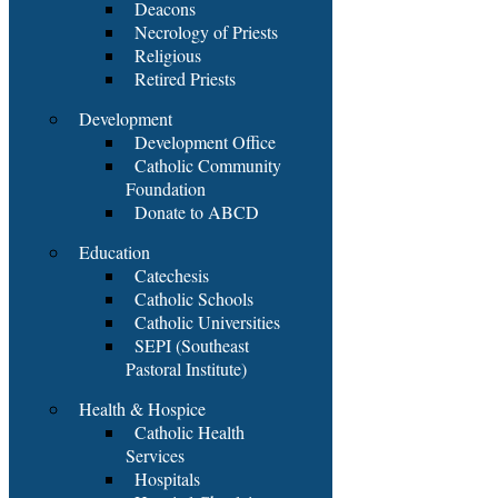
Deacons
Necrology of Priests
Religious
Retired Priests
Development
Development Office
Catholic Community
Foundation
Donate to ABCD
Education
Catechesis
Catholic Schools
Catholic Universities
SEPI (Southeast
Pastoral Institute)
Health & Hospice
Catholic Health
Services
Hospitals