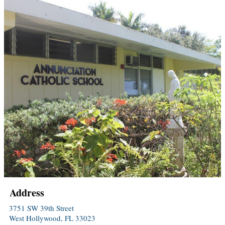
Address
3751 SW 39th Street
West Hollywood, FL 33023