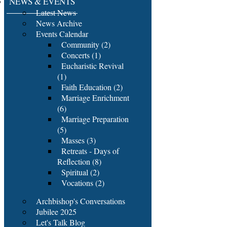
NEWS & EVENTS
Latest News
News Archive
Events Calendar
Community (2)
Concerts (1)
Eucharistic Revival
(1)
Faith Education (2)
Marriage Enrichment
(6)
Marriage Preparation
(5)
Masses (3)
Retreats - Days of
Reflection (8)
Spiritual (2)
Vocations (2)
Archbishop's Conversations
Jubilee 2025
Let's Talk Blog