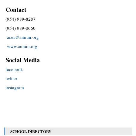
Contact
(954) 989-8287
(954) 989-0660
aces@annun.org
www.annun.org
Social Media
facebook
twitter
instagram
SCHOOL DIRECTORY