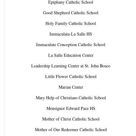
Epiphany Catholic School
Good Shepherd Catholic School
Holy Family Catholic School
Immaculata-La Salle HS
Immaculate Conception Catholic School
La Salle Education Center
Leadership Learning Center at St. John Bosco
Little Flower Catholic School
Marian Center
Mary Help of Christians Catholic School
Monsignor Edward Pace HS
Mother of Christ Catholic School
Mother of Our Redeemer Catholic School