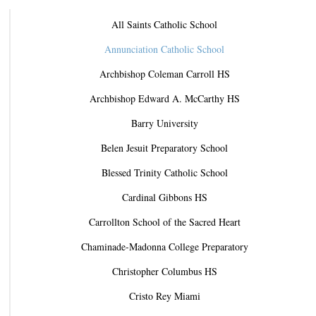
All Saints Catholic School
Annunciation Catholic School
Archbishop Coleman Carroll HS
Archbishop Edward A. McCarthy HS
Barry University
Belen Jesuit Preparatory School
Blessed Trinity Catholic School
Cardinal Gibbons HS
Carrollton School of the Sacred Heart
Chaminade-Madonna College Preparatory
Christopher Columbus HS
Cristo Rey Miami