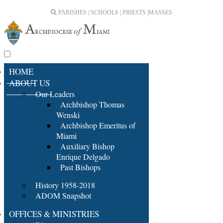
PARISHES | SCHOOLS | PRIESTS |
MASSES
HOME
ABOUT US
Our Leaders
Archbishop Thomas
Wenski
Archbishop Emeritus of
Miami
Auxiliary Bishop
Enrique Delgado
Past Bishops
History 1958-2018
ADOM Snapshot
OFFICES & MINISTRIES