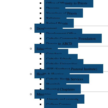
Office of Ministry to Priests
Deacons
Necrology of Priests
Religious
Retired Priests
Development
Development Office
Catholic Community Foundation
Donate to ABCD
Education
Catechesis
Catholic Schools
Catholic Universities
SEPI (Southeast Pastoral Institute)
Health & Hospice
Catholic Health Services
Hospitals
Hospital Chaplains
Ministries
Airports and seaports
College Campus