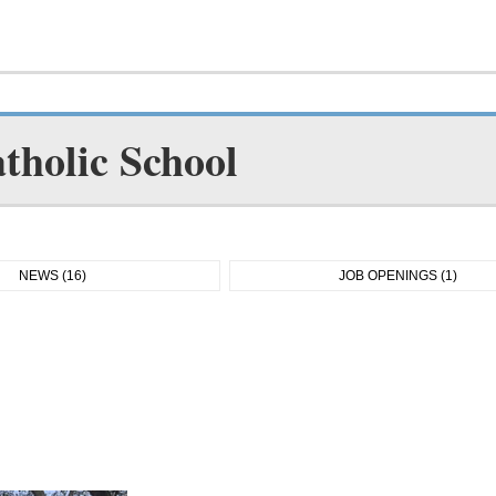
tholic School
NEWS (16)
JOB OPENINGS (1)