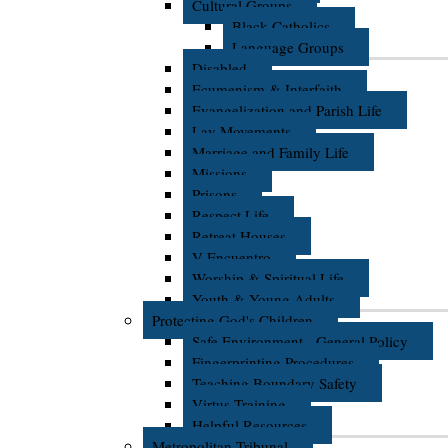
Cultural Groups
Black Catholics
Language Groups
Disabled
Ecumenism & Interfaith
Evangelization and Parish Life
Lay Movements
Marriage and Family Life
Missions
Prisons
Respect Life
Retreat Houses
V Encuentro
Worship & Spiritual Life
Youth & Young Adults
Protecting God's Children
Safe Environment - General Policy
Fingerprinting Procedures
Teaching Boundary Safety
Virtus Training
Helpful Resources
Metropolitan Tribunal