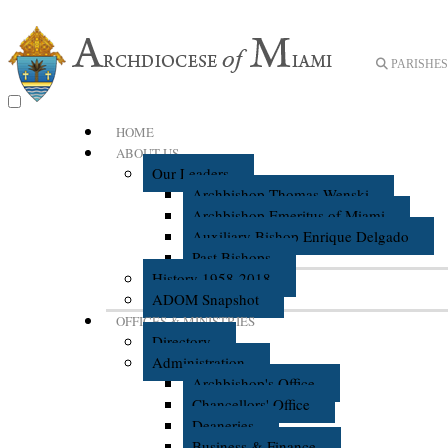
PARISHES 
HOME
ABOUT US
Our Leaders
Archbishop Thomas Wenski
Archbishop Emeritus of Miami
Auxiliary Bishop Enrique Delgado
Past Bishops
History 1958-2018
ADOM Snapshot
OFFICES & MINISTRIES
Directory
Administration
Archbishop's Office
Chancellors' Office
Deaneries
Business & Finance