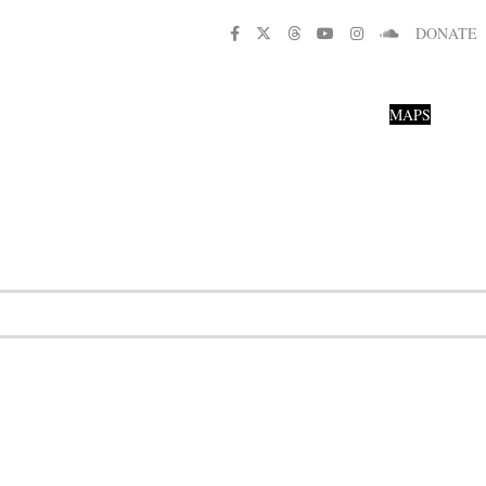
DONATE
MAPS