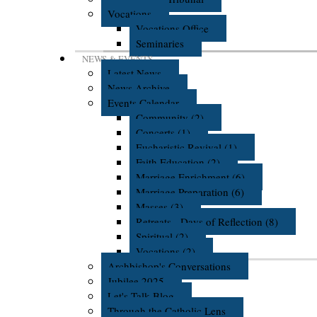
Vocations
Vocations Office
Seminaries
NEWS & EVENTS
Latest News
News Archive
Events Calendar
Community (2)
Concerts (1)
Eucharistic Revival (1)
Faith Education (2)
Marriage Enrichment (6)
Marriage Preparation (6)
Masses (3)
Retreats - Days of Reflection (8)
Spiritual (2)
Vocations (2)
Archbishop's Conversations
Jubilee 2025
Let's Talk Blog
Through the Catholic Lens