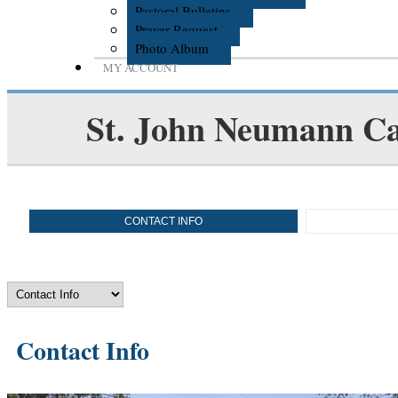
Pastoral Bulletins
Prayer Request
Photo Album
MY ACCOUNT
St. John Neumann Ca
CONTACT INFO
Contact Info