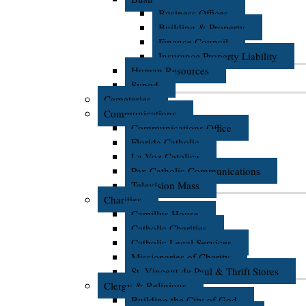
Business Offices
Building & Property
Finance Council
Insurance Property Liability
Human Resources
Synod
Cemeteries
Communications
Communications Office
Florida Catholic
La Voz Catolica
Pax Catholic Communications
Television Mass
Charities
Camillus House
Catholic Charities
Catholic Legal Services
Missionaries of Charity
St. Vincent de Paul & Thrift Stores
Clergy & Religious
Building the City of God