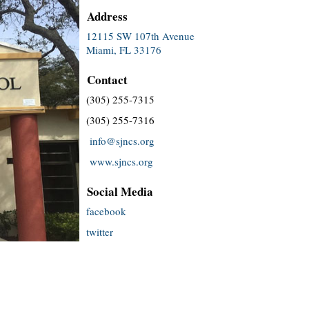
Address
12115 SW 107th Avenue
Miami, FL 33176
Contact
(305) 255-7315
(305) 255-7316
info@sjncs.org
www.sjncs.org
Social Media
facebook
twitter
instagram
youtube