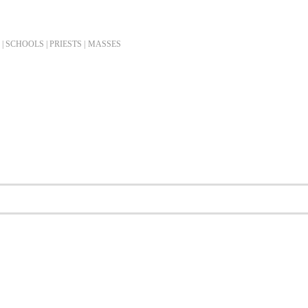
| SCHOOLS | PRIESTS |
MASSES