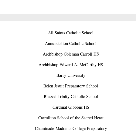
All Saints Catholic School
Annunciation Catholic School
Archbishop Coleman Carroll HS
Archbishop Edward A. McCarthy HS
Barry University
Belen Jesuit Preparatory School
Blessed Trinity Catholic School
Cardinal Gibbons HS
Carrollton School of the Sacred Heart
Chaminade-Madonna College Preparatory