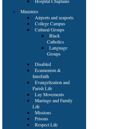
Hospital Chaplains
Ministries
Airports and seaports
College Campus
Cultural Groups
Black
Catholics
Language
Groups
Disabled
Ecumenism &
Interfaith
Evangelization and
Parish Life
Lay Movements
Marriage and Family
Life
Missions
Prisons
Respect Life