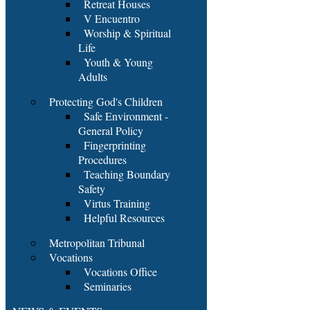
Retreat Houses
V Encuentro
Worship & Spiritual
Life
Youth & Young
Adults
Protecting God's Children
Safe Environment -
General Policy
Fingerprinting
Procedures
Teaching Boundary
Safety
Virtus Training
Helpful Resources
Metropolitan Tribunal
Vocations
Vocations Office
Seminaries