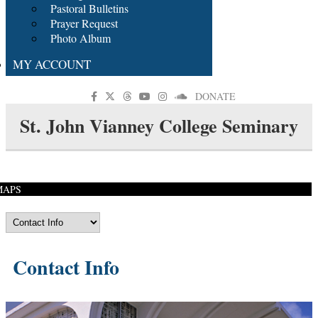
Pastoral Bulletins
Prayer Request
Photo Album
MY ACCOUNT
DONATE
St. John Vianney College Seminary
MAPS
Contact Info