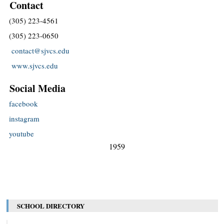
Contact
(305) 223-4561
(305) 223-0650
contact@sjvcs.edu
www.sjvcs.edu
Social Media
facebook
instagram
youtube
1959
SCHOOL DIRECTORY