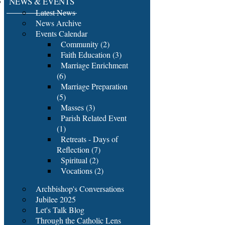
NEWS & EVENTS
Latest News
News Archive
Events Calendar
Community (2)
Faith Education (3)
Marriage Enrichment
(6)
Marriage Preparation
(5)
Masses (3)
Parish Related Event
(1)
Retreats - Days of
Reflection (7)
Spiritual (2)
Vocations (2)
Archbishop's Conversations
Jubilee 2025
Let's Talk Blog
Through the Catholic Lens