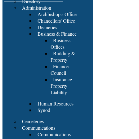
Directory
Administration
Archbishop's Office
Chancellors' Office
Deaneries
Business & Finance
Business
Offices
Building &
Property
Finance
Council
Insurance
Property
Liability
Human Resources
Synod
Cemeteries
Communications
Communications