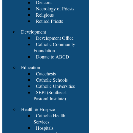
Deacons
Necrology of Priests
Religious
Retired Priests
Development
Development Office
Catholic Community
Foundation
Donate to ABCD
Education
Catechesis
Catholic Schools
Catholic Universities
SEPI (Southeast
Pastoral Institute)
Health & Hospice
Catholic Health
Services
Hospitals