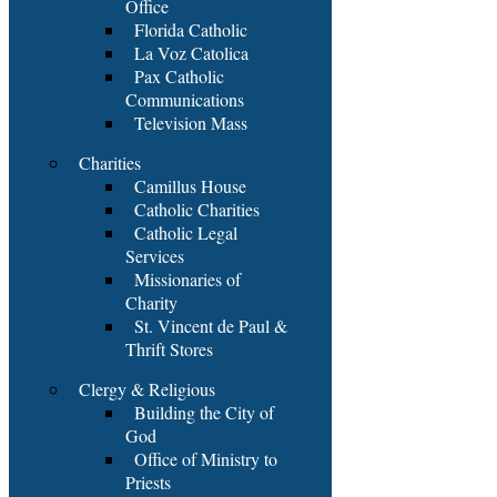
Office
Florida Catholic
La Voz Catolica
Pax Catholic
Communications
Television Mass
Charities
Camillus House
Catholic Charities
Catholic Legal
Services
Missionaries of
Charity
St. Vincent de Paul &
Thrift Stores
Clergy & Religious
Building the City of
God
Office of Ministry to
Priests