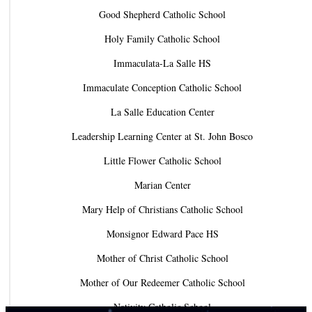
Good Shepherd Catholic School
Holy Family Catholic School
Immaculata-La Salle HS
Immaculate Conception Catholic School
La Salle Education Center
Leadership Learning Center at St. John Bosco
Little Flower Catholic School
Marian Center
Mary Help of Christians Catholic School
Monsignor Edward Pace HS
Mother of Christ Catholic School
Mother of Our Redeemer Catholic School
Nativity Catholic School