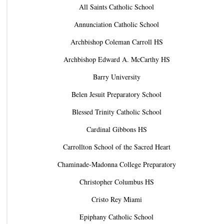
All Saints Catholic School
Annunciation Catholic School
Archbishop Coleman Carroll HS
Archbishop Edward A. McCarthy HS
Barry University
Belen Jesuit Preparatory School
Blessed Trinity Catholic School
Cardinal Gibbons HS
Carrollton School of the Sacred Heart
Chaminade-Madonna College Preparatory
Christopher Columbus HS
Cristo Rey Miami
Epiphany Catholic School