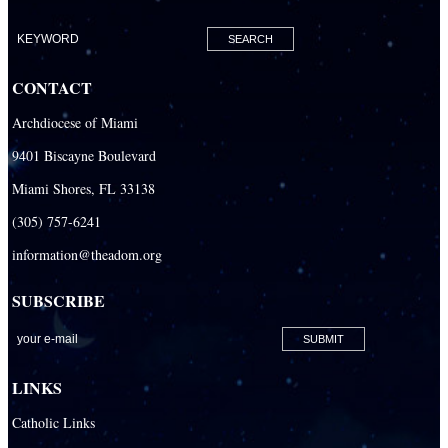
Our Lady of Lourdes Academy
Our Lady of Lourdes Catholic School
CONTACT
Our Lady Of The Holy Rosary - St. Richard School (North Campus)
Archdiocese of Miami
Our Lady Of The Holy Rosary - St. Richard School (South Campus)
9401 Biscayne Boulevard
Our Lady of the Lakes Catholic School
Miami Shores, FL 33138
Our Lady Queen of Martyrs Catholic School
(305) 757-6241
Redemptoris Mater Archdiocesan Missionary Seminary
information@theadom.org
Seton Ridge Pre-School at St. Elizabeth Ann Seton
SUBSCRIBE
St. Agatha Catholic School
St. Agnes Catholic Academy
St. Ambrose Catholic School
LINKS
St. Andrew Catholic School
Catholic Links
St. Anthony Catholic School