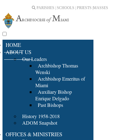
PARISHES | SCHOOLS | PRIESTS |
MASSES
HOME
ABOUT US
Our Leaders
Archbishop Thomas
Wenski
Archbishop Emeritus of
Miami
Auxiliary Bishop
Enrique Delgado
Past Bishops
History 1958-2018
ADOM Snapshot
OFFICES & MINISTRIES