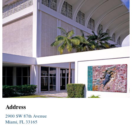
Address
2900 SW 87th Avenue
Miami, FL 33165