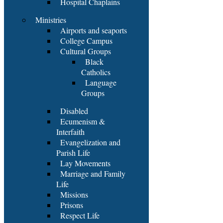
Hospital Chaplains
Ministries
Airports and seaports
College Campus
Cultural Groups
Black
Catholics
Language
Groups
Disabled
Ecumenism &
Interfaith
Evangelization and
Parish Life
Lay Movements
Marriage and Family
Life
Missions
Prisons
Respect Life