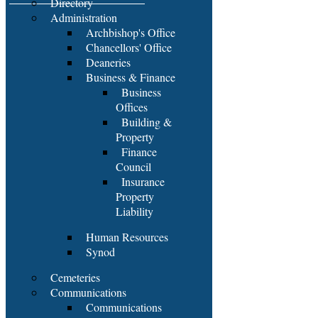
Directory
Administration
Archbishop's Office
Chancellors' Office
Deaneries
Business & Finance
Business
Offices
Building &
Property
Finance
Council
Insurance
Property
Liability
Human Resources
Synod
Cemeteries
Communications
Communications