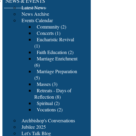
NEWS & EVENTS
Latest News
News Archive
Events Calendar
Community (2)
Concerts (1)
Eucharistic Revival
(1)
Faith Education (2)
Marriage Enrichment
(6)
Marriage Preparation
(5)
Masses (3)
Retreats - Days of
Reflection (8)
Spiritual (2)
Vocations (2)
Archbishop's Conversations
Jubilee 2025
Let's Talk Blog