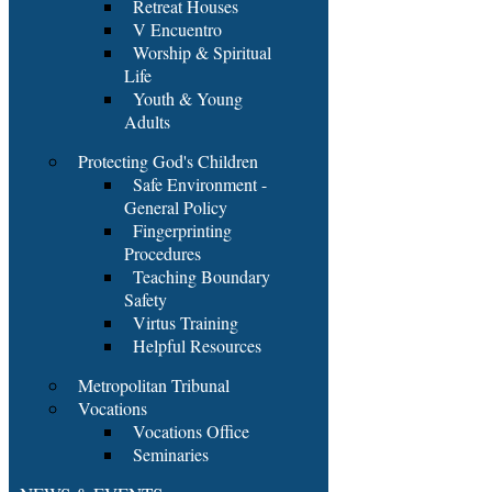
Retreat Houses
V Encuentro
Worship & Spiritual
Life
Youth & Young
Adults
Protecting God's Children
Safe Environment -
General Policy
Fingerprinting
Procedures
Teaching Boundary
Safety
Virtus Training
Helpful Resources
Metropolitan Tribunal
Vocations
Vocations Office
Seminaries