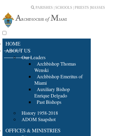
PARISHES | SCHOOLS | PRIESTS |
MASSES
HOME
ABOUT US
Our Leaders
Archbishop Thomas
Wenski
Archbishop Emeritus of
Miami
Auxiliary Bishop
Enrique Delgado
Past Bishops
History 1958-2018
ADOM Snapshot
OFFICES & MINISTRIES