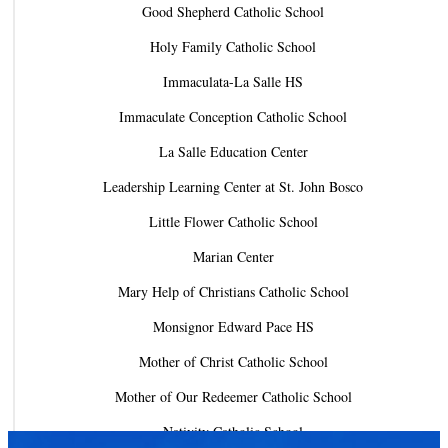
Good Shepherd Catholic School
Holy Family Catholic School
Immaculata-La Salle HS
Immaculate Conception Catholic School
La Salle Education Center
Leadership Learning Center at St. John Bosco
Little Flower Catholic School
Marian Center
Mary Help of Christians Catholic School
Monsignor Edward Pace HS
Mother of Christ Catholic School
Mother of Our Redeemer Catholic School
Nativity Catholic School