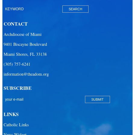
Our Lady of Lourdes Academy
Our Lady of Lourdes Catholic School
CONTACT
Our Lady Of The Holy Rosary - St. Richard School (North Campus)
Archdiocese of Miami
Our Lady Of The Holy Rosary - St. Richard School (South Campus)
9401 Biscayne Boulevard
Our Lady of the Lakes Catholic School
Miami Shores, FL 33138
Our Lady Queen of Martyrs Catholic School
(305) 757-6241
Redemptoris Mater Archdiocesan Missionary Seminary
information@theadom.org
Seton Ridge Pre-School at St. Elizabeth Ann Seton
SUBSCRIBE
St. Agatha Catholic School
St. Agnes Catholic Academy
St. Ambrose Catholic School
LINKS
St. Andrew Catholic School
Catholic Links
St. Anthony Catholic School
News Widget