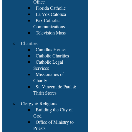
Office
Florida Catholic
La Voz Catolica
Pax Catholic
Communications
Television Mass
Charities
Camillus House
Catholic Charities
Catholic Legal
Services
Missionaries of
Charity
St. Vincent de Paul &
Thrift Stores
Clergy & Religious
Building the City of
God
Office of Ministry to
Priests