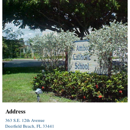
Address
363 S.E. 12th Avenue
Deerfield Beach, FL 33441