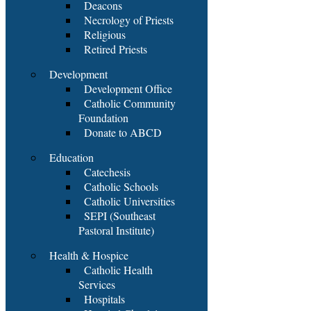
Deacons
Necrology of Priests
Religious
Retired Priests
Development
Development Office
Catholic Community
Foundation
Donate to ABCD
Education
Catechesis
Catholic Schools
Catholic Universities
SEPI (Southeast
Pastoral Institute)
Health & Hospice
Catholic Health
Services
Hospitals