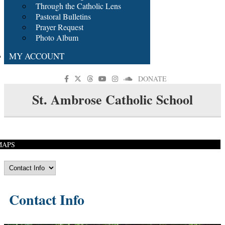
Through the Catholic Lens
Pastoral Bulletins
Prayer Request
Photo Album
MY ACCOUNT
DONATE
St. Ambrose Catholic School
MAPS
Contact Info