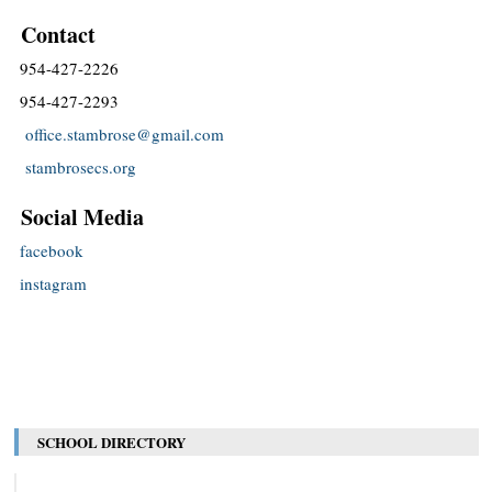
Contact
954-427-2226
954-427-2293
office.stambrose@gmail.com
stambrosecs.org
Social Media
facebook
instagram
SCHOOL DIRECTORY