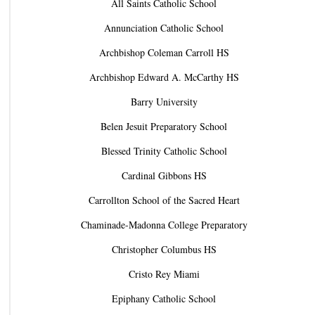
All Saints Catholic School
Annunciation Catholic School
Archbishop Coleman Carroll HS
Archbishop Edward A. McCarthy HS
Barry University
Belen Jesuit Preparatory School
Blessed Trinity Catholic School
Cardinal Gibbons HS
Carrollton School of the Sacred Heart
Chaminade-Madonna College Preparatory
Christopher Columbus HS
Cristo Rey Miami
Epiphany Catholic School