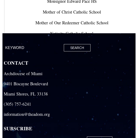
Monsignor Edward Pace HS
Mother of Christ Catholic School
Mother of Our Redeemer Catholic School
Nativity Catholic School
Our Lady of Lourdes Academy
Our Lady of Lourdes Catholic School
CONTACT
Our Lady Of The Holy Rosary - St. Richard School (North Campus)
Archdiocese of Miami
Our Lady Of The Holy Rosary - St. Richard School (South Campus)
9401 Biscayne Boulevard
Our Lady of the Lakes Catholic School
Miami Shores, FL 33138
Our Lady Queen of Martyrs Catholic School
(305) 757-6241
Redemptoris Mater Archdiocesan Missionary Seminary
information@theadom.org
Seton Ridge Pre-School at St. Elizabeth Ann Seton
SUBSCRIBE
St. Agatha Catholic School