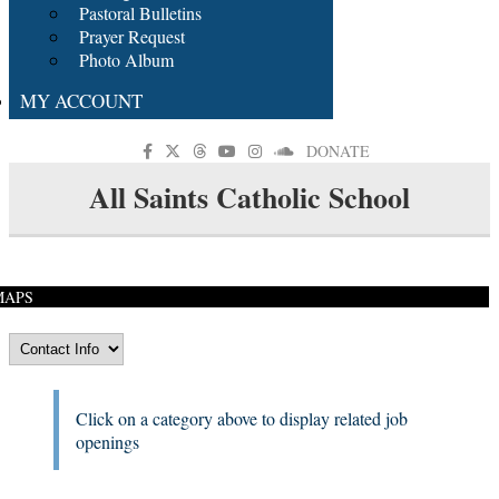
Pastoral Bulletins
Prayer Request
Photo Album
MY ACCOUNT
DONATE
All Saints Catholic School
MAPS
Click on a category above to display related job
openings