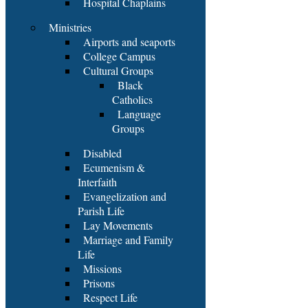
Hospital Chaplains
Ministries
Airports and seaports
College Campus
Cultural Groups
Black
Catholics
Language
Groups
Disabled
Ecumenism &
Interfaith
Evangelization and
Parish Life
Lay Movements
Marriage and Family
Life
Missions
Prisons
Respect Life