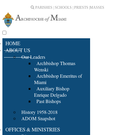
PARISHES | SCHOOLS | PRIESTS |
MASSES
HOME
ABOUT US
Our Leaders
Archbishop Thomas
Wenski
Archbishop Emeritus of
Miami
Auxiliary Bishop
Enrique Delgado
Past Bishops
History 1958-2018
ADOM Snapshot
OFFICES & MINISTRIES