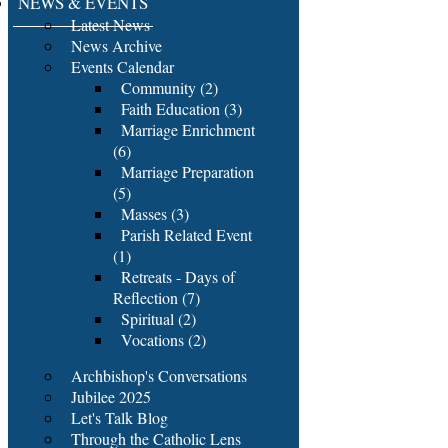
NEWS & EVENTS
Latest News
News Archive
Events Calendar
Community (2)
Faith Education (3)
Marriage Enrichment
(6)
Marriage Preparation
(5)
Masses (3)
Parish Related Event
(1)
Retreats - Days of
Reflection (7)
Spiritual (2)
Vocations (2)
Archbishop's Conversations
Jubilee 2025
Let's Talk Blog
Through the Catholic Lens