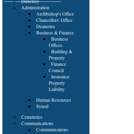
Directory
Administration
Archbishop's Office
Chancellors' Office
Deaneries
Business & Finance
Business
Offices
Building &
Property
Finance
Council
Insurance
Property
Liability
Human Resources
Synod
Cemeteries
Communications
Communications