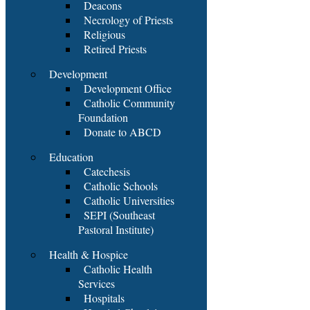
Deacons
Necrology of Priests
Religious
Retired Priests
Development
Development Office
Catholic Community
Foundation
Donate to ABCD
Education
Catechesis
Catholic Schools
Catholic Universities
SEPI (Southeast
Pastoral Institute)
Health & Hospice
Catholic Health
Services
Hospitals