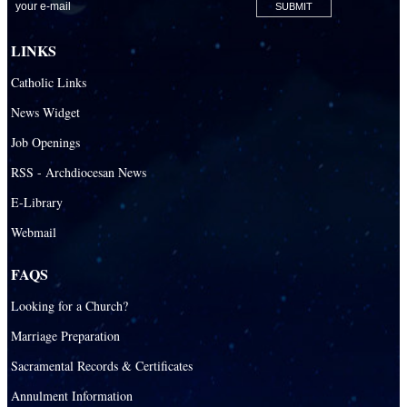
St. Agnes Catholic Academy
St. Ambrose Catholic School
LINKS
St. Andrew Catholic School
Catholic Links
St. Anthony Catholic School
News Widget
St. Bartholomew Catholic School
Job Openings
St. Bernadette Catholic School
RSS - Archdiocesan News
St. Bonaventure Catholic School
E-Library
Webmail
St. Brendan Catholic School
St. Brendan HS
FAQS
St. Carlo Acutis Virtual Academy
Looking for a Church?
St. Coleman Catholic School
Marriage Preparation
St. David Catholic School
Sacramental Records & Certificates
St. Gregory the Great Catholic School
Annulment Information