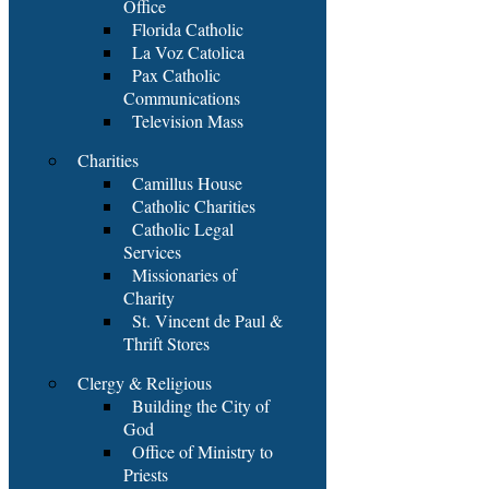
Office
Florida Catholic
La Voz Catolica
Pax Catholic
Communications
Television Mass
Charities
Camillus House
Catholic Charities
Catholic Legal
Services
Missionaries of
Charity
St. Vincent de Paul &
Thrift Stores
Clergy & Religious
Building the City of
God
Office of Ministry to
Priests