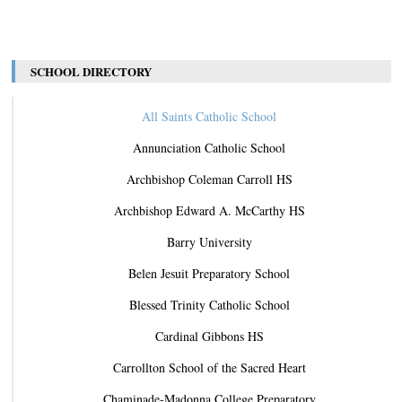
SCHOOL DIRECTORY
All Saints Catholic School
Annunciation Catholic School
Archbishop Coleman Carroll HS
Archbishop Edward A. McCarthy HS
Barry University
Belen Jesuit Preparatory School
Blessed Trinity Catholic School
Cardinal Gibbons HS
Carrollton School of the Sacred Heart
Chaminade-Madonna College Preparatory