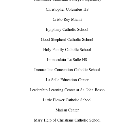
Christopher Columbus HS
Cristo Rey Miami
Epiphany Catholic School
Good Shepherd Catholic School
Holy Family Catholic School
Immaculata-La Salle HS
Immaculate Conception Catholic School
La Salle Education Center
Leadership Learning Center at St. John Bosco
Little Flower Catholic School
Marian Center
Mary Help of Christians Catholic School