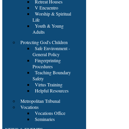
Retreat Houses
V Encuentro
Worship & Spiritual
Life
Youth & Young
Adults
Protecting God's Children
Safe Environment -
General Policy
Fingerprinting
Procedures
Teaching Boundary
Safety
Virtus Training
Helpful Resources
Metropolitan Tribunal
Vocations
Vocations Office
Seminaries