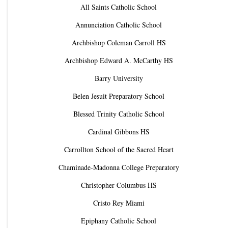
All Saints Catholic School
Annunciation Catholic School
Archbishop Coleman Carroll HS
Archbishop Edward A. McCarthy HS
Barry University
Belen Jesuit Preparatory School
Blessed Trinity Catholic School
Cardinal Gibbons HS
Carrollton School of the Sacred Heart
Chaminade-Madonna College Preparatory
Christopher Columbus HS
Cristo Rey Miami
Epiphany Catholic School