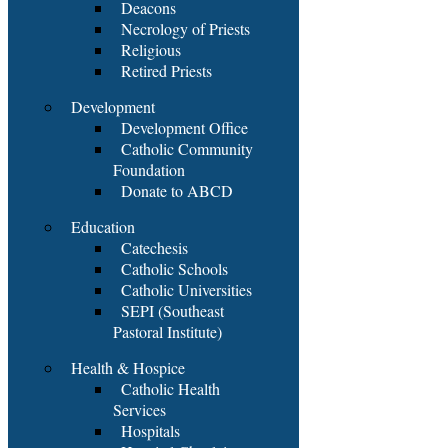
Deacons
Necrology of Priests
Religious
Retired Priests
Development
Development Office
Catholic Community
Foundation
Donate to ABCD
Education
Catechesis
Catholic Schools
Catholic Universities
SEPI (Southeast
Pastoral Institute)
Health & Hospice
Catholic Health
Services
Hospitals