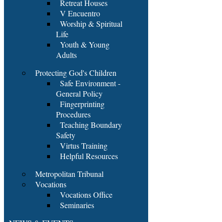
Retreat Houses
V Encuentro
Worship & Spiritual
Life
Youth & Young
Adults
Protecting God's Children
Safe Environment -
General Policy
Fingerprinting
Procedures
Teaching Boundary
Safety
Virtus Training
Helpful Resources
Metropolitan Tribunal
Vocations
Vocations Office
Seminaries