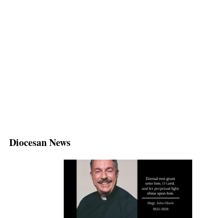
Diocesan News