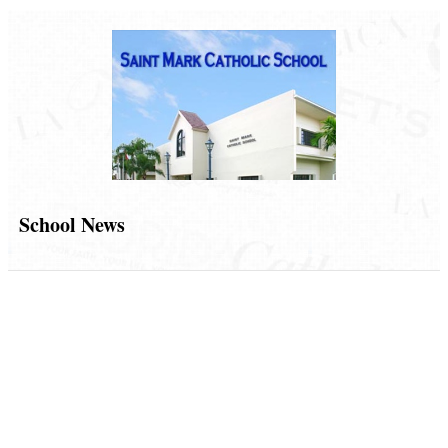
School News