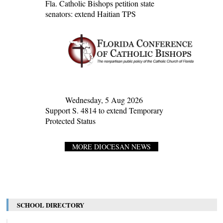
Fla. Catholic Bishops petition state
senators: extend Haitian TPS
Wednesday, 5 Aug 2026
Support S. 4814 to extend Temporary
Protected Status
MORE DIOCESAN NEWS
SCHOOL DIRECTORY