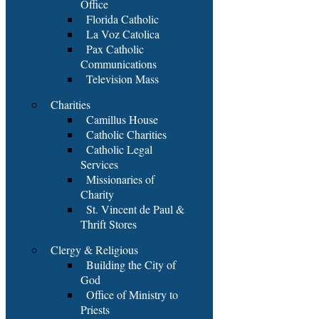
Office
Florida Catholic
La Voz Catolica
Pax Catholic
Communications
Television Mass
Charities
Camillus House
Catholic Charities
Catholic Legal
Services
Missionaries of
Charity
St. Vincent de Paul &
Thrift Stores
Clergy & Religious
Building the City of
God
Office of Ministry to
Priests