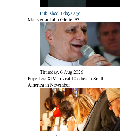
Published 3 days ago
Monsignor John Glorie, 93
Thursday, 6 Aug 2026
Pope Leo XIV to visit 10 cities in South
America in November