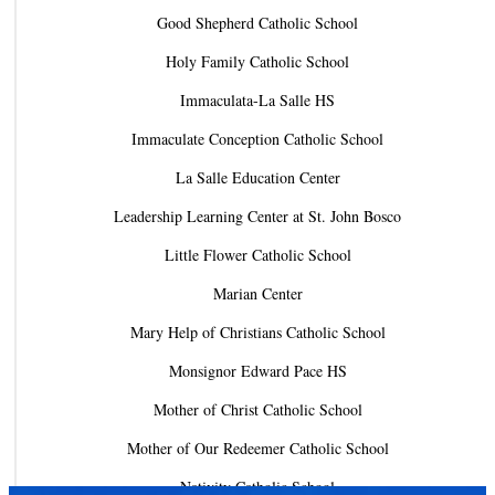
Good Shepherd Catholic School
Holy Family Catholic School
Immaculata-La Salle HS
Immaculate Conception Catholic School
La Salle Education Center
Leadership Learning Center at St. John Bosco
Little Flower Catholic School
Marian Center
Mary Help of Christians Catholic School
Monsignor Edward Pace HS
Mother of Christ Catholic School
Mother of Our Redeemer Catholic School
Nativity Catholic School