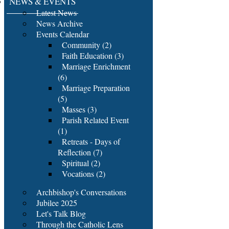
NEWS & EVENTS
Latest News
News Archive
Events Calendar
Community (2)
Faith Education (3)
Marriage Enrichment
(6)
Marriage Preparation
(5)
Masses (3)
Parish Related Event
(1)
Retreats - Days of
Reflection (7)
Spiritual (2)
Vocations (2)
Archbishop's Conversations
Jubilee 2025
Let's Talk Blog
Through the Catholic Lens