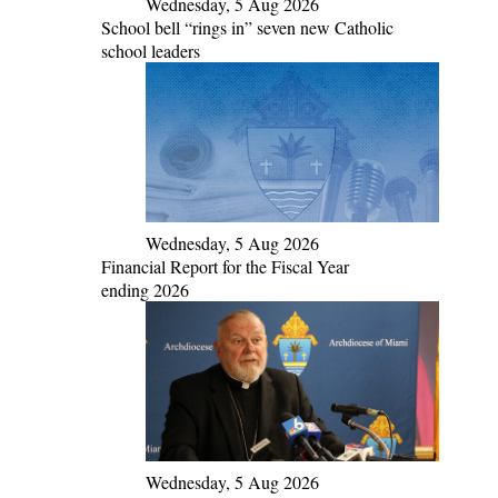
Wednesday, 5 Aug 2026
School bell “rings in” seven new Catholic
school leaders
Wednesday, 5 Aug 2026
Financial Report for the Fiscal Year
ending 2026
Wednesday, 5 Aug 2026