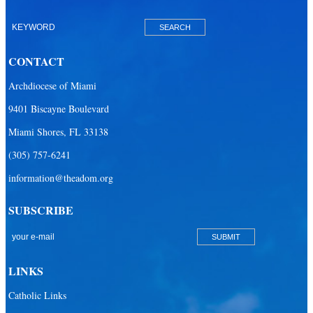
Our Lady of Lourdes Academy
Our Lady of Lourdes Catholic School
CONTACT
Our Lady Of The Holy Rosary - St. Richard School (North Campus)
Archdiocese of Miami
Our Lady Of The Holy Rosary - St. Richard School (South Campus)
9401 Biscayne Boulevard
Our Lady of the Lakes Catholic School
Miami Shores, FL 33138
Our Lady Queen of Martyrs Catholic School
(305) 757-6241
Redemptoris Mater Archdiocesan Missionary Seminary
information@theadom.org
Seton Ridge Pre-School at St. Elizabeth Ann Seton
SUBSCRIBE
St. Agatha Catholic School
St. Agnes Catholic Academy
St. Ambrose Catholic School
LINKS
St. Andrew Catholic School
Catholic Links
St. Anthony Catholic School