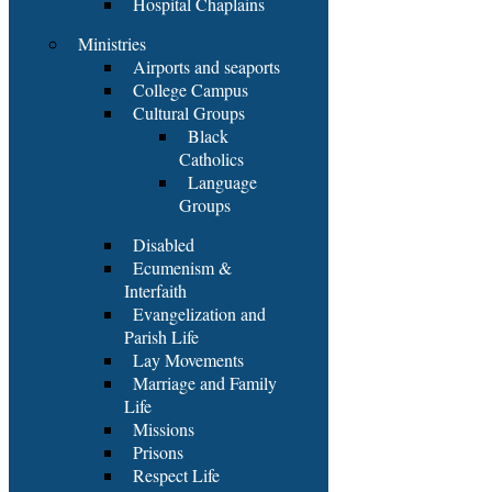
Hospital Chaplains
Ministries
Airports and seaports
College Campus
Cultural Groups
Black
Catholics
Language
Groups
Disabled
Ecumenism &
Interfaith
Evangelization and
Parish Life
Lay Movements
Marriage and Family
Life
Missions
Prisons
Respect Life