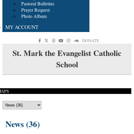
Pastoral Bulletins
Prayer Request
Photo Album
MY ACCOUNT
DONATE
St. Mark the Evangelist Catholic
School
MAPS
News (36)