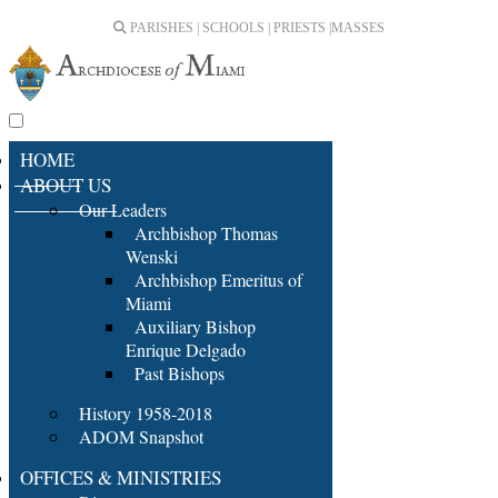
PARISHES | SCHOOLS | PRIESTS |
MASSES
HOME
ABOUT US
Our Leaders
Archbishop Thomas
Wenski
Archbishop Emeritus of
Miami
Auxiliary Bishop
Enrique Delgado
Past Bishops
History 1958-2018
ADOM Snapshot
OFFICES & MINISTRIES