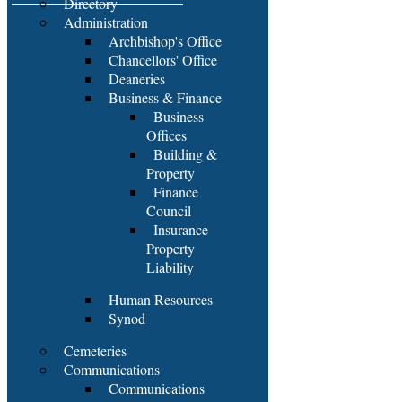
Directory
Administration
Archbishop's Office
Chancellors' Office
Deaneries
Business & Finance
Business
Offices
Building &
Property
Finance
Council
Insurance
Property
Liability
Human Resources
Synod
Cemeteries
Communications
Communications