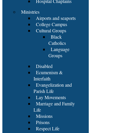
Hospital Chaplains
Ministries
Airports and seaports
College Campus
Cultural Groups
Black
Catholics
Language
Groups
Disabled
Ecumenism &
Interfaith
Evangelization and
Parish Life
Lay Movements
Marriage and Family
Life
Missions
Prisons
Respect Life