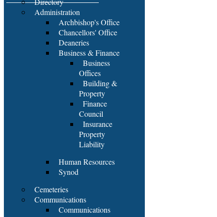
Directory
Administration
Archbishop's Office
Chancellors' Office
Deaneries
Business & Finance
Business
Offices
Building &
Property
Finance
Council
Insurance
Property
Liability
Human Resources
Synod
Cemeteries
Communications
Communications