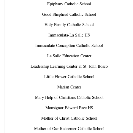
Epiphany Catholic School
Good Shepherd Catholic School
Holy Family Catholic School
Immaculata-La Salle HS
Immaculate Conception Catholic School
La Salle Education Center
Leadership Learning Center at St. John Bosco
Little Flower Catholic School
Marian Center
Mary Help of Christians Catholic School
Monsignor Edward Pace HS
Mother of Christ Catholic School
Mother of Our Redeemer Catholic School