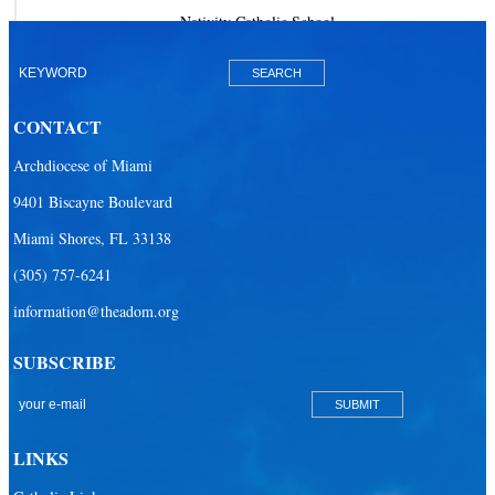
Nativity Catholic School
Our Lady of Lourdes Academy
Our Lady of Lourdes Catholic School
CONTACT
Our Lady Of The Holy Rosary - St. Richard School (North Campus)
Archdiocese of Miami
Our Lady Of The Holy Rosary - St. Richard School (South Campus)
9401 Biscayne Boulevard
Our Lady of the Lakes Catholic School
Miami Shores, FL 33138
Our Lady Queen of Martyrs Catholic School
(305) 757-6241
Redemptoris Mater Archdiocesan Missionary Seminary
information@theadom.org
Seton Ridge Pre-School at St. Elizabeth Ann Seton
SUBSCRIBE
St. Agatha Catholic School
St. Agnes Catholic Academy
St. Ambrose Catholic School
LINKS
St. Andrew Catholic School