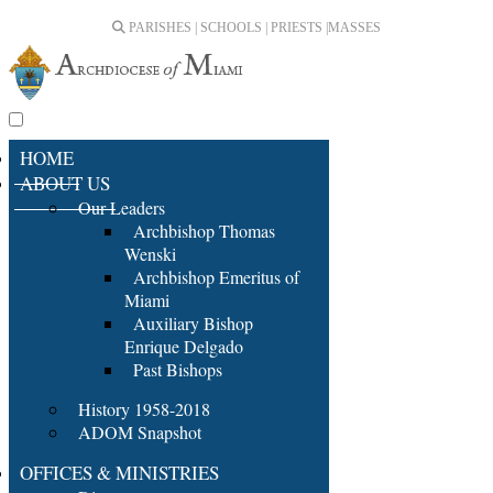
PARISHES | SCHOOLS | PRIESTS |
MASSES
HOME
ABOUT US
Our Leaders
Archbishop Thomas
Wenski
Archbishop Emeritus of
Miami
Auxiliary Bishop
Enrique Delgado
Past Bishops
History 1958-2018
ADOM Snapshot
OFFICES & MINISTRIES