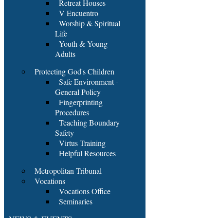
Retreat Houses
V Encuentro
Worship & Spiritual
Life
Youth & Young
Adults
Protecting God's Children
Safe Environment -
General Policy
Fingerprinting
Procedures
Teaching Boundary
Safety
Virtus Training
Helpful Resources
Metropolitan Tribunal
Vocations
Vocations Office
Seminaries