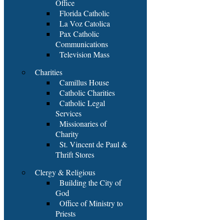
Office
Florida Catholic
La Voz Catolica
Pax Catholic
Communications
Television Mass
Charities
Camillus House
Catholic Charities
Catholic Legal
Services
Missionaries of
Charity
St. Vincent de Paul &
Thrift Stores
Clergy & Religious
Building the City of
God
Office of Ministry to
Priests