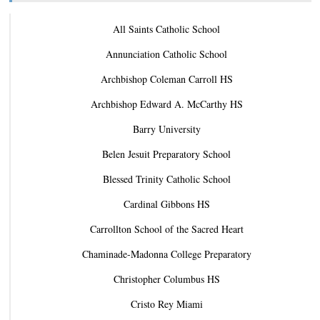
All Saints Catholic School
Annunciation Catholic School
Archbishop Coleman Carroll HS
Archbishop Edward A. McCarthy HS
Barry University
Belen Jesuit Preparatory School
Blessed Trinity Catholic School
Cardinal Gibbons HS
Carrollton School of the Sacred Heart
Chaminade-Madonna College Preparatory
Christopher Columbus HS
Cristo Rey Miami