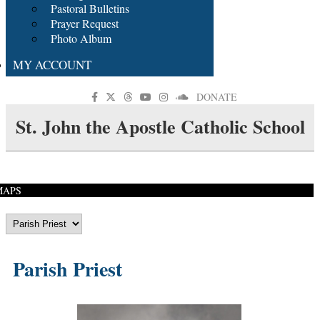
Pastoral Bulletins
Prayer Request
Photo Album
MY ACCOUNT
DONATE
St. John the Apostle Catholic School
MAPS
Parish Priest