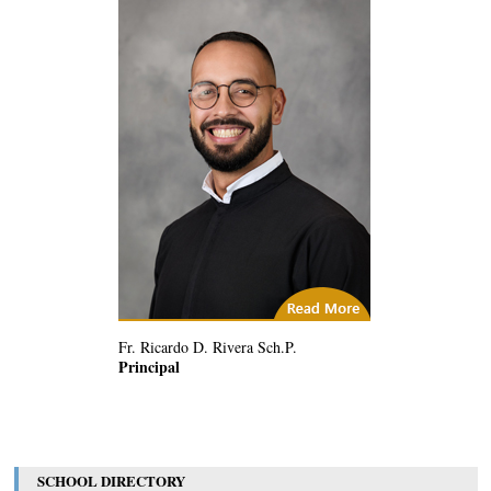
(1) Related Articles
Fr. Ricardo D. Rivera Sch.P.
Principal
SCHOOL DIRECTORY