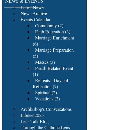
NEWS & EVENTS
Latest News
News Archive
Events Calendar
Community (2)
Faith Education (3)
Marriage Enrichment
(6)
Marriage Preparation
(5)
Masses (3)
Parish Related Event
(1)
Retreats - Days of
Reflection (7)
Spiritual (2)
Vocations (2)
Archbishop's Conversations
Jubilee 2025
Let's Talk Blog
Through the Catholic Lens