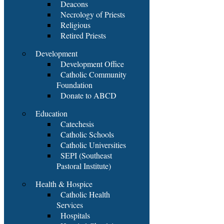
Deacons
Necrology of Priests
Religious
Retired Priests
Development
Development Office
Catholic Community
Foundation
Donate to ABCD
Education
Catechesis
Catholic Schools
Catholic Universities
SEPI (Southeast
Pastoral Institute)
Health & Hospice
Catholic Health
Services
Hospitals