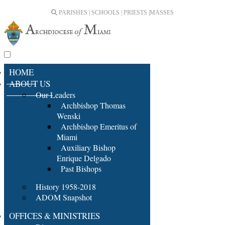
PARISHES | SCHOOLS | PRIESTS |
MASSES
HOME
ABOUT US
Our Leaders
Archbishop Thomas
Wenski
Archbishop Emeritus of
Miami
Auxiliary Bishop
Enrique Delgado
Past Bishops
History 1958-2018
ADOM Snapshot
OFFICES & MINISTRIES