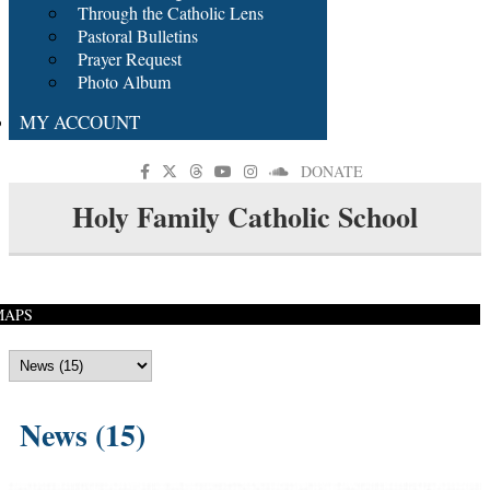
Through the Catholic Lens
Pastoral Bulletins
Prayer Request
Photo Album
MY ACCOUNT
DONATE
Holy Family Catholic School
MAPS
News (15)