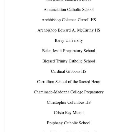
Annunciation Catholic School
Archbishop Coleman Carroll HS
Archbishop Edward A. McCarthy HS
Barry University
Belen Jesuit Preparatory School
Blessed Trinity Catholic School
Cardinal Gibbons HS
Carrollton School of the Sacred Heart
Chaminade-Madonna College Preparatory
Christopher Columbus HS
Cristo Rey Miami
Epiphany Catholic School