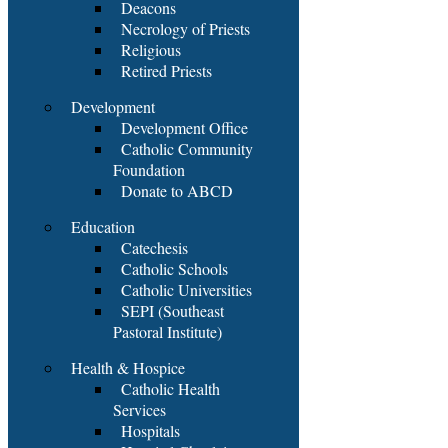
Deacons
Necrology of Priests
Religious
Retired Priests
Development
Development Office
Catholic Community
Foundation
Donate to ABCD
Education
Catechesis
Catholic Schools
Catholic Universities
SEPI (Southeast
Pastoral Institute)
Health & Hospice
Catholic Health
Services
Hospitals