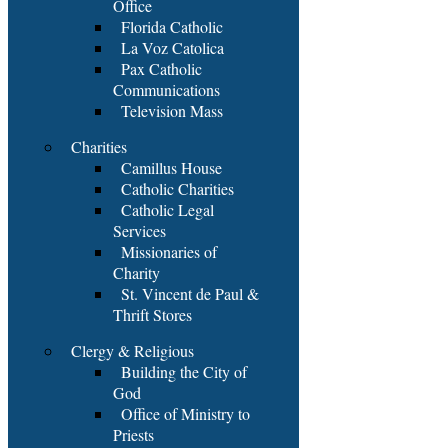
Office
Florida Catholic
La Voz Catolica
Pax Catholic
Communications
Television Mass
Charities
Camillus House
Catholic Charities
Catholic Legal
Services
Missionaries of
Charity
St. Vincent de Paul &
Thrift Stores
Clergy & Religious
Building the City of
God
Office of Ministry to
Priests