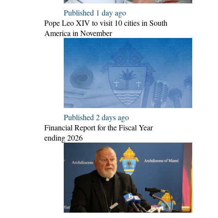
Published 1 day ago
Pope Leo XIV to visit 10 cities in South
America in November
Published 2 days ago
Financial Report for the Fiscal Year
ending 2026