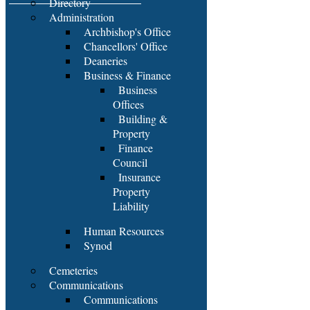
Directory
Administration
Archbishop's Office
Chancellors' Office
Deaneries
Business & Finance
Business
Offices
Building &
Property
Finance
Council
Insurance
Property
Liability
Human Resources
Synod
Cemeteries
Communications
Communications