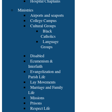
Hospital Chaplains
Ministries
Airports and seaports
College Campus
Cultural Groups
Black
Catholics
Language
Groups
Disabled
Ecumenism &
Interfaith
Evangelization and
Parish Life
Lay Movements
Marriage and Family
Life
Missions
Prisons
Respect Life