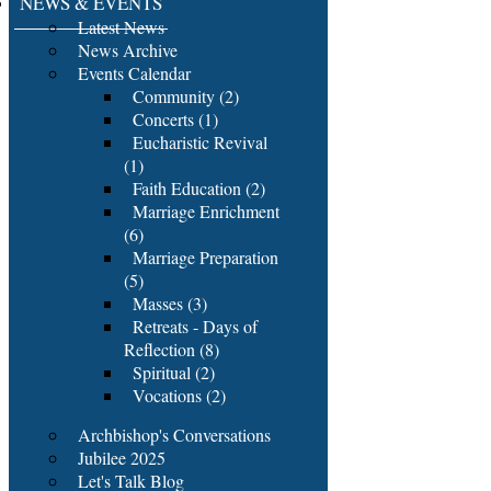
NEWS & EVENTS
Latest News
News Archive
Events Calendar
Community (2)
Concerts (1)
Eucharistic Revival
(1)
Faith Education (2)
Marriage Enrichment
(6)
Marriage Preparation
(5)
Masses (3)
Retreats - Days of
Reflection (8)
Spiritual (2)
Vocations (2)
Archbishop's Conversations
Jubilee 2025
Let's Talk Blog