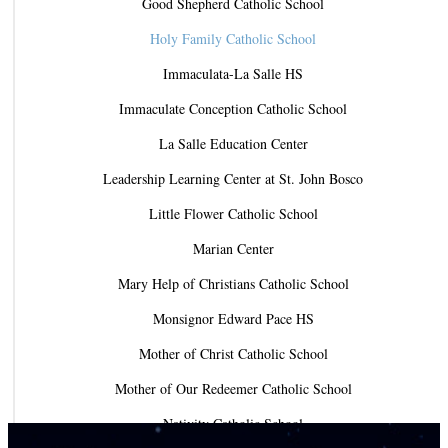
Good Shepherd Catholic School
Holy Family Catholic School
Immaculata-La Salle HS
Immaculate Conception Catholic School
La Salle Education Center
Leadership Learning Center at St. John Bosco
Little Flower Catholic School
Marian Center
Mary Help of Christians Catholic School
Monsignor Edward Pace HS
Mother of Christ Catholic School
Mother of Our Redeemer Catholic School
Nativity Catholic School