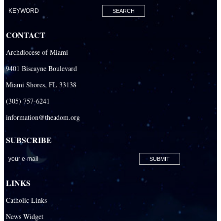
Our Lady of Lourdes Academy
Our Lady of Lourdes Catholic School
CONTACT
Our Lady Of The Holy Rosary - St. Richard School (North Campus)
Archdiocese of Miami
Our Lady Of The Holy Rosary - St. Richard School (South Campus)
9401 Biscayne Boulevard
Our Lady of the Lakes Catholic School
Miami Shores, FL 33138
Our Lady Queen of Martyrs Catholic School
(305) 757-6241
Redemptoris Mater Archdiocesan Missionary Seminary
information@theadom.org
Seton Ridge Pre-School at St. Elizabeth Ann Seton
SUBSCRIBE
St. Agatha Catholic School
St. Agnes Catholic Academy
St. Ambrose Catholic School
LINKS
St. Andrew Catholic School
Catholic Links
St. Anthony Catholic School
News Widget