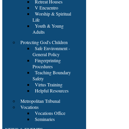
Retreat Houses
V Encuentro
Worship & Spiritual
Life
Youth & Young
Adults
Protecting God's Children
Safe Environment -
General Policy
Fingerprinting
Procedures
Teaching Boundary
Safety
Virtus Training
Helpful Resources
Metropolitan Tribunal
Vocations
Vocations Office
Seminaries