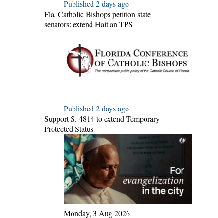
Published 2 days ago
Fla. Catholic Bishops petition state
senators: extend Haitian TPS
Published 2 days ago
Support S. 4814 to extend Temporary
Protected Status
Monday, 3 Aug 2026