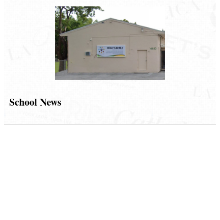
School News