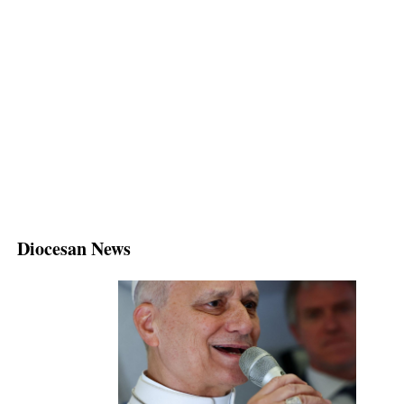
Diocesan News