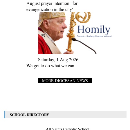
August prayer intention: 'for
evangelization in the city'
Saturday, 1 Aug 2026
We got to do what we can
MORE DIOCESAN NEWS
SCHOOL DIRECTORY
All Saints Catholic School