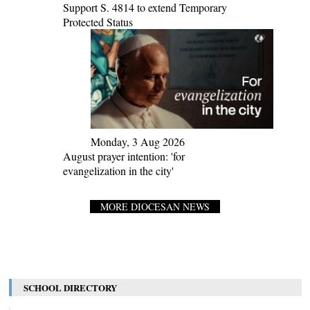
Support S. 4814 to extend Temporary
Protected Status
Monday, 3 Aug 2026
August prayer intention: 'for
evangelization in the city'
MORE DIOCESAN NEWS
SCHOOL DIRECTORY