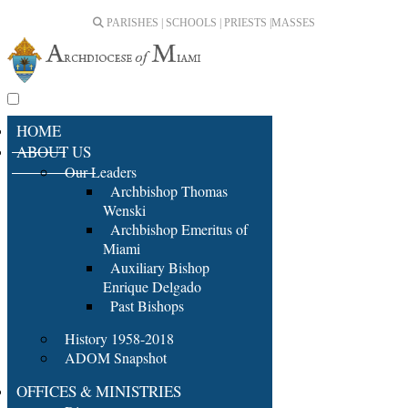
PARISHES | SCHOOLS | PRIESTS |
MASSES
HOME
ABOUT US
Our Leaders
Archbishop Thomas
Wenski
Archbishop Emeritus of
Miami
Auxiliary Bishop
Enrique Delgado
Past Bishops
History 1958-2018
ADOM Snapshot
OFFICES & MINISTRIES