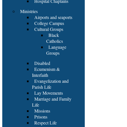
Hospital Chaplains
Ministries
Airports and seaports
College Campus
Cultural Groups
Black
Catholics
Language
Groups
Disabled
Ecumenism &
Interfaith
Evangelization and
Parish Life
Lay Movements
Marriage and Family
Life
Missions
Prisons
Respect Life