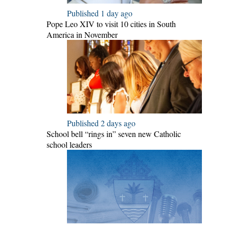
Published 1 day ago
Pope Leo XIV to visit 10 cities in South
America in November
Published 2 days ago
School bell “rings in” seven new Catholic
school leaders