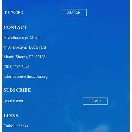
Our Lady of Lourdes Academy
Our Lady of Lourdes Catholic School
CONTACT
Our Lady Of The Holy Rosary - St. Richard School (North Campus)
Archdiocese of Miami
Our Lady Of The Holy Rosary - St. Richard School (South Campus)
9401 Biscayne Boulevard
Our Lady of the Lakes Catholic School
Miami Shores, FL 33138
Our Lady Queen of Martyrs Catholic School
(305) 757-6241
Redemptoris Mater Archdiocesan Missionary Seminary
information@theadom.org
Seton Ridge Pre-School at St. Elizabeth Ann Seton
SUBSCRIBE
St. Agatha Catholic School
St. Agnes Catholic Academy
St. Ambrose Catholic School
LINKS
St. Andrew Catholic School
Catholic Links