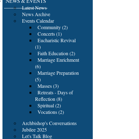
NEWS & EVENTS
Latest News
News Archive
Events Calendar
Community (2)
Concerts (1)
Eucharistic Revival
(1)
Faith Education (2)
Marriage Enrichment
(6)
Marriage Preparation
(5)
Masses (3)
Retreats - Days of
Reflection (8)
Spiritual (2)
Vocations (2)
Archbishop's Conversations
Jubilee 2025
Let's Talk Blog