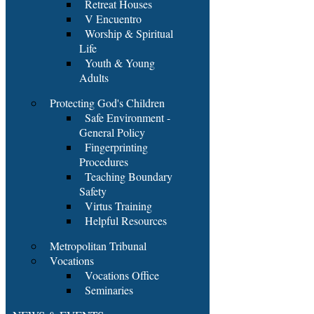
Retreat Houses
V Encuentro
Worship & Spiritual
Life
Youth & Young
Adults
Protecting God's Children
Safe Environment -
General Policy
Fingerprinting
Procedures
Teaching Boundary
Safety
Virtus Training
Helpful Resources
Metropolitan Tribunal
Vocations
Vocations Office
Seminaries