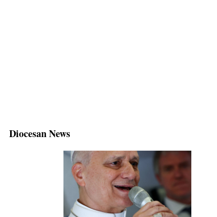
Diocesan News