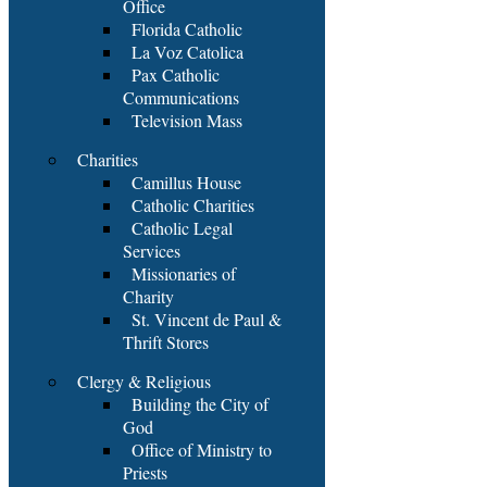
Office
Florida Catholic
La Voz Catolica
Pax Catholic
Communications
Television Mass
Charities
Camillus House
Catholic Charities
Catholic Legal
Services
Missionaries of
Charity
St. Vincent de Paul &
Thrift Stores
Clergy & Religious
Building the City of
God
Office of Ministry to
Priests