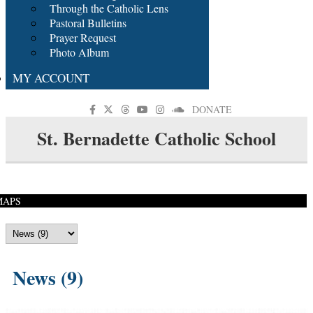
Through the Catholic Lens
Pastoral Bulletins
Prayer Request
Photo Album
MY ACCOUNT
DONATE
St. Bernadette Catholic School
MAPS
News (9)