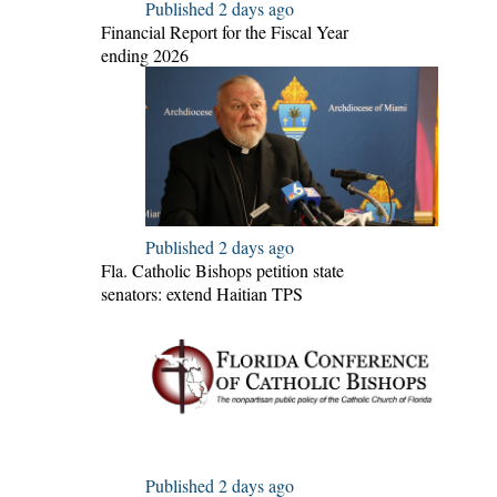
Published 2 days ago
Financial Report for the Fiscal Year
ending 2026
Published 2 days ago
Fla. Catholic Bishops petition state
senators: extend Haitian TPS
Published 2 days ago