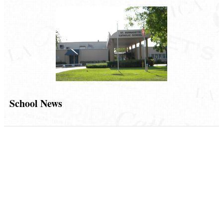
School News