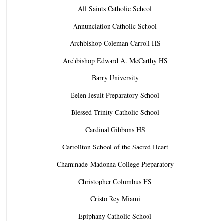
All Saints Catholic School
Annunciation Catholic School
Archbishop Coleman Carroll HS
Archbishop Edward A. McCarthy HS
Barry University
Belen Jesuit Preparatory School
Blessed Trinity Catholic School
Cardinal Gibbons HS
Carrollton School of the Sacred Heart
Chaminade-Madonna College Preparatory
Christopher Columbus HS
Cristo Rey Miami
Epiphany Catholic School