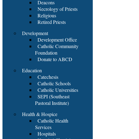
Deacons
Necrology of Priests
Religious
Retired Priests
Development
Development Office
Catholic Community
Foundation
Donate to ABCD
Education
Catechesis
Catholic Schools
Catholic Universities
SEPI (Southeast
Pastoral Institute)
Health & Hospice
Catholic Health
Services
Hospitals