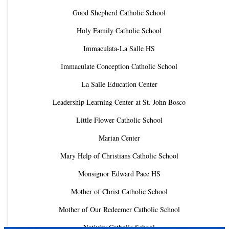
Good Shepherd Catholic School
Holy Family Catholic School
Immaculata-La Salle HS
Immaculate Conception Catholic School
La Salle Education Center
Leadership Learning Center at St. John Bosco
Little Flower Catholic School
Marian Center
Mary Help of Christians Catholic School
Monsignor Edward Pace HS
Mother of Christ Catholic School
Mother of Our Redeemer Catholic School
Nativity Catholic School