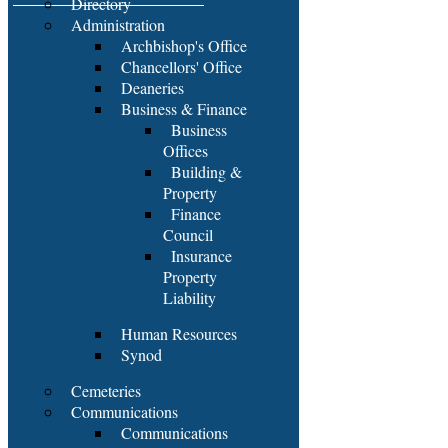
Directory
Administration
Archbishop's Office
Chancellors' Office
Deaneries
Business & Finance
Business
Offices
Building &
Property
Finance
Council
Insurance
Property
Liability
Human Resources
Synod
Cemeteries
Communications
Communications