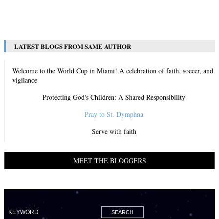
View All
LATEST BLOGS FROM SAME AUTHOR
Welcome to the World Cup in Miami! A celebration of faith, soccer, and
vigilance
Protecting God's Children: A Shared Responsibility
Pray to St. Dymphna
Serve with faith
MEET THE BLOGGERS