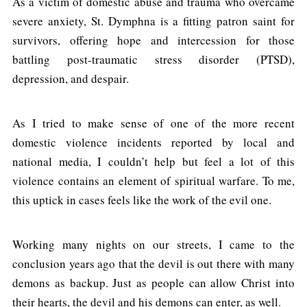
As a victim of domestic abuse and trauma who overcame
severe anxiety, St. Dymphna is a fitting patron saint for
survivors, offering hope and intercession for those
battling post-traumatic stress disorder (PTSD),
depression, and despair.
As I tried to make sense of one of the more recent
domestic violence incidents reported by local and
national media, I couldn’t help but feel a lot of this
violence contains an element of spiritual warfare. To me,
this uptick in cases feels like the work of the evil one.
Working many nights on our streets, I came to the
conclusion years ago that the devil is out there with many
demons as backup. Just as people can allow Christ into
their hearts, the devil and his demons can enter, as well.