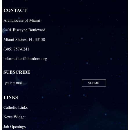
CONTACT
Archdiocese of Miami
9401 Biscayne Boulevard
Miami Shores, FL 33138
(305) 757-6241
information@theadom.org
SUBSCRIBE
LINKS
Catholic Links
News Widget
Job Openings