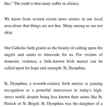
fine.” The truth is that many suffer in silence.
We know from several recent news stories in our local
area alone that things are not fine. Many among us are not
okay.
Our Catholic faith grants us the beauty of calling upon the
angels and saints to intercede for us. For victims of
domestic violence, a little-known Irish martyr can be
called upon for hope and strength: St. Dymphna.
St. Dymphna, a seventh-century Irish martyr, is gaining
recognition as a powerful intercessor in today's high-
stress world, despite being less known than saints like St.
Patrick or St. Brigid. St. Dymphna was the daughter of a