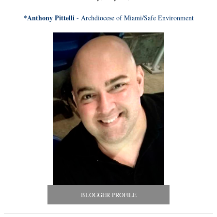
*Anthony Pittelli
- Archdiocese of Miami/Safe Environment
BLOGGER PROFILE