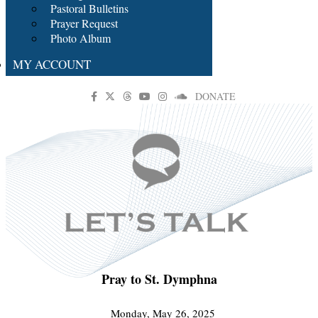
Pastoral Bulletins
Prayer Request
Photo Album
MY ACCOUNT
DONATE
Pray to St. Dymphna
Monday, May 26, 2025