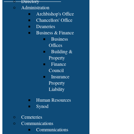
Directory
Administration
Archbishop's Office
Chancellors' Office
Deaneries
Business & Finance
Business
Offices
Building &
Property
Finance
Council
Insurance
Property
Liability
Human Resources
Synod
Cemeteries
Communications
Communications