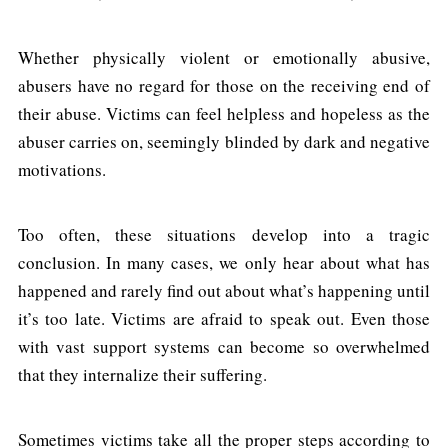
Whether physically violent or emotionally abusive,
abusers have no regard for those on the receiving end of
their abuse. Victims can feel helpless and hopeless as the
abuser carries on, seemingly blinded by dark and negative
motivations.
Too often, these situations develop into a tragic
conclusion. In many cases, we only hear about what has
happened and rarely find out about what’s happening until
it’s too late. Victims are afraid to speak out. Even those
with vast support systems can become so overwhelmed
that they internalize their suffering.
Sometimes victims take all the proper steps according to