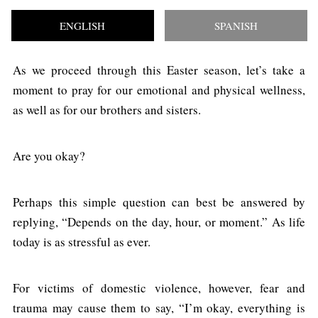
ENGLISH
SPANISH
As we proceed through this Easter season, let’s take a
moment to pray for our emotional and physical wellness,
as well as for our brothers and sisters.
Are you okay?
Perhaps this simple question can best be answered by
replying, “Depends on the day, hour, or moment.” As life
today is as stressful as ever.
For victims of domestic violence, however, fear and
trauma may cause them to say, “I’m okay, everything is