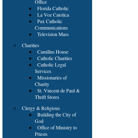
Office
Florida Catholic
La Voz Catolica
Pax Catholic
Communications
Television Mass
Charities
Camillus House
Catholic Charities
Catholic Legal
Services
Missionaries of
Charity
St. Vincent de Paul &
Thrift Stores
Clergy & Religious
Building the City of
God
Office of Ministry to
Priests