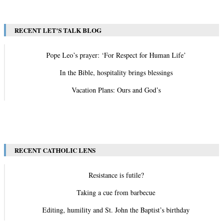
RECENT LET'S TALK BLOG
Pope Leo’s prayer: ‘For Respect for Human Life’
In the Bible, hospitality brings blessings
Vacation Plans: Ours and God’s
View All
RECENT CATHOLIC LENS
Resistance is futile?
Taking a cue from barbecue
Editing, humility and St. John the Baptist’s birthday