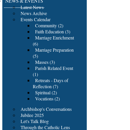
NEWS & EVENTS
Latest News
News Archive
Events Calendar
Community (2)
Faith Education (3)
Marriage Enrichment
(6)
Marriage Preparation
(5)
Masses (3)
Parish Related Event
(1)
Retreats - Days of
Reflection (7)
Spiritual (2)
Vocations (2)
Archbishop's Conversations
Jubilee 2025
Let's Talk Blog
Through the Catholic Lens