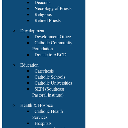
Deacons
Necrology of Priests
Religious
Retired Priests
Development
Development Office
Catholic Community
Foundation
Donate to ABCD
Education
Catechesis
Catholic Schools
Catholic Universities
SEPI (Southeast
Pastoral Institute)
Health & Hospice
Catholic Health
Services
Hospitals