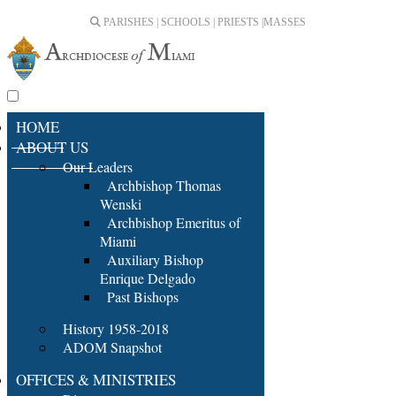
PARISHES | SCHOOLS | PRIESTS |
MASSES
HOME
ABOUT US
Our Leaders
Archbishop Thomas
Wenski
Archbishop Emeritus of
Miami
Auxiliary Bishop
Enrique Delgado
Past Bishops
History 1958-2018
ADOM Snapshot
OFFICES & MINISTRIES