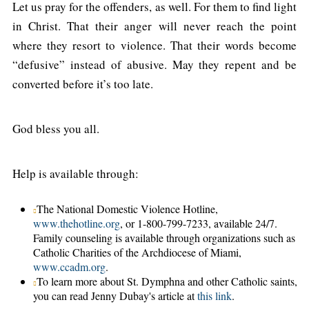
Let us pray for the offenders, as well. For them to find light
in Christ. That their anger will never reach the point
where they resort to violence. That their words become
“defusive” instead of abusive. May they repent and be
converted before it’s too late.
God bless you all.
Help is available through:
The National Domestic Violence Hotline,
www.thehotline.org
, or 1-800-799-7233, available 24/7.
Family counseling is available through organizations such as
Catholic Charities of the Archdiocese of Miami,
www.ccadm.org
.
To learn more about St. Dymphna and other Catholic saints,
you can read Jenny Dubay's article at
this link
.