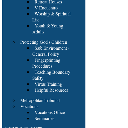
Retreat Houses
V Encuentro
Worship & Spiritual
Life
Youth & Young
Adults
Protecting God's Children
Safe Environment -
General Policy
Fingerprinting
Procedures
Teaching Boundary
Safety
Virtus Training
Helpful Resources
Metropolitan Tribunal
Vocations
Vocations Office
Seminaries