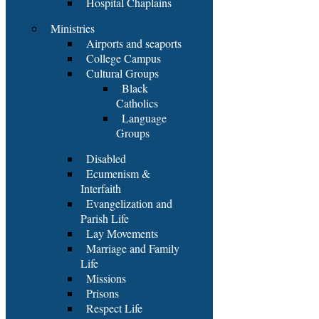
Hospital Chaplains
Ministries
Airports and seaports
College Campus
Cultural Groups
Black
Catholics
Language
Groups
Disabled
Ecumenism &
Interfaith
Evangelization and
Parish Life
Lay Movements
Marriage and Family
Life
Missions
Prisons
Respect Life