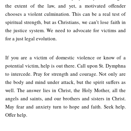
the extent of the law, and yet, a motivated offender
chooses a violent culmination. This can be a real test of
spiritual strength, but as Christians, we can’t lose faith in
the justice system. We need to advocate for victims and
for a just legal evolution.
If you are a victim of domestic violence or know of a
potential victim, help is out there. Call upon St. Dymphna
to intercede. Pray for strength and courage. Not only are
the body and mind under attack, but the spirit suffers as
well. The answer lies in Christ, the Holy Mother, all the
angels and saints, and our brothers and sisters in Christ.
May fear and anxiety turn to hope and faith. Seek help.
Offer help.