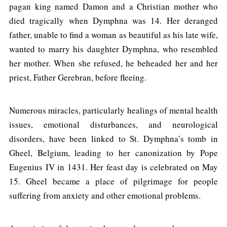
pagan king named Damon and a Christian mother who
died tragically when Dymphna was 14. Her deranged
father, unable to find a woman as beautiful as his late wife,
wanted to marry his daughter Dymphna, who resembled
her mother. When she refused, he beheaded her and her
priest, Father Gerebran, before fleeing.
Numerous miracles, particularly healings of mental health
issues, emotional disturbances, and neurological
disorders, have been linked to St. Dymphna’s tomb in
Gheel, Belgium, leading to her canonization by Pope
Eugenius IV in 1431. Her feast day is celebrated on May
15. Gheel became a place of pilgrimage for people
suffering from anxiety and other emotional problems.