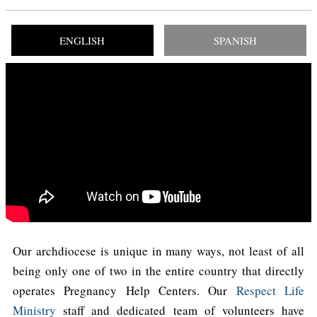
ENGLISH
SPANISH
Our archdiocese is unique in many ways, not least of all
being only one of two in the entire country that directly
operates Pregnancy Help Centers. Our
Respect Life
Ministry
staff and dedicated team of volunteers have