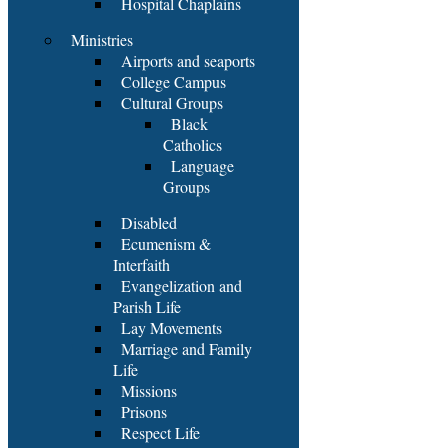
Hospital Chaplains
Ministries
Airports and seaports
College Campus
Cultural Groups
Black
Catholics
Language
Groups
Disabled
Ecumenism &
Interfaith
Evangelization and
Parish Life
Lay Movements
Marriage and Family
Life
Missions
Prisons
Respect Life