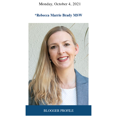
Monday, October 4, 2021
*Rebecca Marrie Brady MSW
BLOGGER PROFILE