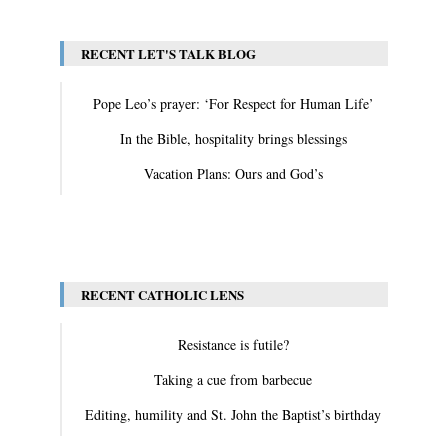
RECENT LET'S TALK BLOG
Pope Leo’s prayer: ‘For Respect for Human Life’
In the Bible, hospitality brings blessings
Vacation Plans: Ours and God’s
View All
RECENT CATHOLIC LENS
Resistance is futile?
Taking a cue from barbecue
Editing, humility and St. John the Baptist’s birthday