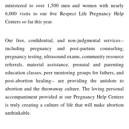
ministered to over 1,500 men and women with nearly
6,000 visits to our five Respect Life Pregnancy Help
Centers so far this year.
Our free, confidential, and non-judgmental services--
including pregnancy and post-partum counseling,
pregnancy testing, ultrasound exams, community resource
referrals, material assistance, prenatal and parenting
education classes, peer mentoring groups for fathers, and
post-abortion healing-- are providing the antidote to
abortion and the throwaway culture. The loving personal
accompaniment provided at our Pregnancy Help Centers
is truly creating a culture of life that will make abortion
unthinkable.