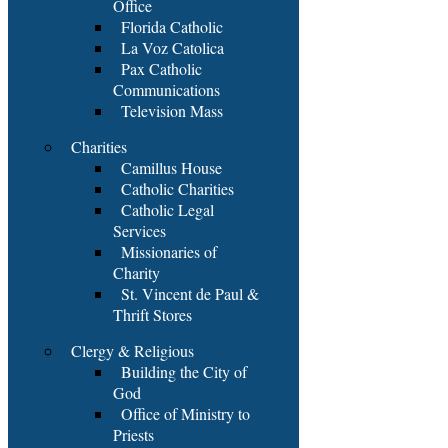
Office
Florida Catholic
La Voz Catolica
Pax Catholic
Communications
Television Mass
Charities
Camillus House
Catholic Charities
Catholic Legal
Services
Missionaries of
Charity
St. Vincent de Paul &
Thrift Stores
Clergy & Religious
Building the City of
God
Office of Ministry to
Priests