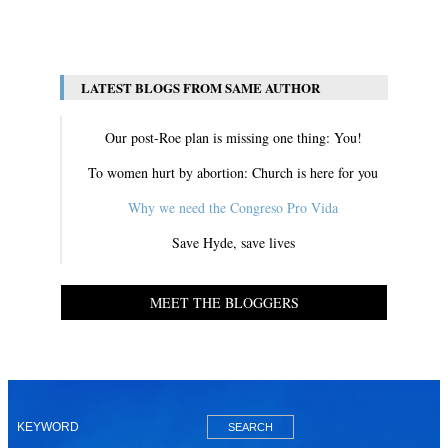
View All
LATEST BLOGS FROM SAME AUTHOR
Our post-Roe plan is missing one thing: You!
To women hurt by abortion: Church is here for you
Why we need the Congreso Pro Vida
Save Hyde, save lives
MEET THE BLOGGERS