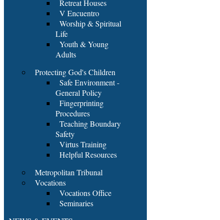
Retreat Houses
V Encuentro
Worship & Spiritual
Life
Youth & Young
Adults
Protecting God's Children
Safe Environment -
General Policy
Fingerprinting
Procedures
Teaching Boundary
Safety
Virtus Training
Helpful Resources
Metropolitan Tribunal
Vocations
Vocations Office
Seminaries