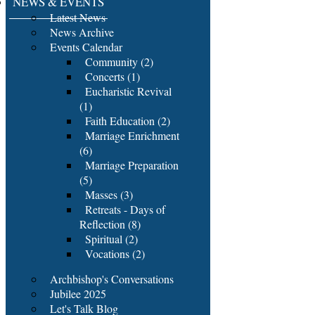
NEWS & EVENTS
Latest News
News Archive
Events Calendar
Community (2)
Concerts (1)
Eucharistic Revival
(1)
Faith Education (2)
Marriage Enrichment
(6)
Marriage Preparation
(5)
Masses (3)
Retreats - Days of
Reflection (8)
Spiritual (2)
Vocations (2)
Archbishop's Conversations
Jubilee 2025
Let's Talk Blog