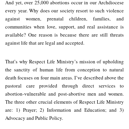
And yet, over 25,000 abortions occur in our Archdiocese
every year. Why does our society resort to such violence
against women, prenatal children, families, and
communities when love, support, and real assistance is
available? One reason is because there are still threats
against life that are legal and accepted.
That’s why Respect Life Ministry’s mission of upholding
the sanctity of human life from conception to natural
death focuses on four main areas. I’ve described above the
pastoral care provided through direct services to
abortion-vulnerable and post-abortive men and women.
The three other crucial elements of Respect Life Ministry
are: 1) Prayer; 2) Information and Education; and 3)
Advocacy and Public Policy.