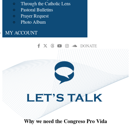
Through the Catholic Lens
Pastoral Bulletins
Prayer Request
Photo Album
MY ACCOUNT
DONATE
Why we need the Congreso Pro Vida