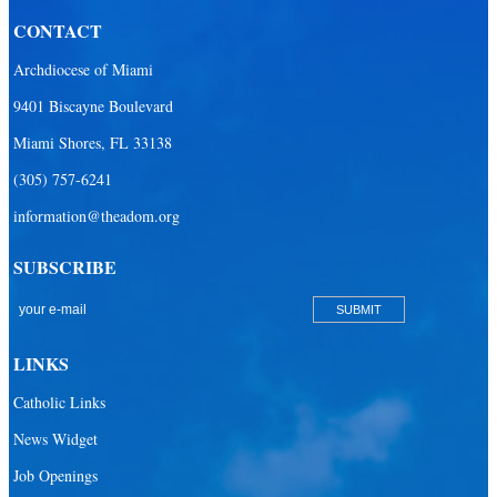
CONTACT
Archdiocese of Miami
9401 Biscayne Boulevard
Miami Shores, FL 33138
(305) 757-6241
information@theadom.org
SUBSCRIBE
LINKS
Catholic Links
News Widget
Job Openings