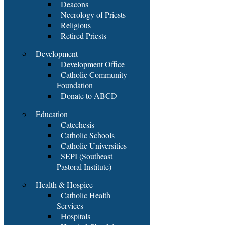
Deacons
Necrology of Priests
Religious
Retired Priests
Development
Development Office
Catholic Community
Foundation
Donate to ABCD
Education
Catechesis
Catholic Schools
Catholic Universities
SEPI (Southeast
Pastoral Institute)
Health & Hospice
Catholic Health
Services
Hospitals