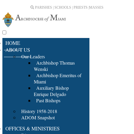
PARISHES | SCHOOLS | PRIESTS |
MASSES
HOME
ABOUT US
Our Leaders
Archbishop Thomas
Wenski
Archbishop Emeritus of
Miami
Auxiliary Bishop
Enrique Delgado
Past Bishops
History 1958-2018
ADOM Snapshot
OFFICES & MINISTRIES