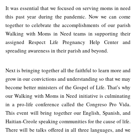
It was essential that we focused on serving moms in need
this past year during the pandemic. Now we can come
together to celebrate the accomplishments of our parish
Walking with Moms in Need teams in supporting their
assigned Respect Life Pregnancy Help Center and
spreading awareness in their parish and beyond.
Next is bringing together all the faithful to learn more and
grow in our convictions and understanding so that we may
become better ministers of the Gospel of Life. That’s why
our Walking with Moms in Need initiative is culminating
in a pro-life conference called the Congreso Pro Vida.
This event will bring together our English, Spanish, and
Haitian-Creole speaking communities for the cause of life.
There will be talks offered in all three languages, and we