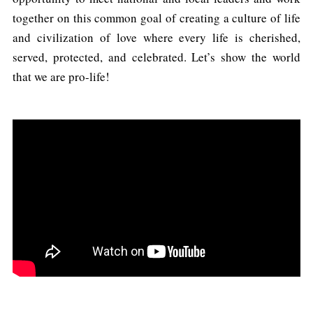
together on this common goal of creating a culture of life
and civilization of love where every life is cherished,
served, protected, and celebrated. Let’s show the world
that we are pro-life!