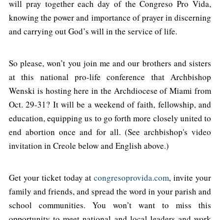
will pray together each day of the Congreso Pro Vida,
knowing the power and importance of prayer in discerning
and carrying out God’s will in the service of life.
So please, won’t you join me and our brothers and sisters
at this national pro-life conference that Archbishop
Wenski is hosting here in the Archdiocese of Miami from
Oct. 29-31? It will be a weekend of faith, fellowship, and
education, equipping us to go forth more closely united to
end abortion once and for all. (See archbishop's video
invitation in Creole below and English above.)
Get your ticket today at
congresoprovida.com
, invite your
family and friends, and spread the word in your parish and
school communities. You won’t want to miss this
opportunity to meet national and local leaders and work