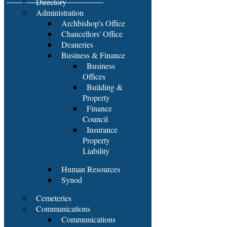
Directory
Administration
Archbishop's Office
Chancellors' Office
Deaneries
Business & Finance
Business
Offices
Building &
Property
Finance
Council
Insurance
Property
Liability
Human Resources
Synod
Cemeteries
Communications
Communications