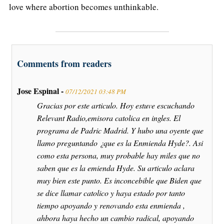
love where abortion becomes unthinkable.
Comments from readers
Jose Espinal -
07/12/2021 03:48 PM
Gracias por este articulo. Hoy estuve escuchando
Relevant Radio,emisora catolica en ingles. El
programa de Padric Madrid. Y hubo una oyente que
llamo preguntando ¿que es la Enmienda Hyde?. Asi
como esta persona, muy probable hay miles que no
saben que es la emienda Hyde. Su articulo aclara
muy bien este punto. Es inconcebible que Biden que
se dice llamar catolico y haya estado por tanto
tiempo apoyando y renovando esta enmienda ,
ahbora haya hecho un cambio radical, apoyando