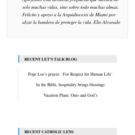
solo muchas vidas, sino sobre todo muchas almas.
Felicito y apoyo a la Arquidiocesis de Miami por
alzar la bandera de proteger la vida. Elio Alvarado
RECENT LET'S TALK BLOG
Pope Leo’s prayer: ‘For Respect for Human Life’
In the Bible, hospitality brings blessings
Vacation Plans: Ours and God’s
View All
RECENT CATHOLIC LENS