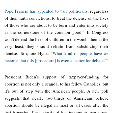
Pope Francis has appealed to “all politicians
, regardless
of their faith convictions, to treat the defense of the lives
of those who are about to be born and enter into society
as the cornerstone of the common good.” If Congress
won’t defend the lives of children in the womb, then at the
very least, they should refrain from subsidizing their
demise. To quote Hyde: “
What kind of people have we
become that this [procedure] is even a matter for debate
?”
President Biden’s support of taxpayer-funding for
abortion is not only a scandal to his fellow Catholics, but
it’s out of step with the American people. A new poll
suggests that nearly two-thirds of Americans believe
abortion should be illegal in most or all cases after the
first trimester. The majority of low-income women agree,