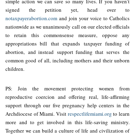
simple action we can save so many lives. If you haven’t
signed the petition yet, head over to
notaxpayerabortion.com
and join your voice to Catholics
nationwide as we unanimously call on our elected officials
to retain this commonsense measure, oppose any
appropriations bill that expands taxpayer funding of
abortion, and instead support funding that serves the
common good of all, including mothers and their unborn
children.
PS: Join the movement protecting women from
reproductive coercion and offering real, life-affirming
support through our five pregnancy help centers in the
Archdiocese of Miami. Visit
respectlifemiami.org
to learn
more and to get involved in this life-saving ministry.
Together we can build a culture of life and civilization of