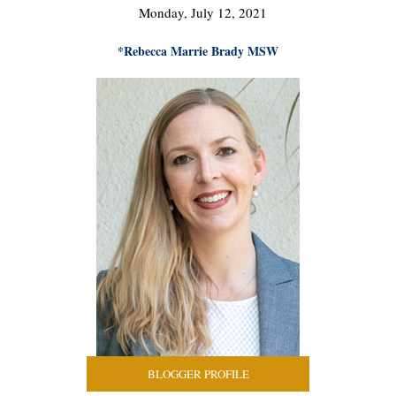
Monday, July 12, 2021
*Rebecca Marrie Brady MSW
BLOGGER PROFILE