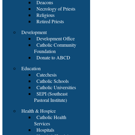
Deacons
Necrology of Priests
Religious
Retired Priests
Development
Development Office
Catholic Community
Foundation
Donate to ABCD
Education
Catechesis
Catholic Schools
Catholic Universities
SEPI (Southeast
Pastoral Institute)
Health & Hospice
Catholic Health
Services
Hospitals