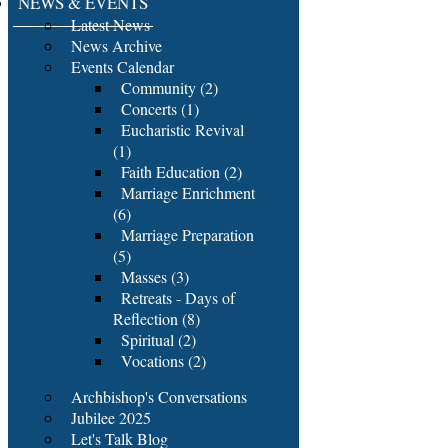
NEWS & EVENTS
Latest News
News Archive
Events Calendar
Community (2)
Concerts (1)
Eucharistic Revival
(1)
Faith Education (2)
Marriage Enrichment
(6)
Marriage Preparation
(5)
Masses (3)
Retreats - Days of
Reflection (8)
Spiritual (2)
Vocations (2)
Archbishop's Conversations
Jubilee 2025
Let's Talk Blog