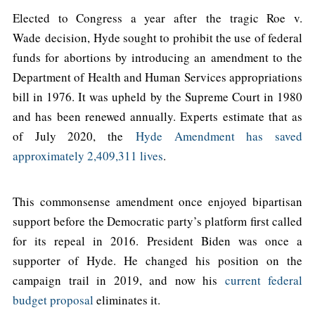
Elected to Congress a year after the tragic Roe v.
Wade decision, Hyde sought to prohibit the use of federal
funds for abortions by introducing an amendment to the
Department of Health and Human Services appropriations
bill in 1976. It was upheld by the Supreme Court in 1980
and has been renewed annually. Experts estimate that as
of July 2020, the
Hyde Amendment has saved
approximately 2,409,311 lives
.
This commonsense amendment once enjoyed bipartisan
support before the Democratic party’s platform first called
for its repeal in 2016. President Biden was once a
supporter of Hyde. He changed his position on the
campaign trail in 2019, and now his
current federal
budget proposal
eliminates it.