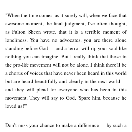
"When the time comes, as it surely will, when we face that
awesome moment, the final judgment, I've often thought,
as Fulton Sheen wrote, that it is a terrible moment of
loneliness. You have no advocates, you are there alone
standing before God — and a terror will rip your soul like
nothing you can imagine. But I really think that those in
the pro-life movement will not be alone. I think there'll be
a chorus of voices that have never been heard in this world
but are heard beautifully and clearly in the next world —
and they will plead for everyone who has been in this
movement. They will say to God, 'Spare him, because he
loved us!'"
Don’t miss your chance to make a difference — by such a