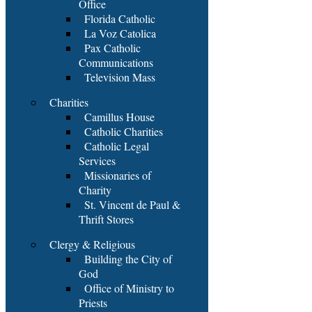
Office
Florida Catholic
La Voz Catolica
Pax Catholic
Communications
Television Mass
Charities
Camillus House
Catholic Charities
Catholic Legal
Services
Missionaries of
Charity
St. Vincent de Paul &
Thrift Stores
Clergy & Religious
Building the City of
God
Office of Ministry to
Priests