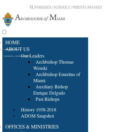
PARISHES | SCHOOLS | PRIESTS |
MASSES
HOME
ABOUT US
Our Leaders
Archbishop Thomas
Wenski
Archbishop Emeritus of
Miami
Auxiliary Bishop
Enrique Delgado
Past Bishops
History 1958-2018
ADOM Snapshot
OFFICES & MINISTRIES