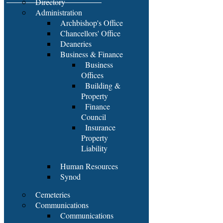
Directory
Administration
Archbishop's Office
Chancellors' Office
Deaneries
Business & Finance
Business
Offices
Building &
Property
Finance
Council
Insurance
Property
Liability
Human Resources
Synod
Cemeteries
Communications
Communications