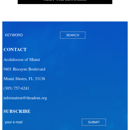
CONTACT
Archdiocese of Miami
9401 Biscayne Boulevard
Miami Shores, FL 33138
(305) 757-6241
information@theadom.org
SUBSCRIBE