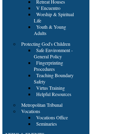
Retreat Houses
V Encuentro
Worship & Spiritual
Life
Youth & Young
Adults
Protecting God's Children
Safe Environment -
General Policy
Fingerprinting
Procedures
Teaching Boundary
Safety
Virtus Training
Helpful Resources
Metropolitan Tribunal
Vocations
Vocations Office
Seminaries