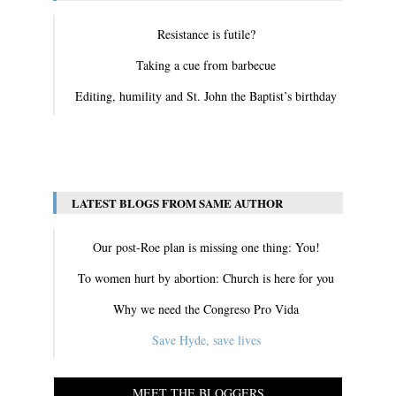
Resistance is futile?
Taking a cue from barbecue
Editing, humility and St. John the Baptist’s birthday
View All
LATEST BLOGS FROM SAME AUTHOR
Our post-Roe plan is missing one thing: You!
To women hurt by abortion: Church is here for you
Why we need the Congreso Pro Vida
Save Hyde, save lives
MEET THE BLOGGERS