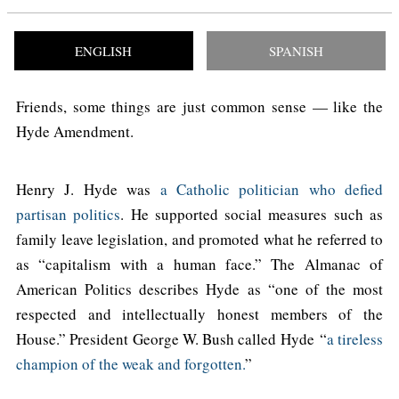
ENGLISH
SPANISH
Friends, some things are just common sense — like the
Hyde Amendment.
Henry J. Hyde was
a Catholic politician who defied
partisan politics
. He supported social measures such as
family leave legislation, and promoted what he referred to
as “capitalism with a human face.” The Almanac of
American Politics describes Hyde as “one of the most
respected and intellectually honest members of the
House.” President George W. Bush called Hyde “
a tireless
champion of the weak and forgotten.
”