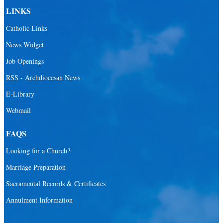
LINKS
Catholic Links
News Widget
Job Openings
RSS - Archdiocesan News
E-Library
Webmail
FAQS
Looking for a Church?
Marriage Preparation
Sacramental Records & Certificates
Annulment Information