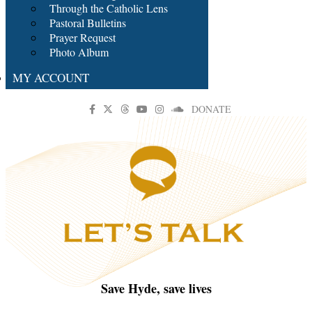
Through the Catholic Lens
Pastoral Bulletins
Prayer Request
Photo Album
MY ACCOUNT
DONATE
Save Hyde, save lives