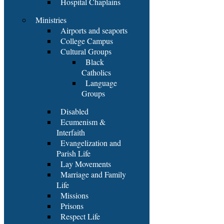
Hospital Chaplains
Ministries
Airports and seaports
College Campus
Cultural Groups
Black
Catholics
Language
Groups
Disabled
Ecumenism &
Interfaith
Evangelization and
Parish Life
Lay Movements
Marriage and Family
Life
Missions
Prisons
Respect Life