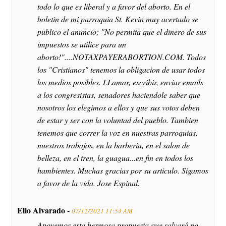
todo lo que es liberal y a favor del aborto. En el
boletin de mi parroquia St. Kevin muy acertado se
publico el anuncio; "No permita que el dinero de sus
impuestos se utilice para un
aborto!"....NOTAXPAYERABORTION.COM. Todos
los "Cristianos" tenemos la obligacion de usar todos
los medios posibles. LLamar, escribir, enviar emails
a los congresistas, senadores haciendole saber que
nosotros los elegimos a ellos y que sus votos deben
de estar y ser con la voluntad del pueblo. Tambien
tenemos que correr la voz en nuestras parroquias,
nuestros trabajos, en la barberia, en el salon de
belleza, en el tren, la guagua...en fin en todos los
hambientes. Muchas gracias por su articulo. Sigamos
a favor de la vida. Jose Espinal.
Elio Alvarado -
07/12/2021 11:54 AM
Apoyemos esta hermosa propuesta que salvará no