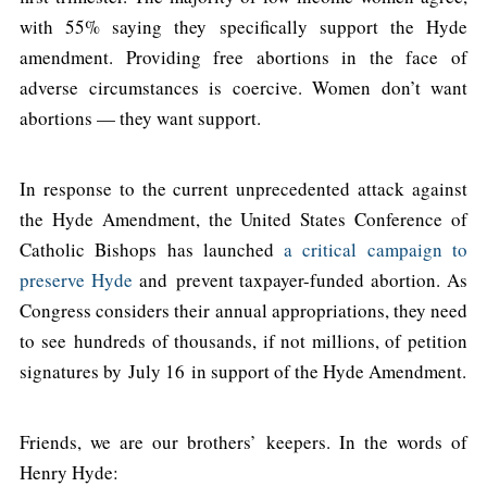
with 55% saying they specifically support the Hyde
amendment. Providing free abortions in the face of
adverse circumstances is coercive. Women don’t want
abortions — they want support.
In response to the current unprecedented attack against
the Hyde Amendment, the United States Conference of
Catholic Bishops has launched
a critical campaign to
preserve Hyde
and prevent taxpayer-funded abortion. As
Congress considers their annual appropriations, they need
to see hundreds of thousands, if not millions, of petition
signatures by July 16 in support of the Hyde Amendment.
Friends, we are our brothers’ keepers. In the words of
Henry Hyde: