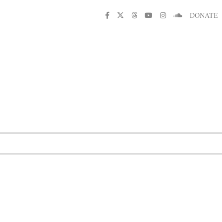
DONATE