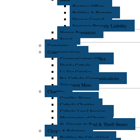
Business Offices
Building & Property
Finance Council
Insurance Property Liability
Human Resources
Synod
Cemeteries
Communications
Communications Office
Florida Catholic
La Voz Catolica
Pax Catholic Communications
Television Mass
Charities
Camillus House
Catholic Charities
Catholic Legal Services
Missionaries of Charity
St. Vincent de Paul & Thrift Stores
Clergy & Religious
Building the City of God