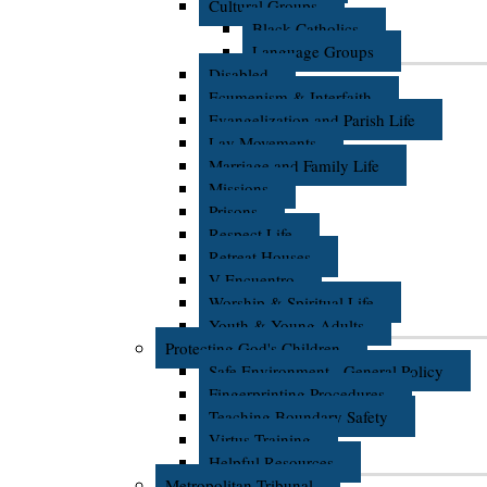
Cultural Groups
Black Catholics
Language Groups
Disabled
Ecumenism & Interfaith
Evangelization and Parish Life
Lay Movements
Marriage and Family Life
Missions
Prisons
Respect Life
Retreat Houses
V Encuentro
Worship & Spiritual Life
Youth & Young Adults
Protecting God's Children
Safe Environment - General Policy
Fingerprinting Procedures
Teaching Boundary Safety
Virtus Training
Helpful Resources
Metropolitan Tribunal