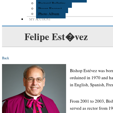
Pastoral Bulletins
Prayer Request
Photo Album
MY ACCOUNT
Felipe Est�vez
Back
Bishop Estévez was born
ordained in 1970 and has
in English, Spanish, Fre
From 2001 to 2003, Bish
served as rector from 19