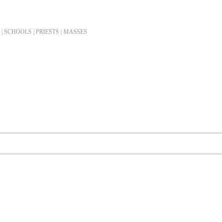
| SCHOOLS | PRIESTS |
MASSES