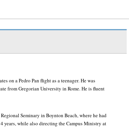
tes on a Pedro Pan flight as a teenager. He was
rate from Gregorian University in Rome. He is fluent
ul Regional Seminary in Boynton Beach, where he had
4 years, while also directing the Campus Ministry at