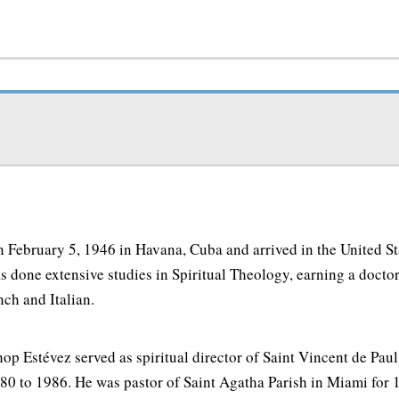
 February 5, 1946 in Havana, Cuba and arrived in the United Sta
 done extensive studies in Spiritual Theology, earning a docto
nch and Italian.
op Estévez served as spiritual director of Saint Vincent de Pa
80 to 1986. He was pastor of Saint Agatha Parish in Miami for 1