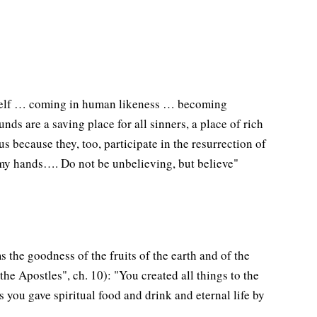
imself … coming in human likeness … becoming
ds are a saving place for all sinners, a place of rich
 because they, too, participate in the resurrection of
e my hands…. Do not be unbelieving, but believe"
s the goodness of the fruits of the earth and of the
he Apostles", ch. 10): "You created all things to the
 you gave spiritual food and drink and eternal life by