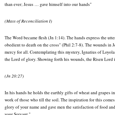
than ever; Jesus … gave himself into our hands"
(Mass of Reconciliation I)
The Word became flesh (Jn 1:14). The hands express the ut
obedient to death on the cross" (Phil 2:7-8). The wounds in Je
mercy for all. Contemplating this mystery, Ignatius of Loyola
the Lord of glory. Showing forth his wounds, the Risen Lord 
(Jn 20:27)
In his hands he holds the earthly gifts of wheat and grapes in
work of those who till the soil. The inspiration for this com
glory of your name and gave men the satisfaction of food and 
your Servant."