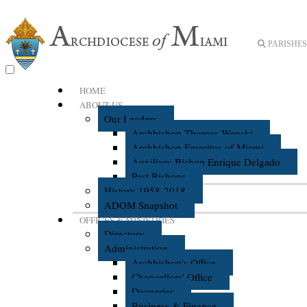
PARISHES 
HOME
ABOUT US
Our Leaders
Archbishop Thomas Wenski
Archbishop Emeritus of Miami
Auxiliary Bishop Enrique Delgado
Past Bishops
History 1958-2018
ADOM Snapshot
OFFICES & MINISTRIES
Directory
Administration
Archbishop's Office
Chancellors' Office
Deaneries
Business & Finance