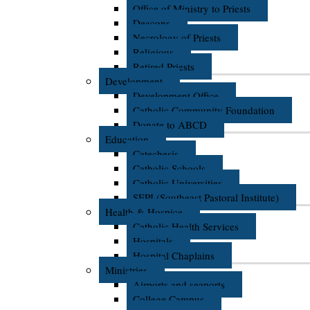
Office of Ministry to Priests
Deacons
Necrology of Priests
Religious
Retired Priests
Development
Development Office
Catholic Community Foundation
Donate to ABCD
Education
Catechesis
Catholic Schools
Catholic Universities
SEPI (Southeast Pastoral Institute)
Health & Hospice
Catholic Health Services
Hospitals
Hospital Chaplains
Ministries
Airports and seaports
College Campus