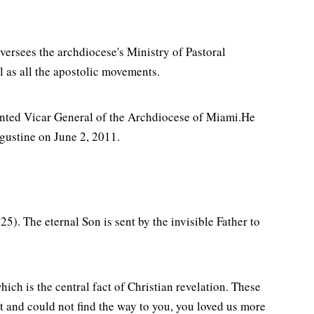
ersees the archdiocese's Ministry of Pastoral
l as all the apostolic movements.
nted Vicar General of the Archdiocese of Miami.He
ugustine on June 2, 2011.
25). The eternal Son is sent by the invisible Father to
hich is the central fact of Christian revelation. These
 and could not find the way to you, you loved us more