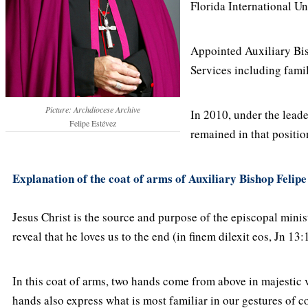
Florida International Un
Appointed Auxiliary Bis
Services including famil
Picture: Archdiocese Archive
In 2010, under the lea
Felipe Estévez
remained in that positio
Explanation of the coat of arms of Auxiliary Bishop Felipe
Jesus Christ is the source and purpose of the episcopal ministr
reveal that he loves us to the end (in finem dilexit eos, Jn 13:1
In this coat of arms, two hands come from above in majestic ve
hands also express what is most familiar in our gestures of