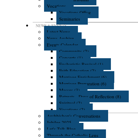
Vocations
Vocations Office
Seminaries
NEWS & EVENTS
Latest News
News Archive
Events Calendar
Community (2)
Concerts (1)
Eucharistic Revival (1)
Faith Education (2)
Marriage Enrichment (6)
Marriage Preparation (6)
Masses (3)
Retreats - Days of Reflection (8)
Spiritual (2)
Vocations (2)
Archbishop's Conversations
Jubilee 2025
Let's Talk Blog
Through the Catholic Lens