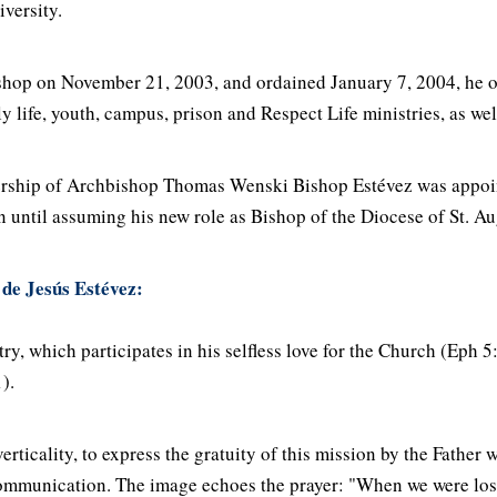
iversity.
hop on November 21, 2003, and ordained January 7, 2004, he ov
y life, youth, campus, prison and Respect Life ministries, as wel
dership of Archbishop Thomas Wenski Bishop Estévez was appoi
n until assuming his new role as Bishop of the Diocese of St. A
 de Jesús Estévez:
y, which participates in his selfless love for the Church (Eph 5:
).
rticality, to express the gratuity of this mission by the Father w
 communication. The image echoes the prayer: "When we were lost