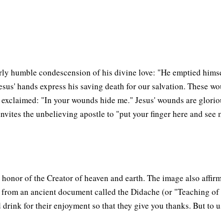
terly humble condescension of his divine love: "He emptied h
sus' hands express his saving death for our salvation. These woun
 exclaimed: "In your wounds hide me." Jesus' wounds are glorious
invites the unbelieving apostle to "put your finger here and se
 honor of the Creator of heaven and earth. The image also affirm
es from an ancient document called the Didache (or "Teaching of t
drink for their enjoyment so that they give you thanks. But to us