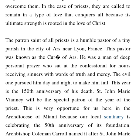
overcome them. In the case of priests, they are called to
remain in a type of love that conquers all because its
ultimate strength is rooted in the love of Christ.
The patron saint of all priests is a humble pastor of a tiny
parish in the city of Ars near Lyon, France. This pastor
was known as the Cur� of Ars. He was a man of deep
personal prayer who sat at the confessional for hours
receiving sinners with words of truth and mercy. The evil
one pursued him day and night to make him fail. This year
is the 150th anniversary of his death. St. John Marie
Vianney will be the special patron of the year of the
priest. This is very opportune for us here in the
Archdiocese of Miami because our local
seminary
is
celebrating the 50th anniversary of its foundation.
Archbishop Coleman Carroll named it after St. John Marie