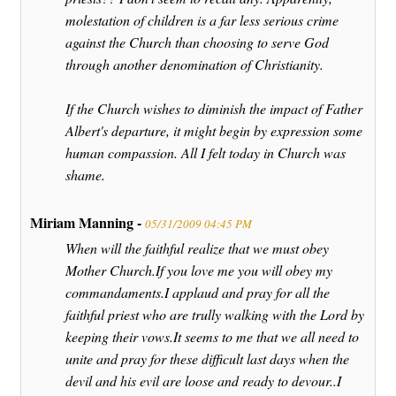
molestation of children is a far less serious crime
against the Church than choosing to serve God
through another denomination of Christianity.
If the Church wishes to diminish the impact of Father
Albert's departure, it might begin by expression some
human compassion. All I felt today in Church was
shame.
Miriam Manning -
05/31/2009 04:45 PM
When will the faithful realize that we must obey
Mother Church.If you love me you will obey my
commandaments.I applaud and pray for all the
faithful priest who are trully walking with the Lord by
keeping their vows.It seems to me that we all need to
unite and pray for these difficult last days when the
devil and his evil are loose and ready to devour..I