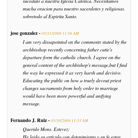
sucedido a nuestra Iglesia Catolica. Necesitamos
mucha oracion para nuestro sacerdotes y religiosas.
sobretodo al Espiritu Santo.
jose gonzalez -
05/31/2009 11:56 AM
I am very dissapointed on the comments stated by the
archbisshop recently concerning father cutie's
departure form the catholic church. I agree on the
general content of the archbishop's message,but I find
the way he expressed it as very harsh and devisive.
Educating the public on how a truely devout priest
changes sacraments from holy order to marriage
would have been more powerful and unifying
message.
Fernando J. Ruiz -
05/30/2009 11:53 AM
Querido Mons. Estevez:
He leido su articulo con detenimiento y en fe estoy