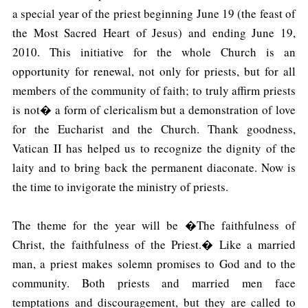
a special year of the priest beginning June 19 (the feast of
the Most Sacred Heart of Jesus) and ending June 19,
2010. This initiative for the whole Church is an
opportunity for renewal, not only for priests, but for all
members of the community of faith; to truly affirm priests
is not� a form of clericalism but a demonstration of love
for the Eucharist and the Church. Thank goodness,
Vatican II has helped us to recognize the dignity of the
laity and to bring back the permanent diaconate. Now is
the time to invigorate the ministry of priests.
The theme for the year will be �The faithfulness of
Christ, the faithfulness of the Priest.� Like a married
man, a priest makes solemn promises to God and to the
community. Both priests and married men face
temptations and discouragement, but they are called to