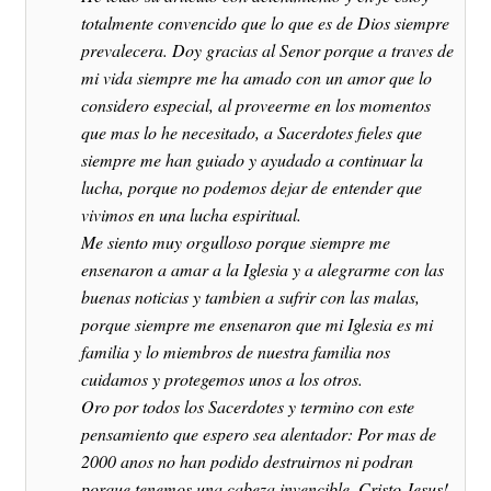
totalmente convencido que lo que es de Dios siempre
prevalecera. Doy gracias al Senor porque a traves de
mi vida siempre me ha amado con un amor que lo
considero especial, al proveerme en los momentos
que mas lo he necesitado, a Sacerdotes fieles que
siempre me han guiado y ayudado a continuar la
lucha, porque no podemos dejar de entender que
vivimos en una lucha espiritual.
Me siento muy orgulloso porque siempre me
ensenaron a amar a la Iglesia y a alegrarme con las
buenas noticias y tambien a sufrir con las malas,
porque siempre me ensenaron que mi Iglesia es mi
familia y lo miembros de nuestra familia nos
cuidamos y protegemos unos a los otros.
Oro por todos los Sacerdotes y termino con este
pensamiento que espero sea alentador: Por mas de
2000 anos no han podido destruirnos ni podran
porque tenemos una cabeza invencible, Cristo Jesus!