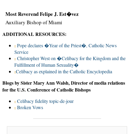
Most Reverend Felipe J. Est�vez
Auxiliary Bishop of Miami
ADDITIONAL RESOURCES:
Pope declares �Year of the Priest�, Catholic News
Service
Christopher West on �Celibacy for the Kingdom and the
Fulfillment of Human Sexuality�
Celibacy as explained in the Catholic Encyclopedia
Blogs by Sister Mary Ann Walsh, Director of media relations
for the U.S. Conference of Catholic Bishops
Celibacy fidelity topic-de-jour
Broken Vows