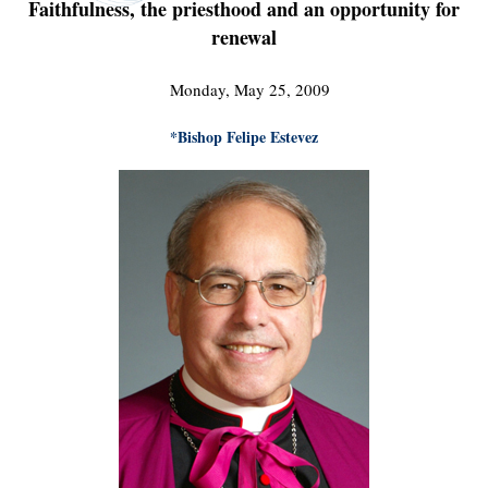
Faithfulness, the priesthood and an opportunity for
renewal
Monday, May 25, 2009
*Bishop Felipe Estevez