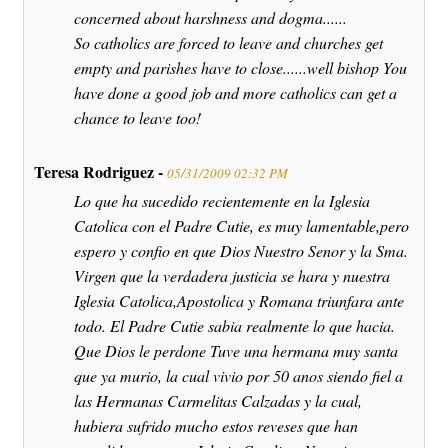
concerned about harshness and dogma......
So catholics are forced to leave and churches get
empty and parishes have to close......well bishop You
have done a good job and more catholics can get a
chance to leave too!
Teresa Rodriguez -
05/31/2009 02:32 PM
Lo que ha sucedido recientemente en la Iglesia
Catolica con el Padre Cutie, es muy lamentable,pero
espero y confio en que Dios Nuestro Senor y la Sma.
Virgen que la verdadera justicia se hara y nuestra
Iglesia Catolica,Apostolica y Romana triunfara ante
todo. El Padre Cutie sabia realmente lo que hacia.
Que Dios le perdone Tuve una hermana muy santa
que ya murio, la cual vivio por 50 anos siendo fiel a
las Hermanas Carmelitas Calzadas y la cual,
hubiera sufrido mucho estos reveses que han