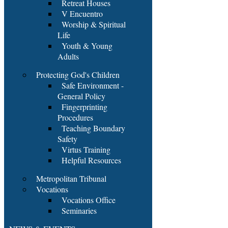
Retreat Houses
V Encuentro
Worship & Spiritual
Life
Youth & Young
Adults
Protecting God's Children
Safe Environment -
General Policy
Fingerprinting
Procedures
Teaching Boundary
Safety
Virtus Training
Helpful Resources
Metropolitan Tribunal
Vocations
Vocations Office
Seminaries