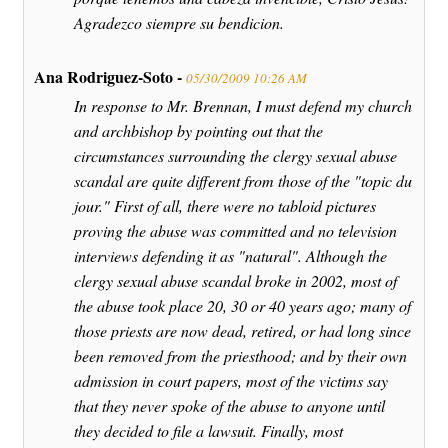
Agradezco siempre su bendicion.
Ana Rodriguez-Soto -
05/30/2009 10:26 AM
In response to Mr. Brennan, I must defend my church
and archbishop by pointing out that the
circumstances surrounding the clergy sexual abuse
scandal are quite different from those of the "topic du
jour." First of all, there were no tabloid pictures
proving the abuse was committed and no television
interviews defending it as "natural". Although the
clergy sexual abuse scandal broke in 2002, most of
the abuse took place 20, 30 or 40 years ago; many of
those priests are now dead, retired, or had long since
been removed from the priesthood; and by their own
admission in court papers, most of the victims say
that they never spoke of the abuse to anyone until
they decided to file a lawsuit. Finally, most