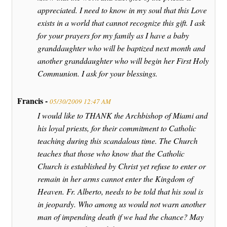
appreciated. I need to know in my soul that this Love
exists in a world that cannot recognize this gift. I ask
for your prayers for my family as I have a baby
granddaughter who will be baptized next month and
another granddaughter who will begin her First Holy
Communion. I ask for your blessings.
Francis -
05/30/2009 12:47 AM
I would like to THANK the Archbishop of Miami and
his loyal priests, for their commitment to Catholic
teaching during this scandalous time. The Church
teaches that those who know that the Catholic
Church is established by Christ yet refuse to enter or
remain in her arms cannot enter the Kingdom of
Heaven. Fr. Alberto, needs to be told that his soul is
in jeopardy. Who among us would not warn another
man of impending death if we had the chance? May