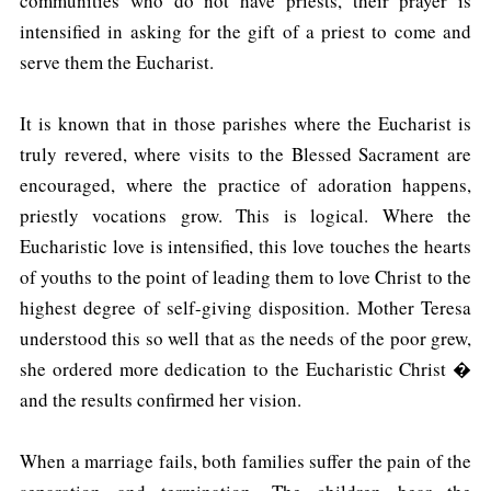
communities who do not have priests, their prayer is
intensified in asking for the gift of a priest to come and
serve them the Eucharist.
It is known that in those parishes where the Eucharist is
truly revered, where visits to the Blessed Sacrament are
encouraged, where the practice of adoration happens,
priestly vocations grow. This is logical. Where the
Eucharistic love is intensified, this love touches the hearts
of youths to the point of leading them to love Christ to the
highest degree of self-giving disposition. Mother Teresa
understood this so well that as the needs of the poor grew,
she ordered more dedication to the Eucharistic Christ �
and the results confirmed her vision.
When a marriage fails, both families suffer the pain of the