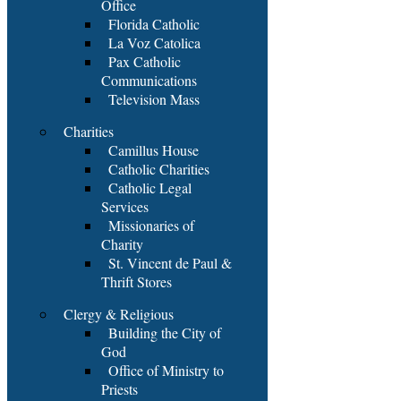
Office
Florida Catholic
La Voz Catolica
Pax Catholic
Communications
Television Mass
Charities
Camillus House
Catholic Charities
Catholic Legal
Services
Missionaries of
Charity
St. Vincent de Paul &
Thrift Stores
Clergy & Religious
Building the City of
God
Office of Ministry to
Priests