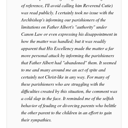
of reference, I'll avoid calling him Reverend Cutie)
was read publicly. I certainly took no issue with the
Archbishop's informing our parishioners of the
limitations on Father Albert's "authority" under
Canon Law or even expressing his disappointment in
how the matter was handled; but it was readily
apparent that His Excellency made the matter a far
more personal attack by informing the parishioners
that Father Albert had "abandoned" them. It seemed
to me and many around me an act of spite and
certainly not Christ-like in any way. For many of
these parishioners who are struggling with the
difficulties created by this situation, the comment was
a cold slap in the face. It reminded me of the selfish
behavior of feuding or divorcing parents who belittle
the other parent to the children in an effort to gain
their sympathies.