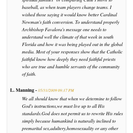
baseball, as when team players change teams. I
wished those saying it would know better Cardinal
Newman's faith conversion. To understand properly
Archbishop Favalora's message one needs to
understand well the climate of that week in south
Florida and how it was being played out in the global
media. Most of your responses show that the Catholic
faithful know how deeply they need faithful priests
who are true and humble servants of the community
of faith.
L. Manning -
05/31/2009 09:17 PM
We all should know that when we determine to follow
God's instructions,we must live up to all His
standards.God does not permit us to rewrite His rules
simply because humankind is naturally inclined to
premarital sex,adultery,homosexuality or any other