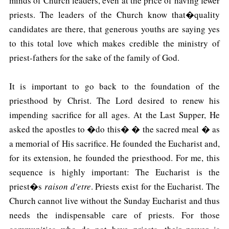
minds of Church leaders, even at the price of having fewer
priests. The leaders of the Church know that�quality
candidates are there, that generous youths are saying yes
to this total love which makes credible the ministry of
priest-fathers for the sake of the family of God.
It is important to go back to the foundation of the
priesthood by Christ. The Lord desired to renew his
impending sacrifice for all ages. At the Last Supper, He
asked the apostles to �do this� � the sacred meal � as
a memorial of His sacrifice. He founded the Eucharist and,
for its extension, he founded the priesthood. For me, this
sequence is highly important: The Eucharist is the
priest�s
raison d'etre
. Priests exist for the Eucharist. The
Church cannot live without the Sunday Eucharist and thus
needs the indispensable care of priests. For those