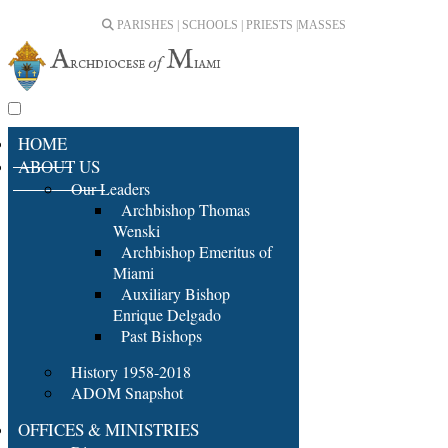
PARISHES | SCHOOLS | PRIESTS |
MASSES
HOME
ABOUT US
Our Leaders
Archbishop Thomas
Wenski
Archbishop Emeritus of
Miami
Auxiliary Bishop
Enrique Delgado
Past Bishops
History 1958-2018
ADOM Snapshot
OFFICES & MINISTRIES