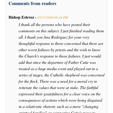
Comments from readers
Bishop Estevez -
05/31/2009 09:44 PM
I thank all the persons who have posted their
comments on this subject. I just finished reading them
all. I thank you Ana Rodriguez for your very
thoughtful response to those concerned that there are
other worst failures by priests and the wish to know
the Church's response to those failures. I just would
add that since the departure of Father Cutie was
treated as a huge media event and played out in a
series of stages, the Catholic shepherd was concerned
for the flock. There was a need for a moral cry to
reiterate the values that were at stake. The faithful
expressed their gratefulness for a clear voice on the
consequences of actions which were being disguised
in a relativistic rhetoric such as a mere "changing
spiritual families" or comparing Cutie's move to