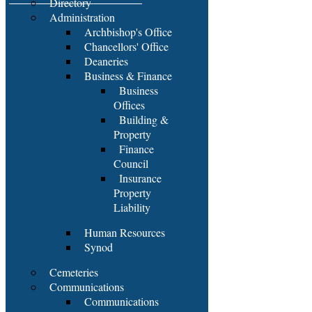
Directory
Administration
Archbishop's Office
Chancellors' Office
Deaneries
Business & Finance
Business
Offices
Building &
Property
Finance
Council
Insurance
Property
Liability
Human Resources
Synod
Cemeteries
Communications
Communications