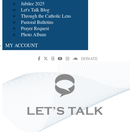
Jubilee 2025
Let's Talk Blog
Through the Catholic Lens
Pastoral Bulletins
Prayer Request
Photo Album
MY ACCOUNT
DONATE