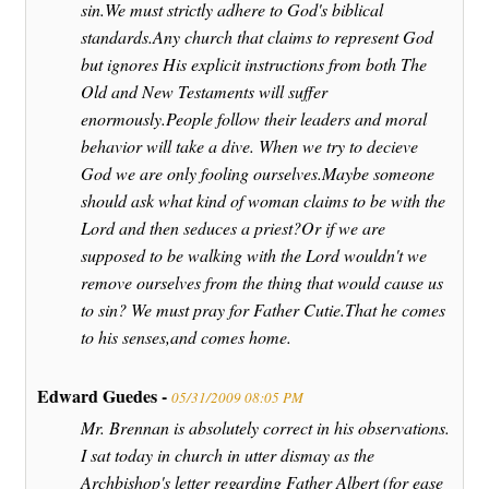
sin.We must strictly adhere to God's biblical
standards.Any church that claims to represent God
but ignores His explicit instructions from both The
Old and New Testaments will suffer
enormously.People follow their leaders and moral
behavior will take a dive. When we try to decieve
God we are only fooling ourselves.Maybe someone
should ask what kind of woman claims to be with the
Lord and then seduces a priest?Or if we are
supposed to be walking with the Lord wouldn't we
remove ourselves from the thing that would cause us
to sin? We must pray for Father Cutie.That he comes
to his senses,and comes home.
Edward Guedes -
05/31/2009 08:05 PM
Mr. Brennan is absolutely correct in his observations.
I sat today in church in utter dismay as the
Archbishop's letter regarding Father Albert (for ease