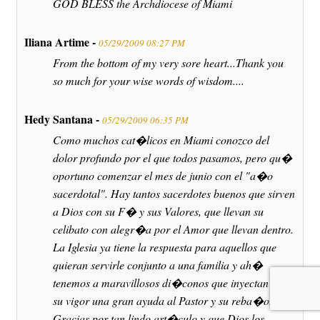
GOD BLESS the Archdiocese of Miami
Iliana Artime -
05/29/2009 08:27 PM
From the bottom of my very sore heart...Thank you
so much for your wise words of wisdom....
Hedy Santana -
05/29/2009 06:35 PM
Como muchos cat�licos en Miami conozco del
dolor profundo por el que todos pasamos, pero qu�
oportuno comenzar el mes de junio con el "a�o
sacerdotal". Hay tantos sacerdotes buenos que sirven
a Dios con su F� y sus Valores, que llevan su
celibato con alegr�a por el Amor que llevan dentro.
La Iglesia ya tiene la respuesta para aquellos que
quieran servirle conjunto a una familia y ah�
tenemos a maravillosos di�conos que inyectan con
su vigor una gran ayuda al Pastor y su reba�o.
Gracias por tan lindo art�culo y que Dios los