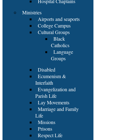
Hospital Chaplains
Ministries
Airports and seaports
College Campus
Cultural Groups
Black
Catholics
Language
Groups
Disabled
Ecumenism &
Interfaith
Evangelization and
Parish Life
Lay Movements
Marriage and Family
Life
Missions
Prisons
Respect Life