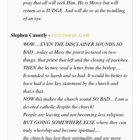
pray that all will seek Him. He is Mercy but will
return as a JUDGE. And will do so at the twinkling
of an eye.
Stephen Casserly -
05/31/2009 02:32 PM
WOW.....EVEN THE DISCLAINER SOUNDS SO
BAD...today at Mass the priest lectured on two
things: that priest that left and the closing of parishes.
THEN the lecture read a letter from the bishop....
It sounded so harsh and so bad. It would be better to
have had a low key statement by the church and
that;s that.
NOW this makes the church sound SO BAD....I am a
devoted catholic despite the church!
People are leaving and not becoming less religious
BUT GOING SOMEWHERE ELSE where they can
truly whorship and become spiritual.....
the church has lost their spirituality and are more