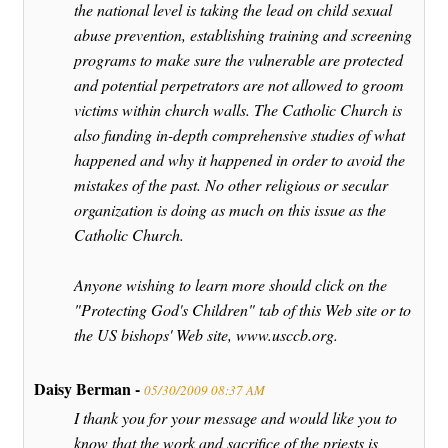
the national level is taking the lead on child sexual
abuse prevention, establishing training and screening
programs to make sure the vulnerable are protected
and potential perpetrators are not allowed to groom
victims within church walls. The Catholic Church is
also funding in-depth comprehensive studies of what
happened and why it happened in order to avoid the
mistakes of the past. No other religious or secular
organization is doing as much on this issue as the
Catholic Church.
Anyone wishing to learn more should click on the
"Protecting God's Children" tab of this Web site or to
the US bishops' Web site, www.usccb.org.
Daisy Berman -
05/30/2009 08:37 AM
I thank you for your message and would like you to
know that the work and sacrifice of the priests is