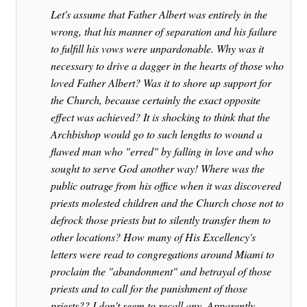
Let's assume that Father Albert was entirely in the
wrong, that his manner of separation and his failure
to fulfill his vows were unpardonable. Why was it
necessary to drive a dagger in the hearts of those who
loved Father Albert? Was it to shore up support for
the Church, because certainly the exact opposite
effect was achieved? It is shocking to think that the
Archbishop would go to such lengths to wound a
flawed man who "erred" by falling in love and who
sought to serve God another way! Where was the
public outrage from his office when it was discovered
priests molested children and the Church chose not to
defrock those priests but to silently transfer them to
other locations? How many of His Excellency's
letters were read to congregations around Miami to
proclaim the "abandonment" and betrayal of those
priests and to call for the punishment of those
priests?? I don't seem to recall any. Apparently,