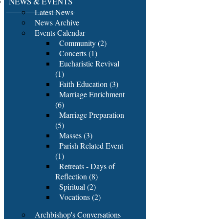
NEWS & EVENTS
Latest News
News Archive
Events Calendar
Community (2)
Concerts (1)
Eucharistic Revival
(1)
Faith Education (3)
Marriage Enrichment
(6)
Marriage Preparation
(5)
Masses (3)
Parish Related Event
(1)
Retreats - Days of
Reflection (8)
Spiritual (2)
Vocations (2)
Archbishop's Conversations