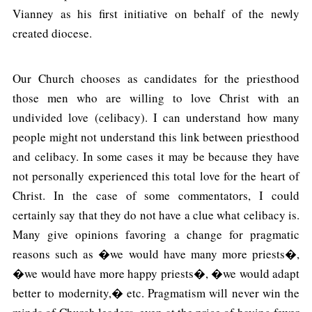
Vianney as his first initiative on behalf of the newly
created diocese.
Our Church chooses as candidates for the priesthood
those men who are willing to love Christ with an
undivided love (celibacy). I can understand how many
people might not understand this link between priesthood
and celibacy. In some cases it may be because they have
not personally experienced this total love for the heart of
Christ. In the case of some commentators, I could
certainly say that they do not have a clue what celibacy is.
Many give opinions favoring a change for pragmatic
reasons such as �we would have many more priests�,
�we would have more happy priests�, �we would adapt
better to modernity,� etc. Pragmatism will never win the