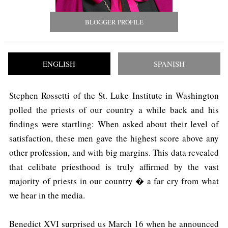
BLOGGER PROFILE
ENGLISH
SPANISH
Stephen Rossetti of the St. Luke Institute in Washington
polled the priests of our country a while back and his
findings were startling: When asked about their level of
satisfaction, these men gave the highest score above any
other profession, and with big margins. This data revealed
that celibate priesthood is truly affirmed by the vast
majority of priests in our country � a far cry from what
we hear in the media.
Benedict XVI surprised us March 16 when he announced