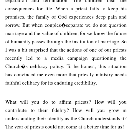
separation and termination. The children bear the
consequences for life. When a priest fails to keep his
promises, the family of God experiences deep pain and
sorrow. But when couples�separate we do not question
marriage and the value of children, for we know the future
of humanity passes through the institution of marriage. So
I was a bit surprised that the actions of one of our priests
recently led to a media campaign questioning the
Church�s celibacy policy. To be honest, this situation
has convinced me even more that priestly ministry needs
faithful celibacy for its enduring credibility.
What will you do to affirm priests? How will you
contribute to their fidelity? How will you grow in
understanding their identity as the Church understands it?
The year of priests could not come at a better time for us!