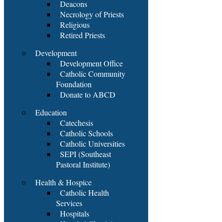
Deacons
Necrology of Priests
Religious
Retired Priests
Development
Development Office
Catholic Community
Foundation
Donate to ABCD
Education
Catechesis
Catholic Schools
Catholic Universities
SEPI (Southeast
Pastoral Institute)
Health & Hospice
Catholic Health
Services
Hospitals