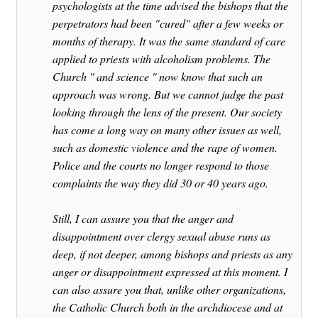
psychologists at the time advised the bishops that the
perpetrators had been "cured" after a few weeks or
months of therapy. It was the same standard of care
applied to priests with alcoholism problems. The
Church '' and science '' now know that such an
approach was wrong. But we cannot judge the past
looking through the lens of the present. Our society
has come a long way on many other issues as well,
such as domestic violence and the rape of women.
Police and the courts no longer respond to those
complaints the way they did 30 or 40 years ago.
Still, I can assure you that the anger and
disappointment over clergy sexual abuse runs as
deep, if not deeper, among bishops and priests as any
anger or disappointment expressed at this moment. I
can also assure you that, unlike other organizations,
the Catholic Church both in the archdiocese and at