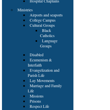
Hospital Chaplains
Ministries
Airports and seaports
College Campus
Cultural Groups
Black
Catholics
Language
Groups
Disabled
Ecumenism &
Interfaith
Evangelization and
Parish Life
Lay Movements
Marriage and Family
Life
Missions
Prisons
Respect Life