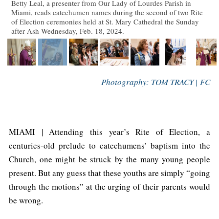
Betty Leal, a presenter from Our Lady of Lourdes Parish in
Miami, reads catechumen names during the second of two Rite
of Election ceremonies held at St. Mary Cathedral the Sunday
after Ash Wednesday, Feb. 18, 2024.
Photography: TOM TRACY | FC
MIAMI | Attending this year’s Rite of Election, a
centuries-old prelude to catechumens’ baptism into the
Church, one might be struck by the many young people
present. But any guess that these youths are simply “going
through the motions” at the urging of their parents would
be wrong.