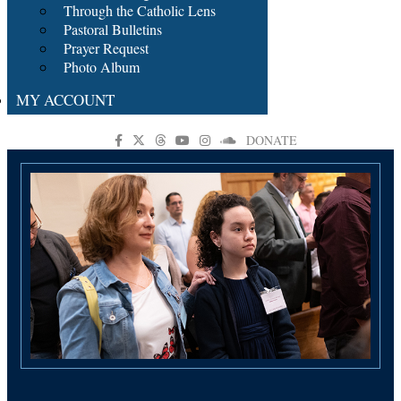
Through the Catholic Lens
Pastoral Bulletins
Prayer Request
Photo Album
MY ACCOUNT
DONATE