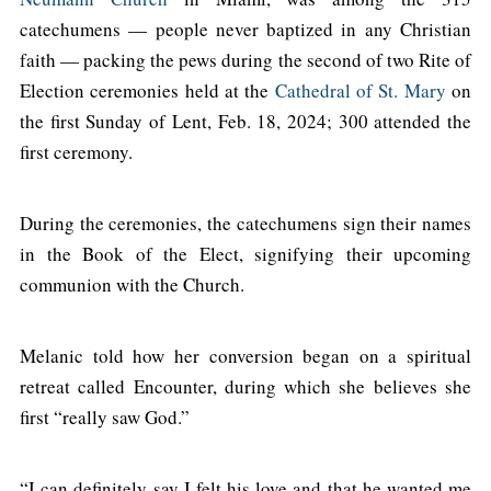
catechumens — people never baptized in any Christian
faith — packing the pews during the second of two Rite of
Election ceremonies held at the
Cathedral of St. Mary
on
the first Sunday of Lent, Feb. 18, 2024; 300 attended the
first ceremony.
During the ceremonies, the catechumens sign their names
in the Book of the Elect, signifying their upcoming
communion with the Church.
Melanic told how her conversion began on a spiritual
retreat called Encounter, during which she believes she
first “really saw God.”
“I can definitely say I felt his love and that he wanted me