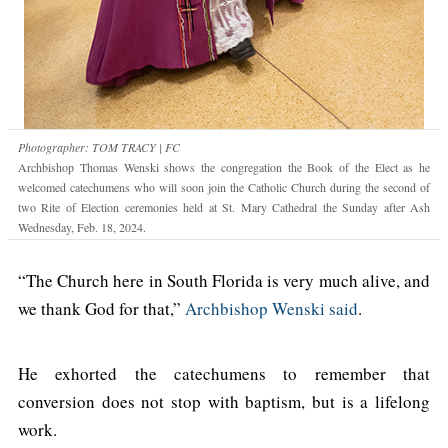
Photographer: TOM TRACY | FC
Archbishop Thomas Wenski shows the congregation the Book of the Elect as he
welcomed catechumens who will soon join the Catholic Church during the second of
two Rite of Election ceremonies held at St. Mary Cathedral the Sunday after Ash
Wednesday, Feb. 18, 2024.
“The Church here in South Florida is very much alive, and
we thank God for that,”
Archbishop Wenski said
.
He exhorted the catechumens to remember that
conversion does not stop with baptism, but is a lifelong
work.