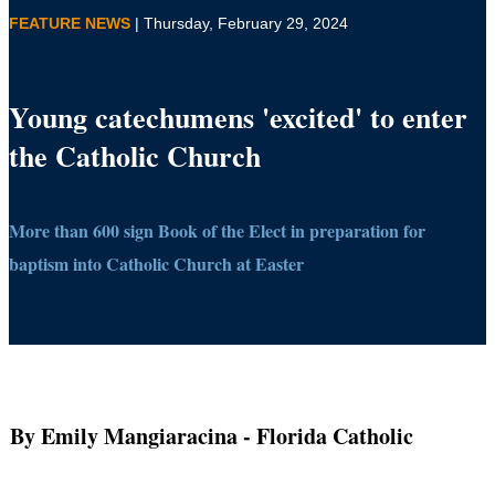
FEATURE NEWS
| Thursday, February 29, 2024
Young catechumens 'excited' to enter
the Catholic Church
More than 600 sign Book of the Elect in preparation for
baptism into Catholic Church at Easter
By Emily Mangiaracina
- Florida Catholic