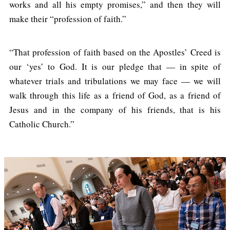
works and all his empty promises,” and then they will
make their “profession of faith.”
“That profession of faith based on the Apostles’ Creed is
our ‘yes’ to God. It is our pledge that — in spite of
whatever trials and tribulations we may face — we will
walk through this life as a friend of God, as a friend of
Jesus and in the company of his friends, that is his
Catholic Church.”