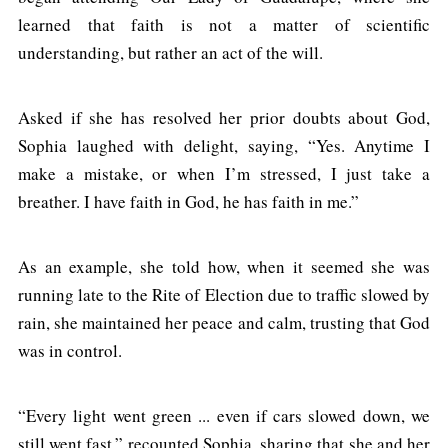
learned that faith is not a matter of scientific
understanding, but rather an act of the will.
Asked if she has resolved her prior doubts about God,
Sophia laughed with delight, saying, “Yes. Anytime I
make a mistake, or when I’m stressed, I just take a
breather. I have faith in God, he has faith in me.”
As an example, she told how, when it seemed she was
running late to the Rite of Election due to traffic slowed by
rain, she maintained her peace and calm, trusting that God
was in control.
“Every light went green ... even if cars slowed down, we
still went fast,” recounted Sophia, sharing that she and her