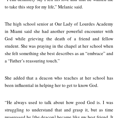
to take this step for my life,” Melanic said.
The high school senior at Our Lady of Lourdes Academy
in Miami said she had another powerful encounter with
God while grieving the death of a friend and fellow
student. She was praying in the chapel at her school when
she felt something she best describes as an “embrace” and
a “Father’s reassuring touch.”
She added that a deacon who teaches at her school has
been influential in helping her to get to know God.
“He always used to talk about how good God is. I was
struggling to understand that and grasp it, but as time
progressed he [the deacon] became like my best friend. It