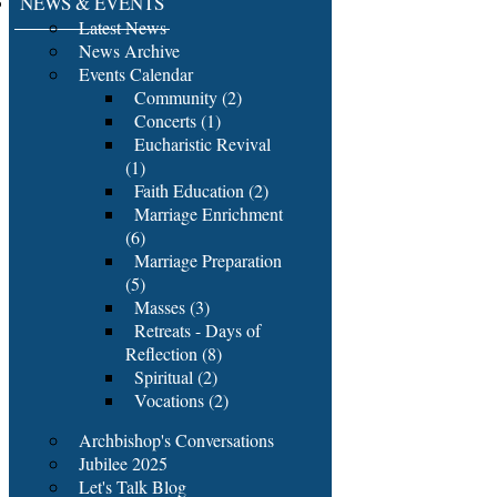
NEWS & EVENTS
Latest News
News Archive
Events Calendar
Community (2)
Concerts (1)
Eucharistic Revival
(1)
Faith Education (2)
Marriage Enrichment
(6)
Marriage Preparation
(5)
Masses (3)
Retreats - Days of
Reflection (8)
Spiritual (2)
Vocations (2)
Archbishop's Conversations
Jubilee 2025
Let's Talk Blog