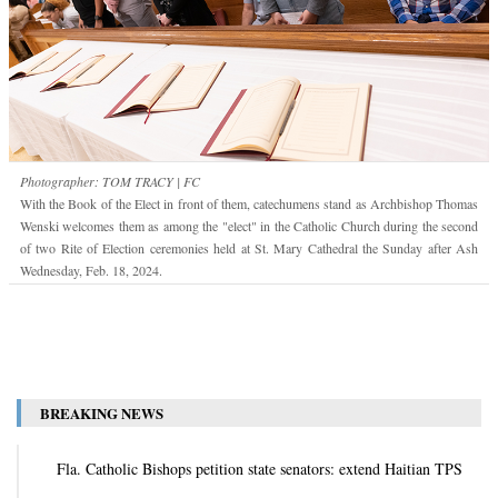
Photographer: TOM TRACY | FC
With the Book of the Elect in front of them, catechumens stand as Archbishop Thomas
Wenski welcomes them as among the "elect" in the Catholic Church during the second
of two Rite of Election ceremonies held at St. Mary Cathedral the Sunday after Ash
Wednesday, Feb. 18, 2024.
BREAKING NEWS
Fla. Catholic Bishops petition state senators: extend Haitian TPS