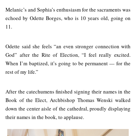
Melanic’s and Sophia’s enthusiasm for the sacraments was
echoed by Odette Borges, who is 10 years old, going on
11.
Odette said she feels “an even stronger connection with
God” after the Rite of Election, “I feel really excited.
When I’m baptized, it’s going to be permanent — for the
rest of my life.”
After the catechumens finished signing their names in the
Book of the Elect, Archbishop Thomas Wenski walked
down the center aisle of the cathedral, proudly displaying
their names in the book, to applause.