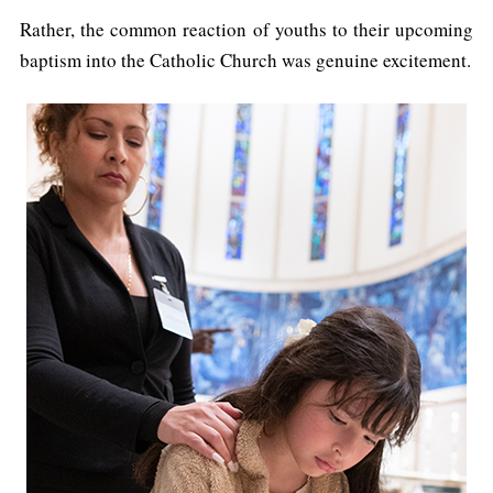
Rather, the common reaction of youths to their upcoming
baptism into the Catholic Church was genuine excitement.