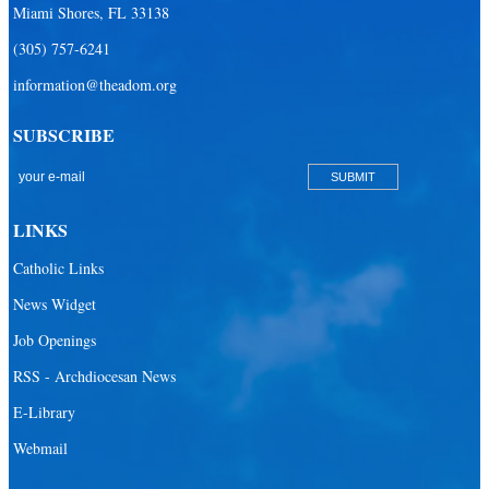
Miami Shores, FL 33138
(305) 757-6241
information@theadom.org
SUBSCRIBE
LINKS
Catholic Links
News Widget
Job Openings
RSS - Archdiocesan News
E-Library
Webmail