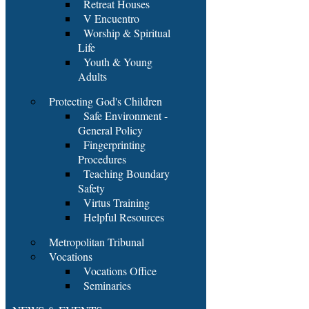
Retreat Houses
V Encuentro
Worship & Spiritual
Life
Youth & Young
Adults
Protecting God's Children
Safe Environment -
General Policy
Fingerprinting
Procedures
Teaching Boundary
Safety
Virtus Training
Helpful Resources
Metropolitan Tribunal
Vocations
Vocations Office
Seminaries