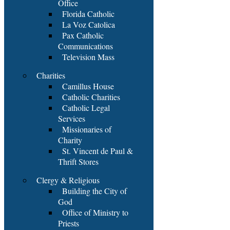
Office
Florida Catholic
La Voz Catolica
Pax Catholic
Communications
Television Mass
Charities
Camillus House
Catholic Charities
Catholic Legal
Services
Missionaries of
Charity
St. Vincent de Paul &
Thrift Stores
Clergy & Religious
Building the City of
God
Office of Ministry to
Priests