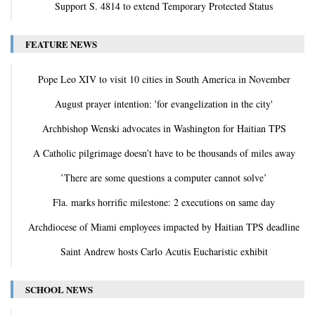
Support S. 4814 to extend Temporary Protected Status
FEATURE NEWS
Pope Leo XIV to visit 10 cities in South America in November
August prayer intention: 'for evangelization in the city'
Archbishop Wenski advocates in Washington for Haitian TPS
A Catholic pilgrimage doesn’t have to be thousands of miles away
‛There are some questions a computer cannot solve’
Fla. marks horrific milestone: 2 executions on same day
Archdiocese of Miami employees impacted by Haitian TPS deadline
Saint Andrew hosts Carlo Acutis Eucharistic exhibit
SCHOOL NEWS