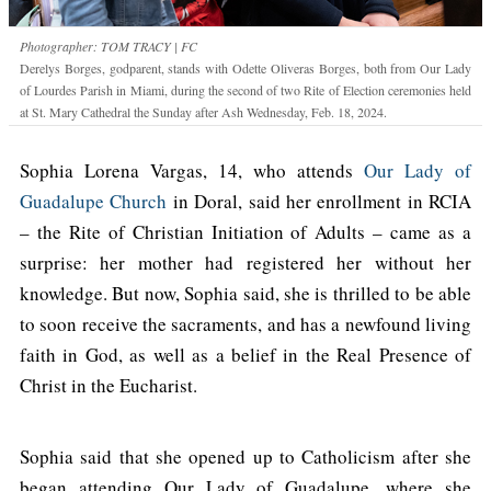
Photographer: TOM TRACY | FC
Derelys Borges, godparent, stands with Odette Oliveras Borges, both from Our Lady
of Lourdes Parish in Miami, during the second of two Rite of Election ceremonies held
at St. Mary Cathedral the Sunday after Ash Wednesday, Feb. 18, 2024.
Sophia Lorena Vargas, 14, who attends
Our Lady of
Guadalupe Church
in Doral, said her enrollment in RCIA
– the Rite of Christian Initiation of Adults – came as a
surprise: her mother had registered her without her
knowledge. But now, Sophia said, she is thrilled to be able
to soon receive the sacraments, and has a newfound living
faith in God, as well as a belief in the Real Presence of
Christ in the Eucharist.
Sophia said that she opened up to Catholicism after she
began attending Our Lady of Guadalupe, where she