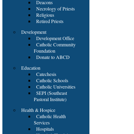
Deacons
Necrology of Priests
Religious
Retired Priests
Development
Development Office
Catholic Community
Foundation
Donate to ABCD
Education
Catechesis
Catholic Schools
Catholic Universities
SEPI (Southeast
Pastoral Institute)
Health & Hospice
Catholic Health
Services
Hospitals