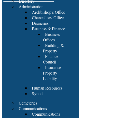
Directory
Administration
Archbishop's Office
Chancellors' Office
Deaneries
Business & Finance
Business
Offices
Building &
Property
Finance
Council
Insurance
Property
Liability
Human Resources
Synod
Cemeteries
Communications
Communications