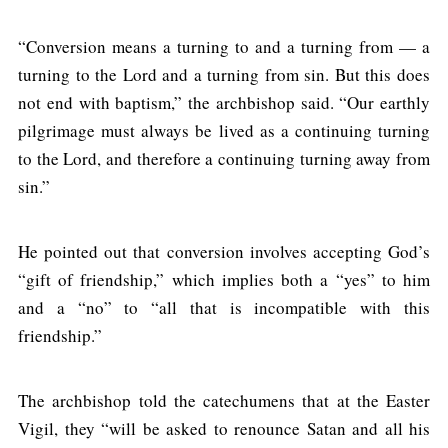
“Conversion means a turning to and a turning from — a
turning to the Lord and a turning from sin. But this does
not end with baptism,” the archbishop said. “Our earthly
pilgrimage must always be lived as a continuing turning
to the Lord, and therefore a continuing turning away from
sin.”
He pointed out that conversion involves accepting God’s
“gift of friendship,” which implies both a “yes” to him
and a “no” to “all that is incompatible with this
friendship.”
The archbishop told the catechumens that at the Easter
Vigil, they “will be asked to renounce Satan and all his