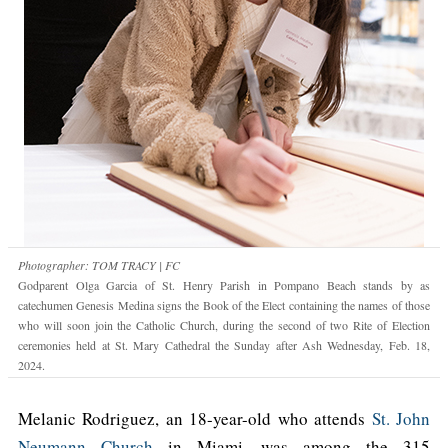
Photographer: TOM TRACY | FC
Godparent Olga Garcia of St. Henry Parish in Pompano Beach stands by as
catechumen Genesis Medina signs the Book of the Elect containing the names of those
who will soon join the Catholic Church, during the second of two Rite of Election
ceremonies held at St. Mary Cathedral the Sunday after Ash Wednesday, Feb. 18,
2024.
Melanic Rodriguez, an 18-year-old who attends
St. John
Neumann Church
in Miami, was among the 315