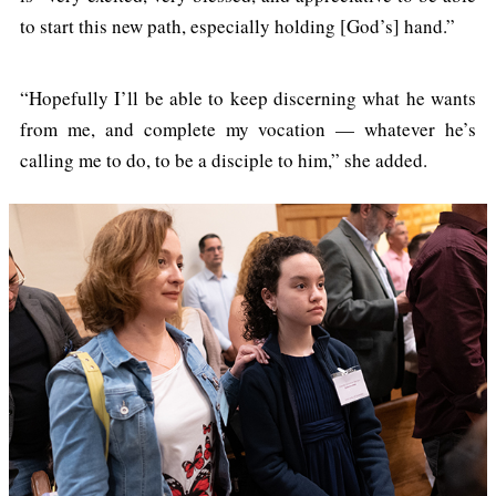
to start this new path, especially holding [God’s] hand.”
“Hopefully I’ll be able to keep discerning what he wants
from me, and complete my vocation — whatever he’s
calling me to do, to be a disciple to him,” she added.