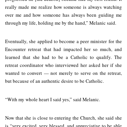
really made me realize how someone is always watching
over me and how someone has always been guiding me
through my life, holding me by the hand,” Melanic said.
Eventually, she applied to become a peer minister for the
Encounter retreat that had impacted her so much, and
learned that she had to be a Catholic to qualify. The
retreat coordinator who interviewed her asked her if she
wanted to convert — not merely to serve on the retreat,
but because of an authentic desire to be Catholic.
“With my whole heart I said yes,” said Melanic.
Now that she is close to entering the Church, she said she
is “very excited, very blessed, and appreciative to be able