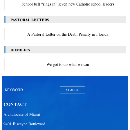
School bell “rings in” seven new Catholic school leaders
PASTORAL LETTERS
A Pastoral Letter on the Death Penalty in Florida
HOMILIES
We got to do what we can
CONTACT
Archdiocese of Miami
9401 Biscayne Boulevard