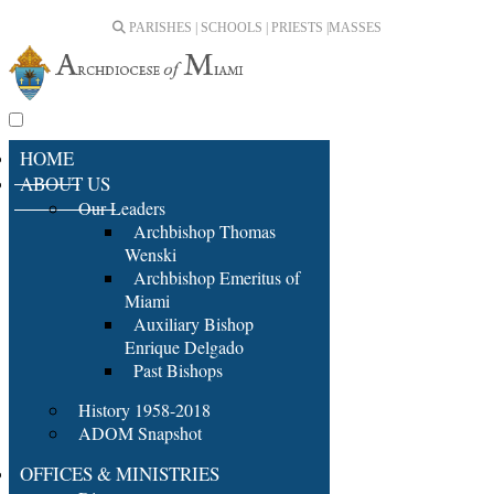
PARISHES | SCHOOLS | PRIESTS |
MASSES
HOME
ABOUT US
Our Leaders
Archbishop Thomas
Wenski
Archbishop Emeritus of
Miami
Auxiliary Bishop
Enrique Delgado
Past Bishops
History 1958-2018
ADOM Snapshot
OFFICES & MINISTRIES