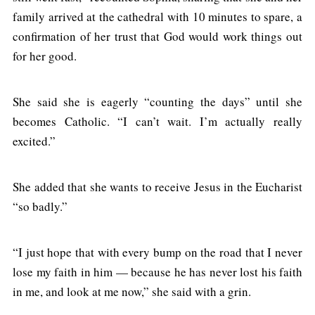
family arrived at the cathedral with 10 minutes to spare, a
confirmation of her trust that God would work things out
for her good.
She said she is eagerly “counting the days” until she
becomes Catholic. “I can’t wait. I’m actually really
excited.”
She added that she wants to receive Jesus in the Eucharist
“so badly.”
“I just hope that with every bump on the road that I never
lose my faith in him — because he has never lost his faith
in me, and look at me now,” she said with a grin.