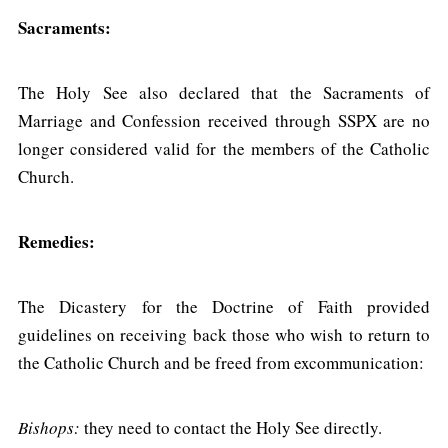
Sacraments:
The Holy See also declared that the Sacraments of
Marriage and Confession received through SSPX are no
longer considered valid for the members of the Catholic
Church.
Remedies:
The Dicastery for the Doctrine of Faith provided
guidelines on receiving back those who wish to return to
the Catholic Church and be freed from excommunication:
Bishops:
they need to contact the Holy See directly.