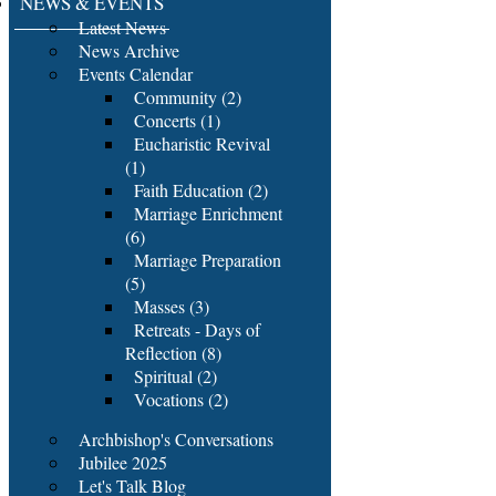
NEWS & EVENTS
Latest News
News Archive
Events Calendar
Community (2)
Concerts (1)
Eucharistic Revival
(1)
Faith Education (2)
Marriage Enrichment
(6)
Marriage Preparation
(5)
Masses (3)
Retreats - Days of
Reflection (8)
Spiritual (2)
Vocations (2)
Archbishop's Conversations
Jubilee 2025
Let's Talk Blog