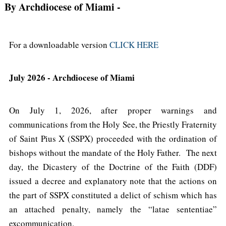
By Archdiocese of Miami
-
For a downloadable version
CLICK HERE
July 2026 - Archdiocese of Miami
On July 1, 2026, after proper warnings and
communications from the Holy See, the Priestly Fraternity
of Saint Pius X (SSPX) proceeded with the ordination of
bishops without the mandate of the Holy Father. The next
day, the Dicastery of the Doctrine of the Faith (DDF)
issued a decree and explanatory note that the actions on
the part of SSPX constituted a delict of schism which has
an attached penalty, namely the “latae sententiae”
excommunication.