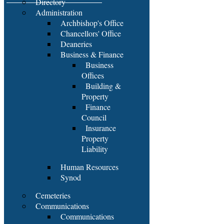
Directory
Administration
Archbishop's Office
Chancellors' Office
Deaneries
Business & Finance
Business
Offices
Building &
Property
Finance
Council
Insurance
Property
Liability
Human Resources
Synod
Cemeteries
Communications
Communications