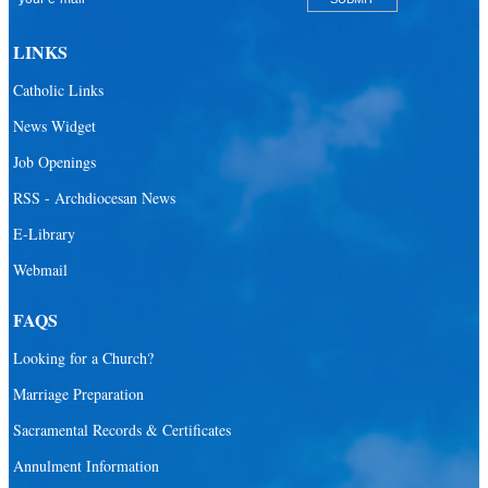
LINKS
Catholic Links
News Widget
Job Openings
RSS - Archdiocesan News
E-Library
Webmail
FAQS
Looking for a Church?
Marriage Preparation
Sacramental Records & Certificates
Annulment Information