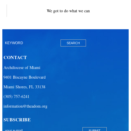
We got to do what we can
CONTACT
Archdiocese of Miami
9401 Biscayne Boulevard
Miami Shores, FL 33138
(305) 757-6241
information@theadom.org
SUBSCRIBE