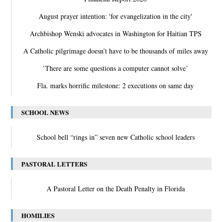
August prayer intention: 'for evangelization in the city'
Archbishop Wenski advocates in Washington for Haitian TPS
A Catholic pilgrimage doesn’t have to be thousands of miles away
‛There are some questions a computer cannot solve’
Fla. marks horrific milestone: 2 executions on same day
SCHOOL NEWS
School bell “rings in” seven new Catholic school leaders
PASTORAL LETTERS
A Pastoral Letter on the Death Penalty in Florida
HOMILIES