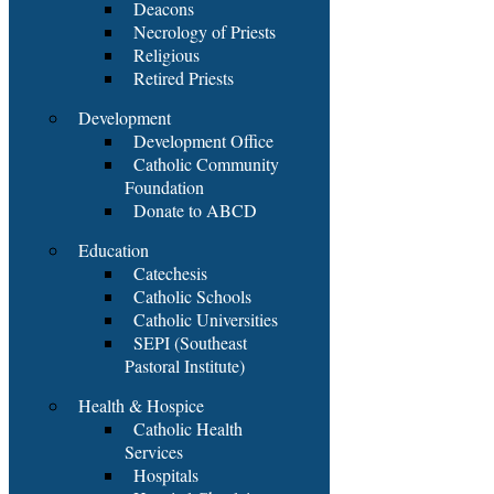
Deacons
Necrology of Priests
Religious
Retired Priests
Development
Development Office
Catholic Community
Foundation
Donate to ABCD
Education
Catechesis
Catholic Schools
Catholic Universities
SEPI (Southeast
Pastoral Institute)
Health & Hospice
Catholic Health
Services
Hospitals