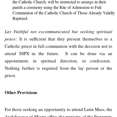
the Catholic Church, will be instructed to arrange in their
parish a ceremony using the Rite of Admission to Full
Communion of the Catholic Church of Those Already Validly
Baptized.
Lay Faithful not excommunicated but seeking spiritual
peace:
It is sufficient that they present themselves to a
Catholic priest in full communion with the decision not to
attend SSPX in the future. It can be done via an
appointment, in spiritual direction, or confession.
Nothing further is required from the lay person or the
priest.
Other Provisions
For those seeking an opportunity to attend Latin Mass, the
Archdiocese of Miami offers the ministry of the Fraternity