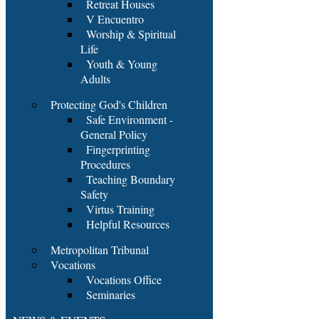
Retreat Houses
V Encuentro
Worship & Spiritual
Life
Youth & Young
Adults
Protecting God's Children
Safe Environment -
General Policy
Fingerprinting
Procedures
Teaching Boundary
Safety
Virtus Training
Helpful Resources
Metropolitan Tribunal
Vocations
Vocations Office
Seminaries