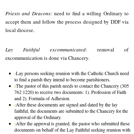
Priests and Deacons:
need to find a willing Ordinary to
accept them and follow the process designed by DDF via
local diocese.
Lay Faithful excommunicated:
removal of
excommunication is done via Chancery.
Lay persons seeking reunion with the Catholic Church need
to find a parish they intend to become parishioners.
The pastor of this parish needs to contact the Chancery (305
762 1220) to receive two documents: 1). Profession of Faith
and 2). Formula of Adhesion.
After these documents are signed and dated by the lay
faithful, the documents are submitted to the Chancery for the
approval of the Ordinary.
After the approval is granted, the pastor who submitted these
documents on behalf of the Lay Faithful seeking reunion with