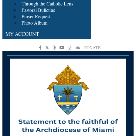
Through the Catholic Lens
Pastoral Bulletins
Prayer Request
Photo Album
MY ACCOUNT
DONATE