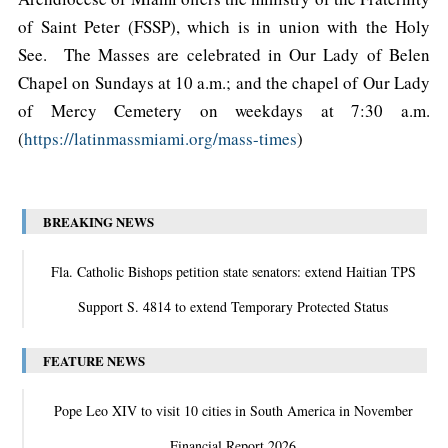
of Saint Peter (FSSP), which is in union with the Holy
See. The Masses are celebrated in Our Lady of Belen
Chapel on Sundays at 10 a.m.; and the chapel of Our Lady
of Mercy Cemetery on weekdays at 7:30 a.m.
(
https://latinmassmiami.org/mass-times
)
BREAKING NEWS
Fla. Catholic Bishops petition state senators: extend Haitian TPS
Support S. 4814 to extend Temporary Protected Status
FEATURE NEWS
Pope Leo XIV to visit 10 cities in South America in November
Financial Report 2026