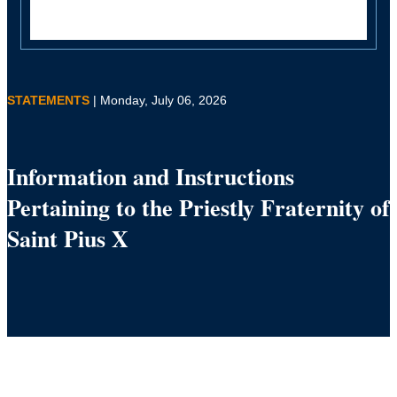
STATEMENTS
| Monday, July 06, 2026
Information and Instructions
Pertaining to the Priestly Fraternity of
Saint Pius X