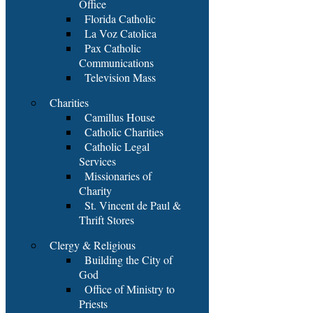
Office
Florida Catholic
La Voz Catolica
Pax Catholic
Communications
Television Mass
Charities
Camillus House
Catholic Charities
Catholic Legal
Services
Missionaries of
Charity
St. Vincent de Paul &
Thrift Stores
Clergy & Religious
Building the City of
God
Office of Ministry to
Priests