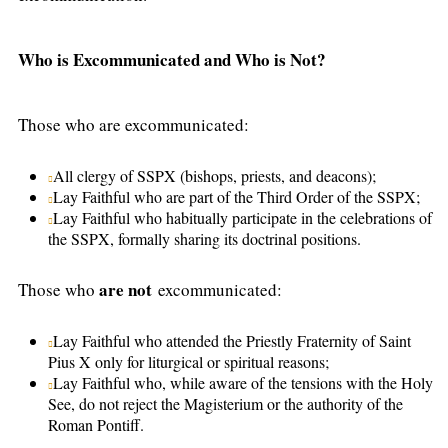
Who is Excommunicated and Who is Not?
Those who are excommunicated:
All clergy of SSPX (bishops, priests, and deacons);
Lay Faithful who are part of the Third Order of the SSPX;
Lay Faithful who habitually participate in the celebrations of
the SSPX, formally sharing its doctrinal positions.
are not
Those who
excommunicated:
Lay Faithful who attended the Priestly Fraternity of Saint
Pius X only for liturgical or spiritual reasons;
Lay Faithful who, while aware of the tensions with the Holy
See, do not reject the Magisterium or the authority of the
Roman Pontiff.