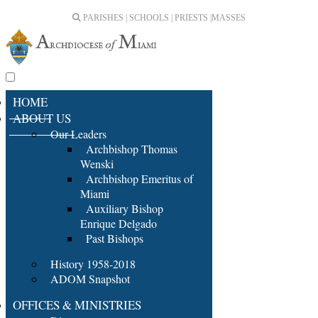
PARISHES | SCHOOLS | PRIESTS |
MASSES
HOME
ABOUT US
Our Leaders
Archbishop Thomas
Wenski
Archbishop Emeritus of
Miami
Auxiliary Bishop
Enrique Delgado
Past Bishops
History 1958-2018
ADOM Snapshot
OFFICES & MINISTRIES