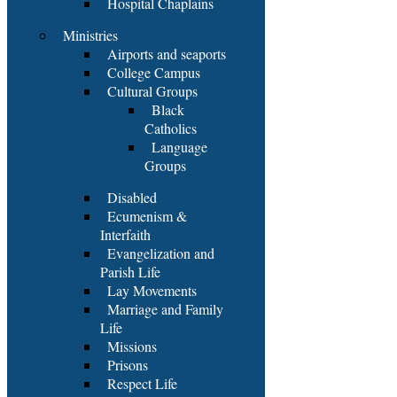
Hospital Chaplains
Ministries
Airports and seaports
College Campus
Cultural Groups
Black
Catholics
Language
Groups
Disabled
Ecumenism &
Interfaith
Evangelization and
Parish Life
Lay Movements
Marriage and Family
Life
Missions
Prisons
Respect Life