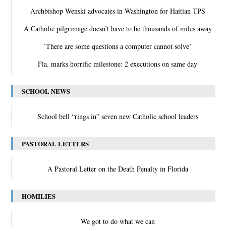
Archbishop Wenski advocates in Washington for Haitian TPS
A Catholic pilgrimage doesn’t have to be thousands of miles away
‛There are some questions a computer cannot solve’
Fla. marks horrific milestone: 2 executions on same day
SCHOOL NEWS
School bell “rings in” seven new Catholic school leaders
PASTORAL LETTERS
A Pastoral Letter on the Death Penalty in Florida
HOMILIES
We got to do what we can