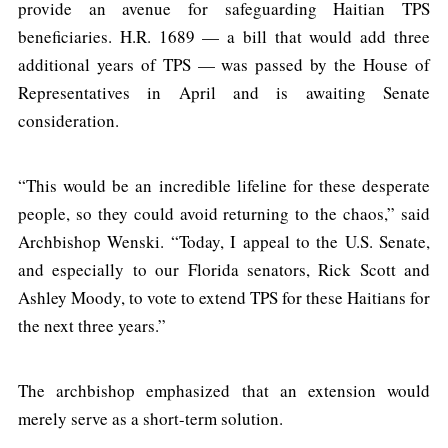
provide an avenue for safeguarding Haitian TPS
beneficiaries. H.R. 1689 — a bill that would add three
additional years of TPS — was passed by the House of
Representatives in April and is awaiting Senate
consideration.
“This would be an incredible lifeline for these desperate
people, so they could avoid returning to the chaos,” said
Archbishop Wenski. “Today, I appeal to the U.S. Senate,
and especially to our Florida senators, Rick Scott and
Ashley Moody, to vote to extend TPS for these Haitians for
the next three years.”
The archbishop emphasized that an extension would
merely serve as a short-term solution.