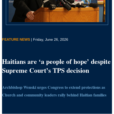
FEATURE NEWS
| Friday, June 26, 2026
Haitians are ‘a people of hope’ despite
Supreme Court’s TPS decision
Archbishop Wenski urges Congress to extend protections as
Church and community leaders rally behind Haitian families