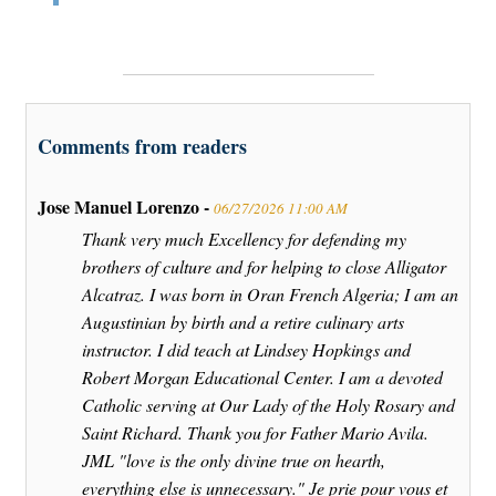
Comments from readers
Jose Manuel Lorenzo -
06/27/2026 11:00 AM
Thank very much Excellency for defending my
brothers of culture and for helping to close Alligator
Alcatraz. I was born in Oran French Algeria; I am an
Augustinian by birth and a retire culinary arts
instructor. I did teach at Lindsey Hopkings and
Robert Morgan Educational Center. I am a devoted
Catholic serving at Our Lady of the Holy Rosary and
Saint Richard. Thank you for Father Mario Avila.
JML "love is the only divine true on hearth,
everything else is unnecessary." Je prie pour vous et