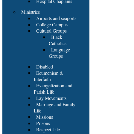
Hospital Chaplains
Ministries
Airports and seaports
College Campus
Cultural Groups
Black
Catholics
Language
Groups
Disabled
Ecumenism &
Interfaith
Evangelization and
Parish Life
Lay Movements
Marriage and Family
Life
Missions
Prisons
Respect Life