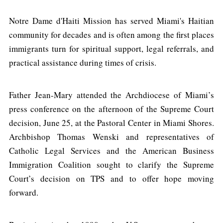
Notre Dame d'Haiti Mission has served Miami's Haitian
community for decades and is often among the first places
immigrants turn for spiritual support, legal referrals, and
practical assistance during times of crisis.
Father Jean-Mary attended the Archdiocese of Miami’s
press conference on the afternoon of the Supreme Court
decision, June 25, at the Pastoral Center in Miami Shores.
Archbishop Thomas Wenski and representatives of
Catholic Legal Services and the American Business
Immigration Coalition sought to clarify the Supreme
Court’s decision on TPS and to offer hope moving
forward.