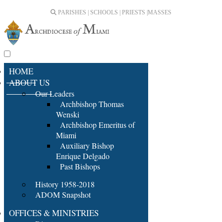
PARISHES | SCHOOLS | PRIESTS |
MASSES
HOME
ABOUT US
Our Leaders
Archbishop Thomas
Wenski
Archbishop Emeritus of
Miami
Auxiliary Bishop
Enrique Delgado
Past Bishops
History 1958-2018
ADOM Snapshot
OFFICES & MINISTRIES