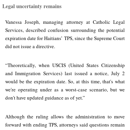
Legal uncertainty remains
Vanessa Joseph, managing attorney at Catholic Legal
Services, described confusion surrounding the potential
expiration date for Haitians’ TPS, since the Supreme Court
did not issue a directive.
“Theoretically, when USCIS (United States Citizenship
and Immigration Services) last issued a notice, July 2
would be the expiration date. So, at this time, that's what
we're operating under as a worst-case scenario, but we
don't have updated guidance as of yet.”
Although the ruling allows the administration to move
forward with ending TPS, attorneys said questions remain