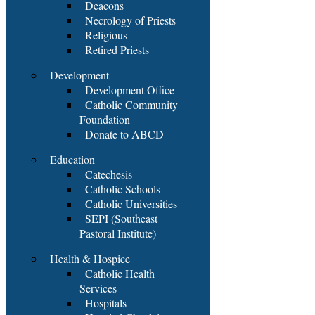
Deacons
Necrology of Priests
Religious
Retired Priests
Development
Development Office
Catholic Community
Foundation
Donate to ABCD
Education
Catechesis
Catholic Schools
Catholic Universities
SEPI (Southeast
Pastoral Institute)
Health & Hospice
Catholic Health
Services
Hospitals