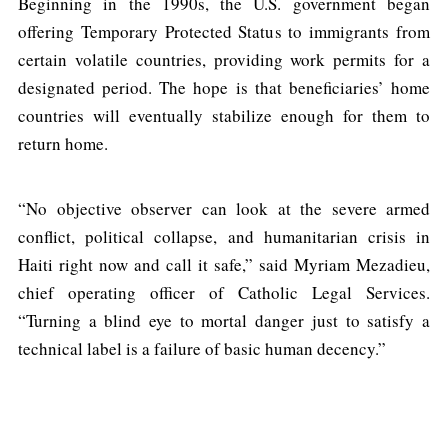
Beginning in the 1990s, the U.S. government began
offering Temporary Protected Status to immigrants from
certain volatile countries, providing work permits for a
designated period. The hope is that beneficiaries’ home
countries will eventually stabilize enough for them to
return home.
“No objective observer can look at the severe armed
conflict, political collapse, and humanitarian crisis in
Haiti right now and call it safe,” said Myriam Mezadieu,
chief operating officer of Catholic Legal Services.
“Turning a blind eye to mortal danger just to satisfy a
technical label is a failure of basic human decency.”