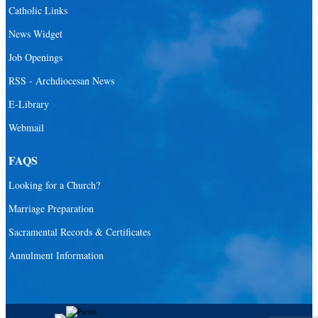
Catholic Links
News Widget
Job Openings
RSS - Archdiocesan News
E-Library
Webmail
FAQS
Looking for a Church?
Marriage Preparation
Sacramental Records & Certificates
Annulment Information