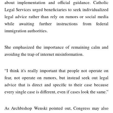
about implementation and official guidance. Catholic
Legal Services urged beneficiaries to seek individualized
legal advice rather than rely on rumors or social media
while awaiting further instructions from federal
immigration authorities.
She emphasized the importance of remaining calm and
avoiding the trap of internet misinformation.
“I think it's really important that people not operate on
fear, not operate on rumors, but instead seek out legal
advice that is direct and specific to their case because
every single case is different, even if cases look the same.”
As Archbishop Wenski pointed out, Congress may also