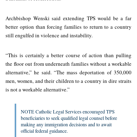
Archbishop Wenski said extending TPS would be a far
better option than forcing families to return to a country
still engulfed in violence and instability.
“This is certainly a better course of action than pulling
the floor out from underneath families without a workable
alternative,” he said. “The mass deportation of 350,000
men, women, and their children to a country in dire straits
is not a workable alternative.”
NOTE Catholic Legal Services encouraged TPS
beneficiaries to seek qualified legal counsel before
making any immigration decisions and to await
official federal guidance.