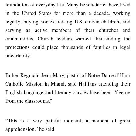
foundation of everyday life. Many beneficiaries have lived
in the United States for more than a decade, working
legally, buying homes, raising U.S.-citizen children, and
serving as active members of their churches and
communities. Church leaders warned that ending the
protections could place thousands of families in legal
uncertainty.
Father Reginald Jean-Mary, pastor of Notre Dame d’Haiti
Catholic Mission in Miami, said Haitians attending their
English-language and literacy classes have been “fleeing
from the classrooms.”
“This is a very painful moment, a moment of great
apprehension,” he said.