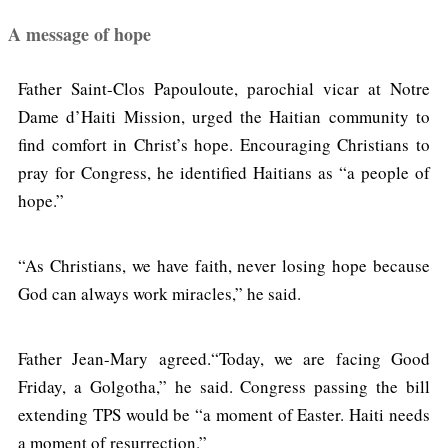
A message of hope
Father Saint-Clos Papouloute, parochial vicar at Notre
Dame d’Haiti Mission, urged the Haitian community to
find comfort in Christ’s hope. Encouraging Christians to
pray for Congress, he identified Haitians as “a people of
hope.”
“As Christians, we have faith, never losing hope because
God can always work miracles,” he said.
Father Jean-Mary agreed.“Today, we are facing Good
Friday, a Golgotha,” he said. Congress passing the bill
extending TPS would be “a moment of Easter. Haiti needs
a moment of resurrection.”