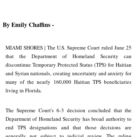
By Emily Chaffins
-
MIAMI SHORES | The U.S. Supreme Court ruled June 25
that the Department of Homeland Security can
discontinue Temporary Protected Status (TPS) for Haitian
and Syrian nationals, creating uncertainty and anxiety for
many of the nearly 160,000 Haitian TPS beneficiaries
living in Florida.
The Supreme Court's 6-3 decision concluded that the
Department of Homeland Security has broad authority to
end TPS designations and that those decisions are
generally not subject to judicial review. The ruling