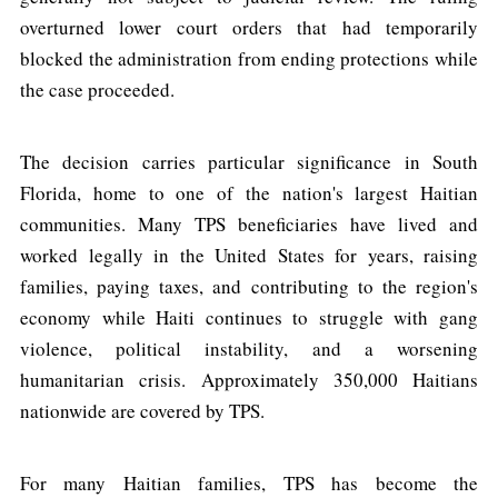
overturned lower court orders that had temporarily
blocked the administration from ending protections while
the case proceeded.
The decision carries particular significance in South
Florida, home to one of the nation's largest Haitian
communities. Many TPS beneficiaries have lived and
worked legally in the United States for years, raising
families, paying taxes, and contributing to the region's
economy while Haiti continues to struggle with gang
violence, political instability, and a worsening
humanitarian crisis. Approximately 350,000 Haitians
nationwide are covered by TPS.
For many Haitian families, TPS has become the