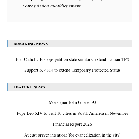
votre mission quotidienement.
BREAKING NEWS
Fla. Catholic Bishops petition state senators: extend Haitian TPS
Support S. 4814 to extend Temporary Protected Status
FEATURE NEWS
Monsignor John Glorie, 93
Pope Leo XIV to visit 10 cities in South America in November
Financial Report 2026
August prayer intention: 'for evangelization in the city'