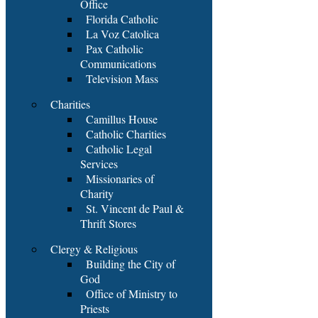
Office
Florida Catholic
La Voz Catolica
Pax Catholic
Communications
Television Mass
Charities
Camillus House
Catholic Charities
Catholic Legal
Services
Missionaries of
Charity
St. Vincent de Paul &
Thrift Stores
Clergy & Religious
Building the City of
God
Office of Ministry to
Priests