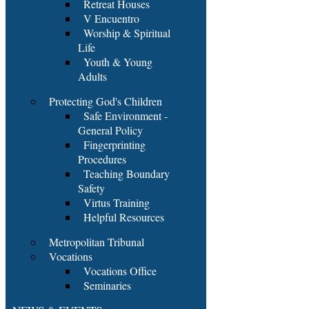
Retreat Houses
V Encuentro
Worship & Spiritual
Life
Youth & Young
Adults
Protecting God's Children
Safe Environment -
General Policy
Fingerprinting
Procedures
Teaching Boundary
Safety
Virtus Training
Helpful Resources
Metropolitan Tribunal
Vocations
Vocations Office
Seminaries