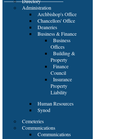
Directory
Administration
Archbishop's Office
Chancellors' Office
Deaneries
Business & Finance
Business
Offices
Building &
Property
Finance
Council
Insurance
Property
Liability
Human Resources
Synod
Cemeteries
Communications
Communications