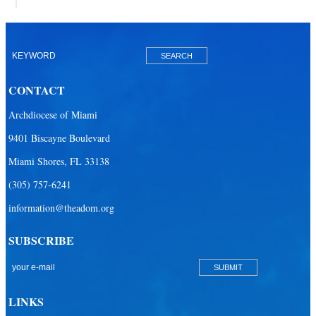
CONTACT
Archdiocese of Miami
9401 Biscayne Boulevard
Miami Shores, FL 33138
(305) 757-6241
information@theadom.org
SUBSCRIBE
LINKS