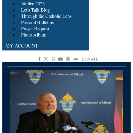
Jubilee 2025
Let's Talk Blog
Through the Catholic Lens
Pastoral Bulletins
Prayer Request
Photo Album
MY ACCOUNT
DONATE