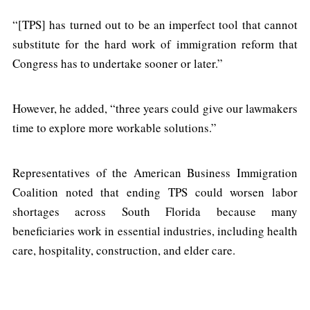
“[TPS] has turned out to be an imperfect tool that cannot
substitute for the hard work of immigration reform that
Congress has to undertake sooner or later.”
However, he added, “three years could give our lawmakers
time to explore more workable solutions.”
Representatives of the American Business Immigration
Coalition noted that ending TPS could worsen labor
shortages across South Florida because many
beneficiaries work in essential industries, including health
care, hospitality, construction, and elder care.