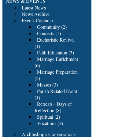
NEWS & EVENTS
Latest News
News Archive
Events Calendar
Community (2)
Concerts (1)
Eucharistic Revival
(1)
Faith Education (3)
Marriage Enrichment
(6)
Marriage Preparation
(5)
Masses (3)
Parish Related Event
(1)
Retreats - Days of
Reflection (8)
Spiritual (2)
Vocations (2)
Archbishop's Conversations