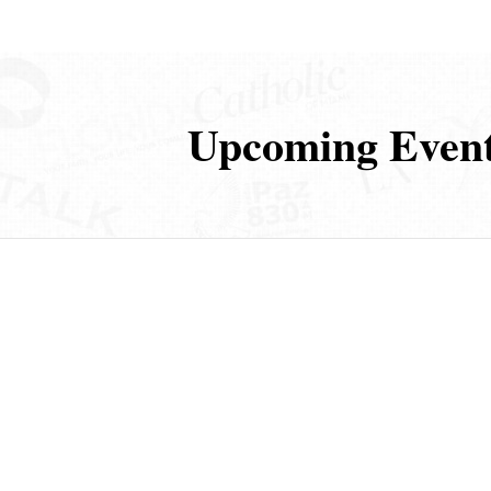
Upcoming Even