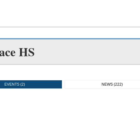
ace HS
EVENTS (2)
NEWS (222)