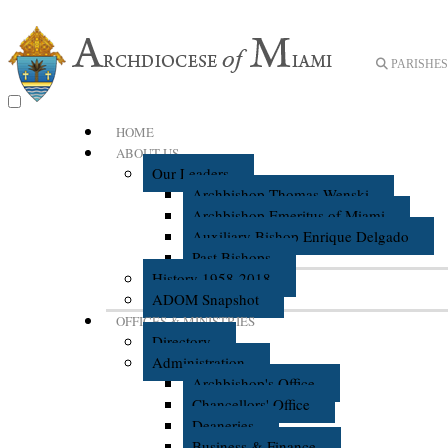
PARISHES 
HOME
ABOUT US
Our Leaders
Archbishop Thomas Wenski
Archbishop Emeritus of Miami
Auxiliary Bishop Enrique Delgado
Past Bishops
History 1958-2018
ADOM Snapshot
OFFICES & MINISTRIES
Directory
Administration
Archbishop's Office
Chancellors' Office
Deaneries
Business & Finance