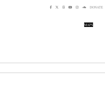
DONATE
MAPS