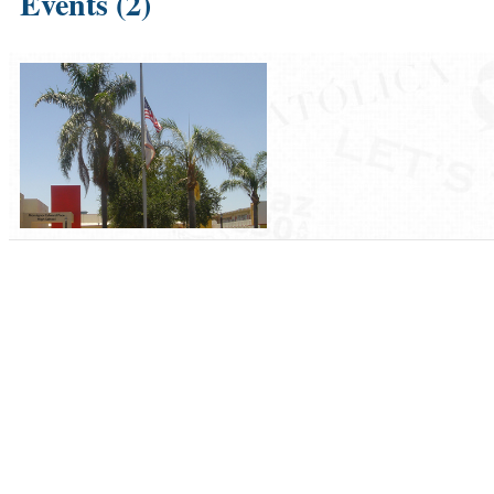
Events (2)