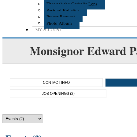
Through the Catholic Lens
Pastoral Bulletins
Prayer Request
Photo Album
MY ACCOUNT
Monsignor Edward P
CONTACT INFO
JOB OPENINGS (2)