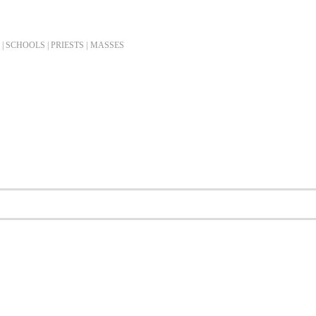
| SCHOOLS | PRIESTS |
MASSES