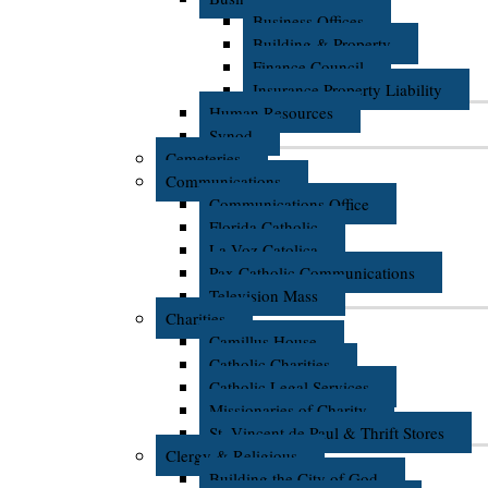
Business Offices
Building & Property
Finance Council
Insurance Property Liability
Human Resources
Synod
Cemeteries
Communications
Communications Office
Florida Catholic
La Voz Catolica
Pax Catholic Communications
Television Mass
Charities
Camillus House
Catholic Charities
Catholic Legal Services
Missionaries of Charity
St. Vincent de Paul & Thrift Stores
Clergy & Religious
Building the City of God