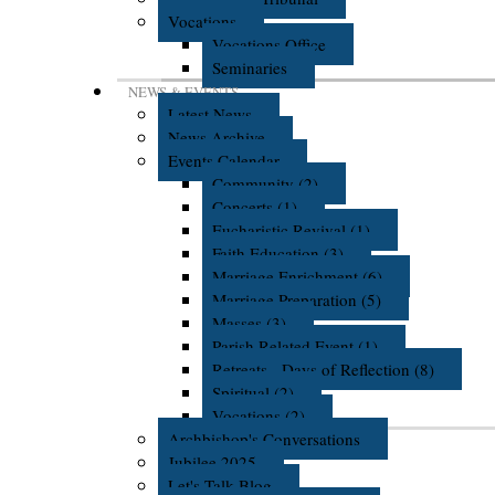
Vocations
Vocations Office
Seminaries
NEWS & EVENTS
Latest News
News Archive
Events Calendar
Community (2)
Concerts (1)
Eucharistic Revival (1)
Faith Education (3)
Marriage Enrichment (6)
Marriage Preparation (5)
Masses (3)
Parish Related Event (1)
Retreats - Days of Reflection (8)
Spiritual (2)
Vocations (2)
Archbishop's Conversations
Jubilee 2025
Let's Talk Blog