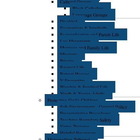
Cultural Groups
Black Catholics
Language Groups
Disabled
Ecumenism & Interfaith
Evangelization and Parish Life
Lay Movements
Marriage and Family Life
Missions
Prisons
Respect Life
Retreat Houses
V Encuentro
Worship & Spiritual Life
Youth & Young Adults
Protecting God's Children
Safe Environment - General Policy
Fingerprinting Procedures
Teaching Boundary Safety
Virtus Training
Helpful Resources
Metropolitan Tribunal