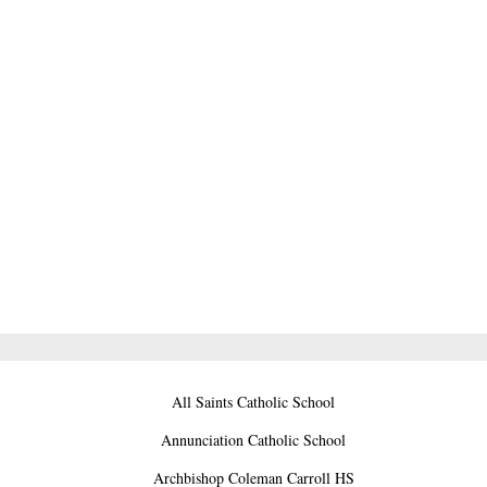
All Saints Catholic School
Annunciation Catholic School
Archbishop Coleman Carroll HS