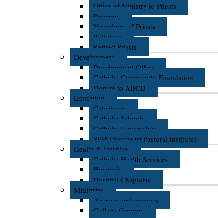
Office of Ministry to Priests
Deacons
Necrology of Priests
Religious
Retired Priests
Development
Development Office
Catholic Community Foundation
Donate to ABCD
Education
Catechesis
Catholic Schools
Catholic Universities
SEPI (Southeast Pastoral Institute)
Health & Hospice
Catholic Health Services
Hospitals
Hospital Chaplains
Ministries
Airports and seaports
College Campus