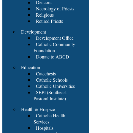
Deacons
Necrology of Priests
Religious
Retired Priests
Development
Development Office
Catholic Community
Foundation
Donate to ABCD
Education
Catechesis
Catholic Schools
Catholic Universities
SEPI (Southeast
Pastoral Institute)
Health & Hospice
Catholic Health
Services
Hospitals