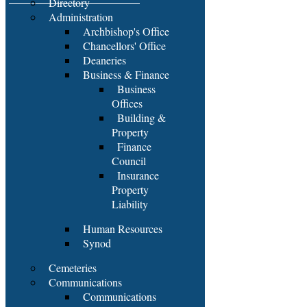
Directory
Administration
Archbishop's Office
Chancellors' Office
Deaneries
Business & Finance
Business
Offices
Building &
Property
Finance
Council
Insurance
Property
Liability
Human Resources
Synod
Cemeteries
Communications
Communications