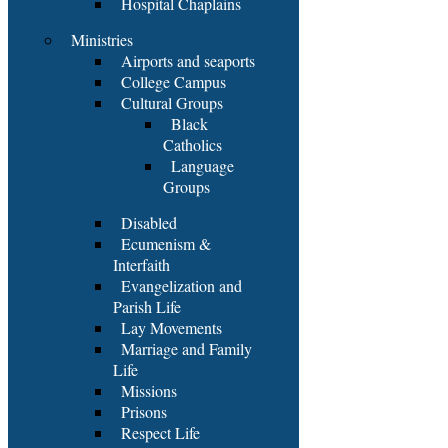
Hospital Chaplains
Ministries
Airports and seaports
College Campus
Cultural Groups
Black
Catholics
Language
Groups
Disabled
Ecumenism &
Interfaith
Evangelization and
Parish Life
Lay Movements
Marriage and Family
Life
Missions
Prisons
Respect Life