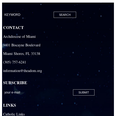
CONTACT
Archdiocese of Miami
9401 Biscayne Boulevard
Miami Shores, FL 33138
(305) 757-6241
information@theadom.org
SUBSCRIBE
LINKS
Catholic Links