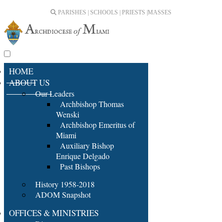
PARISHES | SCHOOLS | PRIESTS |
MASSES
HOME
ABOUT US
Our Leaders
Archbishop Thomas
Wenski
Archbishop Emeritus of
Miami
Auxiliary Bishop
Enrique Delgado
Past Bishops
History 1958-2018
ADOM Snapshot
OFFICES & MINISTRIES