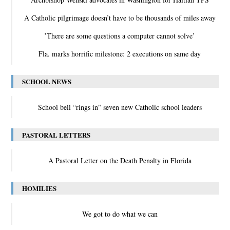
A Catholic pilgrimage doesn’t have to be thousands of miles away
‛There are some questions a computer cannot solve’
Fla. marks horrific milestone: 2 executions on same day
SCHOOL NEWS
School bell “rings in” seven new Catholic school leaders
PASTORAL LETTERS
A Pastoral Letter on the Death Penalty in Florida
HOMILIES
We got to do what we can