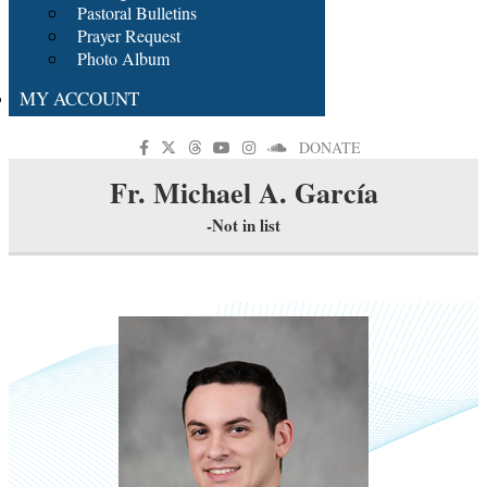
Pastoral Bulletins
Prayer Request
Photo Album
MY ACCOUNT
DONATE
Fr. Michael A. García
-Not in list