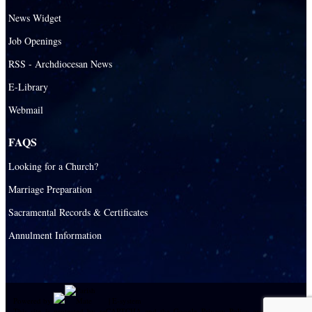
News Widget
Job Openings
RSS - Archdiocesan News
E-Library
Webmail
FAQS
Looking for a Church?
Marriage Preparation
Sacramental Records & Certificates
Annulment Information
Powered by
|
E-system
This site is protected by reCAPTCHA and the Google
Privacy Policy
and
Terms of