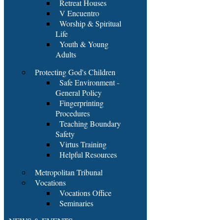
Retreat Houses
V Encuentro
Worship & Spiritual
Life
Youth & Young
Adults
Protecting God's Children
Safe Environment -
General Policy
Fingerprinting
Procedures
Teaching Boundary
Safety
Virtus Training
Helpful Resources
Metropolitan Tribunal
Vocations
Vocations Office
Seminaries