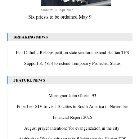
Monday, 20 Apr 2015
Six priests to be ordained May 9
BREAKING NEWS
Fla. Catholic Bishops petition state senators: extend Haitian TPS
Support S. 4814 to extend Temporary Protected Status
FEATURE NEWS
Monsignor John Glorie, 93
Pope Leo XIV to visit 10 cities in South America in November
Financial Report 2026
August prayer intention: 'for evangelization in the city'
Archbishop Wenski advocates in Washington for Haitian TPS