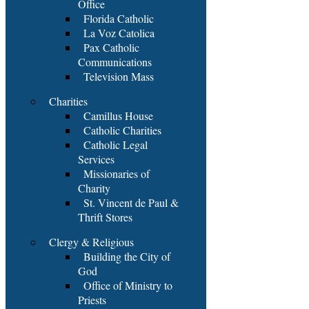
Office
Florida Catholic
La Voz Catolica
Pax Catholic
Communications
Television Mass
Charities
Camillus House
Catholic Charities
Catholic Legal
Services
Missionaries of
Charity
St. Vincent de Paul &
Thrift Stores
Clergy & Religious
Building the City of
God
Office of Ministry to
Priests