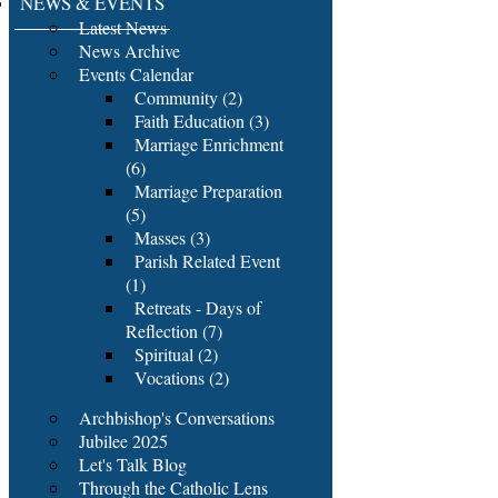
NEWS & EVENTS
Latest News
News Archive
Events Calendar
Community (2)
Faith Education (3)
Marriage Enrichment
(6)
Marriage Preparation
(5)
Masses (3)
Parish Related Event
(1)
Retreats - Days of
Reflection (7)
Spiritual (2)
Vocations (2)
Archbishop's Conversations
Jubilee 2025
Let's Talk Blog
Through the Catholic Lens