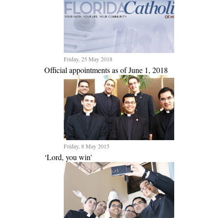
Friday, 25 May 2018
Official appointments as of June 1, 2018
Friday, 8 May 2015
‘Lord, you win'