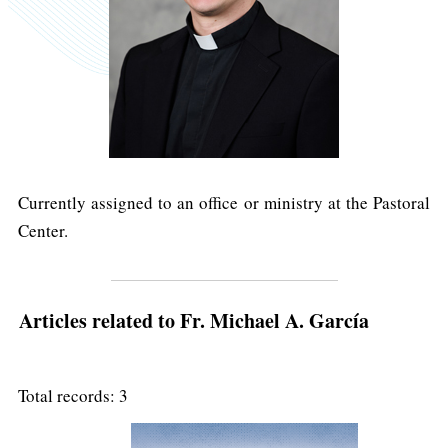
Currently assigned to an office or ministry at the Pastoral
Center.
Articles related to Fr. Michael A. García
Total records: 3