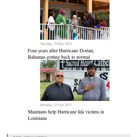
Tuesday, 19 Dec 2023
Four years after Hurricane Dorian,
Bahamas getting back to normal
Monday, 25 Oct 2021
Miamians help Hurricane Ida victims in
Louisiana