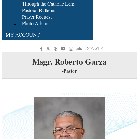
Through the Catholic Lens
Pastoral Bulletins
Prayer Request
Photo Album
MY ACCOUNT
DONATE
Msgr. Roberto Garza
-Pastor