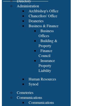
Directory
Administration
Archbishop's Office
Chancellors' Office
Deaneries
Business & Finance
Business
Offices
Building &
Property
Finance
Council
Insurance
Property
Liability
Human Resources
Synod
Cemeteries
Communications
Communications