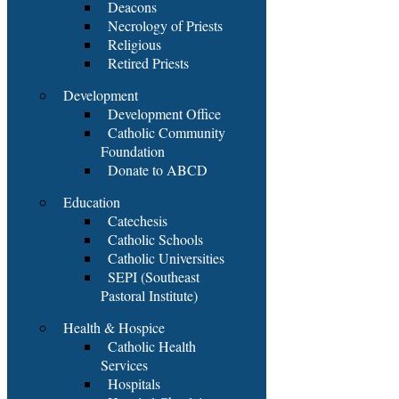
Deacons
Necrology of Priests
Religious
Retired Priests
Development
Development Office
Catholic Community
Foundation
Donate to ABCD
Education
Catechesis
Catholic Schools
Catholic Universities
SEPI (Southeast
Pastoral Institute)
Health & Hospice
Catholic Health
Services
Hospitals