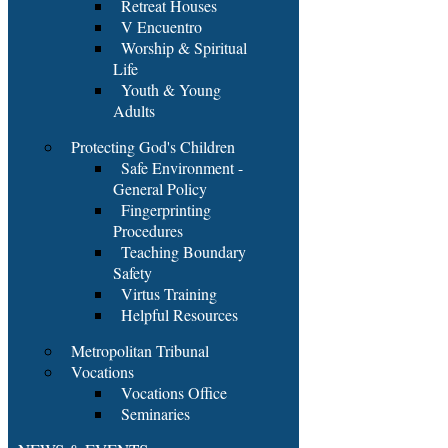
Retreat Houses
V Encuentro
Worship & Spiritual
Life
Youth & Young
Adults
Protecting God's Children
Safe Environment -
General Policy
Fingerprinting
Procedures
Teaching Boundary
Safety
Virtus Training
Helpful Resources
Metropolitan Tribunal
Vocations
Vocations Office
Seminaries