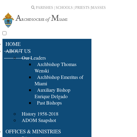
PARISHES | SCHOOLS | PRIESTS |
MASSES
HOME
ABOUT US
Our Leaders
Archbishop Thomas
Wenski
Archbishop Emeritus of
Miami
Auxiliary Bishop
Enrique Delgado
Past Bishops
History 1958-2018
ADOM Snapshot
OFFICES & MINISTRIES