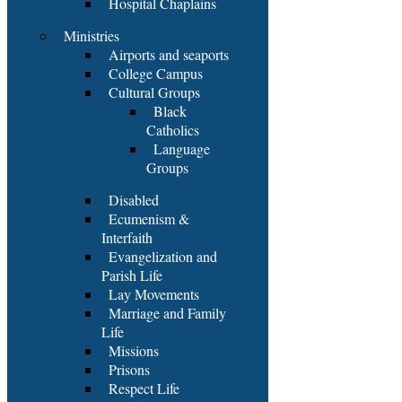
Hospital Chaplains
Ministries
Airports and seaports
College Campus
Cultural Groups
Black
Catholics
Language
Groups
Disabled
Ecumenism &
Interfaith
Evangelization and
Parish Life
Lay Movements
Marriage and Family
Life
Missions
Prisons
Respect Life