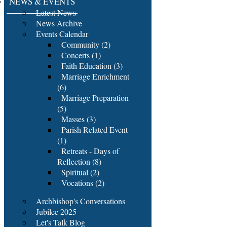
NEWS & EVENTS
Latest News
News Archive
Events Calendar
Community (2)
Concerts (1)
Faith Education (3)
Marriage Enrichment
(6)
Marriage Preparation
(5)
Masses (3)
Parish Related Event
(1)
Retreats - Days of
Reflection (8)
Spiritual (2)
Vocations (2)
Archbishop's Conversations
Jubilee 2025
Let's Talk Blog