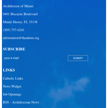
Archdiocese of Miami
9401 Biscayne Boulevard
Miami Shores, FL 33138
(305) 757-6241
information@theadom.org
SUBSCRIBE
LINKS
Catholic Links
News Widget
Job Openings
RSS - Archdiocesan News