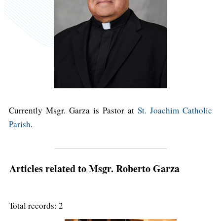
Currently Msgr. Garza is Pastor at
St. Joachim Catholic
Parish
.
Articles related to Msgr. Roberto Garza
Total records: 2