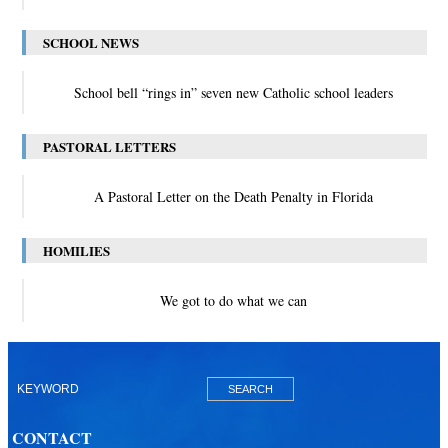
SCHOOL NEWS
School bell “rings in” seven new Catholic school leaders
PASTORAL LETTERS
A Pastoral Letter on the Death Penalty in Florida
HOMILIES
We got to do what we can
CONTACT