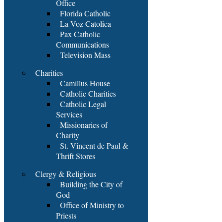
Office
Florida Catholic
La Voz Catolica
Pax Catholic
Communications
Television Mass
Charities
Camillus House
Catholic Charities
Catholic Legal
Services
Missionaries of
Charity
St. Vincent de Paul &
Thrift Stores
Clergy & Religious
Building the City of
God
Office of Ministry to
Priests