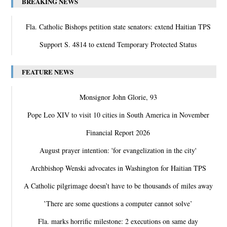
BREAKING NEWS
Fla. Catholic Bishops petition state senators: extend Haitian TPS
Support S. 4814 to extend Temporary Protected Status
FEATURE NEWS
Monsignor John Glorie, 93
Pope Leo XIV to visit 10 cities in South America in November
Financial Report 2026
August prayer intention: 'for evangelization in the city'
Archbishop Wenski advocates in Washington for Haitian TPS
A Catholic pilgrimage doesn’t have to be thousands of miles away
‛There are some questions a computer cannot solve’
Fla. marks horrific milestone: 2 executions on same day