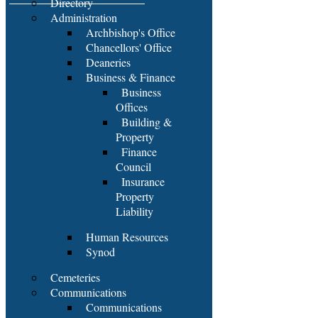
Directory
Administration
Archbishop's Office
Chancellors' Office
Deaneries
Business & Finance
Business
Offices
Building &
Property
Finance
Council
Insurance
Property
Liability
Human Resources
Synod
Cemeteries
Communications
Communications