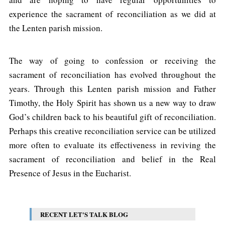
experience the sacrament of reconciliation as we did at
the Lenten parish mission.
The way of going to confession or receiving the
sacrament of reconciliation has evolved throughout the
years. Through this Lenten parish mission and Father
Timothy, the Holy Spirit has shown us a new way to draw
God’s children back to his beautiful gift of reconciliation.
Perhaps this creative reconciliation service can be utilized
more often to evaluate its effectiveness in reviving the
sacrament of reconciliation and belief in the Real
Presence of Jesus in the Eucharist.
RECENT LET'S TALK BLOG