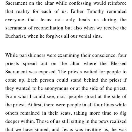
Sacrament on the altar while confessing would reinforce
that reality for each of us. Father Timothy reminded
everyone that Jesus not only heals us during the
sacrament of reconciliation but also when we receive the
Eucharist, when he forgives all our venial sins.
While parishioners were examining their conscience, four
priests spread out on the altar where the Blessed
Sacrament was exposed. The priests waited for people to
come up. Each person could stand behind the priest if
they wanted to be anonymous or at the side of the priest.
From what I could see, most people stood at the side of
the priest. At first, there were people in all four lines while
others remained in their seats, taking more time to dig
deeper within. Those of us still sitting in the pews realized
that we have sinned, and Jesus was inviting us, he was