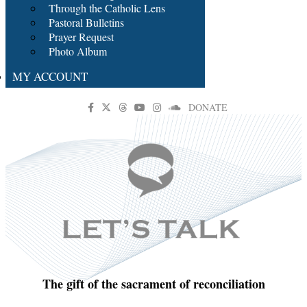
Through the Catholic Lens
Pastoral Bulletins
Prayer Request
Photo Album
MY ACCOUNT
DONATE
The gift of the sacrament of reconciliation