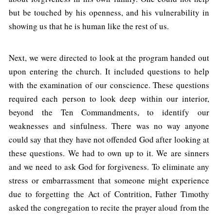
but be touched by his openness, and his vulnerability in
showing us that he is human like the rest of us.
Next, we were directed to look at the program handed out
upon entering the church. It included questions to help
with the examination of our conscience. These questions
required each person to look deep within our interior,
beyond the Ten Commandments, to identify our
weaknesses and sinfulness. There was no way anyone
could say that they have not offended God after looking at
these questions. We had to own up to it. We are sinners
and we need to ask God for forgiveness. To eliminate any
stress or embarrassment that someone might experience
due to forgetting the Act of Contrition, Father Timothy
asked the congregation to recite the prayer aloud from the