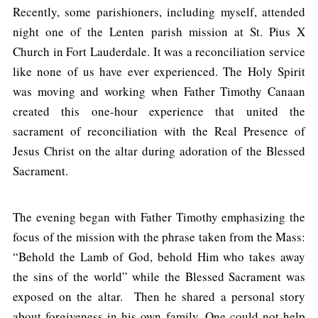
Recently, some parishioners, including myself, attended
night one of the Lenten parish mission at St. Pius X
Church in Fort Lauderdale. It was a reconciliation service
like none of us have ever experienced. The Holy Spirit
was moving and working when Father Timothy Canaan
created this one-hour experience that united the
sacrament of reconciliation with the Real Presence of
Jesus Christ on the altar during adoration of the Blessed
Sacrament.
The evening began with Father Timothy emphasizing the
focus of the mission with the phrase taken from the Mass:
“Behold the Lamb of God, behold Him who takes away
the sins of the world” while the Blessed Sacrament was
exposed on the altar. Then he shared a personal story
about forgiveness in his own family. One could not help