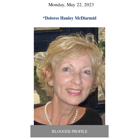
Monday, May 22, 2023
*Dolores Hanley McDiarmid
BLOGGER PROFILE