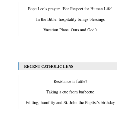
Pope Leo’s prayer: ‘For Respect for Human Life’
In the Bible, hospitality brings blessings
Vacation Plans: Ours and God’s
View All
RECENT CATHOLIC LENS
Resistance is futile?
Taking a cue from barbecue
Editing, humility and St. John the Baptist’s birthday
View All