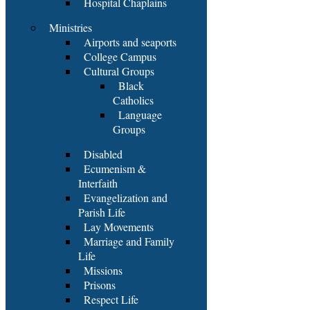
Hospital Chaplains
Ministries
Airports and seaports
College Campus
Cultural Groups
Black
Catholics
Language
Groups
Disabled
Ecumenism &
Interfaith
Evangelization and
Parish Life
Lay Movements
Marriage and Family
Life
Missions
Prisons
Respect Life