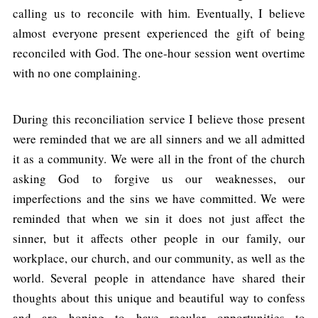
calling us to reconcile with him. Eventually, I believe
almost everyone present experienced the gift of being
reconciled with God. The one-hour session went overtime
with no one complaining.
During this reconciliation service I believe those present
were reminded that we are all sinners and we all admitted
it as a community. We were all in the front of the church
asking God to forgive us our weaknesses, our
imperfections and the sins we have committed. We were
reminded that when we sin it does not just affect the
sinner, but it affects other people in our family, our
workplace, our church, and our community, as well as the
world. Several people in attendance have shared their
thoughts about this unique and beautiful way to confess
and are hoping to have regular opportunities to