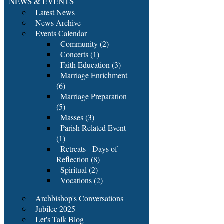
NEWS & EVENTS
Latest News
News Archive
Events Calendar
Community (2)
Concerts (1)
Faith Education (3)
Marriage Enrichment
(6)
Marriage Preparation
(5)
Masses (3)
Parish Related Event
(1)
Retreats - Days of
Reflection (8)
Spiritual (2)
Vocations (2)
Archbishop's Conversations
Jubilee 2025
Let's Talk Blog