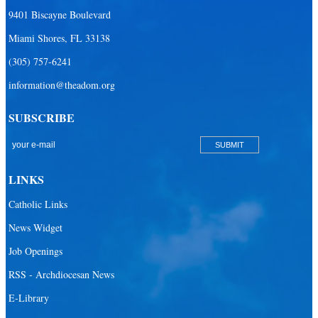
9401 Biscayne Boulevard
Miami Shores, FL 33138
(305) 757-6241
information@theadom.org
SUBSCRIBE
LINKS
Catholic Links
News Widget
Job Openings
RSS - Archdiocesan News
E-Library