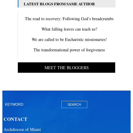
LATEST BLOGS FROM SAME AUTHOR
The road to recovery: Following God’s breadcrumbs
What falling leaves can teach us?
We are called to be Eucharistic missionaries!
The transformational power of forgiveness
MEET THE BLOGGERS
CONTACT
Archdiocese of Miami