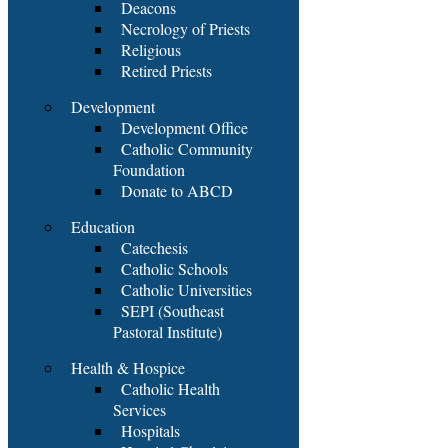
Deacons
Necrology of Priests
Religious
Retired Priests
Development
Development Office
Catholic Community
Foundation
Donate to ABCD
Education
Catechesis
Catholic Schools
Catholic Universities
SEPI (Southeast
Pastoral Institute)
Health & Hospice
Catholic Health
Services
Hospitals