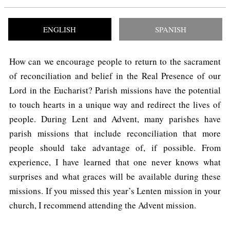
ENGLISH
SPANISH
How can we encourage people to return to the sacrament
of reconciliation and belief in the Real Presence of our
Lord in the Eucharist? Parish missions have the potential
to touch hearts in a unique way and redirect the lives of
people. During Lent and Advent, many parishes have
parish missions that include reconciliation that more
people should take advantage of, if possible. From
experience, I have learned that one never knows what
surprises and what graces will be available during these
missions. If you missed this year’s Lenten mission in your
church, I recommend attending the Advent mission.