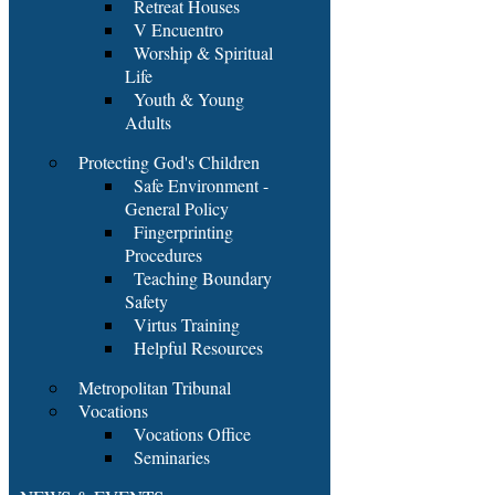
Retreat Houses
V Encuentro
Worship & Spiritual
Life
Youth & Young
Adults
Protecting God's Children
Safe Environment -
General Policy
Fingerprinting
Procedures
Teaching Boundary
Safety
Virtus Training
Helpful Resources
Metropolitan Tribunal
Vocations
Vocations Office
Seminaries