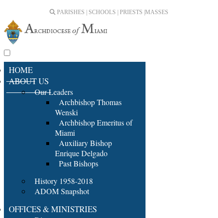
PARISHES | SCHOOLS | PRIESTS |
MASSES
HOME
ABOUT US
Our Leaders
Archbishop Thomas
Wenski
Archbishop Emeritus of
Miami
Auxiliary Bishop
Enrique Delgado
Past Bishops
History 1958-2018
ADOM Snapshot
OFFICES & MINISTRIES