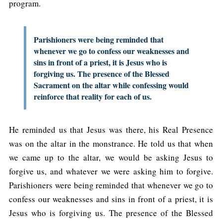
program.
Parishioners were being reminded that
whenever we go to confess our weaknesses and
sins in front of a priest, it is Jesus who is
forgiving us. The presence of the Blessed
Sacrament on the altar while confessing would
reinforce that reality for each of us.
He reminded us that Jesus was there, his Real Presence
was on the altar in the monstrance. He told us that when
we came up to the altar, we would be asking Jesus to
forgive us, and whatever we were asking him to forgive.
Parishioners were being reminded that whenever we go to
confess our weaknesses and sins in front of a priest, it is
Jesus who is forgiving us. The presence of the Blessed