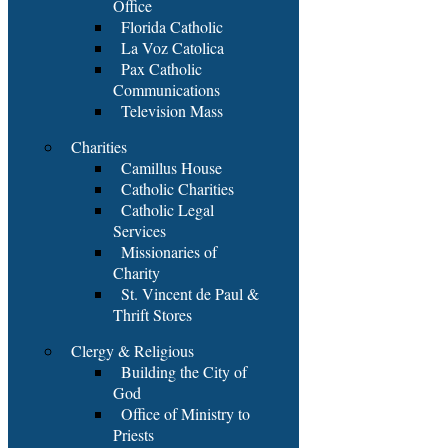
Office
Florida Catholic
La Voz Catolica
Pax Catholic
Communications
Television Mass
Charities
Camillus House
Catholic Charities
Catholic Legal
Services
Missionaries of
Charity
St. Vincent de Paul &
Thrift Stores
Clergy & Religious
Building the City of
God
Office of Ministry to
Priests