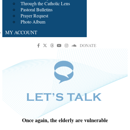
Through the Catholic Lens
Pastoral Bulletins
Prayer Request
Photo Album
MY ACCOUNT
DONATE
Once again, the elderly are vulnerable