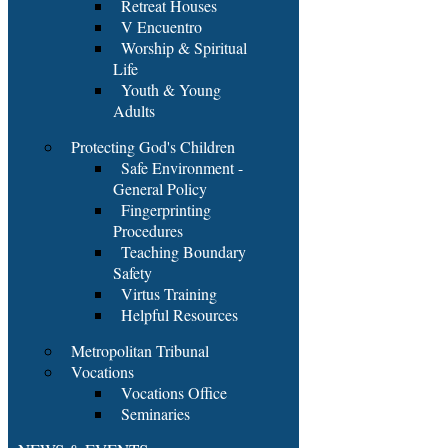
Retreat Houses
V Encuentro
Worship & Spiritual
Life
Youth & Young
Adults
Protecting God's Children
Safe Environment -
General Policy
Fingerprinting
Procedures
Teaching Boundary
Safety
Virtus Training
Helpful Resources
Metropolitan Tribunal
Vocations
Vocations Office
Seminaries