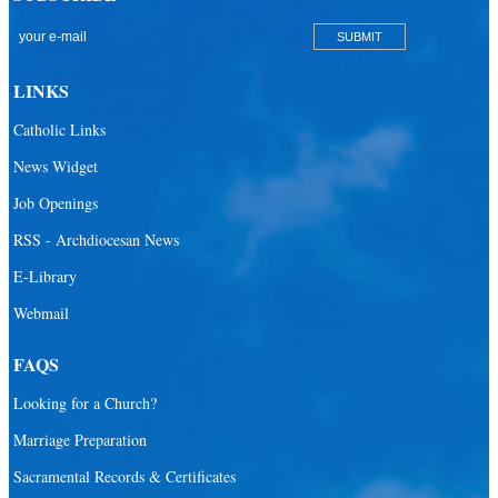
LINKS
Catholic Links
News Widget
Job Openings
RSS - Archdiocesan News
E-Library
Webmail
FAQS
Looking for a Church?
Marriage Preparation
Sacramental Records & Certificates