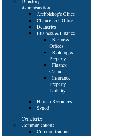
Directory
Administration
Archbishop's Office
Chancellors' Office
Deaneries
Business & Finance
Business
Offices
Building &
Property
Finance
Council
Insurance
Property
Liability
Human Resources
Synod
Cemeteries
Communications
Communications