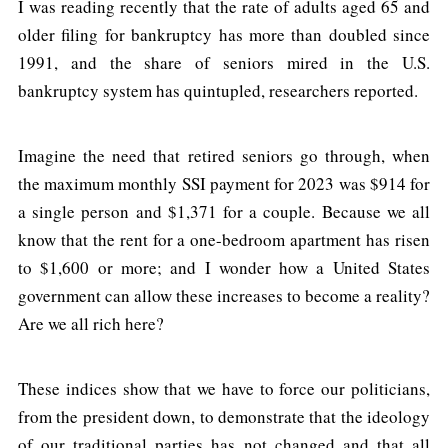
I was reading recently that the rate of adults aged 65 and
older filing for bankruptcy has more than doubled since
1991, and the share of seniors mired in the U.S.
bankruptcy system has quintupled, researchers reported.
Imagine the need that retired seniors go through, when
the maximum monthly SSI payment for 2023 was $914 for
a single person and $1,371 for a couple. Because we all
know that the rent for a one-bedroom apartment has risen
to $1,600 or more; and I wonder how a United States
government can allow these increases to become a reality?
Are we all rich here?
These indices show that we have to force our politicians,
from the president down, to demonstrate that the ideology
of our traditional parties has not changed and that all