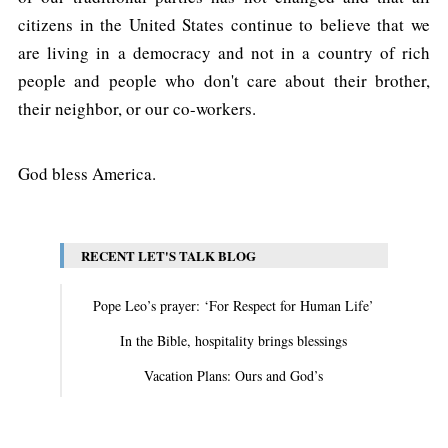
citizens in the United States continue to believe that we
are living in a democracy and not in a country of rich
people and people who don't care about their brother,
their neighbor, or our co-workers.
God bless America.
RECENT LET'S TALK BLOG
Pope Leo’s prayer: ‘For Respect for Human Life’
In the Bible, hospitality brings blessings
Vacation Plans: Ours and God’s
View All