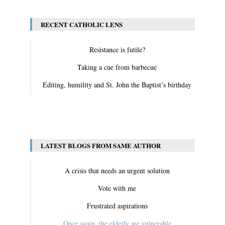
RECENT CATHOLIC LENS
Resistance is futile?
Taking a cue from barbecue
Editing, humility and St. John the Baptist’s birthday
View All
LATEST BLOGS FROM SAME AUTHOR
A crisis that needs an urgent solution
Vote with me
Frustrated aspirations
Once again, the elderly are vulnerable