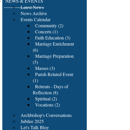
NEWS & EVENTS
Latest News
News Archive
Events Calendar
Community (2)
Concerts (1)
Faith Education (3)
Marriage Enrichment
(6)
Marriage Preparation
(5)
Masses (3)
Parish Related Event
(1)
Retreats - Days of
Reflection (8)
Spiritual (2)
Vocations (2)
Archbishop's Conversations
Jubilee 2025
Let's Talk Blog