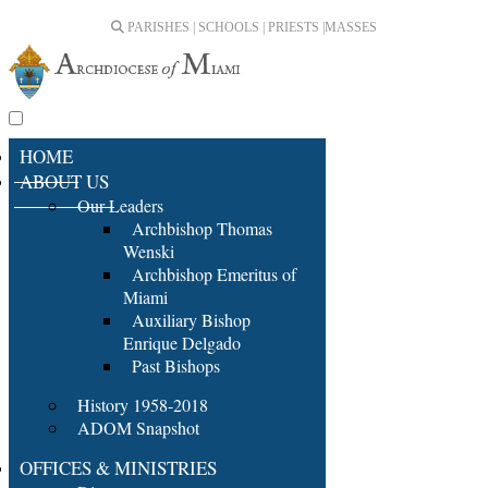
PARISHES | SCHOOLS | PRIESTS |
MASSES
HOME
ABOUT US
Our Leaders
Archbishop Thomas
Wenski
Archbishop Emeritus of
Miami
Auxiliary Bishop
Enrique Delgado
Past Bishops
History 1958-2018
ADOM Snapshot
OFFICES & MINISTRIES