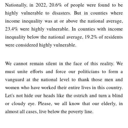
Nationally, in 2022, 20.6% of people were found to be
highly vulnerable to disasters. But in counties where
income inequality was at or above the national average,
23.4% were highly vulnerable. In counties with income
inequality below the national average, 19.2% of residents
were considered highly vulnerable.
We cannot remain silent in the face of this reality. We
must unite efforts and force our politicians to form a
vanguard at the national level to thank those men and
women who have worked their entire lives in this country.
Let's not hide our heads like the ostrich and turn a blind
or cloudy eye. Please, we all know that our elderly, in
almost all cases, live below the poverty line.