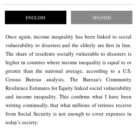
ENGLISH
SPANISH
Once again, income inequality has been linked to social
vulnerability to disasters and the elderly are first in line.
The share of residents socially vulnerable to disasters is
higher in counties where income inequality is equal to or
greater than the national average, according to a U.S.
Census Bureau analysis. The Bureau's Community
Resilience Estimates for Equity linked social vulnerability
and income inequality. This confirms what I have been
writing continually, that what millions of retirees receive
from Social Security is not enough to cover expenses in
today's society.