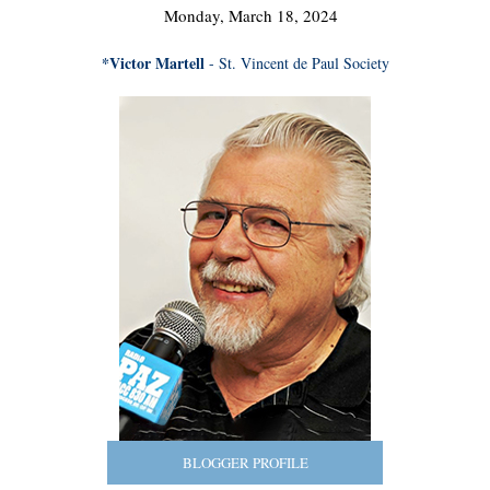
Monday, March 18, 2024
*Victor Martell
- St. Vincent de Paul Society
BLOGGER PROFILE