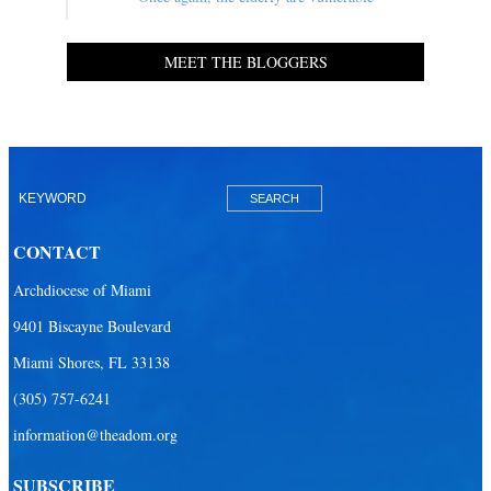
MEET THE BLOGGERS
CONTACT
Archdiocese of Miami
9401 Biscayne Boulevard
Miami Shores, FL 33138
(305) 757-6241
information@theadom.org
SUBSCRIBE