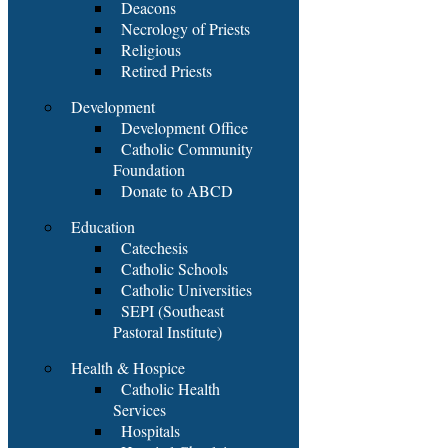
Deacons
Necrology of Priests
Religious
Retired Priests
Development
Development Office
Catholic Community
Foundation
Donate to ABCD
Education
Catechesis
Catholic Schools
Catholic Universities
SEPI (Southeast
Pastoral Institute)
Health & Hospice
Catholic Health
Services
Hospitals