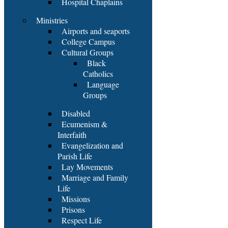
Hospital Chaplains
Ministries
Airports and seaports
College Campus
Cultural Groups
Black
Catholics
Language
Groups
Disabled
Ecumenism &
Interfaith
Evangelization and
Parish Life
Lay Movements
Marriage and Family
Life
Missions
Prisons
Respect Life