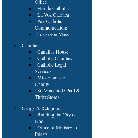
Office
Florida Catholic
La Voz Catolica
Pax Catholic
Communications
Television Mass
Charities
Camillus House
Catholic Charities
Catholic Legal
Services
Missionaries of
Charity
St. Vincent de Paul &
Thrift Stores
Clergy & Religious
Building the City of
God
Office of Ministry to
Priests