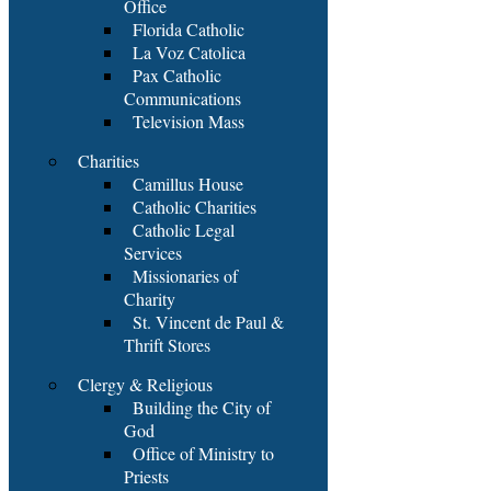
Office
Florida Catholic
La Voz Catolica
Pax Catholic
Communications
Television Mass
Charities
Camillus House
Catholic Charities
Catholic Legal
Services
Missionaries of
Charity
St. Vincent de Paul &
Thrift Stores
Clergy & Religious
Building the City of
God
Office of Ministry to
Priests