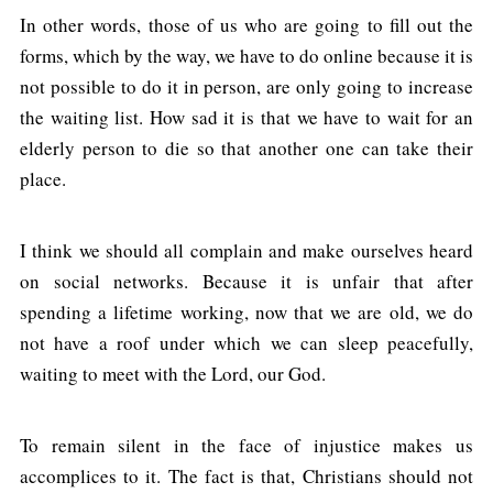
In other words, those of us who are going to fill out the
forms, which by the way, we have to do online because it is
not possible to do it in person, are only going to increase
the waiting list. How sad it is that we have to wait for an
elderly person to die so that another one can take their
place.
I think we should all complain and make ourselves heard
on social networks. Because it is unfair that after
spending a lifetime working, now that we are old, we do
not have a roof under which we can sleep peacefully,
waiting to meet with the Lord, our God.
To remain silent in the face of injustice makes us
accomplices to it. The fact is that, Christians should not