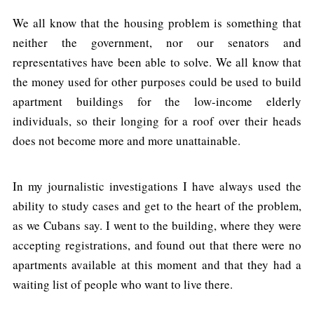
We all know that the housing problem is something that
neither the government, nor our senators and
representatives have been able to solve. We all know that
the money used for other purposes could be used to build
apartment buildings for the low-income elderly
individuals, so their longing for a roof over their heads
does not become more and more unattainable.
In my journalistic investigations I have always used the
ability to study cases and get to the heart of the problem,
as we Cubans say. I went to the building, where they were
accepting registrations, and found out that there were no
apartments available at this moment and that they had a
waiting list of people who want to live there.