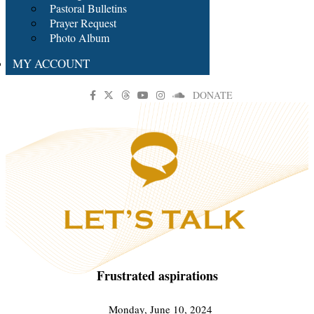
Pastoral Bulletins
Prayer Request
Photo Album
MY ACCOUNT
DONATE
Frustrated aspirations
Monday, June 10, 2024