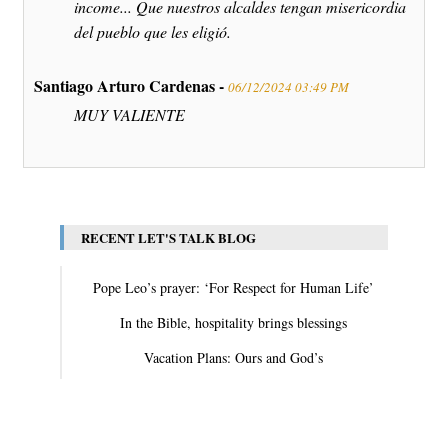
income... Que nuestros alcaldes tengan misericordia
del pueblo que les eligió.
Santiago Arturo Cardenas -
06/12/2024 03:49 PM
MUY VALIENTE
RECENT LET'S TALK BLOG
Pope Leo’s prayer: ‘For Respect for Human Life’
In the Bible, hospitality brings blessings
Vacation Plans: Ours and God’s
View All