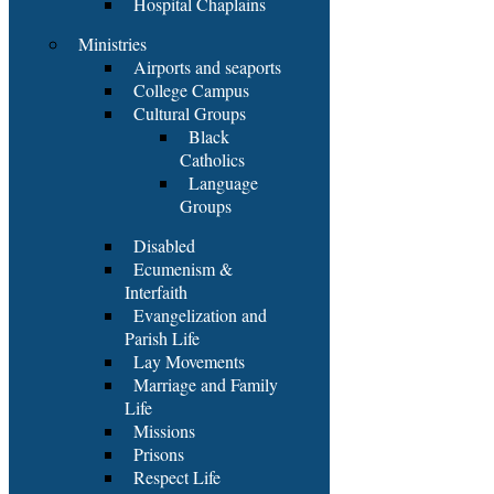
Hospital Chaplains
Ministries
Airports and seaports
College Campus
Cultural Groups
Black
Catholics
Language
Groups
Disabled
Ecumenism &
Interfaith
Evangelization and
Parish Life
Lay Movements
Marriage and Family
Life
Missions
Prisons
Respect Life