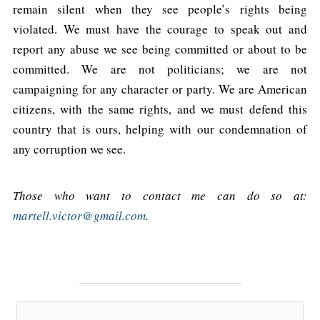
remain silent when they see people’s rights being
violated. We must have the courage to speak out and
report any abuse we see being committed or about to be
committed. We are not politicians; we are not
campaigning for any character or party. We are American
citizens, with the same rights, and we must defend this
country that is ours, helping with our condemnation of
any corruption we see.
Those who want to contact me can do so at:
martell.victor@gmail.com
.