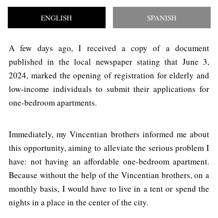
ENGLISH
SPANISH
A few days ago, I received a copy of a document
published in the local newspaper stating that June 3,
2024, marked the opening of registration for elderly and
low-income individuals to submit their applications for
one-bedroom apartments.
Immediately, my Vincentian brothers informed me about
this opportunity, aiming to alleviate the serious problem I
have: not having an affordable one-bedroom apartment.
Because without the help of the Vincentian brothers, on a
monthly basis, I would have to live in a tent or spend the
nights in a place in the center of the city.