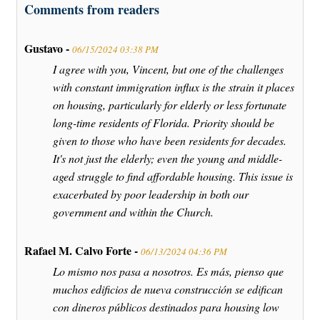
Comments from readers
Gustavo -
06/15/2024 03:38 PM
I agree with you, Vincent, but one of the challenges
with constant immigration influx is the strain it places
on housing, particularly for elderly or less fortunate
long-time residents of Florida. Priority should be
given to those who have been residents for decades.
It's not just the elderly; even the young and middle-
aged struggle to find affordable housing. This issue is
exacerbated by poor leadership in both our
government and within the Church.
Rafael M. Calvo Forte -
06/13/2024 04:36 PM
Lo mismo nos pasa a nosotros. Es más, pienso que
muchos edificios de nueva construcción se edifican
con dineros públicos destinados para housing low