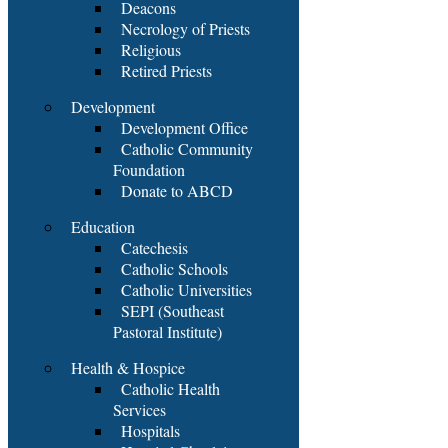
Deacons
Necrology of Priests
Religious
Retired Priests
Development
Development Office
Catholic Community
Foundation
Donate to ABCD
Education
Catechesis
Catholic Schools
Catholic Universities
SEPI (Southeast
Pastoral Institute)
Health & Hospice
Catholic Health
Services
Hospitals