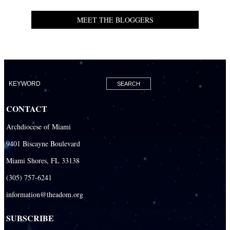
MEET THE BLOGGERS
CONTACT
Archdiocese of Miami
9401 Biscayne Boulevard
Miami Shores, FL 33138
(305) 757-6241
information@theadom.org
SUBSCRIBE