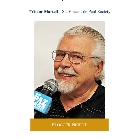
*Victor Martell
- St. Vincent de Paul Society
BLOGGER PROFILE