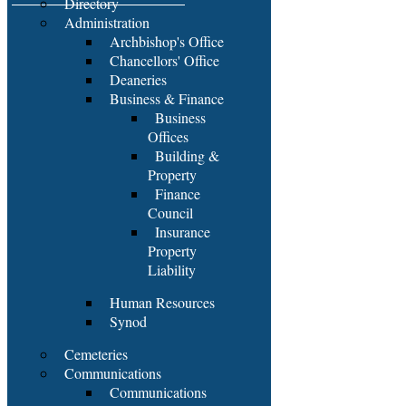
Directory
Administration
Archbishop's Office
Chancellors' Office
Deaneries
Business & Finance
Business
Offices
Building &
Property
Finance
Council
Insurance
Property
Liability
Human Resources
Synod
Cemeteries
Communications
Communications