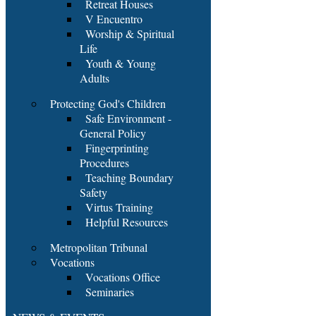
Retreat Houses
V Encuentro
Worship & Spiritual
Life
Youth & Young
Adults
Protecting God's Children
Safe Environment -
General Policy
Fingerprinting
Procedures
Teaching Boundary
Safety
Virtus Training
Helpful Resources
Metropolitan Tribunal
Vocations
Vocations Office
Seminaries