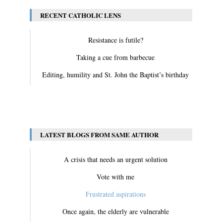
RECENT CATHOLIC LENS
Resistance is futile?
Taking a cue from barbecue
Editing, humility and St. John the Baptist’s birthday
View All
LATEST BLOGS FROM SAME AUTHOR
A crisis that needs an urgent solution
Vote with me
Frustrated aspirations
Once again, the elderly are vulnerable