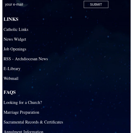
LINKS
Catholic Links
News Widget
Job Openings
RSS - Archdiocesan News
E-Library
Webmail
FAQS
Looking for a Church?
Marriage Preparation
Sacramental Records & Certificates
Annulment Information