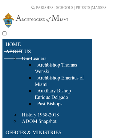
PARISHES | SCHOOLS | PRIESTS |
MASSES
HOME
ABOUT US
Our Leaders
Archbishop Thomas
Wenski
Archbishop Emeritus of
Miami
Auxiliary Bishop
Enrique Delgado
Past Bishops
History 1958-2018
ADOM Snapshot
OFFICES & MINISTRIES