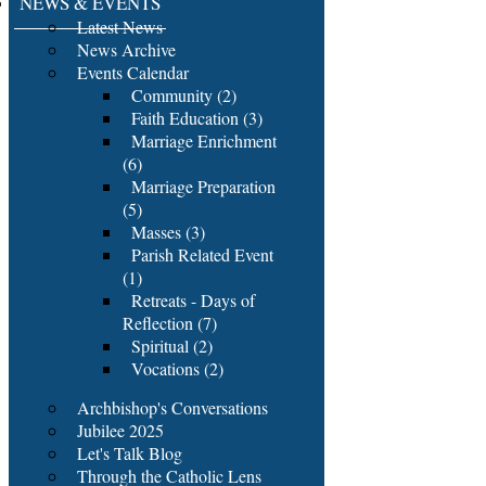
NEWS & EVENTS
Latest News
News Archive
Events Calendar
Community (2)
Faith Education (3)
Marriage Enrichment
(6)
Marriage Preparation
(5)
Masses (3)
Parish Related Event
(1)
Retreats - Days of
Reflection (7)
Spiritual (2)
Vocations (2)
Archbishop's Conversations
Jubilee 2025
Let's Talk Blog
Through the Catholic Lens