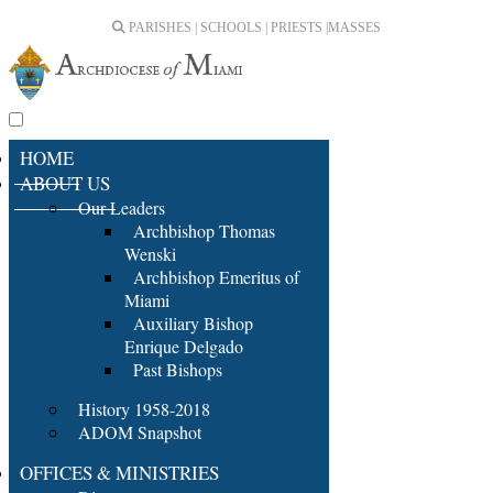
PARISHES | SCHOOLS | PRIESTS |
MASSES
HOME
ABOUT US
Our Leaders
Archbishop Thomas
Wenski
Archbishop Emeritus of
Miami
Auxiliary Bishop
Enrique Delgado
Past Bishops
History 1958-2018
ADOM Snapshot
OFFICES & MINISTRIES