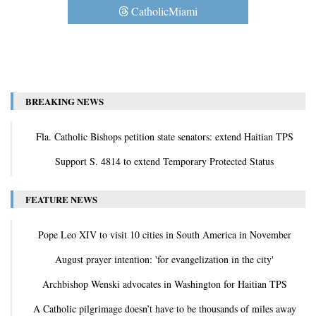
CatholicMiami
BREAKING NEWS
Fla. Catholic Bishops petition state senators: extend Haitian TPS
Support S. 4814 to extend Temporary Protected Status
FEATURE NEWS
Pope Leo XIV to visit 10 cities in South America in November
August prayer intention: 'for evangelization in the city'
Archbishop Wenski advocates in Washington for Haitian TPS
A Catholic pilgrimage doesn’t have to be thousands of miles away