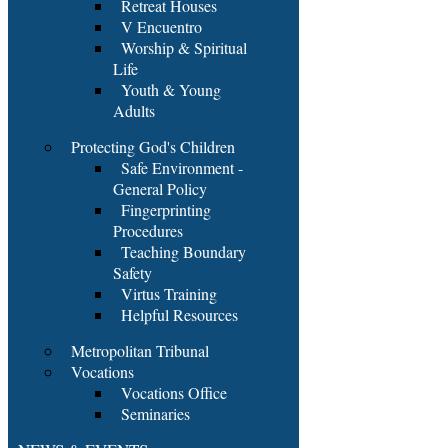
Retreat Houses
V Encuentro
Worship & Spiritual
Life
Youth & Young
Adults
Protecting God's Children
Safe Environment -
General Policy
Fingerprinting
Procedures
Teaching Boundary
Safety
Virtus Training
Helpful Resources
Metropolitan Tribunal
Vocations
Vocations Office
Seminaries