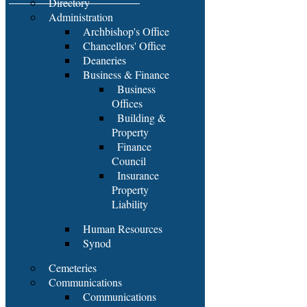
Directory
Administration
Archbishop's Office
Chancellors' Office
Deaneries
Business & Finance
Business
Offices
Building &
Property
Finance
Council
Insurance
Property
Liability
Human Resources
Synod
Cemeteries
Communications
Communications