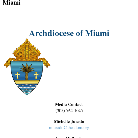
Miami
Archdiocese of Miami
Media Contact
(305) 762-1045
Michelle Jurado
mjurado@theadom.org