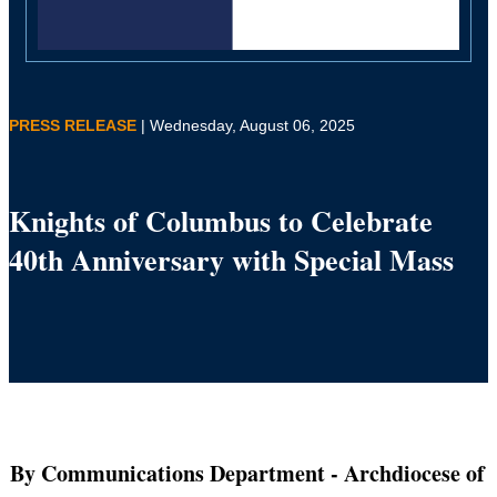
PRESS RELEASE
| Wednesday, August 06, 2025
Knights of Columbus to Celebrate
40th Anniversary with Special Mass
By Communications Department
- Archdiocese of