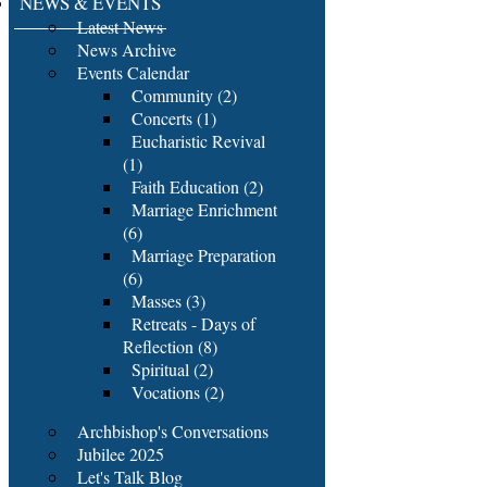
NEWS & EVENTS
Latest News
News Archive
Events Calendar
Community (2)
Concerts (1)
Eucharistic Revival
(1)
Faith Education (2)
Marriage Enrichment
(6)
Marriage Preparation
(6)
Masses (3)
Retreats - Days of
Reflection (8)
Spiritual (2)
Vocations (2)
Archbishop's Conversations
Jubilee 2025
Let's Talk Blog