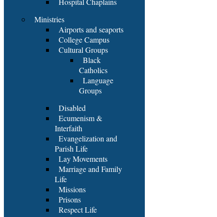
Hospital Chaplains
Ministries
Airports and seaports
College Campus
Cultural Groups
Black
Catholics
Language
Groups
Disabled
Ecumenism &
Interfaith
Evangelization and
Parish Life
Lay Movements
Marriage and Family
Life
Missions
Prisons
Respect Life