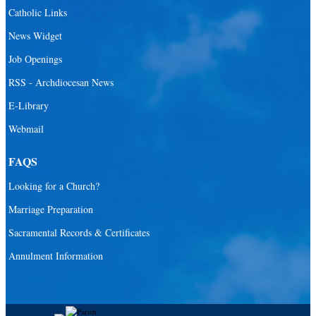
Catholic Links
News Widget
Job Openings
RSS - Archdiocesan News
E-Library
Webmail
FAQS
Looking for a Church?
Marriage Preparation
Sacramental Records & Certificates
Annulment Information