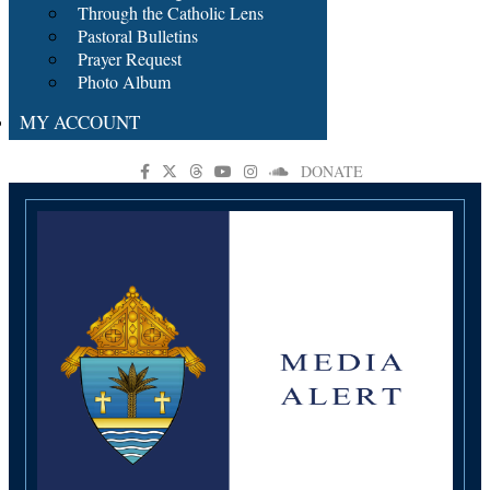
Through the Catholic Lens
Pastoral Bulletins
Prayer Request
Photo Album
MY ACCOUNT
DONATE