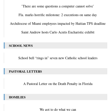
‛There are some questions a computer cannot solve’
Fla. marks horrific milestone: 2 executions on same day
Archdiocese of Miami employees impacted by Haitian TPS deadline
Saint Andrew hosts Carlo Acutis Eucharistic exhibit
SCHOOL NEWS
School bell “rings in” seven new Catholic school leaders
PASTORAL LETTERS
A Pastoral Letter on the Death Penalty in Florida
HOMILIES
We got to do what we can