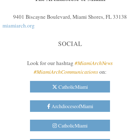
9401 Biscayne Boulevard, Miami Shores, FL 33138
miamiarch.org
SOCIAL
Look for our hashtag
#MiamiArchNews
#MiamiArchCommunications
on:
CatholicMiami
ArchdioceseofMiami
CatholicMiami