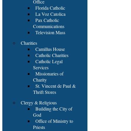
Office
Florida Catholic
La Voz Catolica
Pax Catholic
Communications
Television Mass
Charities
Camillus House
Catholic Charities
Catholic Legal
Services
Missionaries of
Charity
St. Vincent de Paul &
Thrift Stores
Clergy & Religious
Building the City of
God
Office of Ministry to
Priests