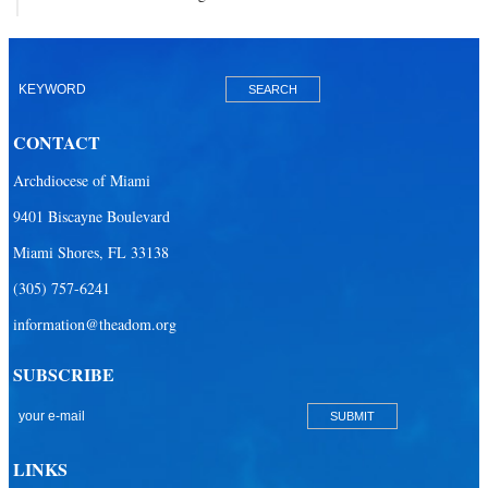
CONTACT
Archdiocese of Miami
9401 Biscayne Boulevard
Miami Shores, FL 33138
(305) 757-6241
information@theadom.org
SUBSCRIBE
LINKS