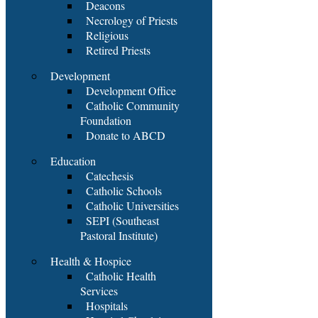
Deacons
Necrology of Priests
Religious
Retired Priests
Development
Development Office
Catholic Community
Foundation
Donate to ABCD
Education
Catechesis
Catholic Schools
Catholic Universities
SEPI (Southeast
Pastoral Institute)
Health & Hospice
Catholic Health
Services
Hospitals