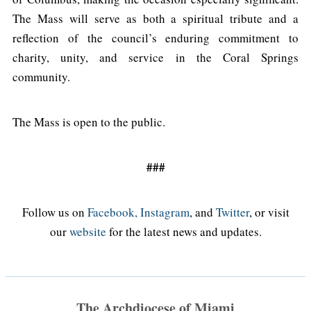
The Mass will serve as both a spiritual tribute and a
reflection of the council’s enduring commitment to
charity, unity, and service in the Coral Springs
community.
The Mass is open to the public.
###
Follow us on
Facebook,
Instagram
, and
Twitter
, or visit
our
website
for the latest news and updates.
The Archdiocese of Miami