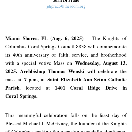
Juan Di Prado
jdiprado@theadom.org
Miami Shores, FL (Aug. 6, 2025)
– The Knights of
Columbus Coral Springs Council 8838 will commemorate
its 40th anniversary of faith, service, and brotherhood
Wednesday, August 13,
with a special votive Mass on
2025. Archbishop Thomas Wenski
will celebrate the
7 p.m.
Saint Elizabeth Ann Seton Catholic
mass at
, at
Parish
1401 Coral Ridge Drive in
, located at
Coral
Springs.
This meaningful celebration falls on the feast day of
Blessed Michael J. McGivney, the founder of the Knights
of Columbus, making the occasion especially significant.