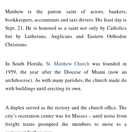
Matthew is the patron saint of actors, bankers,
bookkeepers, accountants and taxi drivers. His feast day is
Sept. 21. He is honored as a saint not only by Catholics
but by Lutherans, Anglicans and Eastern Orthodox
Christians.
In South Florida,
St. Matthew Church
was founded in
1959, the year after the Diocese of Miami (now an
archdiocese). As with many parishes, the church made do
with buildings until erecting its own.
A duplex served as the rectory and the church office. The
city’s recreation center was for Masses – until noise from
freight trains prompted the members to move to a