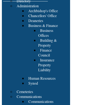
Directory
Administration
Archbishop's Office
Chancellors' Office
Deaneries
Business & Finance
Business
Offices
Building &
Property
Finance
Council
Insurance
Property
Liability
Human Resources
Synod
Cemeteries
Communications
Communications