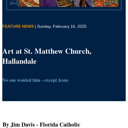
FEATURE NEWS
| Sunday, February 16, 2025
Art at St. Matthew Church,
Hallandale
No one wanted him – except Jesus
By Jim Davis
- Florida Catholic