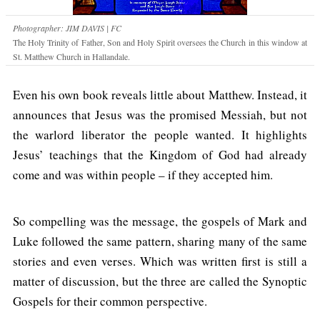
Photographer: JIM DAVIS | FC
The Holy Trinity of Father, Son and Holy Spirit oversees the Church in this window at
St. Matthew Church in Hallandale.
Even his own book reveals little about Matthew. Instead, it
announces that Jesus was the promised Messiah, but not
the warlord liberator the people wanted. It highlights
Jesus’ teachings that the Kingdom of God had already
come and was within people – if they accepted him.
So compelling was the message, the gospels of Mark and
Luke followed the same pattern, sharing many of the same
stories and even verses. Which was written first is still a
matter of discussion, but the three are called the Synoptic
Gospels for their common perspective.