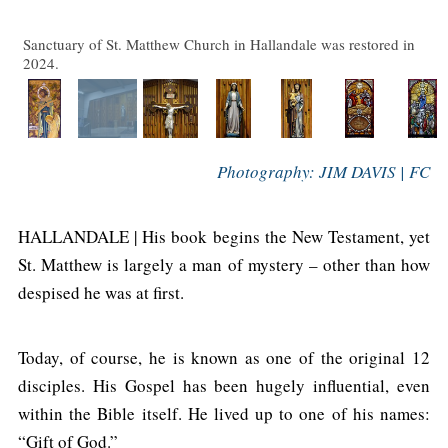
Sanctuary of St. Matthew Church in Hallandale was restored in
2024.
Photography: JIM DAVIS | FC
HALLANDALE | His book begins the New Testament, yet
St. Matthew is largely a man of mystery – other than how
despised he was at first.
Today, of course, he is known as one of the original 12
disciples. His Gospel has been hugely influential, even
within the Bible itself. He lived up to one of his names:
“Gift of God.”