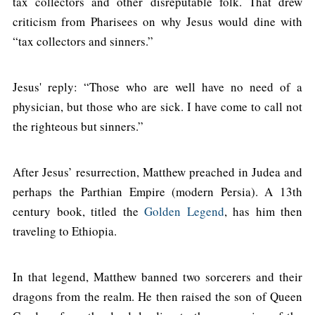
tax collectors and other disreputable folk. That drew
criticism from Pharisees on why Jesus would dine with
“tax collectors and sinners.”
Jesus' reply: “Those who are well have no need of a
physician, but those who are sick. I have come to call not
the righteous but sinners.”
After Jesus’ resurrection, Matthew preached in Judea and
perhaps the Parthian Empire (modern Persia). A 13th
century book, titled the
Golden Legend
, has him then
traveling to Ethiopia.
In that legend, Matthew banned two sorcerers and their
dragons from the realm. He then raised the son of Queen