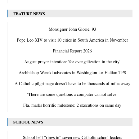
FEATURE NEWS
Monsignor John Glorie, 93
Pope Leo XIV to visit 10 cities in South America in November
Financial Report 2026
August prayer intention: 'for evangelization in the city'
Archbishop Wenski advocates in Washington for Haitian TPS
A Catholic pilgrimage doesn’t have to be thousands of miles away
‛There are some questions a computer cannot solve’
Fla. marks horrific milestone: 2 executions on same day
SCHOOL NEWS
School bell “rings in” seven new Catholic school leaders