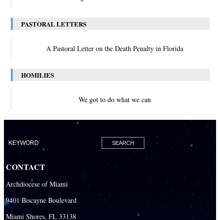
PASTORAL LETTERS
A Pastoral Letter on the Death Penalty in Florida
HOMILIES
We got to do what we can
CONTACT
Archdiocese of Miami
9401 Biscayne Boulevard
Miami Shores, FL 33138