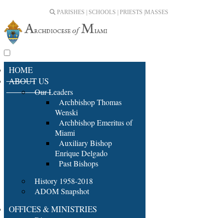
PARISHES | SCHOOLS | PRIESTS |
MASSES
HOME
ABOUT US
Our Leaders
Archbishop Thomas
Wenski
Archbishop Emeritus of
Miami
Auxiliary Bishop
Enrique Delgado
Past Bishops
History 1958-2018
ADOM Snapshot
OFFICES & MINISTRIES