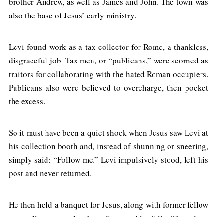
brother Andrew, as well as James and John. The town was
also the base of Jesus’ early ministry.
Levi found work as a tax collector for Rome, a thankless,
disgraceful job. Tax men, or “publicans,” were scorned as
traitors for collaborating with the hated Roman occupiers.
Publicans also were believed to overcharge, then pocket
the excess.
So it must have been a quiet shock when Jesus saw Levi at
his collection booth and, instead of shunning or sneering,
simply said: “Follow me.” Levi impulsively stood, left his
post and never returned.
He then held a banquet for Jesus, along with former fellow