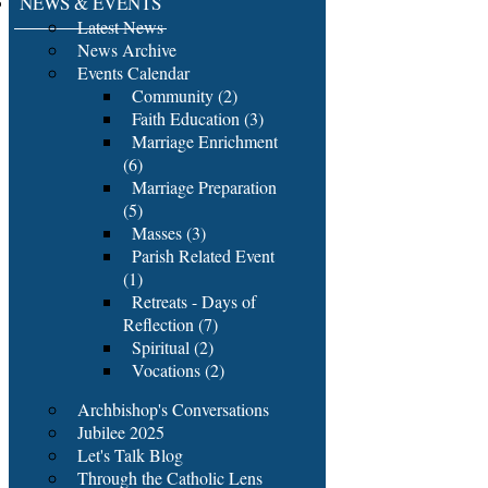
NEWS & EVENTS
Latest News
News Archive
Events Calendar
Community (2)
Faith Education (3)
Marriage Enrichment
(6)
Marriage Preparation
(5)
Masses (3)
Parish Related Event
(1)
Retreats - Days of
Reflection (7)
Spiritual (2)
Vocations (2)
Archbishop's Conversations
Jubilee 2025
Let's Talk Blog
Through the Catholic Lens