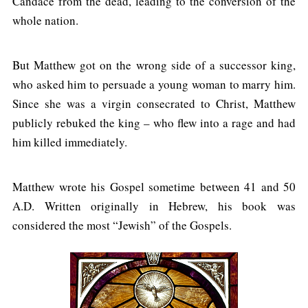
Candace from the dead, leading to the conversion of the
whole nation.
But Matthew got on the wrong side of a successor king,
who asked him to persuade a young woman to marry him.
Since she was a virgin consecrated to Christ, Matthew
publicly rebuked the king – who flew into a rage and had
him killed immediately.
Matthew wrote his Gospel sometime between 41 and 50
A.D. Written originally in Hebrew, his book was
considered the most “Jewish” of the Gospels.