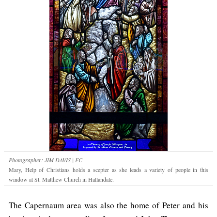
Photographer: JIM DAVIS | FC
Mary, Help of Christians holds a scepter as she leads a variety of people in this
window at St. Matthew Church in Hallandale.
The Capernaum area was also the home of Peter and his