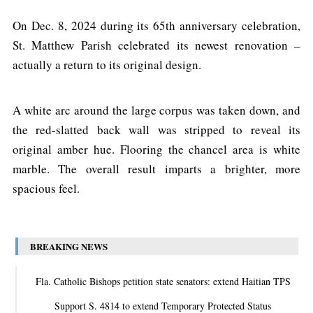
On Dec. 8, 2024 during its 65th anniversary celebration,
St. Matthew Parish celebrated its newest renovation –
actually a return to its original design.
A white arc around the large corpus was taken down, and
the red-slatted back wall was stripped to reveal its
original amber hue. Flooring the chancel area is white
marble. The overall result imparts a brighter, more
spacious feel.
BREAKING NEWS
Fla. Catholic Bishops petition state senators: extend Haitian TPS
Support S. 4814 to extend Temporary Protected Status