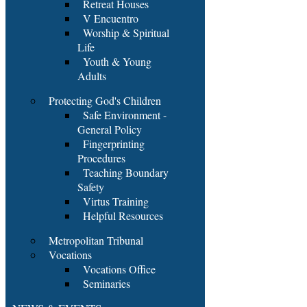
Retreat Houses
V Encuentro
Worship & Spiritual
Life
Youth & Young
Adults
Protecting God's Children
Safe Environment -
General Policy
Fingerprinting
Procedures
Teaching Boundary
Safety
Virtus Training
Helpful Resources
Metropolitan Tribunal
Vocations
Vocations Office
Seminaries