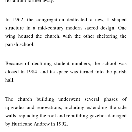
restaurant farther away.
In 1962, the congregation dedicated a new, L-shaped
structure in a mid-century modern sacred design. One
wing housed the church, with the other sheltering the
parish school.
Because of declining student numbers, the school was
closed in 1984, and its space was turned into the parish
hall.
The church building underwent several phases of
upgrades and renovations, including extending the side
walls, replacing the roof and rebuilding gazebos damaged
by Hurricane Andrew in 1992.