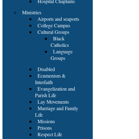
Hospital Chaplains
Ministries
Airports and seaports
College Campus
Cultural Groups
Black
Catholics
Language
Groups
Disabled
Ecumenism &
Interfaith
Evangelization and
Parish Life
Lay Movements
Marriage and Family
Life
Missions
Prisons
Respect Life