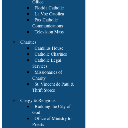
Office
Florida Catholic
La Voz Catolica
Pax Catholic
Communications
Television Mass
Charities
Camillus House
Catholic Charities
Catholic Legal
Services
Missionaries of
Charity
St. Vincent de Paul &
Thrift Stores
Clergy & Religious
Building the City of
God
Office of Ministry to
Priests