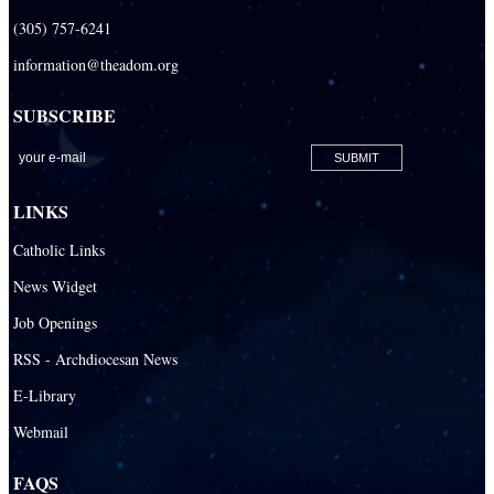
(305) 757-6241
information@theadom.org
SUBSCRIBE
LINKS
Catholic Links
News Widget
Job Openings
RSS - Archdiocesan News
E-Library
Webmail
FAQS