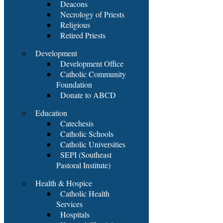
Deacons
Necrology of Priests
Religious
Retired Priests
Development
Development Office
Catholic Community
Foundation
Donate to ABCD
Education
Catechesis
Catholic Schools
Catholic Universities
SEPI (Southeast
Pastoral Institute)
Health & Hospice
Catholic Health
Services
Hospitals