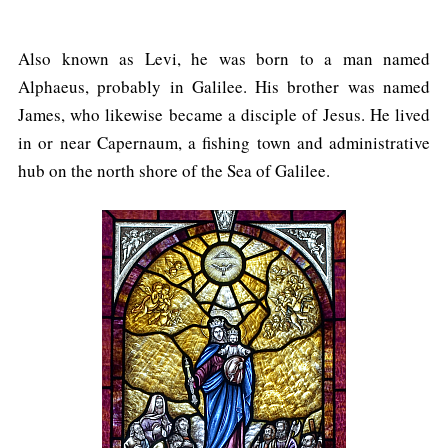
Also known as Levi, he was born to a man named
Alphaeus, probably in Galilee. His brother was named
James, who likewise became a disciple of Jesus. He lived
in or near Capernaum, a fishing town and administrative
hub on the north shore of the Sea of Galilee.