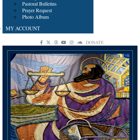
Pastoral Bulletins
Prayer Request
Photo Album
MY ACCOUNT
DONATE