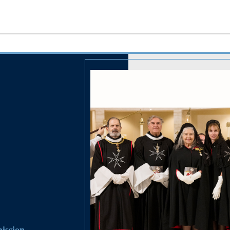
ission