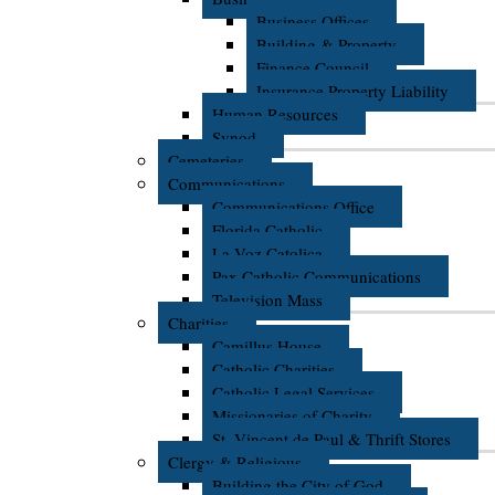
Business Offices
Building & Property
Finance Council
Insurance Property Liability
Human Resources
Synod
Cemeteries
Communications
Communications Office
Florida Catholic
La Voz Catolica
Pax Catholic Communications
Television Mass
Charities
Camillus House
Catholic Charities
Catholic Legal Services
Missionaries of Charity
St. Vincent de Paul & Thrift Stores
Clergy & Religious
Building the City of God