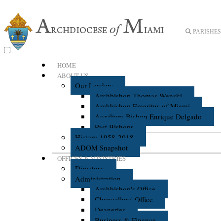
PARISHES 
HOME
ABOUT US
Our Leaders
Archbishop Thomas Wenski
Archbishop Emeritus of Miami
Auxiliary Bishop Enrique Delgado
Past Bishops
History 1958-2018
ADOM Snapshot
OFFICES & MINISTRIES
Directory
Administration
Archbishop's Office
Chancellors' Office
Deaneries
Business & Finance