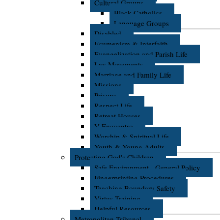
Cultural Groups
Black Catholics
Language Groups
Disabled
Ecumenism & Interfaith
Evangelization and Parish Life
Lay Movements
Marriage and Family Life
Missions
Prisons
Respect Life
Retreat Houses
V Encuentro
Worship & Spiritual Life
Youth & Young Adults
Protecting God's Children
Safe Environment - General Policy
Fingerprinting Procedures
Teaching Boundary Safety
Virtus Training
Helpful Resources
Metropolitan Tribunal