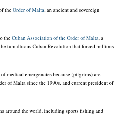
of the
Order of Malta
, an ancient and sovereign
to the
Cuban Association of the Order of Malta
, a
ng the tumultuous Cuban Revolution that forced millions
e of medical emergencies because (pilgrims) are
rder of Malta since the 1990s, and current president of
ns around the world, including sports fishing and