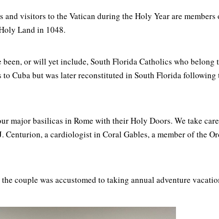
s and visitors to the Vatican during the Holy Year are members 
e Holy Land in 1048.
 been, or will yet include, South Florida Catholics who belong 
oots to Cuba but was later reconstituted in South Florida followi
our major basilicas in Rome with their Holy Doors. We take car
 J. Centurion, a cardiologist in Coral Gables, a member of the O
e, the couple was accustomed to taking annual adventure vacatio