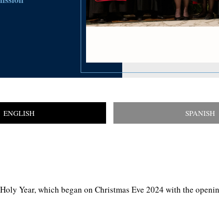
ENGLISH
SPANISH
Holy Year, which began on Christmas Eve 2024 with the opening o