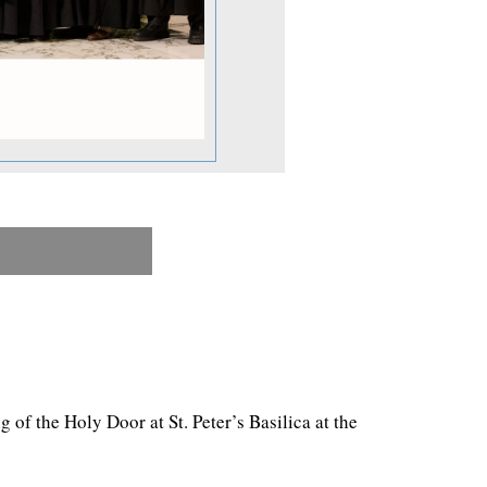
f the Holy Door at St. Peter’s Basilica at the