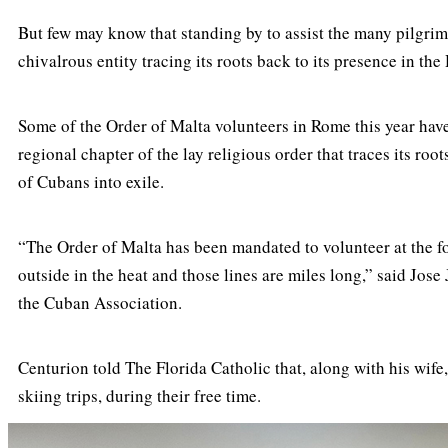
But few may know that standing by to assist the many pilgrim
chivalrous entity tracing its roots back to its presence in th
Some of the Order of Malta volunteers in Rome this year have
regional chapter of the lay religious order that traces its r
of Cubans into exile.
“The Order of Malta has been mandated to volunteer at the f
outside in the heat and those lines are miles long,” said Jose
the Cuban Association.
Centurion told The Florida Catholic that, along with his wif
skiing trips, during their free time.