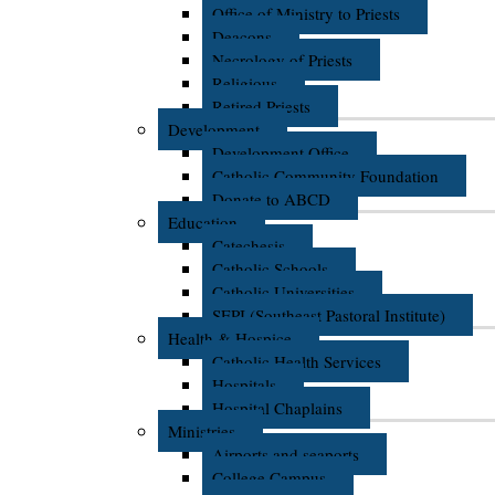
Office of Ministry to Priests
Deacons
Necrology of Priests
Religious
Retired Priests
Development
Development Office
Catholic Community Foundation
Donate to ABCD
Education
Catechesis
Catholic Schools
Catholic Universities
SEPI (Southeast Pastoral Institute)
Health & Hospice
Catholic Health Services
Hospitals
Hospital Chaplains
Ministries
Airports and seaports
College Campus