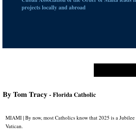
projects locally and abroad
By Tom Tracy
- Florida Catholic
MIAMI | By now, most Catholics know that 2025 is a Jubilee 
Vatican.