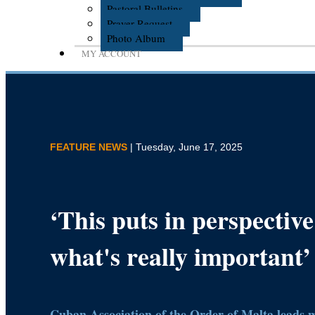
Pastoral Bulletins
Prayer Request
Photo Album
MY ACCOUNT
FEATURE NEWS
| Tuesday, June 17, 2025
‘This puts in perspective
what's really important’
Cuban Association of the Order of Malta leads m