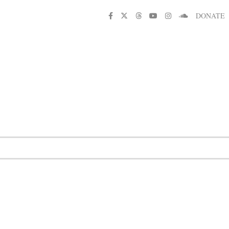
DONATE