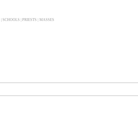
| SCHOOLS | PRIESTS |
MASSES