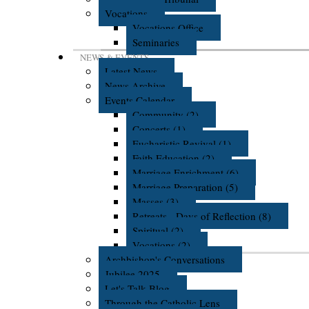
Vocations
Vocations Office
Seminaries
NEWS & EVENTS
Latest News
News Archive
Events Calendar
Community (2)
Concerts (1)
Eucharistic Revival (1)
Faith Education (2)
Marriage Enrichment (6)
Marriage Preparation (5)
Masses (3)
Retreats - Days of Reflection (8)
Spiritual (2)
Vocations (2)
Archbishop's Conversations
Jubilee 2025
Let's Talk Blog
Through the Catholic Lens