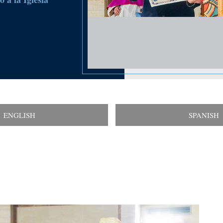
ENGLISH
SPANISH