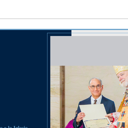
 a la Iglesia