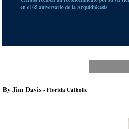
en el 65 aniversario de la Arquidiócesis
By Jim Davis
- Florida Catholic