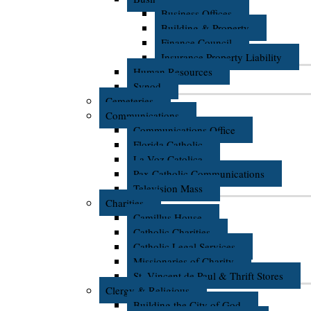
Business Offices
Building & Property
Finance Council
Insurance Property Liability
Human Resources
Synod
Cemeteries
Communications
Communications Office
Florida Catholic
La Voz Catolica
Pax Catholic Communications
Television Mass
Charities
Camillus House
Catholic Charities
Catholic Legal Services
Missionaries of Charity
St. Vincent de Paul & Thrift Stores
Clergy & Religious
Building the City of God