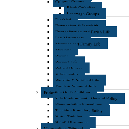
Cultural Groups
Black Catholics
Language Groups
Disabled
Ecumenism & Interfaith
Evangelization and Parish Life
Lay Movements
Marriage and Family Life
Missions
Prisons
Respect Life
Retreat Houses
V Encuentro
Worship & Spiritual Life
Youth & Young Adults
Protecting God's Children
Safe Environment - General Policy
Fingerprinting Procedures
Teaching Boundary Safety
Virtus Training
Helpful Resources
Metropolitan Tribunal