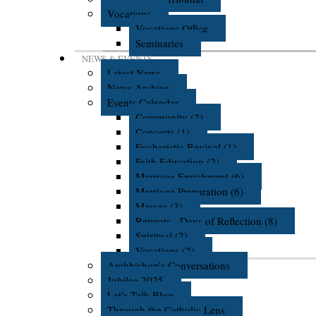
Vocations
Vocations Office
Seminaries
NEWS & EVENTS
Latest News
News Archive
Events Calendar
Community (2)
Concerts (1)
Eucharistic Revival (1)
Faith Education (2)
Marriage Enrichment (6)
Marriage Preparation (6)
Masses (3)
Retreats - Days of Reflection (8)
Spiritual (2)
Vocations (2)
Archbishop's Conversations
Jubilee 2025
Let's Talk Blog
Through the Catholic Lens