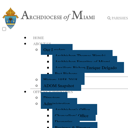
PARISHES 
HOME
ABOUT US
Our Leaders
Archbishop Thomas Wenski
Archbishop Emeritus of Miami
Auxiliary Bishop Enrique Delgado
Past Bishops
History 1958-2018
ADOM Snapshot
OFFICES & MINISTRIES
Directory
Administration
Archbishop's Office
Chancellors' Office
Deaneries
Business & Finance