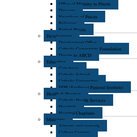
Office of Ministry to Priests
Deacons
Necrology of Priests
Religious
Retired Priests
Development
Development Office
Catholic Community Foundation
Donate to ABCD
Education
Catechesis
Catholic Schools
Catholic Universities
SEPI (Southeast Pastoral Institute)
Health & Hospice
Catholic Health Services
Hospitals
Hospital Chaplains
Ministries
Airports and seaports
College Campus