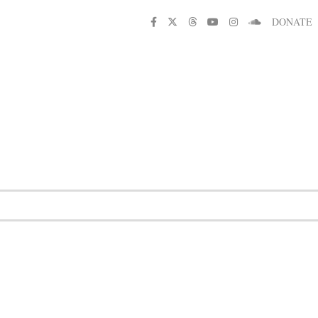
DONATE