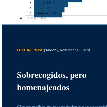
Pastoral Bulletins
Prayer Request
Photo Album
MY ACCOUNT
FEATURE NEWS
| Monday, November 13, 2023
Sobrecogidos, pero
homenajeados
Cientos reciben un reconocimiento por su servicio