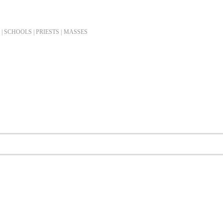
| SCHOOLS | PRIESTS |
MASSES