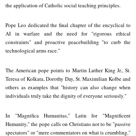
the application of Catholic social teaching principles.
Pope Leo dedicated the final chapter of the encyclical to
AI in warfare and the need for "rigorous ethical
constraints" and proactive peacebuilding "to curb the
technological arms race."
The American pope points to Martin Luther King Jr., St.
Teresa of Kolkata, Dorothy Day, St. Maximilian Kolbe and
others as examples that "history can also change when
individuals truly take the dignity of everyone seriously."
In "Magnifica Humanitas," Latin for "Magnificent
Humanity," the pope calls on Christians not to be "passive
spectators" or "mere commentators on what is crumbling,"