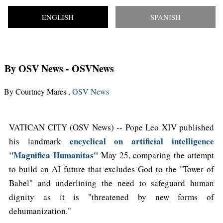
ENGLISH
SPANISH
By OSV News
- OSVNews
By Courtney Mares ,
OSV News
VATICAN CITY (OSV News) -- Pope Leo XIV published
encyclical on artificial intelligence
his landmark
"Magnifica Humanitas"
May 25, comparing the attempt
to build an AI future that excludes God to the "Tower of
Babel" and underlining the need to safeguard human
dignity as it is "threatened by new forms of
dehumanization."