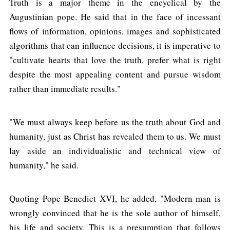
Truth is a major theme in the encyclical by the
Augustinian pope. He said that in the face of incessant
flows of information, opinions, images and sophisticated
algorithms that can influence decisions, it is imperative to
"cultivate hearts that love the truth, prefer what is right
despite the most appealing content and pursue wisdom
rather than immediate results."
"We must always keep before us the truth about God and
humanity, just as Christ has revealed them to us. We must
lay aside an individualistic and technical view of
humanity," he said.
Quoting Pope Benedict XVI, he added, "Modern man is
wrongly convinced that he is the sole author of himself,
his life and society. This is a presumption that follows