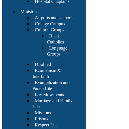
Hospital Chaplains
Ministries
Airports and seaports
College Campus
Cultural Groups
Black
Catholics
Language
Groups
Disabled
Ecumenism &
Interfaith
Evangelization and
Parish Life
Lay Movements
Marriage and Family
Life
Missions
Prisons
Respect Life