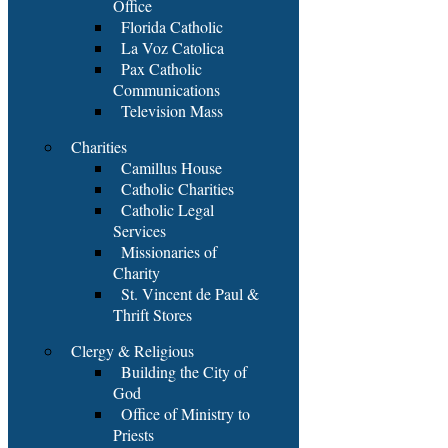
Office
Florida Catholic
La Voz Catolica
Pax Catholic
Communications
Television Mass
Charities
Camillus House
Catholic Charities
Catholic Legal
Services
Missionaries of
Charity
St. Vincent de Paul &
Thrift Stores
Clergy & Religious
Building the City of
God
Office of Ministry to
Priests