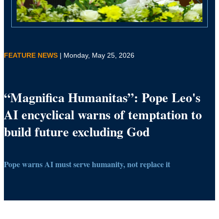
FEATURE NEWS
| Monday, May 25, 2026
“Magnifica Humanitas”: Pope Leo's
AI encyclical warns of temptation to
build future excluding God
Pope warns AI must serve humanity, not replace it