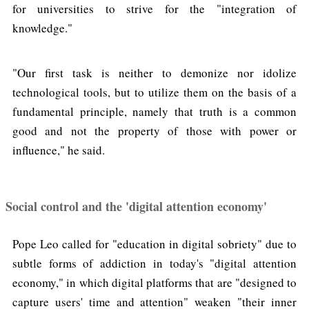
for universities to strive for the "integration of
knowledge."
"Our first task is neither to demonize nor idolize
technological tools, but to utilize them on the basis of a
fundamental principle, namely that truth is a common
good and not the property of those with power or
influence," he said.
Social control and the 'digital attention economy'
Pope Leo called for "education in digital sobriety" due to
subtle forms of addiction in today's "digital attention
economy," in which digital platforms that are "designed to
capture users' time and attention" weaken "their inner