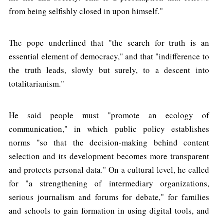
from being selfishly closed in upon himself."
The pope underlined that "the search for truth is an
essential element of democracy," and that "indifference to
the truth leads, slowly but surely, to a descent into
totalitarianism."
He said people must "promote an ecology of
communication," in which public policy establishes
norms "so that the decision-making behind content
selection and its development becomes more transparent
and protects personal data." On a cultural level, he called
for "a strengthening of intermediary organizations,
serious journalism and forums for debate," for families
and schools to gain formation in using digital tools, and