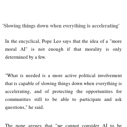
'Slowing things down when everything is accelerating'
In the encyclical, Pope Leo says that the idea of a "more
moral AI" is not enough if that morality is only
determined by a few.
"What is needed is a more active political involvement
that is capable of slowing things down when everything is
accelerating, and of protecting the opportunities for
communities still to be able to participate and ask
questions," he said.
The pope argues that "we cannot consider AI to be