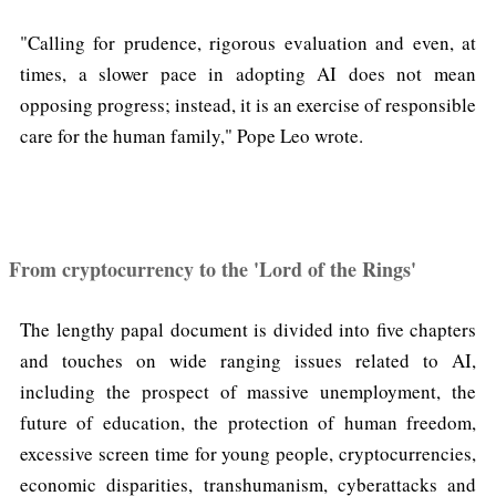
"Calling for prudence, rigorous evaluation and even, at
times, a slower pace in adopting AI does not mean
opposing progress; instead, it is an exercise of responsible
care for the human family," Pope Leo wrote.
From cryptocurrency to the 'Lord of the Rings'
The lengthy papal document is divided into five chapters
and touches on wide ranging issues related to AI,
including the prospect of massive unemployment, the
future of education, the protection of human freedom,
excessive screen time for young people, cryptocurrencies,
economic disparities, transhumanism, cyberattacks and