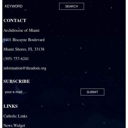
CONTACT
Archdiocese of Miami
9401 Biscayne Boulevard
Miami Shores, FL 33138
(305) 757-6241
information@theadom.org
SUBSCRIBE
LINKS
Catholic Links
News Widget