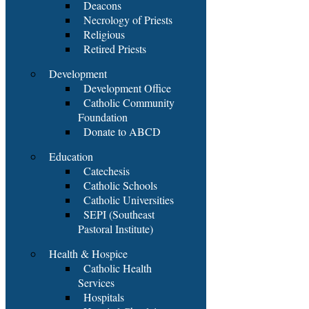
Deacons
Necrology of Priests
Religious
Retired Priests
Development
Development Office
Catholic Community
Foundation
Donate to ABCD
Education
Catechesis
Catholic Schools
Catholic Universities
SEPI (Southeast
Pastoral Institute)
Health & Hospice
Catholic Health
Services
Hospitals