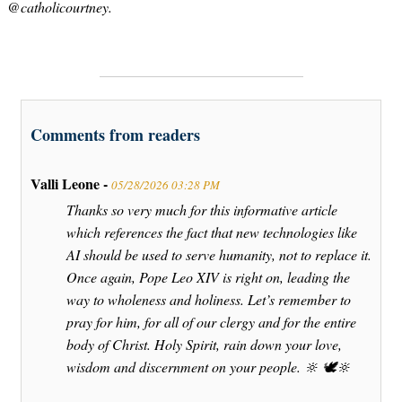
@catholicourtney.
Comments from readers
Valli Leone -
05/28/2026 03:28 PM
Thanks so very much for this informative article
which references the fact that new technologies like
AI should be used to serve humanity, not to replace it.
Once again, Pope Leo XIV is right on, leading the
way to wholeness and holiness. Let’s remember to
pray for him, for all of our clergy and for the entire
body of Christ. Holy Spirit, rain down your love,
wisdom and discernment on your people. 🔆 🕊️🔆