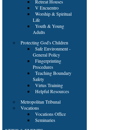
Retreat Houses
V Encuentro
Worship & Spiritual
Life
Youth & Young
Adults
Protecting God's Children
Safe Environment -
General Policy
Fingerprinting
Procedures
Teaching Boundary
Safety
Virtus Training
Helpful Resources
Metropolitan Tribunal
Vocations
Vocations Office
Seminaries