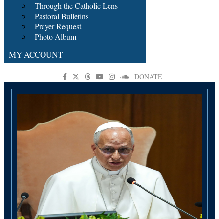
Through the Catholic Lens
Pastoral Bulletins
Prayer Request
Photo Album
MY ACCOUNT
DONATE