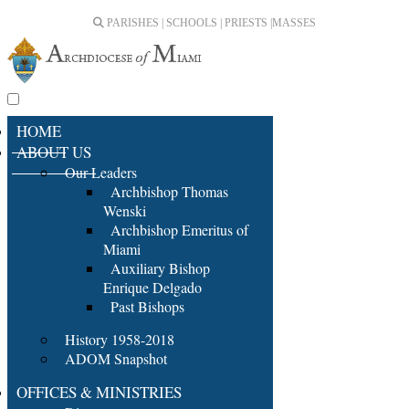
PARISHES | SCHOOLS | PRIESTS |
MASSES
HOME
ABOUT US
Our Leaders
Archbishop Thomas
Wenski
Archbishop Emeritus of
Miami
Auxiliary Bishop
Enrique Delgado
Past Bishops
History 1958-2018
ADOM Snapshot
OFFICES & MINISTRIES