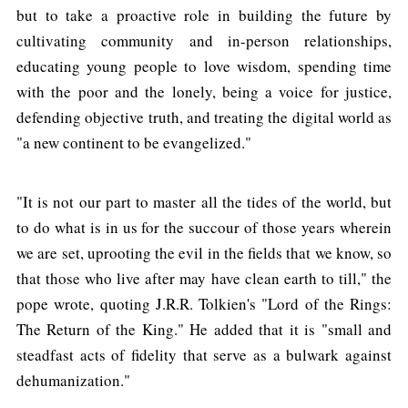
but to take a proactive role in building the future by
cultivating community and in-person relationships,
educating young people to love wisdom, spending time
with the poor and the lonely, being a voice for justice,
defending objective truth, and treating the digital world as
"a new continent to be evangelized."
"It is not our part to master all the tides of the world, but
to do what is in us for the succour of those years wherein
we are set, uprooting the evil in the fields that we know, so
that those who live after may have clean earth to till," the
pope wrote, quoting J.R.R. Tolkien's "Lord of the Rings:
The Return of the King." He added that it is "small and
steadfast acts of fidelity that serve as a bulwark against
dehumanization."