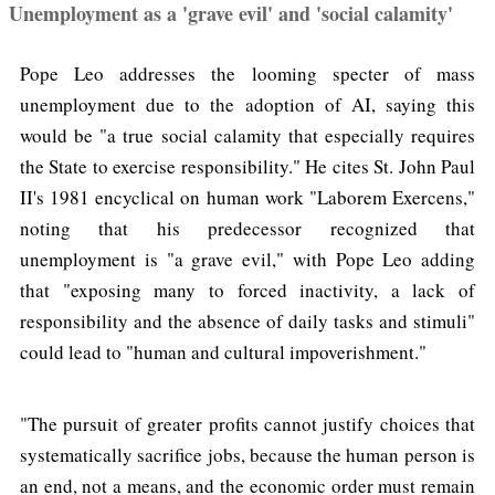
Unemployment as a 'grave evil' and 'social calamity'
Pope Leo addresses the looming specter of mass
unemployment due to the adoption of AI, saying this
would be "a true social calamity that especially requires
the State to exercise responsibility." He cites St. John Paul
II's 1981 encyclical on human work "Laborem Exercens,"
noting that his predecessor recognized that
unemployment is "a grave evil," with Pope Leo adding
that "exposing many to forced inactivity, a lack of
responsibility and the absence of daily tasks and stimuli"
could lead to "human and cultural impoverishment."
"The pursuit of greater profits cannot justify choices that
systematically sacrifice jobs, because the human person is
an end, not a means, and the economic order must remain