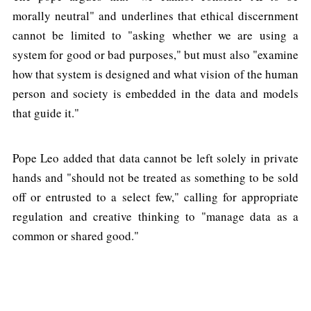
morally neutral" and underlines that ethical discernment
cannot be limited to "asking whether we are using a
system for good or bad purposes," but must also "examine
how that system is designed and what vision of the human
person and society is embedded in the data and models
that guide it."
Pope Leo added that data cannot be left solely in private
hands and "should not be treated as something to be sold
off or entrusted to a select few," calling for appropriate
regulation and creative thinking to "manage data as a
common or shared good."