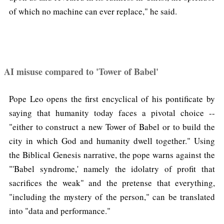
of which no machine can ever replace," he said.
AI misuse compared to 'Tower of Babel'
Pope Leo opens the first encyclical of his pontificate by
saying that humanity today faces a pivotal choice --
"either to construct a new Tower of Babel or to build the
city in which God and humanity dwell together." Using
the Biblical Genesis narrative, the pope warns against the
"'Babel syndrome,' namely the idolatry of profit that
sacrifices the weak" and the pretense that everything,
"including the mystery of the person," can be translated
into "data and performance."