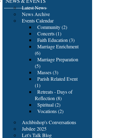
NEWS & EVENTS
Latest News
News Archive
Events Calendar
Community (2)
Concerts (1)
Faith Education (3)
Marriage Enrichment
(6)
Marriage Preparation
(5)
Masses (3)
Parish Related Event
(1)
Retreats - Days of
Reflection (8)
Spiritual (2)
Vocations (2)
Archbishop's Conversations
Jubilee 2025
Let's Talk Blog