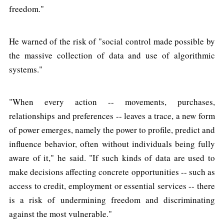
freedom."
He warned of the risk of "social control made possible by
the massive collection of data and use of algorithmic
systems."
"When every action -- movements, purchases,
relationships and preferences -- leaves a trace, a new form
of power emerges, namely the power to profile, predict and
influence behavior, often without individuals being fully
aware of it," he said. "If such kinds of data are used to
make decisions affecting concrete opportunities -- such as
access to credit, employment or essential services -- there
is a risk of undermining freedom and discriminating
against the most vulnerable."