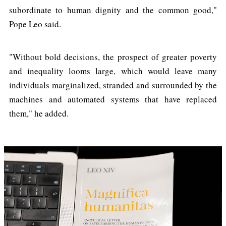
subordinate to human dignity and the common good,"
Pope Leo said.
"Without bold decisions, the prospect of greater poverty
and inequality looms large, which would leave many
individuals marginalized, stranded and surrounded by the
machines and automated systems that have replaced
them," he added.