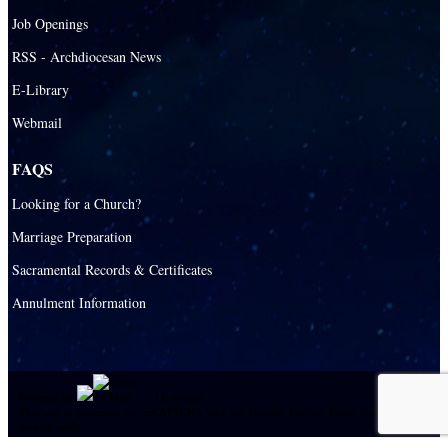
Job Openings
RSS - Archdiocesan News
E-Library
Webmail
FAQS
Looking for a Church?
Marriage Preparation
Sacramental Records & Certificates
Annulment Information
Powered by
|
E-system
This site is protected by reCAPTCHA and the Google
Privacy Policy
and
Terms of
Service
apply