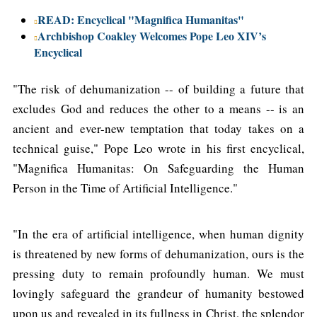
READ: Encyclical "Magnifica Humanitas"
Archbishop Coakley Welcomes Pope Leo XIV’s
Encyclical
"The risk of dehumanization -- of building a future that
excludes God and reduces the other to a means -- is an
ancient and ever-new temptation that today takes on a
technical guise," Pope Leo wrote in his first encyclical,
"Magnifica Humanitas: On Safeguarding the Human
Person in the Time of Artificial Intelligence."
"In the era of artificial intelligence, when human dignity
is threatened by new forms of dehumanization, ours is the
pressing duty to remain profoundly human. We must
lovingly safeguard the grandeur of humanity bestowed
upon us and revealed in its fullness in Christ, the splendor