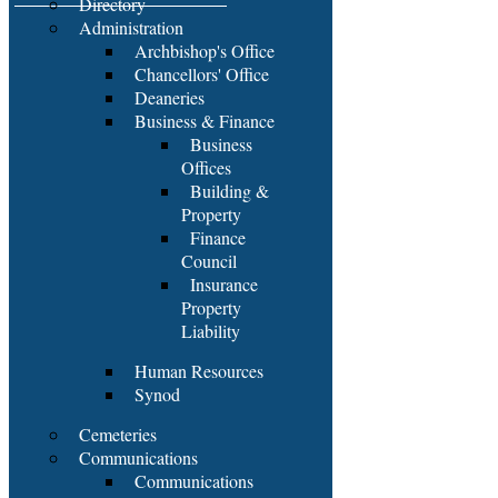
Directory
Administration
Archbishop's Office
Chancellors' Office
Deaneries
Business & Finance
Business
Offices
Building &
Property
Finance
Council
Insurance
Property
Liability
Human Resources
Synod
Cemeteries
Communications
Communications