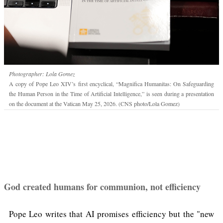
Photographer: Lola Gomez
A copy of Pope Leo XIV’s first encyclical, “Magnifica Humanitas: On Safeguarding
the Human Person in the Time of Artificial Intelligence,” is seen during a presentation
on the document at the Vatican May 25, 2026. (CNS photo/Lola Gomez)
God created humans for communion, not efficiency
Pope Leo writes that AI promises efficiency but the "new