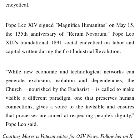
encyclical.
Pope Leo XIV signed "Magnifica Humanitas" on May 15,
the 135th anniversary of "Rerum Novarum," Pope Leo
XIII's foundational 1891 social encyclical on labor and
capital written during the first Industrial Revolution.
"While new economic and technological networks can
generate exclusion, isolation and dependencies, the
Church -- nourished by the Eucharist -- is called to make
visible a different paradigm, one that preserves human
connections, gives a voice to the invisible and ensures
that processes are aimed at respecting people's dignity,"
Pope Leo said.
Courtney Mares is Vatican editor for OSV News. Follow her on X