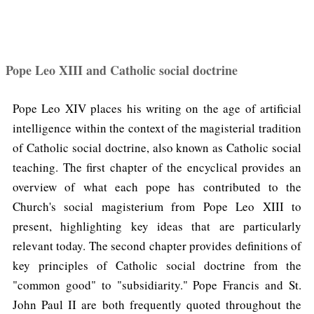
Pope Leo XIII and Catholic social doctrine
Pope Leo XIV places his writing on the age of artificial
intelligence within the context of the magisterial tradition
of Catholic social doctrine, also known as Catholic social
teaching. The first chapter of the encyclical provides an
overview of what each pope has contributed to the
Church's social magisterium from Pope Leo XIII to
present, highlighting key ideas that are particularly
relevant today. The second chapter provides definitions of
key principles of Catholic social doctrine from the
"common good" to "subsidiarity." Pope Francis and St.
John Paul II are both frequently quoted throughout the