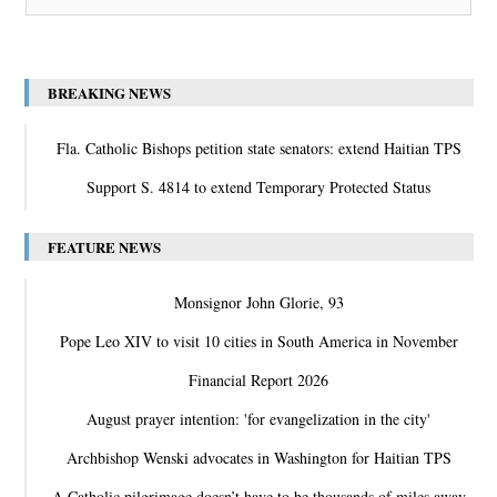
BREAKING NEWS
Fla. Catholic Bishops petition state senators: extend Haitian TPS
Support S. 4814 to extend Temporary Protected Status
FEATURE NEWS
Monsignor John Glorie, 93
Pope Leo XIV to visit 10 cities in South America in November
Financial Report 2026
August prayer intention: 'for evangelization in the city'
Archbishop Wenski advocates in Washington for Haitian TPS
A Catholic pilgrimage doesn’t have to be thousands of miles away