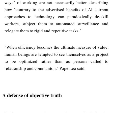
ways" of working are not necessarily better, describing
how "contrary to the advertised benefits of AI, current
approaches to technology can paradoxically de-skill
workers, subject them to automated surveillance and
relegate them to rigid and repetitive tasks."
"When efficiency becomes the ultimate measure of value,
human beings are tempted to see themselves as a project
to be optimized rather than as persons called to
relationship and communion," Pope Leo said.
A defense of objective truth