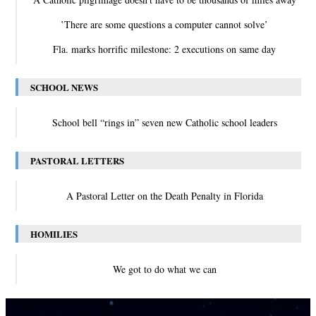
‛There are some questions a computer cannot solve’
Fla. marks horrific milestone: 2 executions on same day
SCHOOL NEWS
School bell “rings in” seven new Catholic school leaders
PASTORAL LETTERS
A Pastoral Letter on the Death Penalty in Florida
HOMILIES
We got to do what we can