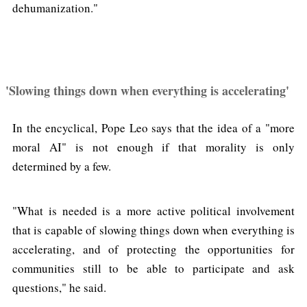
dehumanization."
'Slowing things down when everything is accelerating'
In the encyclical, Pope Leo says that the idea of a "more
moral AI" is not enough if that morality is only
determined by a few.
"What is needed is a more active political involvement
that is capable of slowing things down when everything is
accelerating, and of protecting the opportunities for
communities still to be able to participate and ask
questions," he said.