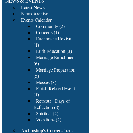
NEWS & EVENTS
Latest News
News Archive
Events Calendar
Community (2)
Concerts (1)
Eucharistic Revival
(1)
Faith Education (3)
Marriage Enrichment
(6)
Marriage Preparation
(5)
Masses (3)
Parish Related Event
(1)
Retreats - Days of
Reflection (8)
Spiritual (2)
Vocations (2)
Archbishop's Conversations