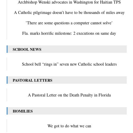
Archbishop Wenski advocates in Washington for Haitian TPS
A Catholic pilgrimage doesn’t have to be thousands of miles away
‛There are some questions a computer cannot solve’
Fla. marks horrific milestone: 2 executions on same day
SCHOOL NEWS
School bell “rings in” seven new Catholic school leaders
PASTORAL LETTERS
A Pastoral Letter on the Death Penalty in Florida
HOMILIES
We got to do what we can