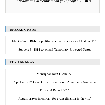
wisdom and discernment on your people. 🔆 🕊️🔆
BREAKING NEWS
Fla. Catholic Bishops petition state senators: extend Haitian TPS
Support S. 4814 to extend Temporary Protected Status
FEATURE NEWS
Monsignor John Glorie, 93
Pope Leo XIV to visit 10 cities in South America in November
Financial Report 2026
August prayer intention: 'for evangelization in the city'