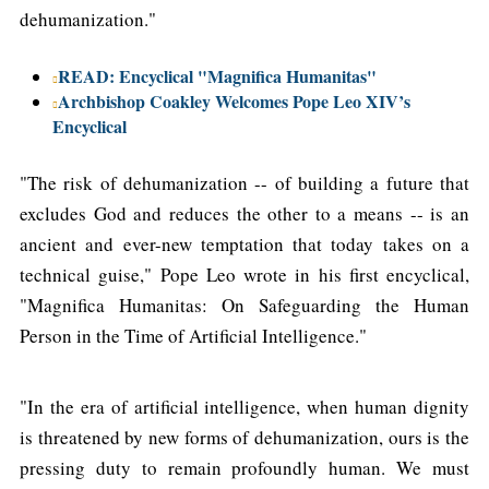
dehumanization."
READ: Encyclical "Magnifica Humanitas"
Archbishop Coakley Welcomes Pope Leo XIV’s
Encyclical
"The risk of dehumanization -- of building a future that
excludes God and reduces the other to a means -- is an
ancient and ever-new temptation that today takes on a
technical guise," Pope Leo wrote in his first encyclical,
"Magnifica Humanitas: On Safeguarding the Human
Person in the Time of Artificial Intelligence."
"In the era of artificial intelligence, when human dignity
is threatened by new forms of dehumanization, ours is the
pressing duty to remain profoundly human. We must