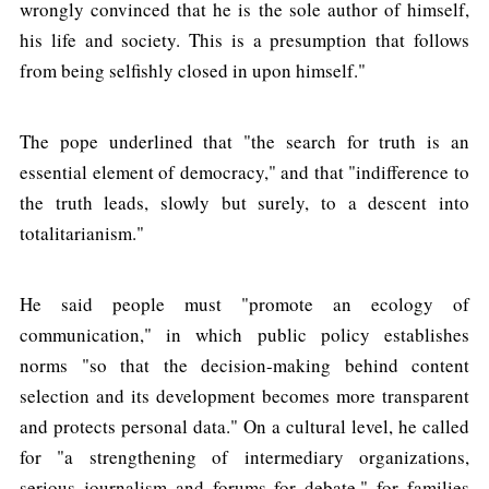
wrongly convinced that he is the sole author of himself,
his life and society. This is a presumption that follows
from being selfishly closed in upon himself."
The pope underlined that "the search for truth is an
essential element of democracy," and that "indifference to
the truth leads, slowly but surely, to a descent into
totalitarianism."
He said people must "promote an ecology of
communication," in which public policy establishes
norms "so that the decision-making behind content
selection and its development becomes more transparent
and protects personal data." On a cultural level, he called
for "a strengthening of intermediary organizations,
serious journalism and forums for debate," for families