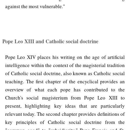
against the most vulnerable."
Pope Leo XIII and Catholic social doctrine
Pope Leo XIV places his writing on the age of artificial
intelligence within the context of the magisterial tradition
of Catholic social doctrine, also known as Catholic social
teaching. The first chapter of the encyclical provides an
overview of what each pope has contributed to the
Church's social magisterium from Pope Leo XIII to
present, highlighting key ideas that are particularly
relevant today. The second chapter provides definitions of
key principles of Catholic social doctrine from the