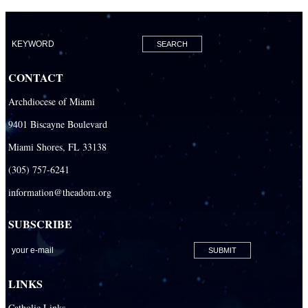
CONTACT
Archdiocese of Miami
9401 Biscayne Boulevard
Miami Shores, FL 33138
(305) 757-6241
information@theadom.org
SUBSCRIBE
LINKS
Catholic Links