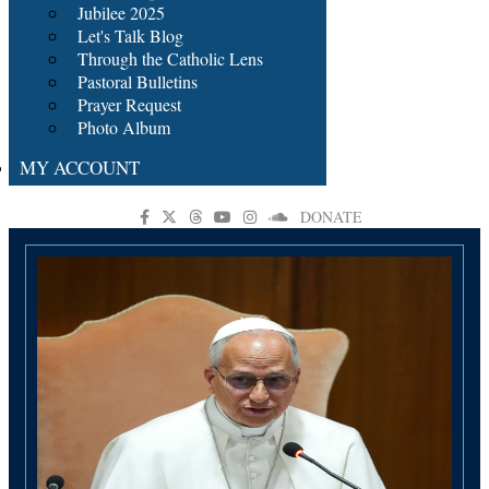
Jubilee 2025
Let's Talk Blog
Through the Catholic Lens
Pastoral Bulletins
Prayer Request
Photo Album
MY ACCOUNT
DONATE