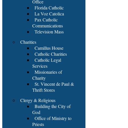
Office
Florida Catholic
La Voz Catolica
Pax Catholic
Communications
Television Mass
Charities
Camillus House
Catholic Charities
Catholic Legal
Services
Missionaries of
Charity
St. Vincent de Paul &
Thrift Stores
Clergy & Religious
Building the City of
God
Office of Ministry to
Priests