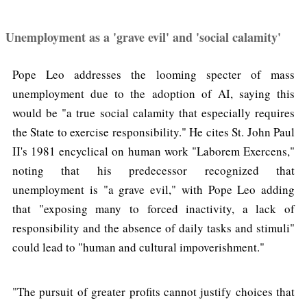
Unemployment as a 'grave evil' and 'social calamity'
Pope Leo addresses the looming specter of mass
unemployment due to the adoption of AI, saying this
would be "a true social calamity that especially requires
the State to exercise responsibility." He cites St. John Paul
II's 1981 encyclical on human work "Laborem Exercens,"
noting that his predecessor recognized that
unemployment is "a grave evil," with Pope Leo adding
that "exposing many to forced inactivity, a lack of
responsibility and the absence of daily tasks and stimuli"
could lead to "human and cultural impoverishment."
"The pursuit of greater profits cannot justify choices that