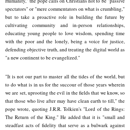
Humanity," the pope calls on Christians not to be "passive
spectators" or "mere commentators on what is crumbling,"
but to take a proactive role in building the future by
cultivating community and in-person relationships,
educating young people to love wisdom, spending time
with the poor and the lonely, being a voice for justice,
defending objective truth, and treating the digital world as
"a new continent to be evangelized."
"It is not our part to master all the tides of the world, but
to do what is in us for the succour of those years wherein
we are set, uprooting the evil in the fields that we know, so
that those who live after may have clean earth to till," the
pope wrote, quoting J.R.R. Tolkien's "Lord of the Rings:
The Return of the King." He added that it is "small and
steadfast acts of fidelity that serve as a bulwark against