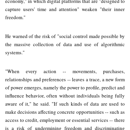
economy," in which digital platforms that are "designed to
capture users' time and attention" weaken "their inner
freedom."
He warned of the risk of "social control made possible by
the massive collection of data and use of algorithmic
systems."
"When every action -- movements, purchases,
relationships and preferences -- leaves a trace, a new form
of power emerges, namely the power to profile, predict and
influence behavior, often without individuals being fully
aware of it," he said. "If such kinds of data are used to
make decisions affecting concrete opportunities -- such as
access to credit, employment or essential services -- there
is a risk of undermining freedom and discriminating