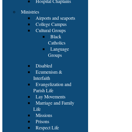
Hospital Chaplains
Ministries
Airports and seaports
College Campus
Cultural Groups
Black
Catholics
Language
Groups
Disabled
Ecumenism &
Interfaith
Evangelization and
Parish Life
Lay Movements
Marriage and Family
Life
Missions
Prisons
Respect Life