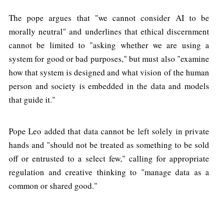
The pope argues that "we cannot consider AI to be
morally neutral" and underlines that ethical discernment
cannot be limited to "asking whether we are using a
system for good or bad purposes," but must also "examine
how that system is designed and what vision of the human
person and society is embedded in the data and models
that guide it."
Pope Leo added that data cannot be left solely in private
hands and "should not be treated as something to be sold
off or entrusted to a select few," calling for appropriate
regulation and creative thinking to "manage data as a
common or shared good."