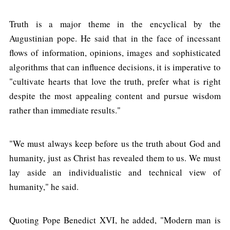
Truth is a major theme in the encyclical by the
Augustinian pope. He said that in the face of incessant
flows of information, opinions, images and sophisticated
algorithms that can influence decisions, it is imperative to
"cultivate hearts that love the truth, prefer what is right
despite the most appealing content and pursue wisdom
rather than immediate results."
"We must always keep before us the truth about God and
humanity, just as Christ has revealed them to us. We must
lay aside an individualistic and technical view of
humanity," he said.
Quoting Pope Benedict XVI, he added, "Modern man is