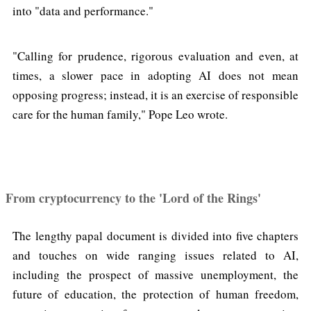
into "data and performance."
"Calling for prudence, rigorous evaluation and even, at
times, a slower pace in adopting AI does not mean
opposing progress; instead, it is an exercise of responsible
care for the human family," Pope Leo wrote.
From cryptocurrency to the 'Lord of the Rings'
The lengthy papal document is divided into five chapters
and touches on wide ranging issues related to AI,
including the prospect of massive unemployment, the
future of education, the protection of human freedom,