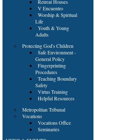
Retreat Houses
V Encuentro
Worship & Spiritual
Life
Youth & Young
Adults
Protecting God's Children
Safe Environment -
General Policy
Fingerprinting
Procedures
Teaching Boundary
Safety
Virtus Training
Helpful Resources
Metropolitan Tribunal
Vocations
Vocations Office
Seminaries