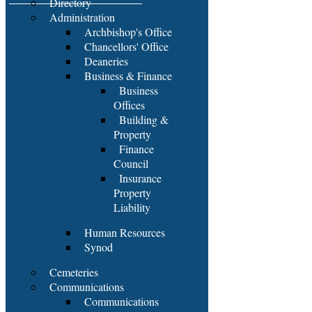
Directory
Administration
Archbishop's Office
Chancellors' Office
Deaneries
Business & Finance
Business
Offices
Building &
Property
Finance
Council
Insurance
Property
Liability
Human Resources
Synod
Cemeteries
Communications
Communications