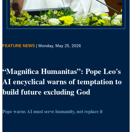
FEATURE NEWS
| Monday, May 25, 2026
“Magnifica Humanitas”: Pope Leo's
AI encyclical warns of temptation to
build future excluding God
Pope warns AI must serve humanity, not replace it