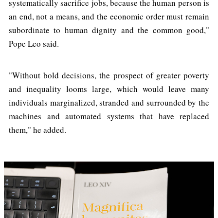
systematically sacrifice jobs, because the human person is
an end, not a means, and the economic order must remain
subordinate to human dignity and the common good,"
Pope Leo said.
"Without bold decisions, the prospect of greater poverty
and inequality looms large, which would leave many
individuals marginalized, stranded and surrounded by the
machines and automated systems that have replaced
them," he added.