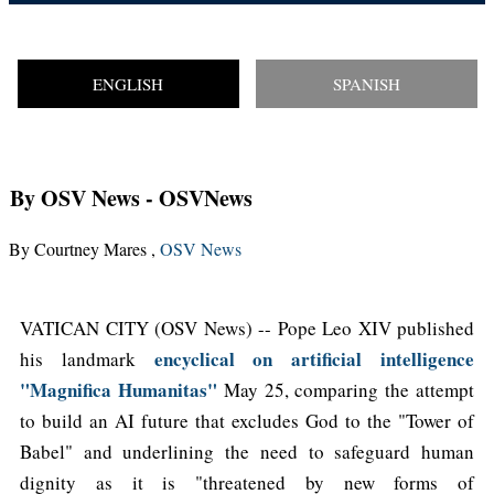
ENGLISH
SPANISH
By OSV News
- OSVNews
By Courtney Mares ,
OSV News
VATICAN CITY (OSV News) -- Pope Leo XIV published
encyclical on artificial intelligence
his landmark
"Magnifica Humanitas"
May 25, comparing the attempt
to build an AI future that excludes God to the "Tower of
Babel" and underlining the need to safeguard human
dignity as it is "threatened by new forms of