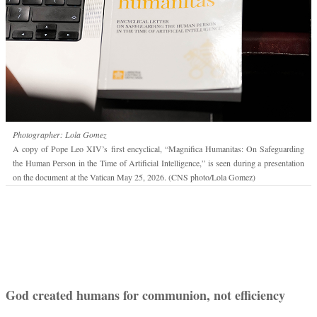
Photographer: Lola Gomez
A copy of Pope Leo XIV’s first encyclical, “Magnifica Humanitas: On Safeguarding
the Human Person in the Time of Artificial Intelligence,” is seen during a presentation
on the document at the Vatican May 25, 2026. (CNS photo/Lola Gomez)
God created humans for communion, not efficiency