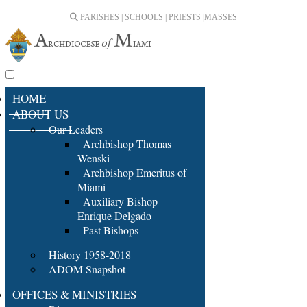
PARISHES | SCHOOLS | PRIESTS |
MASSES
HOME
ABOUT US
Our Leaders
Archbishop Thomas
Wenski
Archbishop Emeritus of
Miami
Auxiliary Bishop
Enrique Delgado
Past Bishops
History 1958-2018
ADOM Snapshot
OFFICES & MINISTRIES