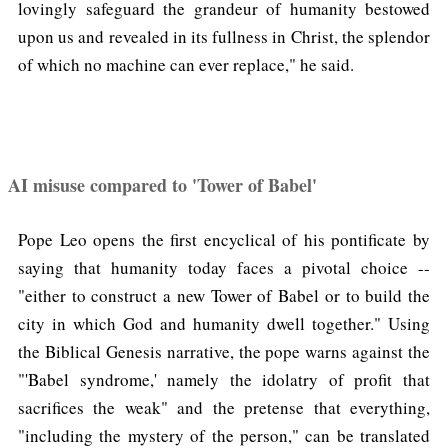
lovingly safeguard the grandeur of humanity bestowed
upon us and revealed in its fullness in Christ, the splendor
of which no machine can ever replace," he said.
AI misuse compared to 'Tower of Babel'
Pope Leo opens the first encyclical of his pontificate by
saying that humanity today faces a pivotal choice --
"either to construct a new Tower of Babel or to build the
city in which God and humanity dwell together." Using
the Biblical Genesis narrative, the pope warns against the
"'Babel syndrome,' namely the idolatry of profit that
sacrifices the weak" and the pretense that everything,
"including the mystery of the person," can be translated