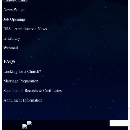
News Widget
Job Openings
RSS - Archdiocesan News
E-Library
Webmail
FAQS
Looking for a Church?
Marriage Preparation
Sacramental Records & Certificates
Annulment Information
Powered by
|
E-system