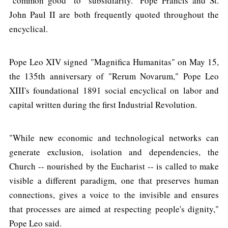
"common good" to "subsidiarity." Pope Francis and St.
John Paul II are both frequently quoted throughout the
encyclical.
Pope Leo XIV signed "Magnifica Humanitas" on May 15,
the 135th anniversary of "Rerum Novarum," Pope Leo
XIII's foundational 1891 social encyclical on labor and
capital written during the first Industrial Revolution.
"While new economic and technological networks can
generate exclusion, isolation and dependencies, the
Church -- nourished by the Eucharist -- is called to make
visible a different paradigm, one that preserves human
connections, gives a voice to the invisible and ensures
that processes are aimed at respecting people's dignity,"
Pope Leo said.