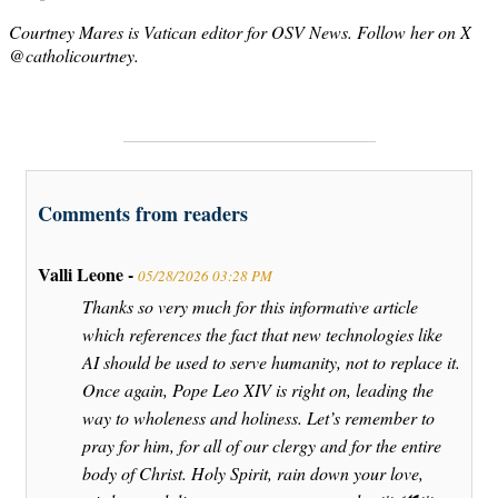
Courtney Mares is Vatican editor for OSV News. Follow her on X
@catholicourtney.
Comments from readers
Valli Leone -
05/28/2026 03:28 PM
Thanks so very much for this informative article
which references the fact that new technologies like
AI should be used to serve humanity, not to replace it.
Once again, Pope Leo XIV is right on, leading the
way to wholeness and holiness. Let’s remember to
pray for him, for all of our clergy and for the entire
body of Christ. Holy Spirit, rain down your love,