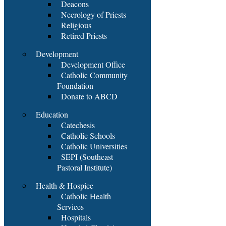
Deacons
Necrology of Priests
Religious
Retired Priests
Development
Development Office
Catholic Community
Foundation
Donate to ABCD
Education
Catechesis
Catholic Schools
Catholic Universities
SEPI (Southeast
Pastoral Institute)
Health & Hospice
Catholic Health
Services
Hospitals