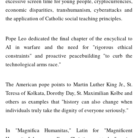
excessive screen time for young people, cryptocurrencies,
economic disparities, transhumanism, cyberattacks and
the application of Catholic social teaching principles.
Pope Leo dedicated the final chapter of the encyclical to
AI in warfare and the need for "rigorous ethical
constraints" and proactive peacebuilding "to curb the
technological arms race."
The American pope points to Martin Luther King Jr., St.
Teresa of Kolkata, Dorothy Day, St. Maximilian Kolbe and
others as examples that "history can also change when
individuals truly take the dignity of everyone seriously."
In "Magnifica Humanitas," Latin for "Magnificent