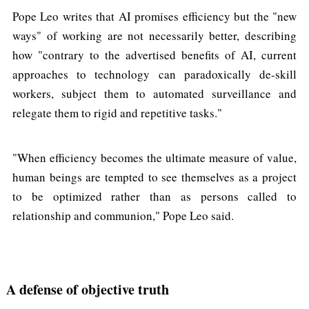
Pope Leo writes that AI promises efficiency but the "new
ways" of working are not necessarily better, describing
how "contrary to the advertised benefits of AI, current
approaches to technology can paradoxically de-skill
workers, subject them to automated surveillance and
relegate them to rigid and repetitive tasks."
"When efficiency becomes the ultimate measure of value,
human beings are tempted to see themselves as a project
to be optimized rather than as persons called to
relationship and communion," Pope Leo said.
A defense of objective truth