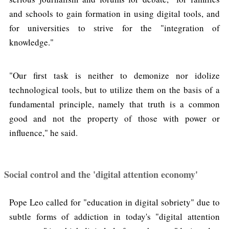
and schools to gain formation in using digital tools, and
for universities to strive for the "integration of
knowledge."
"Our first task is neither to demonize nor idolize
technological tools, but to utilize them on the basis of a
fundamental principle, namely that truth is a common
good and not the property of those with power or
influence," he said.
Social control and the 'digital attention economy'
Pope Leo called for "education in digital sobriety" due to
subtle forms of addiction in today's "digital attention