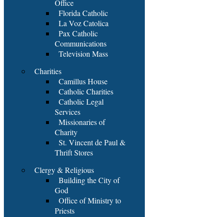
Office
Florida Catholic
La Voz Catolica
Pax Catholic
Communications
Television Mass
Charities
Camillus House
Catholic Charities
Catholic Legal
Services
Missionaries of
Charity
St. Vincent de Paul &
Thrift Stores
Clergy & Religious
Building the City of
God
Office of Ministry to
Priests