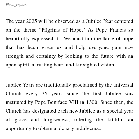
Photographer:
The year 2025 will be observed as a Jubilee Year centered
on the theme “Pilgrims of Hope.” As Pope Francis so
beautifully expressed it: "We must fan the flame of hope
that has been given us and help everyone gain new
strength and certainty by looking to the future with an
open spirit, a trusting heart and far-sighted vision."
Jubilee Years are traditionally proclaimed by the universal
Church every 25 years since the first Jubilee was
instituted by Pope Boniface VIII in 1300. Since then, the
Church has designated each new Jubilee as a special year
of grace and forgiveness, offering the faithful an
opportunity to obtain a plenary indulgence.