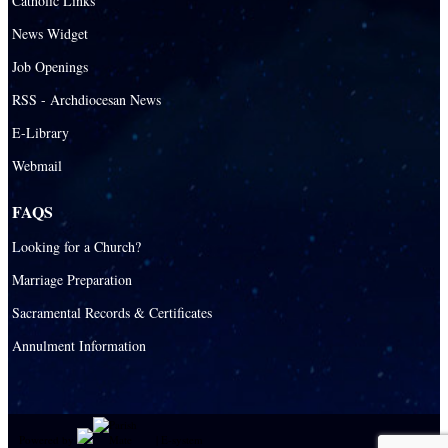
Catholic Links
News Widget
Job Openings
RSS - Archdiocesan News
E-Library
Webmail
FAQS
Looking for a Church?
Marriage Preparation
Sacramental Records & Certificates
Annulment Information
Powered by
|
E-system