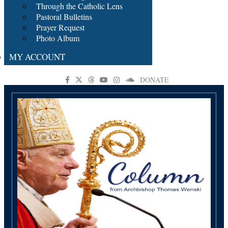
Through the Catholic Lens
Pastoral Bulletins
Prayer Request
Photo Album
MY ACCOUNT
DONATE