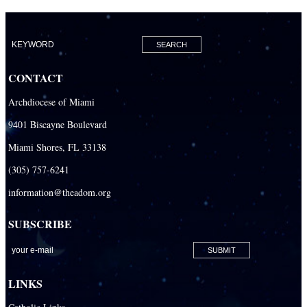
CONTACT
Archdiocese of Miami
9401 Biscayne Boulevard
Miami Shores, FL 33138
(305) 757-6241
information@theadom.org
SUBSCRIBE
LINKS