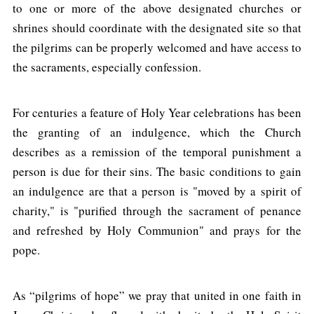
to one or more of the above designated churches or
shrines should coordinate with the designated site so that
the pilgrims can be properly welcomed and have access to
the sacraments, especially confession.
For centuries a feature of Holy Year celebrations has been
the granting of an indulgence, which the Church
describes as a remission of the temporal punishment a
person is due for their sins. The basic conditions to gain
an indulgence are that a person is "moved by a spirit of
charity," is "purified through the sacrament of penance
and refreshed by Holy Communion" and prays for the
pope.
As “pilgrims of hope” we pray that united in one faith in