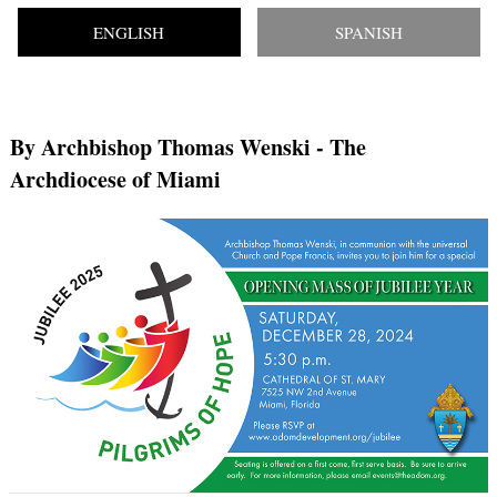
ENGLISH
SPANISH
By Archbishop Thomas Wenski
- The
Archdiocese of Miami