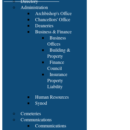
Directory
Administration
Archbishop's Office
Chancellors' Office
Deaneries
Business & Finance
Business
Offices
Building &
Property
Finance
Council
Insurance
Property
Liability
Human Resources
Synod
Cemeteries
Communications
Communications