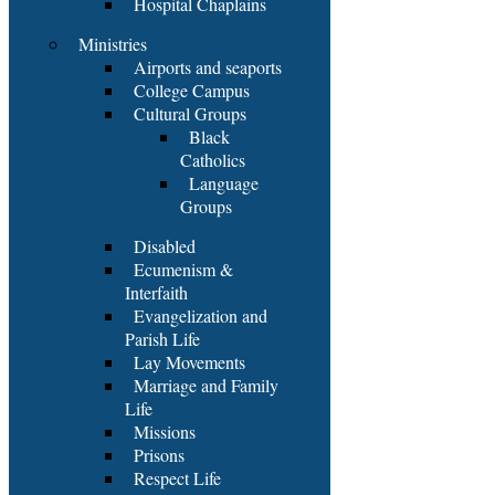
Hospital Chaplains
Ministries
Airports and seaports
College Campus
Cultural Groups
Black
Catholics
Language
Groups
Disabled
Ecumenism &
Interfaith
Evangelization and
Parish Life
Lay Movements
Marriage and Family
Life
Missions
Prisons
Respect Life