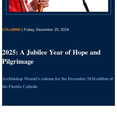
COLUMNS
| Friday, December 20, 2024
2025: A Jubilee Year of Hope and
Pilgrimage
Archbishop Wenski’s column for the December 2024 edition of
the Florida Catholic