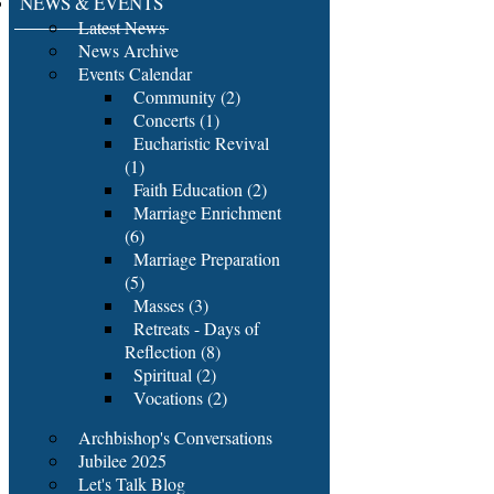
NEWS & EVENTS
Latest News
News Archive
Events Calendar
Community (2)
Concerts (1)
Eucharistic Revival
(1)
Faith Education (2)
Marriage Enrichment
(6)
Marriage Preparation
(5)
Masses (3)
Retreats - Days of
Reflection (8)
Spiritual (2)
Vocations (2)
Archbishop's Conversations
Jubilee 2025
Let's Talk Blog