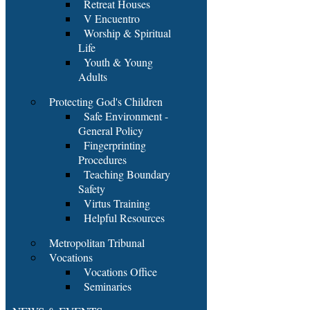
Retreat Houses
V Encuentro
Worship & Spiritual
Life
Youth & Young
Adults
Protecting God's Children
Safe Environment -
General Policy
Fingerprinting
Procedures
Teaching Boundary
Safety
Virtus Training
Helpful Resources
Metropolitan Tribunal
Vocations
Vocations Office
Seminaries