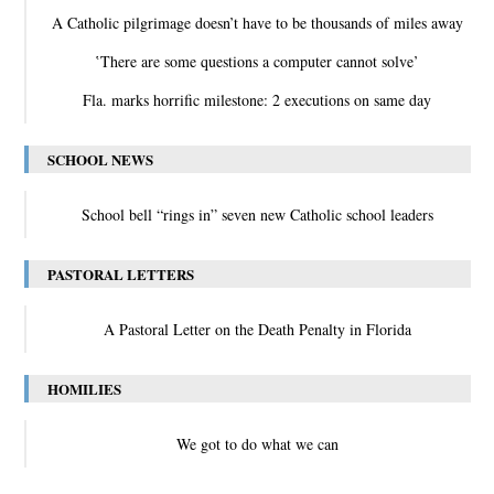
A Catholic pilgrimage doesn’t have to be thousands of miles away
‛There are some questions a computer cannot solve’
Fla. marks horrific milestone: 2 executions on same day
SCHOOL NEWS
School bell “rings in” seven new Catholic school leaders
PASTORAL LETTERS
A Pastoral Letter on the Death Penalty in Florida
HOMILIES
We got to do what we can