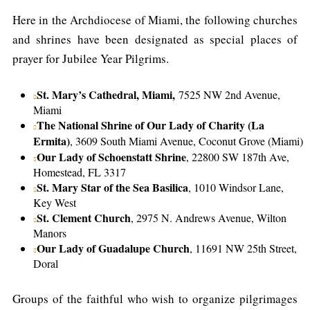
Here in the Archdiocese of Miami, the following churches
and shrines have been designated as special places of
prayer for Jubilee Year Pilgrims.
St. Mary’s Cathedral, Miami,
7525 NW 2nd Avenue,
Miami
The National Shrine of Our Lady of Charity (La
Ermita)
, 3609 South Miami Avenue, Coconut Grove (Miami)
Our Lady of Schoenstatt Shrine
, 22800 SW 187th Ave,
Homestead, FL 3317
St. Mary Star of the Sea Basilica
, 1010 Windsor Lane,
Key West
St. Clement Church
, 2975 N. Andrews Avenue, Wilton
Manors
Our Lady of Guadalupe Church
, 11691 NW 25th Street,
Doral
Groups of the faithful who wish to organize pilgrimages