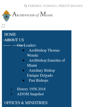
PARISHES | SCHOOLS | PRIESTS |
MASSES
HOME
ABOUT US
Our Leaders
Archbishop Thomas
Wenski
Archbishop Emeritus of
Miami
Auxiliary Bishop
Enrique Delgado
Past Bishops
History 1958-2018
ADOM Snapshot
OFFICES & MINISTRIES