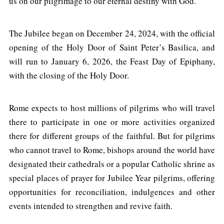
us on our pilgrimage to our eternal destiny with God.
The Jubilee began on December 24, 2024, with the official
opening of the Holy Door of Saint Peter’s Basilica, and
will run to January 6, 2026, the Feast Day of Epiphany,
with the closing of the Holy Door.
Rome expects to host millions of pilgrims who will travel
there to participate in one or more activities organized
there for different groups of the faithful. But for pilgrims
who cannot travel to Rome, bishops around the world have
designated their cathedrals or a popular Catholic shrine as
special places of prayer for Jubilee Year pilgrims, offering
opportunities for reconciliation, indulgences and other
events intended to strengthen and revive faith.