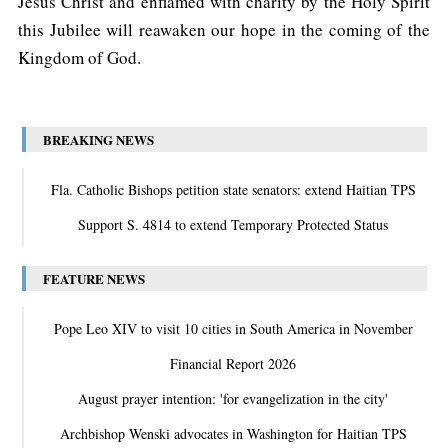
Jesus Christ and enflamed with charity by the Holy Spirit
this Jubilee will reawaken our hope in the coming of the
Kingdom of God.
BREAKING NEWS
Fla. Catholic Bishops petition state senators: extend Haitian TPS
Support S. 4814 to extend Temporary Protected Status
FEATURE NEWS
Pope Leo XIV to visit 10 cities in South America in November
Financial Report 2026
August prayer intention: 'for evangelization in the city'
Archbishop Wenski advocates in Washington for Haitian TPS