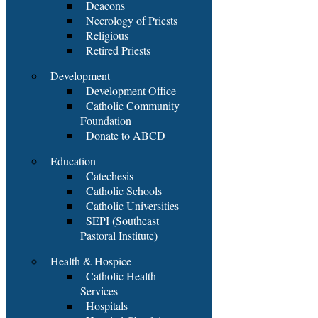
Deacons
Necrology of Priests
Religious
Retired Priests
Development
Development Office
Catholic Community
Foundation
Donate to ABCD
Education
Catechesis
Catholic Schools
Catholic Universities
SEPI (Southeast
Pastoral Institute)
Health & Hospice
Catholic Health
Services
Hospitals