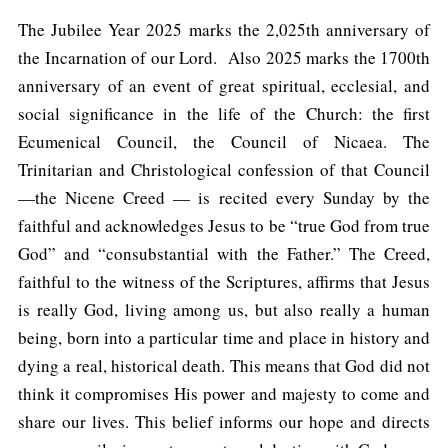
The Jubilee Year 2025 marks the 2,025th anniversary of
the Incarnation of our Lord. Also 2025 marks the 1700th
anniversary of an event of great spiritual, ecclesial, and
social significance in the life of the Church: the first
Ecumenical Council, the Council of Nicaea. The
Trinitarian and Christological confession of that Council
—the Nicene Creed — is recited every Sunday by the
faithful and acknowledges Jesus to be “true God from true
God” and “consubstantial with the Father.” The Creed,
faithful to the witness of the Scriptures, affirms that Jesus
is really God, living among us, but also really a human
being, born into a particular time and place in history and
dying a real, historical death. This means that God did not
think it compromises His power and majesty to come and
share our lives. This belief informs our hope and directs