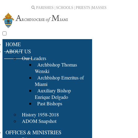
PARISHES | SCHOOLS | PRIESTS |
MASSES
HOME
ABOUT US
Our Leaders
Archbishop Thomas
Wenski
Archbishop Emeritus of
Miami
Auxiliary Bishop
Enrique Delgado
Past Bishops
History 1958-2018
ADOM Snapshot
OFFICES & MINISTRIES