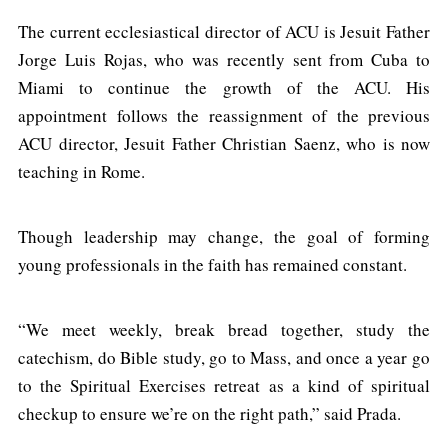
The current ecclesiastical director of ACU is Jesuit Father
Jorge Luis Rojas, who was recently sent from Cuba to
Miami to continue the growth of the ACU. His
appointment follows the reassignment of the previous
ACU director, Jesuit Father Christian Saenz, who is now
teaching in Rome.
Though leadership may change, the goal of forming
young professionals in the faith has remained constant.
“We meet weekly, break bread together, study the
catechism, do Bible study, go to Mass, and once a year go
to the Spiritual Exercises retreat as a kind of spiritual
checkup to ensure we’re on the right path,” said Prada.