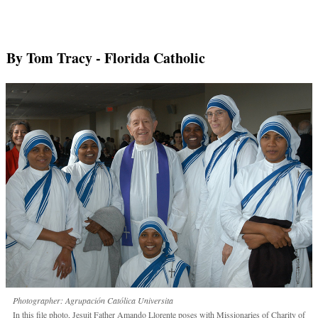
By Tom Tracy
- Florida Catholic
Photographer: Agrupación Católica Universita
In this file photo, Jesuit Father Amando Llorente poses with Missionaries of Charity of