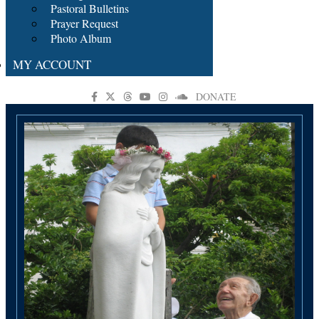
Pastoral Bulletins
Prayer Request
Photo Album
MY ACCOUNT
DONATE