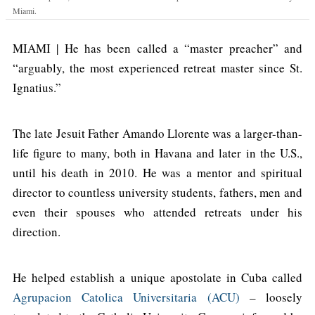
Miami.
MIAMI | He has been called a “master preacher” and
“arguably, the most experienced retreat master since St.
Ignatius.”
The late Jesuit Father Amando Llorente was a larger-than-
life figure to many, both in Havana and later in the U.S.,
until his death in 2010. He was a mentor and spiritual
director to countless university students, fathers, men and
even their spouses who attended retreats under his
direction.
He helped establish a unique apostolate in Cuba called
Agrupacion Catolica Universitaria (ACU)
– loosely