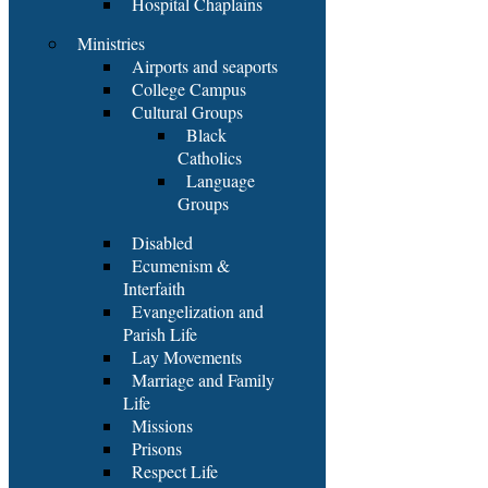
Hospital Chaplains
Ministries
Airports and seaports
College Campus
Cultural Groups
Black
Catholics
Language
Groups
Disabled
Ecumenism &
Interfaith
Evangelization and
Parish Life
Lay Movements
Marriage and Family
Life
Missions
Prisons
Respect Life