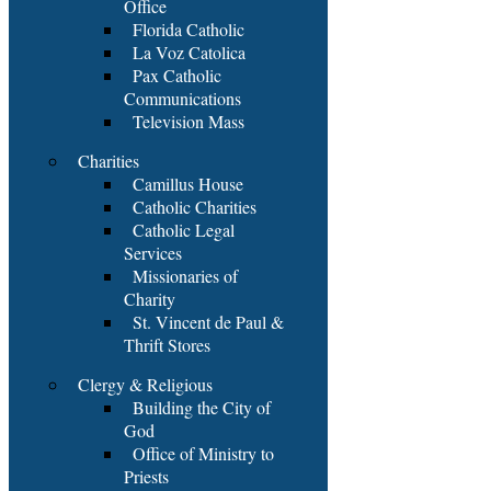
Office
Florida Catholic
La Voz Catolica
Pax Catholic
Communications
Television Mass
Charities
Camillus House
Catholic Charities
Catholic Legal
Services
Missionaries of
Charity
St. Vincent de Paul &
Thrift Stores
Clergy & Religious
Building the City of
God
Office of Ministry to
Priests