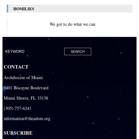
HOMILIES
We got to do what we can
CONTACT
Archdiocese of Miami
9401 Biscayne Boulevard
Miami Shores, FL 33138
(305) 757-6241
information@theadom.org
SUBSCRIBE