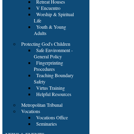
Retreat Houses
V Encuentro
Worship & Spiritual
Life
Youth & Young
Adults
Protecting God's Children
Safe Environment -
General Policy
Fingerprinting
Procedures
Teaching Boundary
Safety
Virtus Training
Helpful Resources
Metropolitan Tribunal
Vocations
Vocations Office
Seminaries