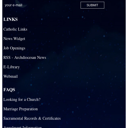
LINKS
Catholic Links
News Widget
Job Openings
RSS - Archdiocesan News
E-Library
Webmail
FAQS
Looking for a Church?
Marriage Preparation
Sacramental Records & Certificates
Annulment Information