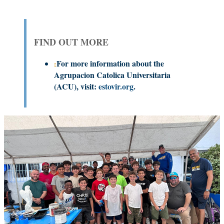
FIND OUT MORE
For more information about the
Agrupacion Catolica Universitaria
(ACU), visit:
estovir.org
.