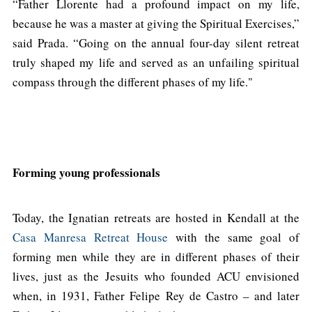
“Father Llorente had a profound impact on my life,
because he was a master at giving the Spiritual Exercises,”
said Prada. “Going on the annual four-day silent retreat
truly shaped my life and served as an unfailing spiritual
compass through the different phases of my life."
Forming young professionals
Today, the Ignatian retreats are hosted in Kendall at the
Casa Manresa Retreat House
with the same goal of
forming men while they are in different phases of their
lives, just as the Jesuits who founded ACU envisioned
when, in 1931, Father Felipe Rey de Castro – and later