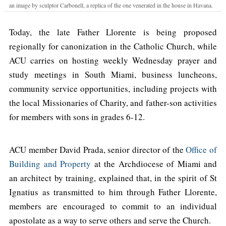
an image by sculptor Carbonell, a replica of the one venerated in the house in Havana.
Today, the late Father Llorente is being proposed
regionally for canonization in the Catholic Church, while
ACU carries on hosting weekly Wednesday prayer and
study meetings in South Miami, business luncheons,
community service opportunities, including projects with
the local Missionaries of Charity, and father-son activities
for members with sons in grades 6-12.
ACU member David Prada, senior director of the
Office of
Building and Property
at the Archdiocese of Miami and
an architect by training, explained that, in the spirit of St
Ignatius as transmitted to him through Father Llorente,
members are encouraged to commit to an individual
apostolate as a way to serve others and serve the Church.