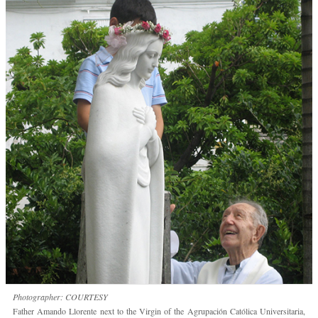
Photographer: COURTESY
Father Amando Llorente next to the Virgin of the Agrupación Católica Universitaria,