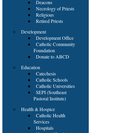
Deacons
Necrology of Priests
Religious
Retired Priests
Development
Development Office
Catholic Community
Foundation
Donate to ABCD
Education
Catechesis
Catholic Schools
Catholic Universities
SEPI (Southeast
Pastoral Institute)
Health & Hospice
Catholic Health
Services
Hospitals