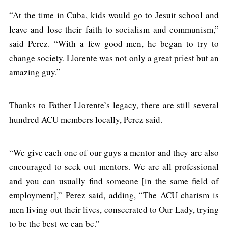
“At the time in Cuba, kids would go to Jesuit school and
leave and lose their faith to socialism and communism,”
said Perez. “With a few good men, he began to try to
change society. Llorente was not only a great priest but an
amazing guy.”
Thanks to Father Llorente’s legacy, there are still several
hundred ACU members locally, Perez said.
“We give each one of our guys a mentor and they are also
encouraged to seek out mentors. We are all professional
and you can usually find someone [in the same field of
employment],” Perez said, adding, “The ACU charism is
men living out their lives, consecrated to Our Lady, trying
to be the best we can be.”