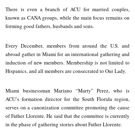
There is even a branch of ACU for married couples,
known as CANA groups, while the main focus remains on
forming good fathers, husbands and sons.
Every December, members from around the U.S. and
abroad gather in Miami for an international gathering and
induction of new members. Membership is not limited to
Hispanics, and all members are consecrated to Our Lady.
Miami businessman Mariano “Marty” Perez, who is
ACU’s formation director for the South Florida region,
serves on a canonization committee promoting the cause
of Father Llorente. He said that the committee is currently
in the phase of gathering stories about Father Llorente.