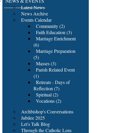
NEWS & EVENTS
Latest News
News Archive
Events Calendar
Community (2)
Faith Education (3)
Marriage Enrichment
(6)
Marriage Preparation
(5)
Masses (3)
Parish Related Event
(1)
Retreats - Days of
Reflection (7)
Spiritual (2)
Vocations (2)
Archbishop's Conversations
Jubilee 2025
Let's Talk Blog
Through the Catholic Lens