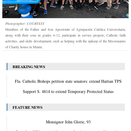
Photographer: COURTESY
Members of the Father and Son Apostolate of Agrupación Católica Universitaria,
along with their sons in grades 6-12, participate in service projects, Catholic faith
activities, and skills development, such as helping with the upkeep of the Missionaries
of Charity house in Miami.
BREAKING NEWS
Fla. Catholic Bishops petition state senators: extend Haitian TPS
Support S. 4814 to extend Temporary Protected Status
FEATURE NEWS
Monsignor John Glorie, 93