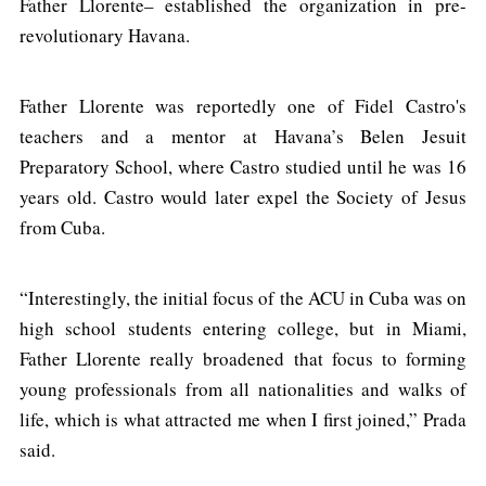
Father Llorente– established the organization in pre-
revolutionary Havana.
Father Llorente was reportedly one of Fidel Castro's
teachers and a mentor at Havana’s Belen Jesuit
Preparatory School, where Castro studied until he was 16
years old. Castro would later expel the Society of Jesus
from Cuba.
“Interestingly, the initial focus of the ACU in Cuba was on
high school students entering college, but in Miami,
Father Llorente really broadened that focus to forming
young professionals from all nationalities and walks of
life, which is what attracted me when I first joined,” Prada
said.