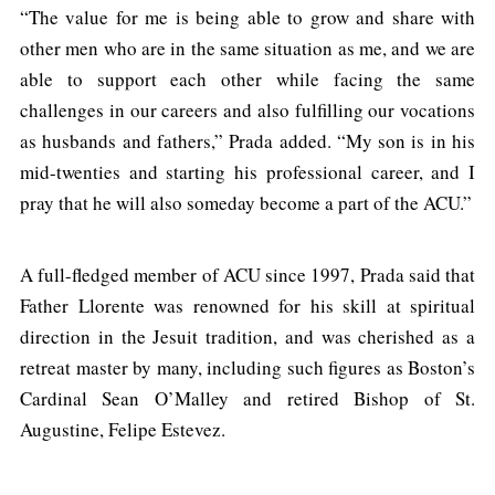
“The value for me is being able to grow and share with
other men who are in the same situation as me, and we are
able to support each other while facing the same
challenges in our careers and also fulfilling our vocations
as husbands and fathers,” Prada added. “My son is in his
mid-twenties and starting his professional career, and I
pray that he will also someday become a part of the ACU.”
A full-fledged member of ACU since 1997, Prada said that
Father Llorente was renowned for his skill at spiritual
direction in the Jesuit tradition, and was cherished as a
retreat master by many, including such figures as Boston’s
Cardinal Sean O’Malley and retired Bishop of St.
Augustine, Felipe Estevez.