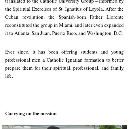
translated to the Catholic University Group – informed by
the Spiritual Exercises of St. Ignatius of Loyola. After the
Cuban revolution, the Spanish-born Father Llorente
reconstituted the group in Miami, and later even expanded
it to Atlanta, San Juan, Puerto Rico, and Washington, D.C.
Ever since, it has been offering students and young
professional men a Catholic Ignatian formation to better
prepare them for their spiritual, professional, and family
life.
Carrying on the mission