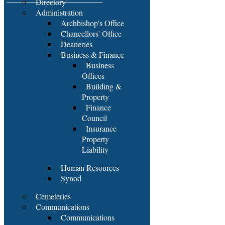
Directory
Administration
Archbishop's Office
Chancellors' Office
Deaneries
Business & Finance
Business
Offices
Building &
Property
Finance
Council
Insurance
Property
Liability
Human Resources
Synod
Cemeteries
Communications
Communications