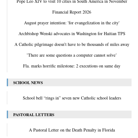
Pope Leo XIV to visit 10 cities in South America in November
Financial Report 2026
August prayer intention: 'for evangelization in the city'
Archbishop Wenski advocates in Washington for Haitian TPS
A Catholic pilgrimage doesn’t have to be thousands of miles away
‛There are some questions a computer cannot solve’
Fla. marks horrific milestone: 2 executions on same day
SCHOOL NEWS
School bell “rings in” seven new Catholic school leaders
PASTORAL LETTERS
A Pastoral Letter on the Death Penalty in Florida