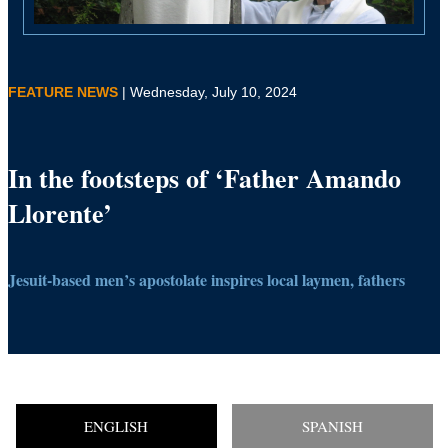
FEATURE NEWS
| Wednesday, July 10, 2024
In the footsteps of ‘Father Amando
Llorente’
Jesuit-based men’s apostolate inspires local laymen, fathers
ENGLISH
SPANISH