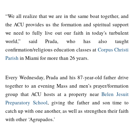
“We all realize that we are in the same boat together, and
the ACU provides us the formation and spiritual support
we need to fully live out our faith in today's turbulent
world,” said Prada, who has also taught
confirmation/religious education classes at
Corpus Christi
Parish
in Miami for more than 26 years.
Every Wednesday, Prada and his 87-year-old father drive
together to an evening Mass and men’s prayer/formation
group that ACU hosts at a property near
Belen Jesuit
Preparatory School
, giving the father and son time to
catch up with one another, as well as strengthen their faith
with other ‘Agrupados.'