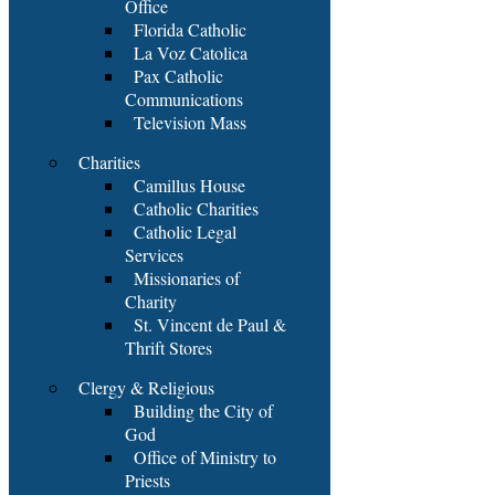
Office
Florida Catholic
La Voz Catolica
Pax Catholic
Communications
Television Mass
Charities
Camillus House
Catholic Charities
Catholic Legal
Services
Missionaries of
Charity
St. Vincent de Paul &
Thrift Stores
Clergy & Religious
Building the City of
God
Office of Ministry to
Priests