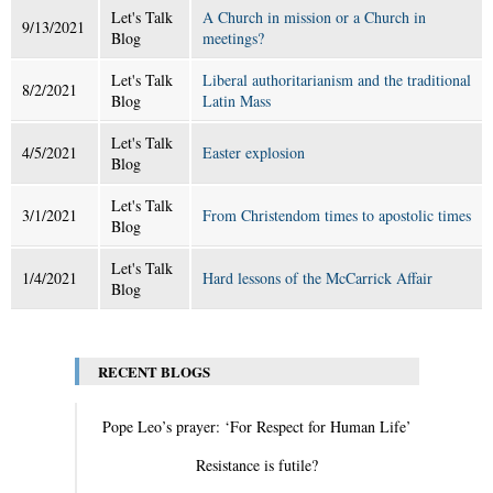
Let's Talk
A Church in mission or a Church in
9/13/2021
Blog
meetings?
Let's Talk
Liberal authoritarianism and the traditional
8/2/2021
Blog
Latin Mass
Let's Talk
4/5/2021
Easter explosion
Blog
Let's Talk
3/1/2021
From Christendom times to apostolic times
Blog
Let's Talk
1/4/2021
Hard lessons of the McCarrick Affair
Blog
RECENT BLOGS
Pope Leo’s prayer: ‘For Respect for Human Life’
Resistance is futile?