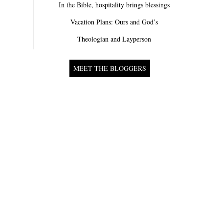
In the Bible, hospitality brings blessings
Vacation Plans: Ours and God’s
Theologian and Layperson
MEET THE BLOGGERS