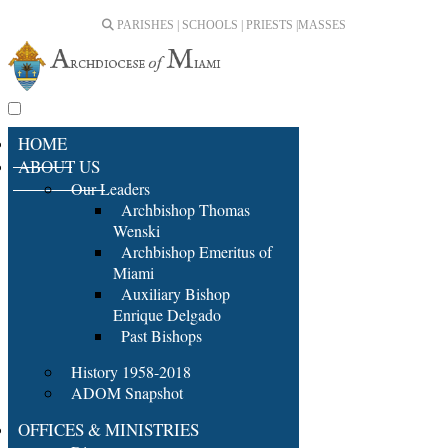
PARISHES | SCHOOLS | PRIESTS |
MASSES
HOME
ABOUT US
Our Leaders
Archbishop Thomas
Wenski
Archbishop Emeritus of
Miami
Auxiliary Bishop
Enrique Delgado
Past Bishops
History 1958-2018
ADOM Snapshot
OFFICES & MINISTRIES