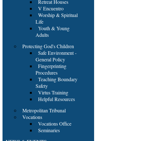
Retreat Houses
V Encuentro
Worship & Spiritual
Life
Youth & Young
Adults
Protecting God's Children
Safe Environment -
General Policy
Fingerprinting
Procedures
Teaching Boundary
Safety
Virtus Training
Helpful Resources
Metropolitan Tribunal
Vocations
Vocations Office
Seminaries