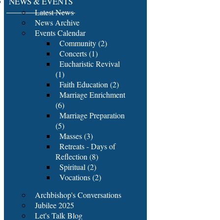
NEWS & EVENTS
Latest News
News Archive
Events Calendar
Community (2)
Concerts (1)
Eucharistic Revival
(1)
Faith Education (2)
Marriage Enrichment
(6)
Marriage Preparation
(5)
Masses (3)
Retreats - Days of
Reflection (8)
Spiritual (2)
Vocations (2)
Archbishop's Conversations
Jubilee 2025
Let's Talk Blog