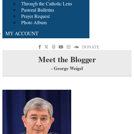
Through the Catholic Lens
Pastoral Bulletins
Prayer Request
Photo Album
MY ACCOUNT
DONATE
Meet the Blogger
- George Weigel