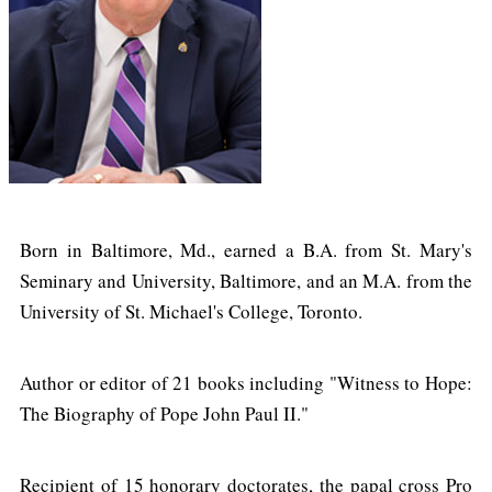
Born in Baltimore, Md., earned a B.A. from St. Mary's
Seminary and University, Baltimore, and an M.A. from the
University of St. Michael's College, Toronto.
Author or editor of 21 books including "Witness to Hope:
The Biography of Pope John Paul II."
Recipient of 15 honorary doctorates, the papal cross Pro