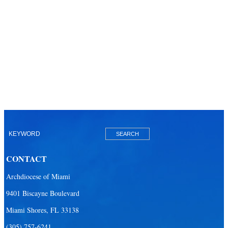
CONTACT
Archdiocese of Miami
9401 Biscayne Boulevard
Miami Shores, FL 33138
(305) 757-6241