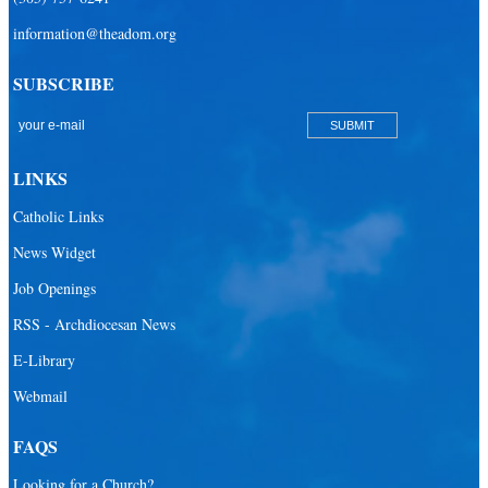
information@theadom.org
SUBSCRIBE
LINKS
Catholic Links
News Widget
Job Openings
RSS - Archdiocesan News
E-Library
Webmail
FAQS
Looking for a Church?