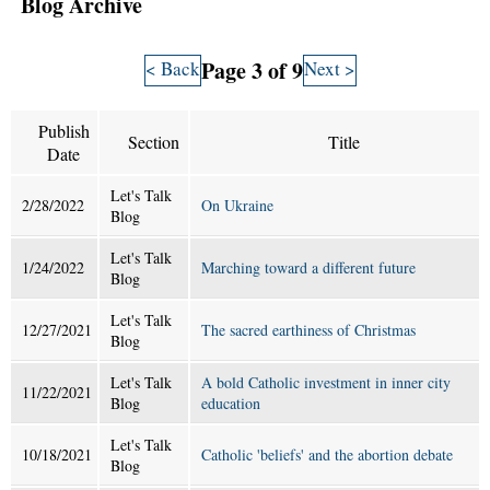
Blog Archive
Page 3 of 9
< Back
Next >
Publish
Section
Title
Date
Let's Talk
2/28/2022
On Ukraine
Blog
Let's Talk
1/24/2022
Marching toward a different future
Blog
Let's Talk
12/27/2021
The sacred earthiness of Christmas
Blog
Let's Talk
A bold Catholic investment in inner city
11/22/2021
Blog
education
Let's Talk
10/18/2021
Catholic 'beliefs' and the abortion debate
Blog