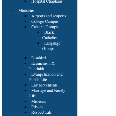
Hospital Chaplains
Ministries
Airports and seaports
College Campus
Cultural Groups
Black
Catholics
Language
Groups
Disabled
Ecumenism &
Interfaith
Evangelization and
Parish Life
Lay Movements
Marriage and Family
Life
Missions
Prisons
Respect Life