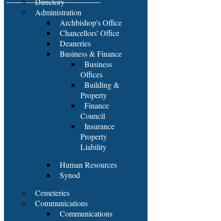
Directory
Administration
Archbishop's Office
Chancellors' Office
Deaneries
Business & Finance
Business
Offices
Building &
Property
Finance
Council
Insurance
Property
Liability
Human Resources
Synod
Cemeteries
Communications
Communications