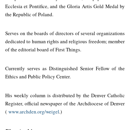
Ecclesia et Pontifice, and the Gloria Artis Gold Medal by
the Republic of Poland.
Serves on the boards of directors of several organizations
dedicated to human rights and religious freedom; member
of the editorial board of First Things.
Currently serves as Distinguished Senior Fellow of the
Ethics and Public Policy Center.
His weekly column is distributed by the Denver Catholic
Register, official newspaper of the Archdiocese of Denver
(
www.archden.org/weigel
.)