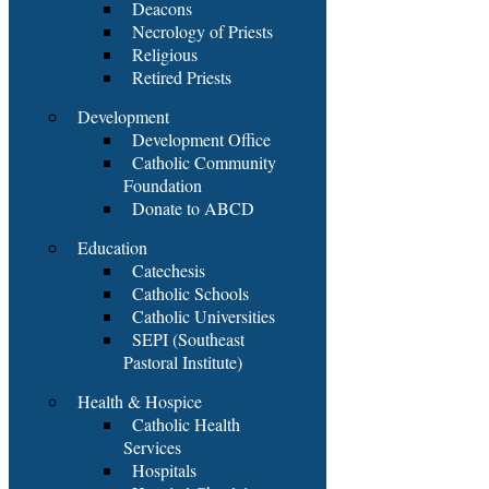
Deacons
Necrology of Priests
Religious
Retired Priests
Development
Development Office
Catholic Community
Foundation
Donate to ABCD
Education
Catechesis
Catholic Schools
Catholic Universities
SEPI (Southeast
Pastoral Institute)
Health & Hospice
Catholic Health
Services
Hospitals