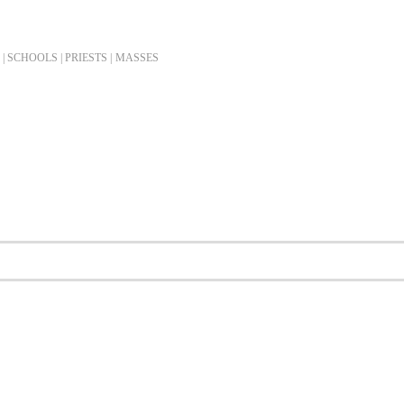
| SCHOOLS | PRIESTS |
MASSES