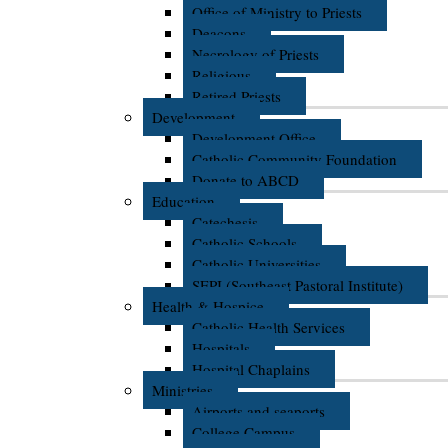
Office of Ministry to Priests
Deacons
Necrology of Priests
Religious
Retired Priests
Development
Development Office
Catholic Community Foundation
Donate to ABCD
Education
Catechesis
Catholic Schools
Catholic Universities
SEPI (Southeast Pastoral Institute)
Health & Hospice
Catholic Health Services
Hospitals
Hospital Chaplains
Ministries
Airports and seaports
College Campus