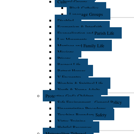
Cultural Groups
Black Catholics
Language Groups
Disabled
Ecumenism & Interfaith
Evangelization and Parish Life
Lay Movements
Marriage and Family Life
Missions
Prisons
Respect Life
Retreat Houses
V Encuentro
Worship & Spiritual Life
Youth & Young Adults
Protecting God's Children
Safe Environment - General Policy
Fingerprinting Procedures
Teaching Boundary Safety
Virtus Training
Helpful Resources
Metropolitan Tribunal