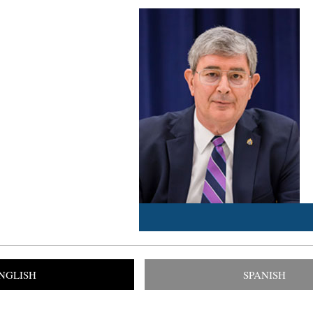
NGLISH
SPANISH