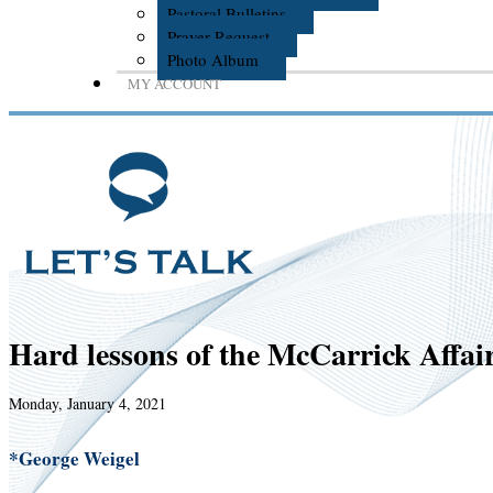
Pastoral Bulletins
Prayer Request
Photo Album
MY ACCOUNT
Hard lessons of the McCarrick Affai
Monday, January 4, 2021
*George Weigel