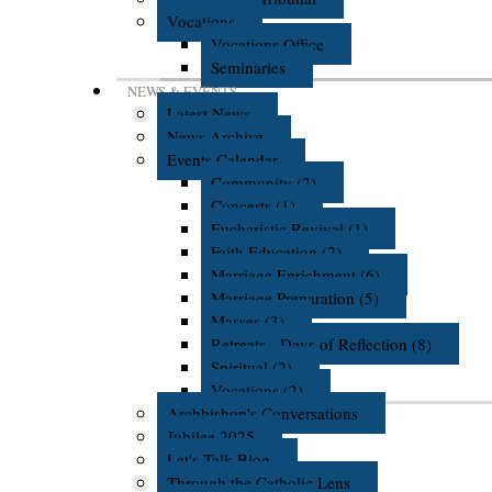
Vocations
Vocations Office
Seminaries
NEWS & EVENTS
Latest News
News Archive
Events Calendar
Community (2)
Concerts (1)
Eucharistic Revival (1)
Faith Education (2)
Marriage Enrichment (6)
Marriage Preparation (5)
Masses (3)
Retreats - Days of Reflection (8)
Spiritual (2)
Vocations (2)
Archbishop's Conversations
Jubilee 2025
Let's Talk Blog
Through the Catholic Lens