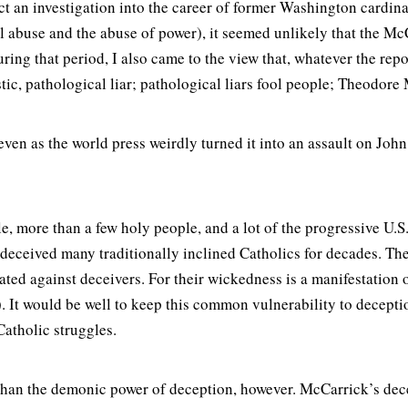
ct an investigation into the career of former Washington card
l abuse and the abuse of power), it seemed unlikely that the M
ing that period, I also came to the view that, whatever the repor
tic, pathological liar; pathological liars fool people; Theodore
even as the world press weirdly turned it into an assault on John
, more than a few holy people, and a lot of the progressive U.S
deceived many traditionally inclined Catholics for decades. The
ed against deceivers. For their wickedness is a manifestation 
 It would be well to keep this common vulnerability to deception
atholic struggles.
han the demonic power of deception, however. McCarrick’s decep