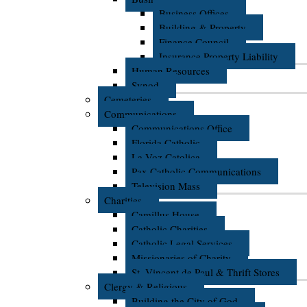
Business Offices
Building & Property
Finance Council
Insurance Property Liability
Human Resources
Synod
Cemeteries
Communications
Communications Office
Florida Catholic
La Voz Catolica
Pax Catholic Communications
Television Mass
Charities
Camillus House
Catholic Charities
Catholic Legal Services
Missionaries of Charity
St. Vincent de Paul & Thrift Stores
Clergy & Religious
Building the City of God