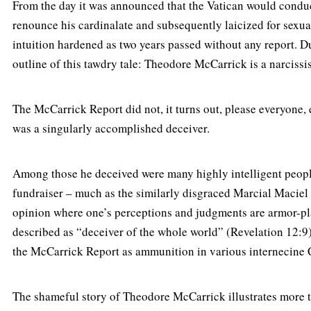
From the day it was announced that the Vatican would condu
renounce his cardinalate and subsequently laicized for sexua
intuition hardened as two years passed without any report. Dur
outline of this tawdry tale: Theodore McCarrick is a narcissis
The McCarrick Report did not, it turns out, please everyone, 
was a singularly accomplished deceiver.
Among those he deceived were many highly intelligent people
fundraiser – much as the similarly disgraced Marcial Maciel 
opinion where one’s perceptions and judgments are armor-plat
described as “deceiver of the whole world” (Revelation 12:9).
the McCarrick Report as ammunition in various internecine C
The shameful story of Theodore McCarrick illustrates more t