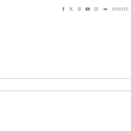
DONATE