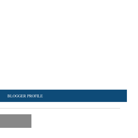
BLOGGER PROFILE