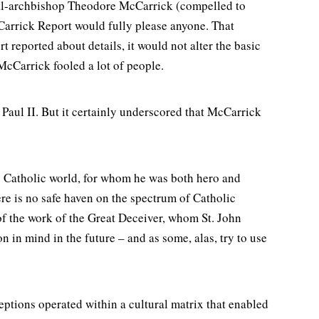
inal-archbishop Theodore McCarrick (compelled to
cCarrick Report would fully please anyone. That
t reported about details, it would not alter the basic
 McCarrick fooled a lot of people.
 Paul II. But it certainly underscored that McCarrick
. Catholic world, for whom he was both hero and
re is no safe haven on the spectrum of Catholic
of the work of the Great Deceiver, whom St. John
 in mind in the future – and as some, alas, try to use
tions operated within a cultural matrix that enabled