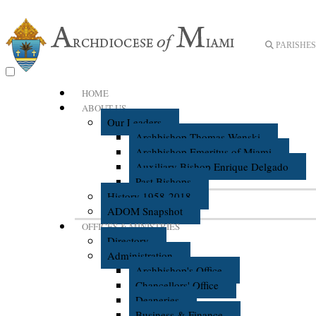
PARISHES 
HOME
ABOUT US
Our Leaders
Archbishop Thomas Wenski
Archbishop Emeritus of Miami
Auxiliary Bishop Enrique Delgado
Past Bishops
History 1958-2018
ADOM Snapshot
OFFICES & MINISTRIES
Directory
Administration
Archbishop's Office
Chancellors' Office
Deaneries
Business & Finance