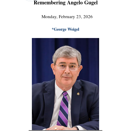
Remembering Angelo Gugel
Monday, February 23, 2026
*George Weigel