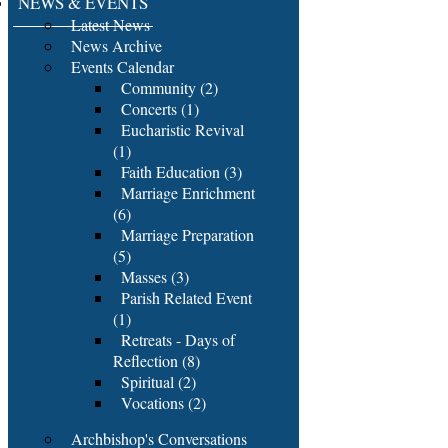
NEWS & EVENTS
Latest News
News Archive
Events Calendar
Community (2)
Concerts (1)
Eucharistic Revival
(1)
Faith Education (3)
Marriage Enrichment
(6)
Marriage Preparation
(5)
Masses (3)
Parish Related Event
(1)
Retreats - Days of
Reflection (8)
Spiritual (2)
Vocations (2)
Archbishop's Conversations