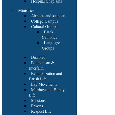
Hospital Chaplains
Ministries
Airports and seaports
College Campus
Cultural Groups
Black
Catholics
Language
Groups
Disabled
Ecumenism &
Interfaith
Evangelization and
Parish Life
Lay Movements
Marriage and Family
Life
Missions
Prisons
Respect Life