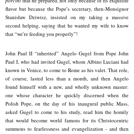
porcini
that he prepared, not only because of its exquisite
flavor but because the Pope’s secretary, then-Monsignor
Stanisław Dziwisz, insisted on my taking a massive
second helping, saying that he wanted my wife to know
that “we’re feeding you properly”!
John Paul II “inherited” Angelo Gugel from Pope John
Paul I, who had invited Gugel, whom Albino Luciani had
known in Venice, to come to Rome as his valet. That role,
of course, lasted less than a month, and then Angelo
found himself with a new, and wholly unknown master:
one whose character he quickly discerned when the
Polish Pope, on the day of his inaugural public Mass,
asked Gugel to come to his study, read him the homily
that would become world famous for its Christocentric
summons to fearlessness and evangelization - and then