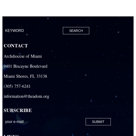
CONTACT
Archdiocese of Miami
9401 Biscayne Boulevard
Miami Shores, FL 33138
(305) 757-6241
information@theadom.org
SUBSCRIBE