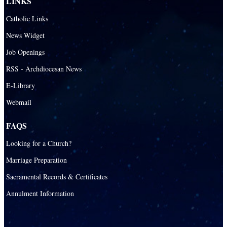
LINKS
Catholic Links
News Widget
Job Openings
RSS - Archdiocesan News
E-Library
Webmail
FAQS
Looking for a Church?
Marriage Preparation
Sacramental Records & Certificates
Annulment Information