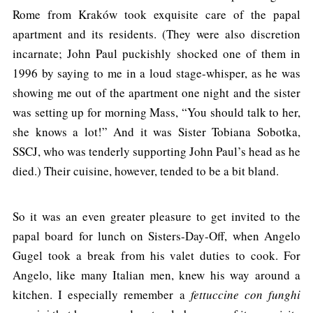
Rome from Kraków took exquisite care of the papal
apartment and its residents. (They were also discretion
incarnate; John Paul puckishly shocked one of them in
1996 by saying to me in a loud stage-whisper, as he was
showing me out of the apartment one night and the sister
was setting up for morning Mass, “You should talk to her,
she knows a lot!” And it was Sister Tobiana Sobotka,
SSCJ, who was tenderly supporting John Paul’s head as he
died.) Their cuisine, however, tended to be a bit bland.
So it was an even greater pleasure to get invited to the
papal board for lunch on Sisters-Day-Off, when Angelo
Gugel took a break from his valet duties to cook. For
Angelo, like many Italian men, knew his way around a
kitchen. I especially remember a
fettuccine con funghi