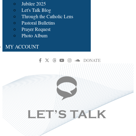
Jubilee 2025
Let's Talk Blog
Through the Catholic Lens
Pastoral Bulletins
Prayer Request
Photo Album
MY ACCOUNT
DONATE