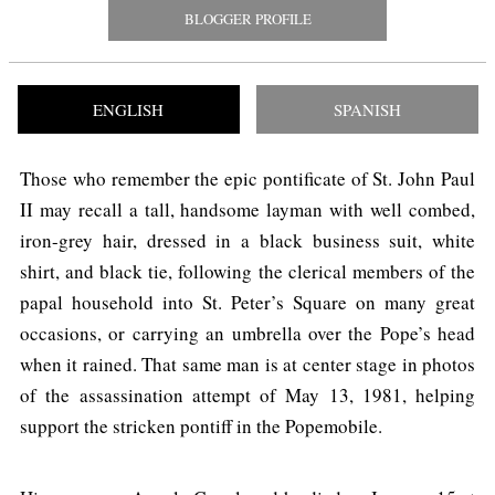
BLOGGER PROFILE
ENGLISH
SPANISH
Those who remember the epic pontificate of St. John Paul
II may recall a tall, handsome layman with well combed,
iron-grey hair, dressed in a black business suit, white
shirt, and black tie, following the clerical members of the
papal household into St. Peter’s Square on many great
occasions, or carrying an umbrella over the Pope’s head
when it rained. That same man is at center stage in photos
of the assassination attempt of May 13, 1981, helping
support the stricken pontiff in the Popemobile.