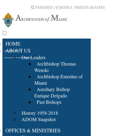
PARISHES | SCHOOLS | PRIESTS |
MASSES
HOME
ABOUT US
Our Leaders
Archbishop Thomas
Wenski
Archbishop Emeritus of
Miami
Auxiliary Bishop
Enrique Delgado
Past Bishops
History 1958-2018
ADOM Snapshot
OFFICES & MINISTRIES