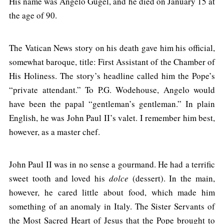
His name was Angelo Gugel, and he died on January 15 at
the age of 90.
The Vatican News story on his death gave him his official,
somewhat baroque, title: First Assistant of the Chamber of
His Holiness. The story’s headline called him the Pope’s
“private attendant.” To P.G. Wodehouse, Angelo would
have been the papal “gentleman’s gentleman.” In plain
English, he was John Paul II’s valet. I remember him best,
however, as a master chef.
John Paul II was in no sense a gourmand. He had a terrific
sweet tooth and loved his
dolce
(dessert). In the main,
however, he cared little about food, which made him
something of an anomaly in Italy. The Sister Servants of
the Most Sacred Heart of Jesus that the Pope brought to