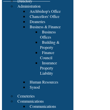
Directory
Administration
Archbishop's Office
Chancellors' Office
Deaneries
Business & Finance
Business
Offices
Building &
Property
Finance
Council
Insurance
Property
Liability
Human Resources
Synod
Cemeteries
Communications
Communications