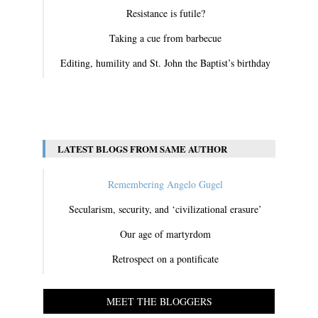
Resistance is futile?
Taking a cue from barbecue
Editing, humility and St. John the Baptist’s birthday
View All
LATEST BLOGS FROM SAME AUTHOR
Remembering Angelo Gugel
Secularism, security, and ‘civilizational erasure’
Our age of martyrdom
Retrospect on a pontificate
MEET THE BLOGGERS