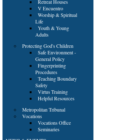
Retreat Houses
V Encuentro
Worship & Spiritual
Life
Youth & Young
Adults
Protecting God's Children
Safe Environment -
General Policy
Fingerprinting
Procedures
Teaching Boundary
Safety
Virtus Training
Helpful Resources
Metropolitan Tribunal
Vocations
Vocations Office
Seminaries