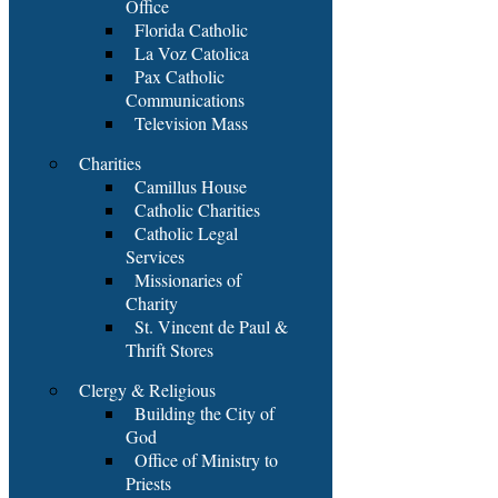
Office
Florida Catholic
La Voz Catolica
Pax Catholic
Communications
Television Mass
Charities
Camillus House
Catholic Charities
Catholic Legal
Services
Missionaries of
Charity
St. Vincent de Paul &
Thrift Stores
Clergy & Religious
Building the City of
God
Office of Ministry to
Priests