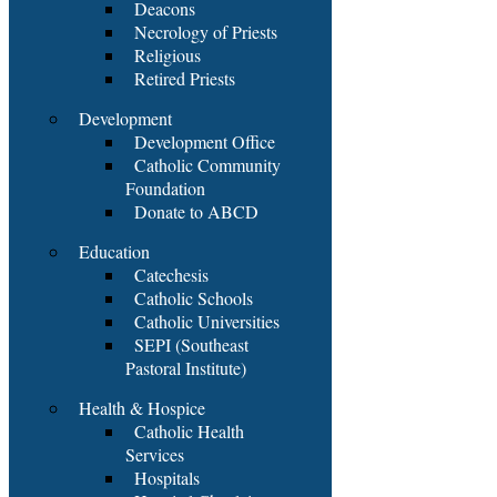
Deacons
Necrology of Priests
Religious
Retired Priests
Development
Development Office
Catholic Community
Foundation
Donate to ABCD
Education
Catechesis
Catholic Schools
Catholic Universities
SEPI (Southeast
Pastoral Institute)
Health & Hospice
Catholic Health
Services
Hospitals