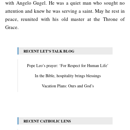
with Angelo Gugel. He was a quiet man who sought no
attention and knew he was serving a saint. May he rest in
peace, reunited with his old master at the Throne of
Grace.
RECENT LET'S TALK BLOG
Pope Leo’s prayer: ‘For Respect for Human Life’
In the Bible, hospitality brings blessings
Vacation Plans: Ours and God’s
View All
RECENT CATHOLIC LENS