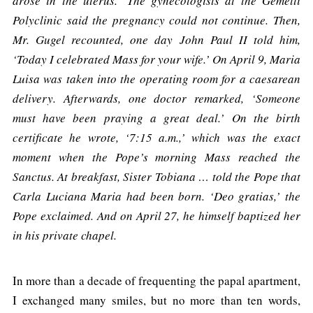
arose in the uterus.’ The gynecologists at the Gemelli
Polyclinic said the pregnancy could not continue. Then,
Mr. Gugel recounted, one day John Paul II told him,
‘Today I celebrated Mass for your wife.’ On April 9, Maria
Luisa was taken into the operating room for a caesarean
delivery. Afterwards, one doctor remarked, ‘Someone
must have been praying a great deal.’ On the birth
certificate he wrote, ‘7:15 a.m.,’ which was the exact
moment when the Pope’s morning Mass reached the
Sanctus. At breakfast, Sister Tobiana … told the Pope that
Carla Luciana Maria had been born. ‘Deo gratias,’ the
Pope exclaimed. And on April 27, he himself baptized her
in his private chapel.
In more than a decade of frequenting the papal apartment,
I exchanged many smiles, but no more than ten words,