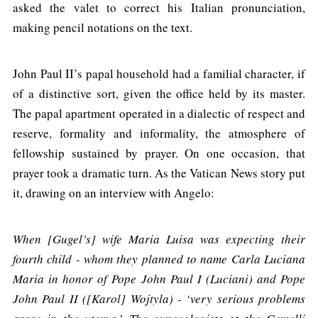
asked the valet to correct his Italian pronunciation,
making pencil notations on the text.
John Paul II’s papal household had a familial character, if
of a distinctive sort, given the office held by its master.
The papal apartment operated in a dialectic of respect and
reserve, formality and informality, the atmosphere of
fellowship sustained by prayer. On one occasion, that
prayer took a dramatic turn. As the Vatican News story put
it, drawing on an interview with Angelo:
When [Gugel’s] wife Maria Luisa was expecting their
fourth child - whom they planned to name Carla Luciana
Maria in honor of Pope John Paul I (Luciani) and Pope
John Paul II ([Karol] Wojtyla) - ‘very serious problems