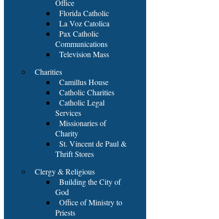
Office
Florida Catholic
La Voz Catolica
Pax Catholic
Communications
Television Mass
Charities
Camillus House
Catholic Charities
Catholic Legal
Services
Missionaries of
Charity
St. Vincent de Paul &
Thrift Stores
Clergy & Religious
Building the City of
God
Office of Ministry to
Priests