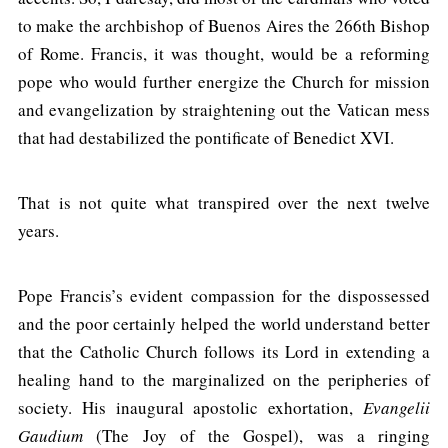
to make the archbishop of Buenos Aires the 266th Bishop
of Rome. Francis, it was thought, would be a reforming
pope who would further energize the Church for mission
and evangelization by straightening out the Vatican mess
that had destabilized the pontificate of Benedict XVI.
That is not quite what transpired over the next twelve
years.
Pope Francis’s evident compassion for the dispossessed
and the poor certainly helped the world understand better
that the Catholic Church follows its Lord in extending a
healing hand to the marginalized on the peripheries of
society. His inaugural apostolic exhortation,
Evangelii
Gaudium
(The Joy of the Gospel), was a ringing