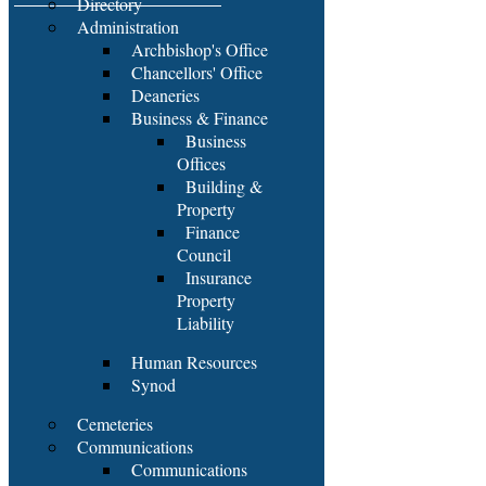
Directory
Administration
Archbishop's Office
Chancellors' Office
Deaneries
Business & Finance
Business
Offices
Building &
Property
Finance
Council
Insurance
Property
Liability
Human Resources
Synod
Cemeteries
Communications
Communications