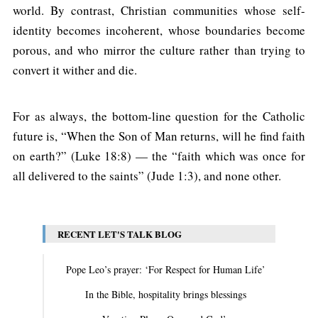
world. By contrast, Christian communities whose self-
identity becomes incoherent, whose boundaries become
porous, and who mirror the culture rather than trying to
convert it wither and die.
For as always, the bottom-line question for the Catholic
future is, “When the Son of Man returns, will he find faith
on earth?” (Luke 18:8) — the “faith which was once for
all delivered to the saints” (Jude 1:3), and none other.
RECENT LET'S TALK BLOG
Pope Leo’s prayer: ‘For Respect for Human Life’
In the Bible, hospitality brings blessings