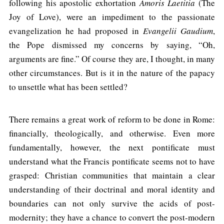
following his apostolic exhortation
Amoris Laetitia
(The
Joy of Love), were an impediment to the passionate
evangelization he had proposed in
Evangelii Gaudium
,
the Pope dismissed my concerns by saying, “Oh,
arguments are fine.” Of course they are, I thought, in many
other circumstances. But is it in the nature of the papacy
to unsettle what has been settled?
There remains a great work of reform to be done in Rome:
financially, theologically, and otherwise. Even more
fundamentally, however, the next pontificate must
understand what the Francis pontificate seems not to have
grasped: Christian communities that maintain a clear
understanding of their doctrinal and moral identity and
boundaries can not only survive the acids of post-
modernity; they have a chance to convert the post-modern