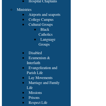
Hospital Chaplains
Ministries
Airports and seaports
College Campus
Cultural Groups
Black
Catholics
Language
Groups
Disabled
Ecumenism &
Interfaith
Evangelization and
Parish Life
Lay Movements
Marriage and Family
Life
Missions
Prisons
Respect Life