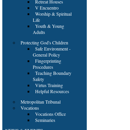
Retreat Houses
V Encuentro
Worship & Spiritual
Life
Youth & Young
Adults
Protecting God's Children
Safe Environment -
General Policy
Fingerprinting
Procedures
Teaching Boundary
Safety
Virtus Training
Helpful Resources
Metropolitan Tribunal
Vocations
Vocations Office
Seminaries