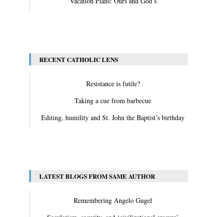
Vacation Plans: Ours and God’s
View All
RECENT CATHOLIC LENS
Resistance is futile?
Taking a cue from barbecue
Editing, humility and St. John the Baptist’s birthday
View All
LATEST BLOGS FROM SAME AUTHOR
Remembering Angelo Gugel