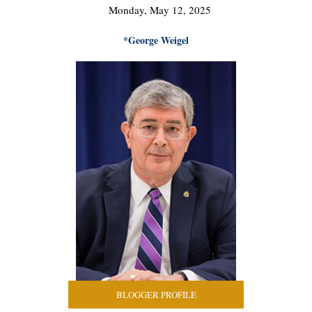
Monday, May 12, 2025
*George Weigel
BLOGGER PROFILE