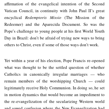
affirmation of the evangelical intention of the Second
Vatican Council, in continuity with John Paul II’s great
encyclical
Redemptoris Missio
(The Mission of the
Redeemer) and the Aparecida Document. So was the
Pope’s challenge to young people at his first World Youth
Day in Brazil: don’t be afraid of trying new ways to bring
others to Christ, even if some of those ways don’t work.
Yet within a year of his election, Pope Francis re-opened
what was thought to be the settled question of whether
Catholics in canonically irregular marriages — who
remain members of the worshipping Church — could
legitimately receive Holy Communion. In doing so, he set
in motion dynamics that would become an impediment to
the re-evangelization of the secularizing Western world
and sowed confusion where the New Evangelization had