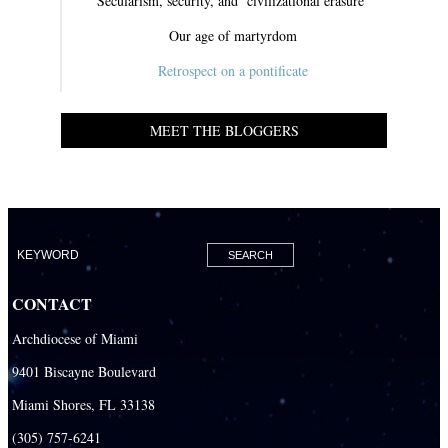
Secularism, security, and ‘civilizational erasure’
Our age of martyrdom
Retrospect on a pontificate
MEET THE BLOGGERS
CONTACT
Archdiocese of Miami
9401 Biscayne Boulevard
Miami Shores, FL 33138
(305) 757-6241