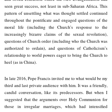
seen great success, not least in sub-Saharan Africa. This
pattern of unsettling what was thought settled continued
throughout the pontificate and engaged questions of the
moral life (including the Church’s response to the
increasingly bizarre claims of the sexual revolution),
questions of Church order (including who the Church was
authorized to ordain), and questions of Catholicism’s
relationship to world powers eager to bring the Church to
heel (as in China).
In late 2016, Pope Francis invited me to what would be my
third and last private audience with him. It was a friendly,
candid conversation, like its predecessors. But when I
suggested that the arguments over Holy Communion for
those in irregular marriages, which had intensified