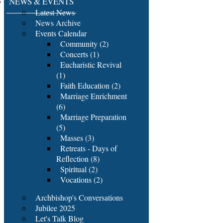
NEWS & EVENTS
Latest News
News Archive
Events Calendar
Community (2)
Concerts (1)
Eucharistic Revival
(1)
Faith Education (2)
Marriage Enrichment
(6)
Marriage Preparation
(5)
Masses (3)
Retreats - Days of
Reflection (8)
Spiritual (2)
Vocations (2)
Archbishop's Conversations
Jubilee 2025
Let's Talk Blog