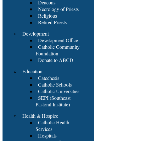
Deacons
Necrology of Priests
Religious
Retired Priests
Development
Development Office
Catholic Community
Foundation
Donate to ABCD
Education
Catechesis
Catholic Schools
Catholic Universities
SEPI (Southeast
Pastoral Institute)
Health & Hospice
Catholic Health
Services
Hospitals