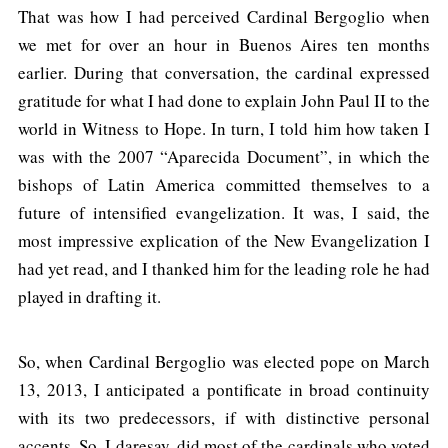
That was how I had perceived Cardinal Bergoglio when
we met for over an hour in Buenos Aires ten months
earlier. During that conversation, the cardinal expressed
gratitude for what I had done to explain John Paul II to the
world in Witness to Hope. In turn, I told him how taken I
was with the 2007 “Aparecida Document”, in which the
bishops of Latin America committed themselves to a
future of intensified evangelization. It was, I said, the
most impressive explication of the New Evangelization I
had yet read, and I thanked him for the leading role he had
played in drafting it.
So, when Cardinal Bergoglio was elected pope on March
13, 2013, I anticipated a pontificate in broad continuity
with its two predecessors, if with distinctive personal
accents. So, I daresay, did most of the cardinals who voted