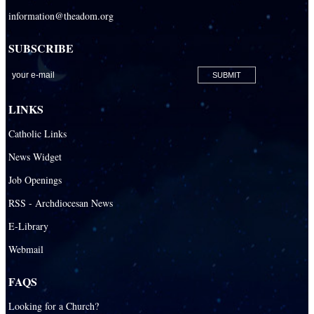
information@theadom.org
SUBSCRIBE
LINKS
Catholic Links
News Widget
Job Openings
RSS - Archdiocesan News
E-Library
Webmail
FAQS
Looking for a Church?