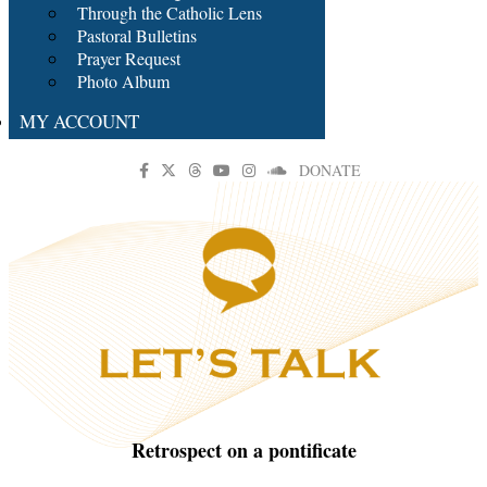
Through the Catholic Lens
Pastoral Bulletins
Prayer Request
Photo Album
MY ACCOUNT
DONATE
Retrospect on a pontificate