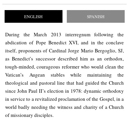
ENGLISH
SPANISH
During the March 2013 interregnum following the
abdication of Pope Benedict XVI, and in the conclave
itself, proponents of Cardinal Jorge Mario Bergoglio, SJ,
as Benedict’s successor described him as an orthodox,
tough-minded, courageous reformer who would clean the
Vatican’s Augean stables while maintaining the
theological and pastoral line that had guided the Church
since John Paul II’s election in 1978: dynamic orthodoxy
in service to a revitalized proclamation of the Gospel, in a
world badly needing the witness and charity of a Church
of missionary disciples.