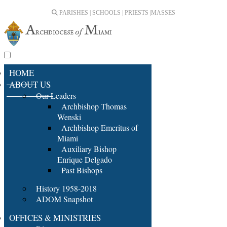
PARISHES | SCHOOLS | PRIESTS |
MASSES
HOME
ABOUT US
Our Leaders
Archbishop Thomas
Wenski
Archbishop Emeritus of
Miami
Auxiliary Bishop
Enrique Delgado
Past Bishops
History 1958-2018
ADOM Snapshot
OFFICES & MINISTRIES