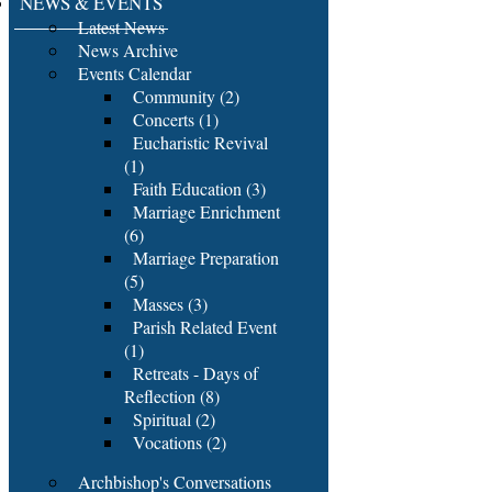
NEWS & EVENTS
Latest News
News Archive
Events Calendar
Community (2)
Concerts (1)
Eucharistic Revival
(1)
Faith Education (3)
Marriage Enrichment
(6)
Marriage Preparation
(5)
Masses (3)
Parish Related Event
(1)
Retreats - Days of
Reflection (8)
Spiritual (2)
Vocations (2)
Archbishop's Conversations