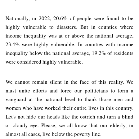
Nationally, in 2022, 20.6% of people were found to be
highly vulnerable to disasters. But in counties where
income inequality was at or above the national average,
23.4% were highly vulnerable. In counties with income
inequality below the national average, 19.2% of residents
were considered highly vulnerable.
We cannot remain silent in the face of this reality. We
must unite efforts and force our politicians to form a
vanguard at the national level to thank those men and
women who have worked their entire lives in this country.
Let's not hide our heads like the ostrich and turn a blind
or cloudy eye. Please, we all know that our elderly, in
almost all cases, live below the poverty line.