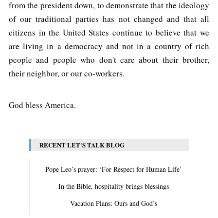
from the president down, to demonstrate that the ideology
of our traditional parties has not changed and that all
citizens in the United States continue to believe that we
are living in a democracy and not in a country of rich
people and people who don't care about their brother,
their neighbor, or our co-workers.
God bless America.
RECENT LET'S TALK BLOG
Pope Leo’s prayer: ‘For Respect for Human Life’
In the Bible, hospitality brings blessings
Vacation Plans: Ours and God’s