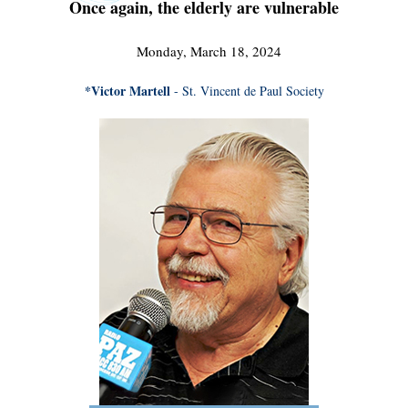
Once again, the elderly are vulnerable
Monday, March 18, 2024
*Victor Martell
- St. Vincent de Paul Society