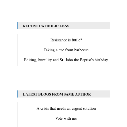
View All
RECENT CATHOLIC LENS
Resistance is futile?
Taking a cue from barbecue
Editing, humility and St. John the Baptist’s birthday
View All
LATEST BLOGS FROM SAME AUTHOR
A crisis that needs an urgent solution
Vote with me