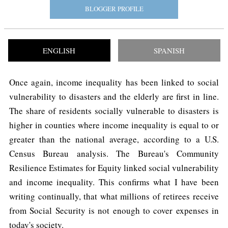
BLOGGER PROFILE
ENGLISH
SPANISH
Once again, income inequality has been linked to social
vulnerability to disasters and the elderly are first in line.
The share of residents socially vulnerable to disasters is
higher in counties where income inequality is equal to or
greater than the national average, according to a U.S.
Census Bureau analysis. The Bureau's Community
Resilience Estimates for Equity linked social vulnerability
and income inequality. This confirms what I have been
writing continually, that what millions of retirees receive
from Social Security is not enough to cover expenses in
today's society.