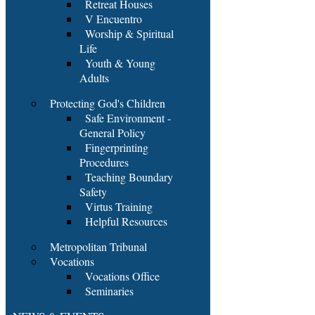
Retreat Houses
V Encuentro
Worship & Spiritual
Life
Youth & Young
Adults
Protecting God's Children
Safe Environment -
General Policy
Fingerprinting
Procedures
Teaching Boundary
Safety
Virtus Training
Helpful Resources
Metropolitan Tribunal
Vocations
Vocations Office
Seminaries