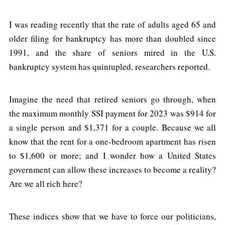
I was reading recently that the rate of adults aged 65 and
older filing for bankruptcy has more than doubled since
1991, and the share of seniors mired in the U.S.
bankruptcy system has quintupled, researchers reported.
Imagine the need that retired seniors go through, when
the maximum monthly SSI payment for 2023 was $914 for
a single person and $1,371 for a couple. Because we all
know that the rent for a one-bedroom apartment has risen
to $1,600 or more; and I wonder how a United States
government can allow these increases to become a reality?
Are we all rich here?
These indices show that we have to force our politicians,