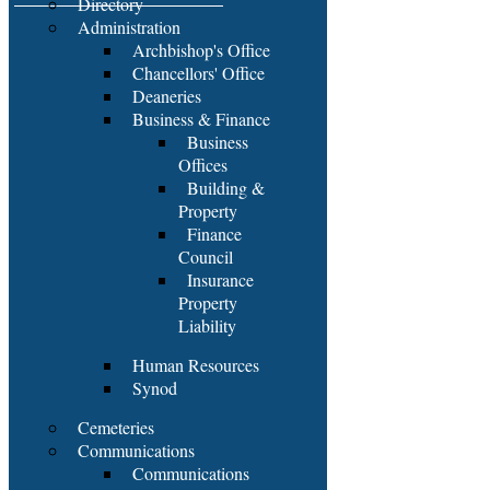
Directory
Administration
Archbishop's Office
Chancellors' Office
Deaneries
Business & Finance
Business
Offices
Building &
Property
Finance
Council
Insurance
Property
Liability
Human Resources
Synod
Cemeteries
Communications
Communications