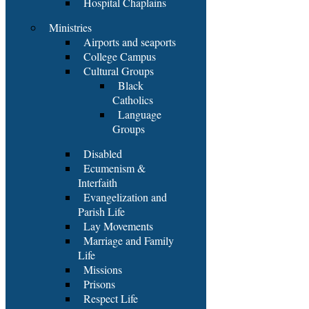
Hospital Chaplains
Ministries
Airports and seaports
College Campus
Cultural Groups
Black
Catholics
Language
Groups
Disabled
Ecumenism &
Interfaith
Evangelization and
Parish Life
Lay Movements
Marriage and Family
Life
Missions
Prisons
Respect Life