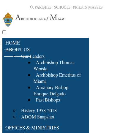
PARISHES | SCHOOLS | PRIESTS |
MASSES
HOME
ABOUT US
Our Leaders
Archbishop Thomas
Wenski
Archbishop Emeritus of
Miami
Auxiliary Bishop
Enrique Delgado
Past Bishops
History 1958-2018
ADOM Snapshot
OFFICES & MINISTRIES