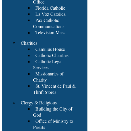
Office
Florida Catholic
La Voz Catolica
Pax Catholic
Communications
Television Mass
Charities
Camillus House
Catholic Charities
Catholic Legal
Services
Missionaries of
Charity
St. Vincent de Paul &
Thrift Stores
Clergy & Religious
Building the City of
God
Office of Ministry to
Priests