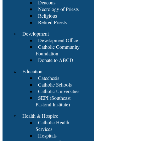
Deacons
Necrology of Priests
Religious
Retired Priests
Development
Development Office
Catholic Community
Foundation
Donate to ABCD
Education
Catechesis
Catholic Schools
Catholic Universities
SEPI (Southeast
Pastoral Institute)
Health & Hospice
Catholic Health
Services
Hospitals