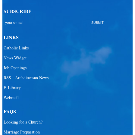
SUBSCRIBE
LINKS
Catholic Links
News Widget
Job Openings
RSS - Archdiocesan News
E-Library
Webmail
FAQS
Looking for a Church?
Marriage Preparation