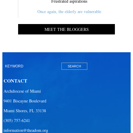
Frustrated aspirations
Once again, the elderly are vulnerable
MEET THE BLOGGERS
CONTACT
Archdiocese of Miami
9401 Biscayne Boulevard
Miami Shores, FL 33138
(305) 757-6241
information@theadom.org