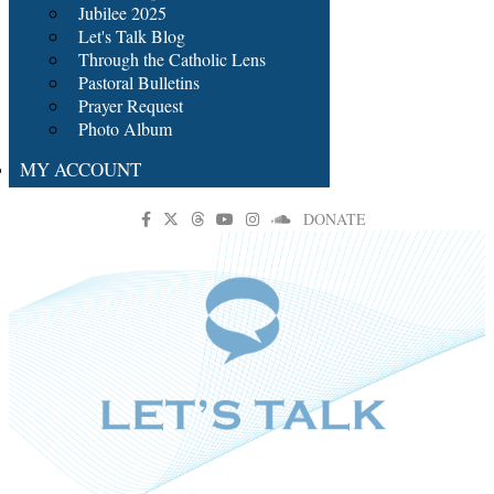
Jubilee 2025
Let's Talk Blog
Through the Catholic Lens
Pastoral Bulletins
Prayer Request
Photo Album
MY ACCOUNT
DONATE