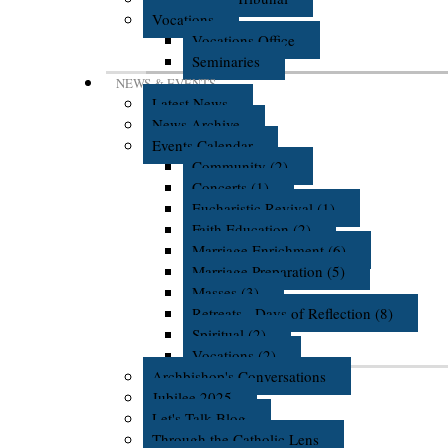
Vocations
Vocations Office
Seminaries
NEWS & EVENTS
Latest News
News Archive
Events Calendar
Community (2)
Concerts (1)
Eucharistic Revival (1)
Faith Education (2)
Marriage Enrichment (6)
Marriage Preparation (5)
Masses (3)
Retreats - Days of Reflection (8)
Spiritual (2)
Vocations (2)
Archbishop's Conversations
Jubilee 2025
Let's Talk Blog
Through the Catholic Lens