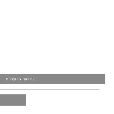
BLOGGER PROFILE