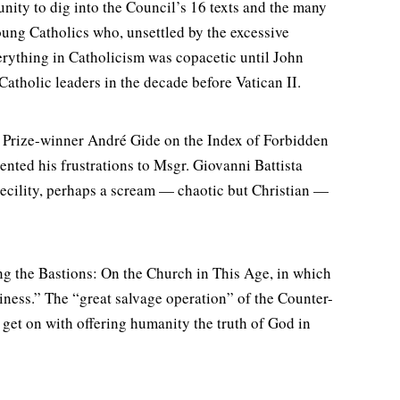
ity to dig into the Council’s 16 texts and the many
oung Catholics who, unsettled by the excessive
verything in Catholicism was copacetic until John
tholic leaders in the decade before Vatican II.
 Prize-winner André Gide on the Index of Forbidden
ented his frustrations to Msgr. Giovanni Battista
becility, perhaps a scream — chaotic but Christian —
g the Bastions: On the Church in This Age, in which
liness.” The “great salvage operation” of the Counter-
 get on with offering humanity the truth of God in