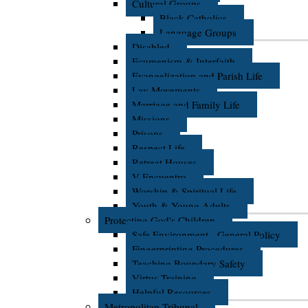
Cultural Groups
Black Catholics
Language Groups
Disabled
Ecumenism & Interfaith
Evangelization and Parish Life
Lay Movements
Marriage and Family Life
Missions
Prisons
Respect Life
Retreat Houses
V Encuentro
Worship & Spiritual Life
Youth & Young Adults
Protecting God's Children
Safe Environment - General Policy
Fingerprinting Procedures
Teaching Boundary Safety
Virtus Training
Helpful Resources
Metropolitan Tribunal