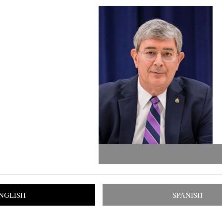
NGLISH
SPANISH