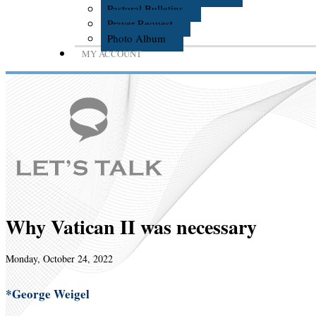
Pastoral Bulletins
Prayer Request
Photo Album
MY ACCOUNT
Why Vatican II was necessary
Monday, October 24, 2022
*George Weigel