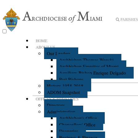
PARISHES 
HOME
ABOUT US
Our Leaders
Archbishop Thomas Wenski
Archbishop Emeritus of Miami
Auxiliary Bishop Enrique Delgado
Past Bishops
History 1958-2018
ADOM Snapshot
OFFICES & MINISTRIES
Directory
Administration
Archbishop's Office
Chancellors' Office
Deaneries
Business & Finance