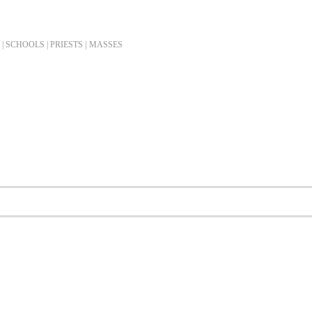
| SCHOOLS | PRIESTS |
MASSES