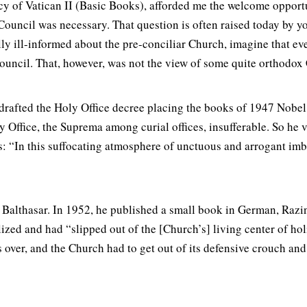
y of Vatican II (Basic Books), afforded me the welcome opportun
ouncil was necessary. That question is often raised today by y
lly ill-informed about the pre-conciliar Church, imagine that e
ncil. That, however, was not the view of some quite orthodox Ca
rafted the Holy Office decree placing the books of 1947 Nobel
Office, the Suprema among curial offices, insufferable. So he v
s: “In this suffocating atmosphere of unctuous and arrogant im
Balthasar. In 1952, he published a small book in German, Razin
lized and had “slipped out of the [Church’s] living center of ho
over, and the Church had to get out of its defensive crouch and