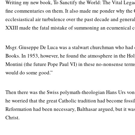
Writing my new book, To Sanctify the World: The Vital Legac
fine commentaries on them. It also made me ponder why the C
ecclesiastical air turbulence over the past decade and genera
XXIII made the fatal mistake of summoning an ecumenical cou
Msgr. Giuseppe De Luca was a stalwart churchman who had d
Books. In 1953, however, he found the atmosphere in the Holy 
Montini (the future Pope Paul VI) in these no-nonsense term
would do some good.”
Then there was the Swiss polymath-theologian Hans Urs von 
he worried that the great Catholic tradition had become fossi
Reformation had been necessary, Balthasar argued, but it was 
Christ.