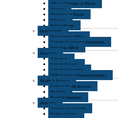
Office of Ministry to Priests
Deacons
Necrology of Priests
Religious
Retired Priests
Development
Development Office
Catholic Community Foundation
Donate to ABCD
Education
Catechesis
Catholic Schools
Catholic Universities
SEPI (Southeast Pastoral Institute)
Health & Hospice
Catholic Health Services
Hospitals
Hospital Chaplains
Ministries
Airports and seaports
College Campus