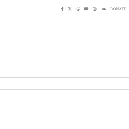
DONATE