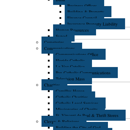
Business Offices
Building & Property
Finance Council
Insurance Property Liability
Human Resources
Synod
Cemeteries
Communications
Communications Office
Florida Catholic
La Voz Catolica
Pax Catholic Communications
Television Mass
Charities
Camillus House
Catholic Charities
Catholic Legal Services
Missionaries of Charity
St. Vincent de Paul & Thrift Stores
Clergy & Religious
Building the City of God