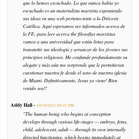
que lo hemos escuchado. Lo que nunca había yo
escuchado es un materialista marxista exponiendo
sus ideas en una web perteneciente a la Diócesis
Católica. Aquí esperamos ser informados acerca de
la FE; para leer acerca the filosofías marxistas
vamos a una universidad que están listas para
transmitir sus ideología y arrancar de los jóvenes sus
principios religiosos. Me confunde profundamente su
alegato y más aún me sorprende que le permitieran
cuestionar nuestra fe desde el seno de nuestra iglesia
de Miami. Definitivamente, Jesus ya viene! Bien
venido sea!!
Addy Hall -
10/18/2021 08:41 PM
"The human being who begins at conception
develops through various life-stages — embryo, fetus,
child, adolescent, adult — through its own internally
directed functioning, which begins immediately at