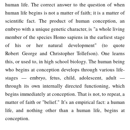
human life. The correct answer to the question of when
human life begins is not a matter of faith; it is a matter of
scientific fact. The product of human conception, an
embryo with a unique genetic character, is "a whole living
member of the species Homo sapiens in the earliest stage
of his or her natural development" (to quote
Robert George and Christopher Tollefson). One learns
this, or used to, in high school biology. The human being
who begins at conception develops through various life-
stages — embryo, fetus, child, adolescent, adult —
through its own internally directed functioning, which
begins immediately at conception. That is not, to repeat, a
matter of faith or "belief." It’s an empirical fact: a human
life, and nothing other than a human life, begins at
conception.