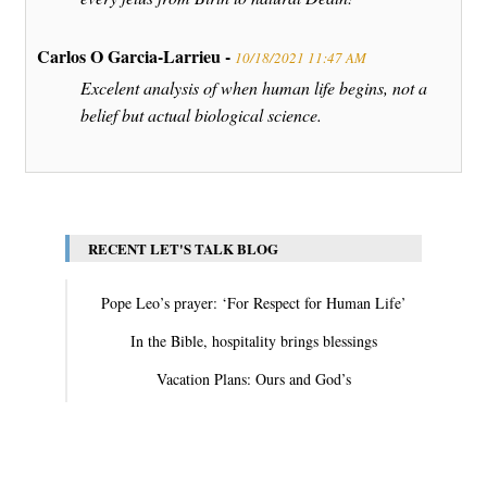
Carlos O Garcia-Larrieu -
10/18/2021 11:47 AM
Excelent analysis of when human life begins, not a
belief but actual biological science.
RECENT LET'S TALK BLOG
Pope Leo’s prayer: ‘For Respect for Human Life’
In the Bible, hospitality brings blessings
Vacation Plans: Ours and God’s
View All