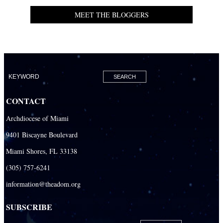
MEET THE BLOGGERS
CONTACT
Archdiocese of Miami
9401 Biscayne Boulevard
Miami Shores, FL 33138
(305) 757-6241
information@theadom.org
SUBSCRIBE