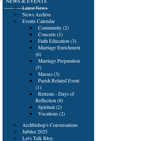
NEWS & EVENTS
Latest News
News Archive
Events Calendar
Community (2)
Concerts (1)
Faith Education (3)
Marriage Enrichment
(6)
Marriage Preparation
(5)
Masses (3)
Parish Related Event
(1)
Retreats - Days of
Reflection (8)
Spiritual (2)
Vocations (2)
Archbishop's Conversations
Jubilee 2025
Let's Talk Blog