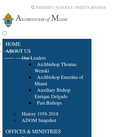
PARISHES | SCHOOLS | PRIESTS |
MASSES
HOME
ABOUT US
Our Leaders
Archbishop Thomas
Wenski
Archbishop Emeritus of
Miami
Auxiliary Bishop
Enrique Delgado
Past Bishops
History 1958-2018
ADOM Snapshot
OFFICES & MINISTRIES