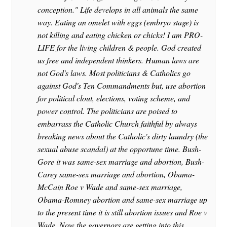
conception." Life develops in all animals the same
way. Eating an omelet with eggs (embryo stage) is
not killing and eating chicken or chicks! I am PRO-
LIFE for the living children & people. God created
us free and independent thinkers. Human laws are
not God's laws. Most politicians & Catholics go
against God's Ten Commandments but, use abortion
for political clout, elections, voting scheme, and
power control. The politicians are poised to
embarrass the Catholic Church faithful by always
breaking news about the Catholic's dirty laundry (the
sexual abuse scandal) at the opportune time. Bush-
Gore it was same-sex marriage and abortion, Bush-
Carey same-sex marriage and abortion, Obama-
McCain Roe v Wade and same-sex marriage,
Obama-Romney abortion and same-sex marriage up
to the present time it is still abortion issues and Roe v
Wade. Now the governors are getting into this