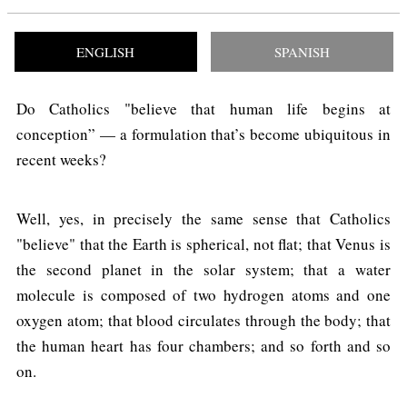
ENGLISH
SPANISH
Do Catholics "believe that human life begins at
conception” — a formulation that’s become ubiquitous in
recent weeks?
Well, yes, in precisely the same sense that Catholics
"believe" that the Earth is spherical, not flat; that Venus is
the second planet in the solar system; that a water
molecule is composed of two hydrogen atoms and one
oxygen atom; that blood circulates through the body; that
the human heart has four chambers; and so forth and so
on.