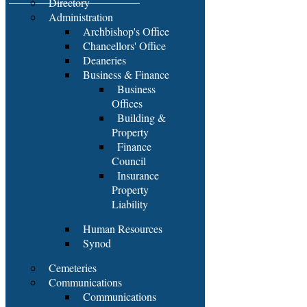
Directory
Administration
Archbishop's Office
Chancellors' Office
Deaneries
Business & Finance
Business
Offices
Building &
Property
Finance
Council
Insurance
Property
Liability
Human Resources
Synod
Cemeteries
Communications
Communications