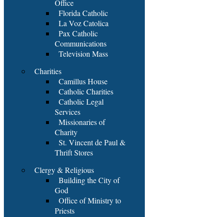
Office
Florida Catholic
La Voz Catolica
Pax Catholic
Communications
Television Mass
Charities
Camillus House
Catholic Charities
Catholic Legal
Services
Missionaries of
Charity
St. Vincent de Paul &
Thrift Stores
Clergy & Religious
Building the City of
God
Office of Ministry to
Priests