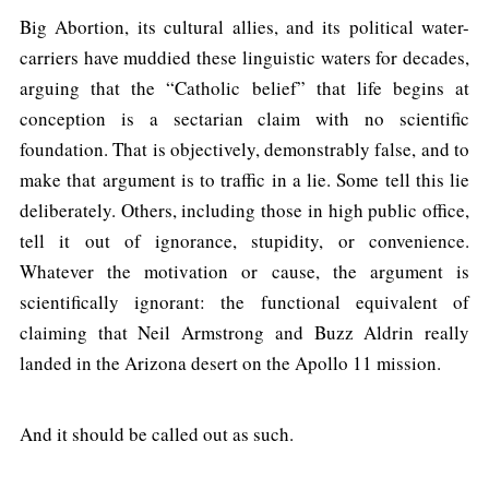
Big Abortion, its cultural allies, and its political water-
carriers have muddied these linguistic waters for decades,
arguing that the “Catholic belief” that life begins at
conception is a sectarian claim with no scientific
foundation. That is objectively, demonstrably false, and to
make that argument is to traffic in a lie. Some tell this lie
deliberately. Others, including those in high public office,
tell it out of ignorance, stupidity, or convenience.
Whatever the motivation or cause, the argument is
scientifically ignorant: the functional equivalent of
claiming that Neil Armstrong and Buzz Aldrin really
landed in the Arizona desert on the Apollo 11 mission.
And it should be called out as such.