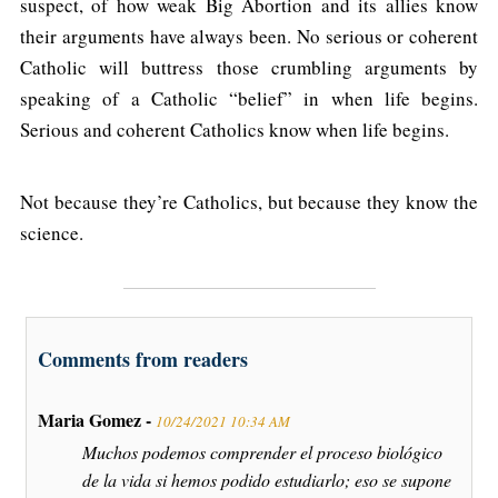
suspect, of how weak Big Abortion and its allies know
their arguments have always been. No serious or coherent
Catholic will buttress those crumbling arguments by
speaking of a Catholic “belief” in when life begins.
Serious and coherent Catholics know when life begins.
Not because they’re Catholics, but because they know the
science.
Comments from readers
Maria Gomez -
10/24/2021 10:34 AM
Muchos podemos comprender el proceso biológico
de la vida si hemos podido estudiarlo; eso se supone