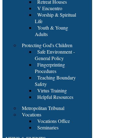
Retreat Houses
V Encuentro
Worship & Spiritual
Life
Youth & Young
Adults
Protecting God's Children
Safe Environment -
General Policy
Fingerprinting
Procedures
Teaching Boundary
Safety
Virtus Training
Helpful Resources
Metropolitan Tribunal
Vocations
Vocations Office
Seminaries