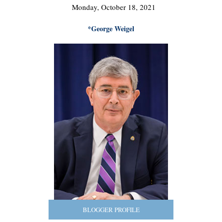
Monday, October 18, 2021
*George Weigel
BLOGGER PROFILE