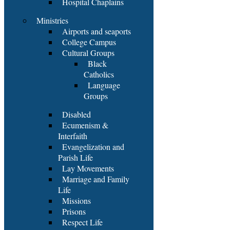
Hospital Chaplains
Ministries
Airports and seaports
College Campus
Cultural Groups
Black
Catholics
Language
Groups
Disabled
Ecumenism &
Interfaith
Evangelization and
Parish Life
Lay Movements
Marriage and Family
Life
Missions
Prisons
Respect Life