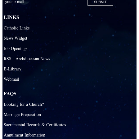
LINKS
Catholic Links
News Widget
Job Openings
RSS - Archdiocesan News
E-Library
Webmail
FAQS
Looking for a Church?
Marriage Preparation
Sacramental Records & Certificates
Annulment Information