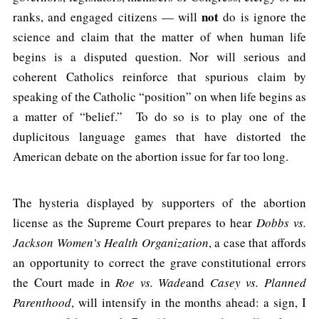
not
ranks, and engaged citizens — will
do is ignore the
science and claim that the matter of when human life
begins is a disputed question. Nor will serious and
coherent Catholics reinforce that spurious claim by
speaking of the Catholic “position” on when life begins as
a matter of “belief.” To do so is to play one of the
duplicitous language games that have distorted the
American debate on the abortion issue for far too long.
The hysteria displayed by supporters of the abortion
license as the Supreme Court prepares to hear
Dobbs vs.
Jackson Women’s Health Organization
, a case that affords
an opportunity to correct the grave constitutional errors
the Court made in
Roe vs. Wade
and
Casey vs. Planned
Parenthood
, will intensify in the months ahead: a sign, I