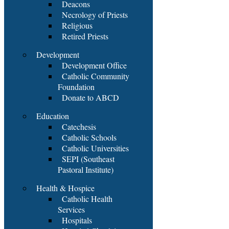
Deacons
Necrology of Priests
Religious
Retired Priests
Development
Development Office
Catholic Community
Foundation
Donate to ABCD
Education
Catechesis
Catholic Schools
Catholic Universities
SEPI (Southeast
Pastoral Institute)
Health & Hospice
Catholic Health
Services
Hospitals