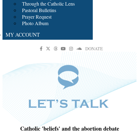
Through the Catholic Lens
Pastoral Bulletins
Prayer Request
Photo Album
MY ACCOUNT
DONATE
Catholic 'beliefs' and the abortion debate