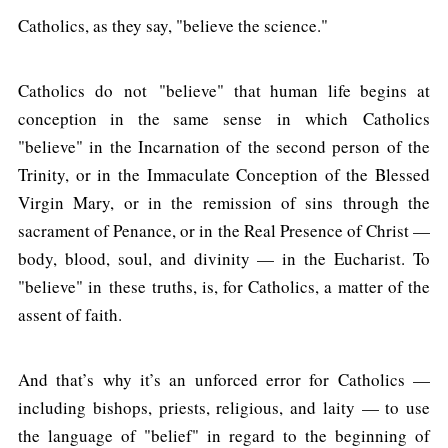
Catholics, as they say, "believe the science."
Catholics do not "believe" that human life begins at
conception in the same sense in which Catholics
"believe" in the Incarnation of the second person of the
Trinity, or in the Immaculate Conception of the Blessed
Virgin Mary, or in the remission of sins through the
sacrament of Penance, or in the Real Presence of Christ —
body, blood, soul, and divinity — in the Eucharist. To
"believe" in these truths, is, for Catholics, a matter of the
assent of faith.
And that’s why it’s an unforced error for Catholics —
including bishops, priests, religious, and laity — to use
the language of "belief" in regard to the beginning of