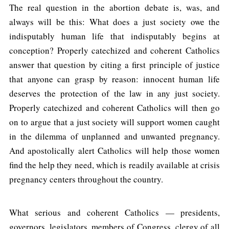
The real question in the abortion debate is, was, and
always will be this: What does a just society owe the
indisputably human life that indisputably begins at
conception? Properly catechized and coherent Catholics
answer that question by citing a first principle of justice
that anyone can grasp by reason: innocent human life
deserves the protection of the law in any just society.
Properly catechized and coherent Catholics will then go
on to argue that a just society will support women caught
in the dilemma of unplanned and unwanted pregnancy.
And apostolically alert Catholics will help those women
find the help they need, which is readily available at crisis
pregnancy centers throughout the country.
What serious and coherent Catholics — presidents,
governors, legislators, members of Congress, clergy of all