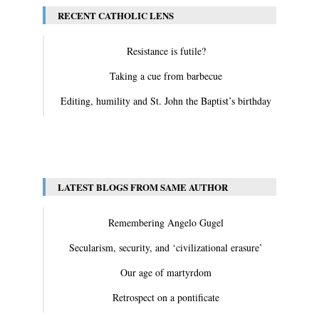
RECENT CATHOLIC LENS
Resistance is futile?
Taking a cue from barbecue
Editing, humility and St. John the Baptist’s birthday
View All
LATEST BLOGS FROM SAME AUTHOR
Remembering Angelo Gugel
Secularism, security, and ‘civilizational erasure’
Our age of martyrdom
Retrospect on a pontificate