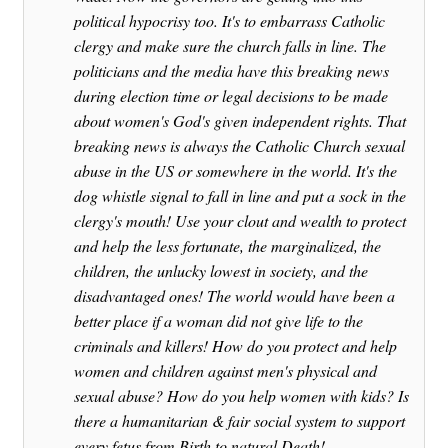
political hypocrisy too. It's to embarrass Catholic
clergy and make sure the church falls in line. The
politicians and the media have this breaking news
during election time or legal decisions to be made
about women's God's given independent rights. That
breaking news is always the Catholic Church sexual
abuse in the US or somewhere in the world. It's the
dog whistle signal to fall in line and put a sock in the
clergy's mouth! Use your clout and wealth to protect
and help the less fortunate, the marginalized, the
children, the unlucky lowest in society, and the
disadvantaged ones! The world would have been a
better place if a woman did not give life to the
criminals and killers! How do you protect and help
women and children against men's physical and
sexual abuse? How do you help women with kids? Is
there a humanitarian & fair social system to support
every fetus from Birth to natural Death!