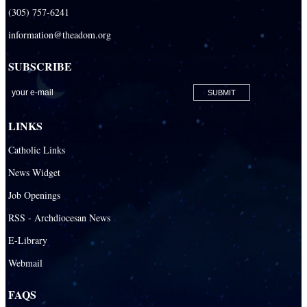
Retired Priests
(305) 757-6241
information@theadom.org
Development
Development Office
SUBSCRIBE
Catholic Community Foundation
Donate to ABCD
LINKS
Education
Catholic Links
Catechesis
News Widget
Catholic Schools
Job Openings
Catholic Universities
RSS - Archdiocesan News
SEPI (Southeast Pastoral Institute)
E-Library
Webmail
Health & Hospice
Catholic Health Services
FAQS