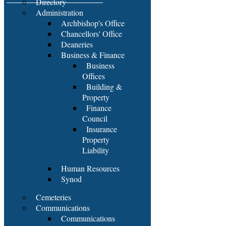
Directory
Administration
Archbishop's Office
Chancellors' Office
Deaneries
Business & Finance
Business
Offices
Building &
Property
Finance
Council
Insurance
Property
Liability
Human Resources
Synod
Cemeteries
Communications
Communications