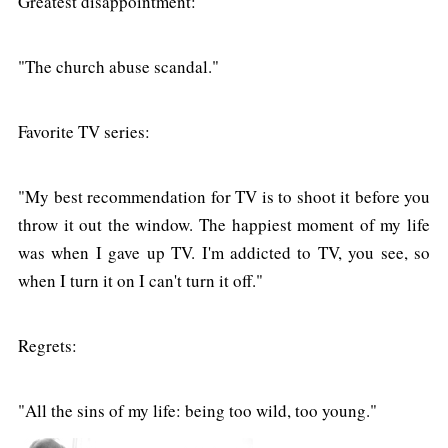
Greatest disappointment:
"The church abuse scandal."
Favorite TV series:
"My best recommendation for TV is to shoot it before you
throw it out the window. The happiest moment of my life
was when I gave up TV. I'm addicted to TV, you see, so
when I turn it on I can't turn it off."
Regrets:
"All the sins of my life: being too wild, too young."