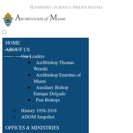
PARISHES | SCHOOLS | PRIESTS |
MASSES
HOME
ABOUT US
Our Leaders
Archbishop Thomas
Wenski
Archbishop Emeritus of
Miami
Auxiliary Bishop
Enrique Delgado
Past Bishops
History 1958-2018
ADOM Snapshot
OFFICES & MINISTRIES