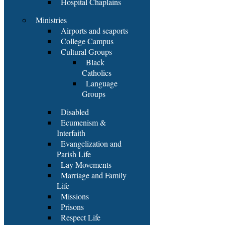
Hospital Chaplains
Ministries
Airports and seaports
College Campus
Cultural Groups
Black
Catholics
Language
Groups
Disabled
Ecumenism &
Interfaith
Evangelization and
Parish Life
Lay Movements
Marriage and Family
Life
Missions
Prisons
Respect Life