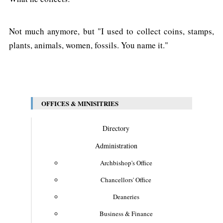
Not much anymore, but "I used to collect coins, stamps,
plants, animals, women, fossils. You name it."
OFFICES & MINISITRIES
Directory
Administration
Archbishop's Office
Chancellors' Office
Deaneries
Business & Finance