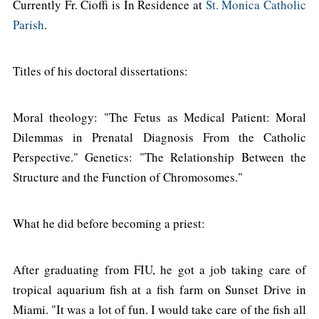
Currently Fr. Cioffi is In Residence at
St. Monica Catholic
Parish
.
Titles of his doctoral dissertations:
Moral theology: "The Fetus as Medical Patient: Moral
Dilemmas in Prenatal Diagnosis From the Catholic
Perspective." Genetics: "The Relationship Between the
Structure and the Function of Chromosomes."
What he did before becoming a priest:
After graduating from FIU, he got a job taking care of
tropical aquarium fish at a fish farm on Sunset Drive in
Miami. "It was a lot of fun. I would take care of the fish all