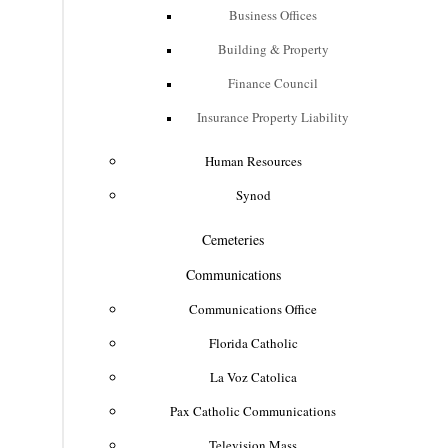
Business Offices
Building & Property
Finance Council
Insurance Property Liability
Human Resources
Synod
Cemeteries
Communications
Communications Office
Florida Catholic
La Voz Catolica
Pax Catholic Communications
Television Mass