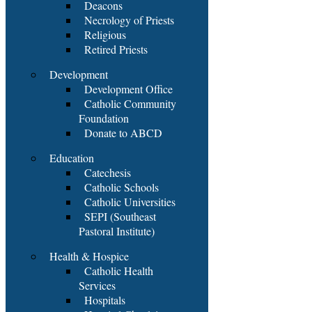
Deacons
Necrology of Priests
Religious
Retired Priests
Development
Development Office
Catholic Community
Foundation
Donate to ABCD
Education
Catechesis
Catholic Schools
Catholic Universities
SEPI (Southeast
Pastoral Institute)
Health & Hospice
Catholic Health
Services
Hospitals