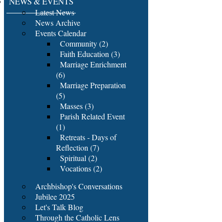
NEWS & EVENTS
Latest News
News Archive
Events Calendar
Community (2)
Faith Education (3)
Marriage Enrichment
(6)
Marriage Preparation
(5)
Masses (3)
Parish Related Event
(1)
Retreats - Days of
Reflection (7)
Spiritual (2)
Vocations (2)
Archbishop's Conversations
Jubilee 2025
Let's Talk Blog
Through the Catholic Lens