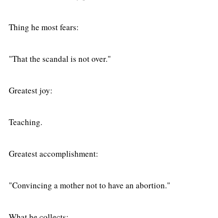
Thing he most fears:
"That the scandal is not over."
Greatest joy:
Teaching.
Greatest accomplishment:
"Convincing a mother not to have an abortion."
What he collects: