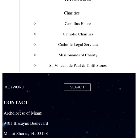
Charities
Camillus House
Catholic Charities
Catholic Legal Services
Missionaries of Charity
St. Vincent de Paul & Thrift Stores
Clergy & Religious
Building the City of God
Office of Ministry to Priests
CONTACT
Deacons
Archdiocese of Miami
Necrology of Priests
9401 Biscayne Boulevard
Religious
Miami Shores, FL 33138