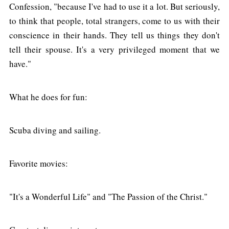
Confession, "because I've had to use it a lot. But seriously,
to think that people, total strangers, come to us with their
conscience in their hands. They tell us things they don't
tell their spouse. It's a very privileged moment that we
have."
What he does for fun:
Scuba diving and sailing.
Favorite movies:
"It's a Wonderful Life" and "The Passion of the Christ."