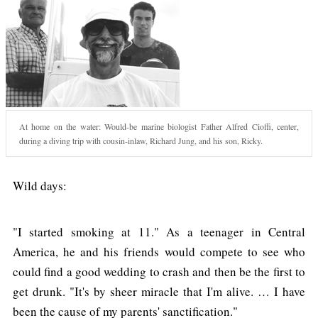
At home on the water: Would-be marine biologist Father Alfred Cioffi, center,
during a diving trip with cousin-inlaw, Richard Jung, and his son, Ricky.
Wild days:
"I started smoking at 11." As a teenager in Central
America, he and his friends would compete to see who
could find a good wedding to crash and then be the first to
get drunk. "It's by sheer miracle that I'm alive. … I have
been the cause of my parents' sanctification."