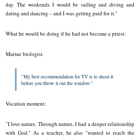
day. The weekends I would be sailing and diving and
dating and dancing – and I was getting paid for it."
What he would be doing if he had not become a priest:
Marine biologist.
"My best recommendation for TV is to shoot it
before you throw it out the window."
Vocation moment:
"I love nature. Through nature, I had a deeper relationship
with God." As a teacher, he also "wanted to reach the