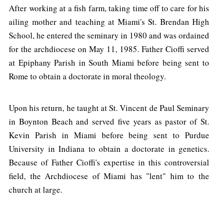
After working at a fish farm, taking time off to care for his
ailing mother and teaching at Miami's St. Brendan High
School, he entered the seminary in 1980 and was ordained
for the archdiocese on May 11, 1985. Father Cioffi served
at Epiphany Parish in South Miami before being sent to
Rome to obtain a doctorate in moral theology.
Upon his return, he taught at St. Vincent de Paul Seminary
in Boynton Beach and served five years as pastor of St.
Kevin Parish in Miami before being sent to Purdue
University in Indiana to obtain a doctorate in genetics.
Because of Father Cioffi's expertise in this controversial
field, the Archdiocese of Miami has "lent" him to the
church at large.