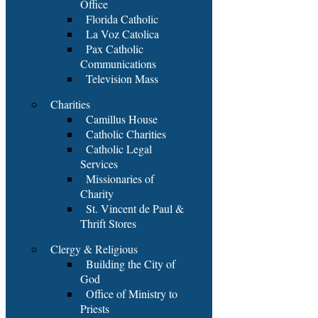
Office
Florida Catholic
La Voz Catolica
Pax Catholic
Communications
Television Mass
Charities
Camillus House
Catholic Charities
Catholic Legal
Services
Missionaries of
Charity
St. Vincent de Paul &
Thrift Stores
Clergy & Religious
Building the City of
God
Office of Ministry to
Priests