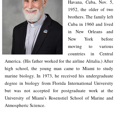
Havana, Cuba, Nov. 5,
1952, the older of two
brothers. The family left
Cuba in 1960 and lived
in New Orleans and
New York before
moving to various
countries in Central
America. (His father worked for the airline Alitalia.) After
high school, the young man came to Miami to study
marine biology. In 1973, he received his undergraduate
degree in biology from Florida International University
but was not accepted for postgraduate work at the
University of Miami's Rosenstiel School of Marine and
Atmospheric Science.