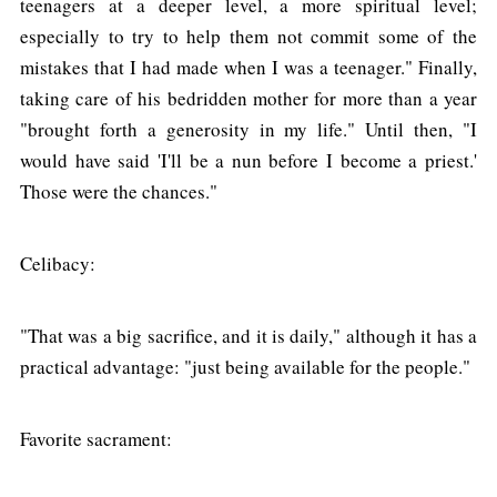
teenagers at a deeper level, a more spiritual level;
especially to try to help them not commit some of the
mistakes that I had made when I was a teenager." Finally,
taking care of his bedridden mother for more than a year
"brought forth a generosity in my life." Until then, "I
would have said 'I'll be a nun before I become a priest.'
Those were the chances."
Celibacy:
"That was a big sacrifice, and it is daily," although it has a
practical advantage: "just being available for the people."
Favorite sacrament: