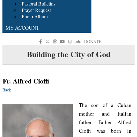
Pastoral Bulletins
Prayer Request
Photo Album
MY ACCOUNT
DONATE
Building the City of God
Fr. Alfred Cioffi
Back
The son of a Cuban
mother and Italian
father, Father Alfred
Cioffi was born in