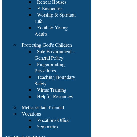
Retreat Houses
V Encuentro
Worship & Spiritual
Life
Youth & Young
Adults
Protecting God's Children
Safe Environment -
General Policy
Fingerprinting
Procedures
Teaching Boundary
Safety
Virtus Training
Helpful Resources
Metropolitan Tribunal
Vocations
Vocations Office
Seminaries