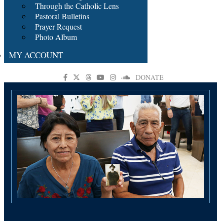
Through the Catholic Lens
Pastoral Bulletins
Prayer Request
Photo Album
MY ACCOUNT
DONATE