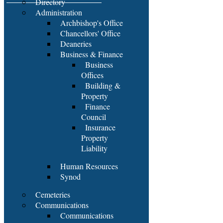
Directory
Administration
Archbishop's Office
Chancellors' Office
Deaneries
Business & Finance
Business
Offices
Building &
Property
Finance
Council
Insurance
Property
Liability
Human Resources
Synod
Cemeteries
Communications
Communications