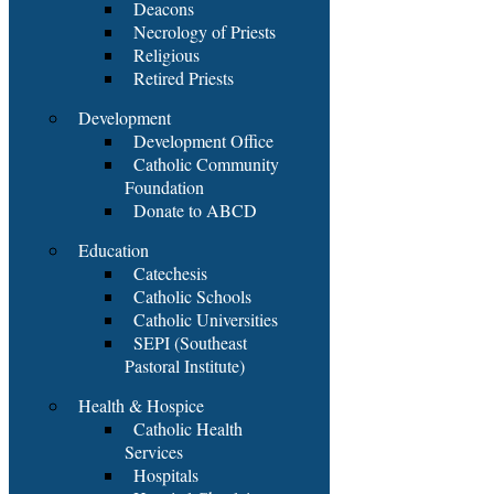
Deacons
Necrology of Priests
Religious
Retired Priests
Development
Development Office
Catholic Community
Foundation
Donate to ABCD
Education
Catechesis
Catholic Schools
Catholic Universities
SEPI (Southeast
Pastoral Institute)
Health & Hospice
Catholic Health
Services
Hospitals