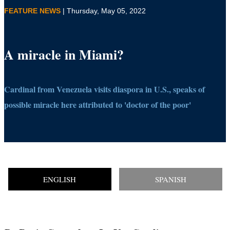
FEATURE NEWS
| Thursday, May 05, 2022
A miracle in Miami?
Cardinal from Venezuela visits diaspora in U.S., speaks of
possible miracle here attributed to 'doctor of the poor'
ENGLISH
SPANISH