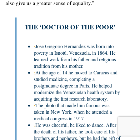
also give us a greater sense of equality."
THE ‘DOCTOR OF THE POOR’
José Gregorio Hernández was born into
poverty in Isnotú, Venezuela, in 1864. He
learned work from his father and religious
tradition from his mother.
At the age of 14 he moved to Caracas and
studied medicine, completing a
postgraduate degree in Paris. He helped
modernize the Venezuelan health system by
acquiring the first research laboratory.
The photo that made him famous was
taken in New York, when he attended a
medical congress in 1917.
He was cheerful, he liked to dance. After
the death of his father, he took care of his
brothers and nephews, but he had the gift of