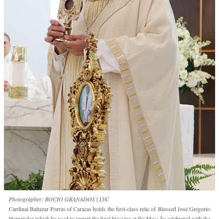
Photographer: ROCIO GRANADOS | LVC
Cardinal Baltazar Porras of Caracas holds the first-class relic of Blessed José Gregorio
Hernández which he used to impart the final blessing at the Mass he celebrated with the