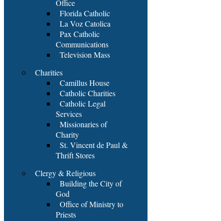
Office
Florida Catholic
La Voz Catolica
Pax Catholic
Communications
Television Mass
Charities
Camillus House
Catholic Charities
Catholic Legal
Services
Missionaries of
Charity
St. Vincent de Paul &
Thrift Stores
Clergy & Religious
Building the City of
God
Office of Ministry to
Priests