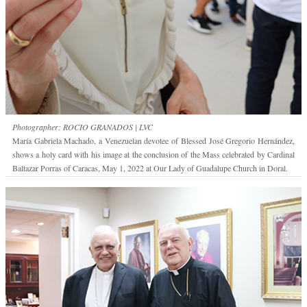
Photographer: ROCIO GRANADOS | LVC
María Gabriela Machado, a Venezuelan devotee of Blessed José Gregorio Hernández,
shows a holy card with his image at the conclusion of the Mass celebrated by Cardinal
Baltazar Porras of Caracas, May 1, 2022 at Our Lady of Guadalupe Church in Doral.