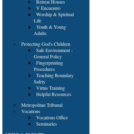
Retreat Houses
V Encuentro
Worship & Spiritual
Life
Youth & Young
Adults
Protecting God's Children
Safe Environment -
General Policy
Fingerprinting
Procedures
Teaching Boundary
Safety
Virtus Training
Helpful Resources
Metropolitan Tribunal
Vocations
Vocations Office
Seminaries