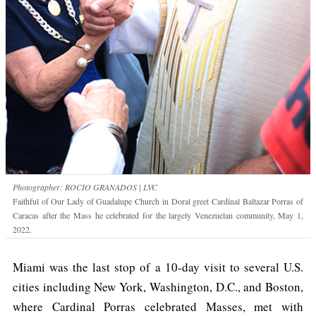
Photographer: ROCIO GRANADOS | LVC
Faithful of Our Lady of Guadalupe Church in Doral greet Cardinal Baltazar Porras of
Caracas after the Mass he celebrated for the largely Venezuelan community, May 1,
2022.
Miami was the last stop of a 10-day visit to several U.S.
cities including New York, Washington, D.C., and Boston,
where Cardinal Porras celebrated Masses, met with