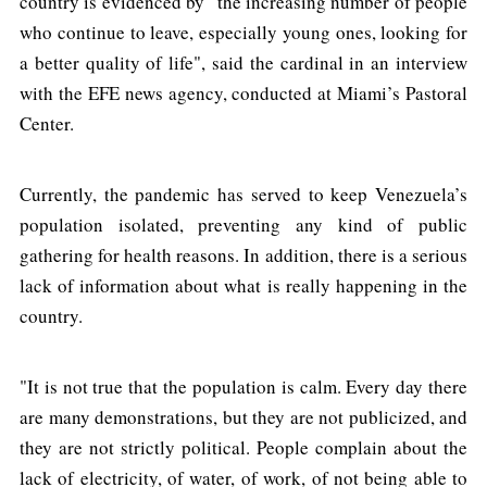
country is evidenced by "the increasing number of people
who continue to leave, especially young ones, looking for
a better quality of life", said the cardinal in an interview
with the EFE news agency, conducted at Miami’s Pastoral
Center.
Currently, the pandemic has served to keep Venezuela’s
population isolated, preventing any kind of public
gathering for health reasons. In addition, there is a serious
lack of information about what is really happening in the
country.
"It is not true that the population is calm. Every day there
are many demonstrations, but they are not publicized, and
they are not strictly political. People complain about the
lack of electricity, of water, of work, of not being able to