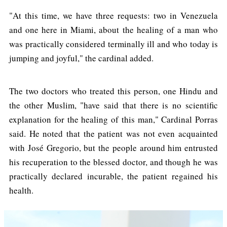
"At this time, we have three requests: two in Venezuela
and one here in Miami, about the healing of a man who
was practically considered terminally ill and who today is
jumping and joyful," the cardinal added.
The two doctors who treated this person, one Hindu and
the other Muslim, "have said that there is no scientific
explanation for the healing of this man," Cardinal Porras
said. He noted that the patient was not even acquainted
with José Gregorio, but the people around him entrusted
his recuperation to the blessed doctor, and though he was
practically declared incurable, the patient regained his
health.