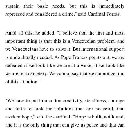
sustain their basic needs, but this is immediately
repressed and considered a crime," said Cardinal Porras.
Amid all this, he added, "I believe that the first and most
important thing is that this is a Venezuelan problem, and
we Venezuelans have to solve it. But international support
is undoubtedly needed. As Pope Francis points out, we are
defeated if we look like we are at a wake, if we look like
we are in a cemetery. We cannot say that we cannot get out
of this situation."
"We have to put into action creativity, steadiness, courage
and faith to look for solutions that are peaceful, that
awaken hope,” said the cardinal. “Hope is built, not found,
and it is the only thing that can give us peace and that can