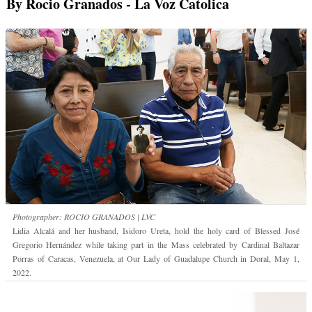
By Rocio Granados
- La Voz Catolica
Photographer: ROCIO GRANADOS | LVC
Lidia Alcalá and her husband, Isidoro Ureta, hold the holy card of Blessed José
Gregorio Hernández while taking part in the Mass celebrated by Cardinal Baltazar
Porras of Caracas, Venezuela, at Our Lady of Guadalupe Church in Doral, May 1,
2022.