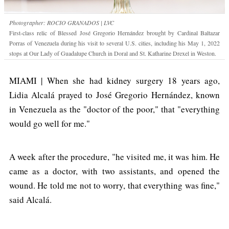
Photographer: ROCIO GRANADOS | LVC
First-class relic of Blessed José Gregorio Hernández brought by Cardinal Baltazar
Porras of Venezuela during his visit to several U.S. cities, including his May 1, 2022
stops at Our Lady of Guadalupe Church in Doral and St. Katharine Drexel in Weston.
MIAMI | When she had kidney surgery 18 years ago,
Lidia Alcalá prayed to José Gregorio Hernández, known
in Venezuela as the "doctor of the poor," that "everything
would go well for me."
A week after the procedure, "he visited me, it was him. He
came as a doctor, with two assistants, and opened the
wound. He told me not to worry, that everything was fine,"
said Alcalá.