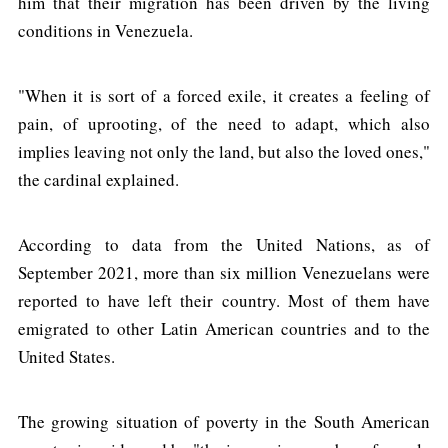
him that their migration has been driven by the living
conditions in Venezuela.
"When it is sort of a forced exile, it creates a feeling of
pain, of uprooting, of the need to adapt, which also
implies leaving not only the land, but also the loved ones,"
the cardinal explained.
According to data from the United Nations, as of
September 2021, more than six million Venezuelans were
reported to have left their country. Most of them have
emigrated to other Latin American countries and to the
United States.
The growing situation of poverty in the South American