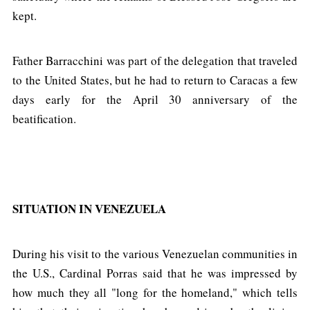
kept.
Father Barracchini was part of the delegation that traveled
to the United States, but he had to return to Caracas a few
days early for the April 30 anniversary of the
beatification.
SITUATION IN VENEZUELA
During his visit to the various Venezuelan communities in
the U.S., Cardinal Porras said that he was impressed by
how much they all "long for the homeland," which tells