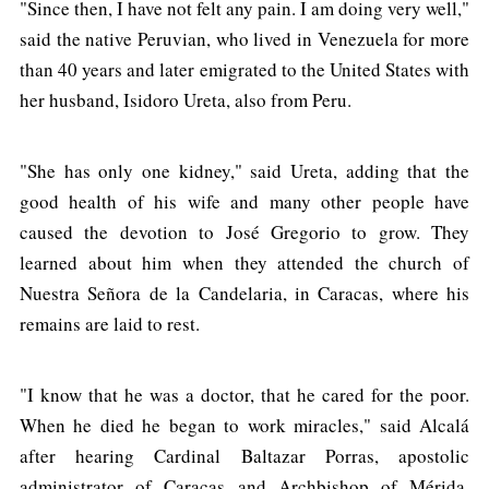
"Since then, I have not felt any pain. I am doing very well,"
said the native Peruvian, who lived in Venezuela for more
than 40 years and later emigrated to the United States with
her husband, Isidoro Ureta, also from Peru.
"She has only one kidney," said Ureta, adding that the
good health of his wife and many other people have
caused the devotion to José Gregorio to grow. They
learned about him when they attended the church of
Nuestra Señora de la Candelaria, in Caracas, where his
remains are laid to rest.
"I know that he was a doctor, that he cared for the poor.
When he died he began to work miracles," said Alcalá
after hearing Cardinal Baltazar Porras, apostolic
administrator of Caracas and Archbishop of Mérida,