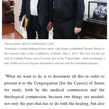
Photographer: ROCIO GRANADOS | LVC
Venezuela’s Cardinal Baltazar Porras meets with Miami Archbishop Thomas Wenski at
the Pastoral Center of the Archdiocese of Miami, May 2, 2022. This visit was the last
stop of Cardinal Porras' tour of several cities in the United States, where he brought a
relic of Blessed José Gregorio Hernández's and met with the Venezuelan diaspora.
"What we want to do is to document all this in order to
present it to the Congregation [for the Causes] of Saints
for study, both by the medical commission and the
theological commission, because two things are needed:
not only the part that has to do with the healing, but also