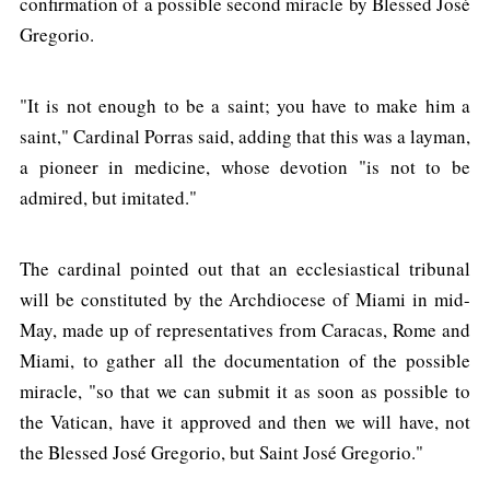
confirmation of a possible second miracle by Blessed José
Gregorio.
"It is not enough to be a saint; you have to make him a
saint," Cardinal Porras said, adding that this was a layman,
a pioneer in medicine, whose devotion "is not to be
admired, but imitated."
The cardinal pointed out that an ecclesiastical tribunal
will be constituted by the Archdiocese of Miami in mid-
May, made up of representatives from Caracas, Rome and
Miami, to gather all the documentation of the possible
miracle, "so that we can submit it as soon as possible to
the Vatican, have it approved and then we will have, not
the Blessed José Gregorio, but Saint José Gregorio."