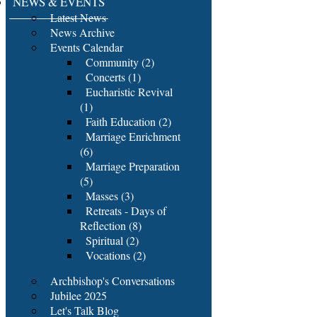
NEWS & EVENTS
Latest News
News Archive
Events Calendar
Community (2)
Concerts (1)
Eucharistic Revival
(1)
Faith Education (2)
Marriage Enrichment
(6)
Marriage Preparation
(5)
Masses (3)
Retreats - Days of
Reflection (8)
Spiritual (2)
Vocations (2)
Archbishop's Conversations
Jubilee 2025
Let's Talk Blog