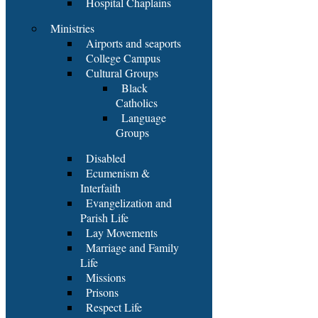
Hospital Chaplains
Ministries
Airports and seaports
College Campus
Cultural Groups
Black
Catholics
Language
Groups
Disabled
Ecumenism &
Interfaith
Evangelization and
Parish Life
Lay Movements
Marriage and Family
Life
Missions
Prisons
Respect Life