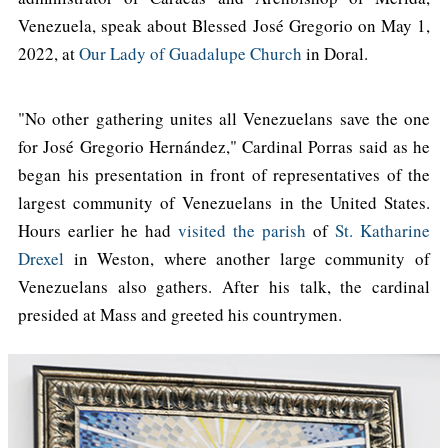
Venezuela, speak about Blessed José Gregorio on May 1,
2022, at
Our Lady of Guadalupe Church
in Doral.
"No other gathering unites all Venezuelans save the one
for José Gregorio Hernández," Cardinal Porras said as he
began his presentation in front of representatives of the
largest community of Venezuelans in the United States.
Hours earlier he had
visited the parish
of
St. Katharine
Drexel
in Weston, where another large community of
Venezuelans also gathers. After his talk, the cardinal
presided at Mass and greeted his countrymen.