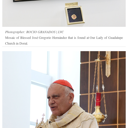
Photographer: ROCIO GRANADOS | LVC
Mosaic of Blessed José Gregorio Hernández that is found at Our Lady of Guadalupe
Church in Doral.