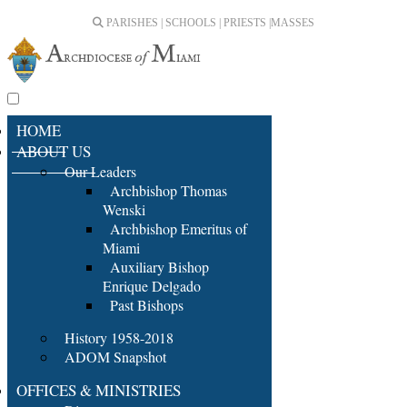
PARISHES | SCHOOLS | PRIESTS |
MASSES
HOME
ABOUT US
Our Leaders
Archbishop Thomas
Wenski
Archbishop Emeritus of
Miami
Auxiliary Bishop
Enrique Delgado
Past Bishops
History 1958-2018
ADOM Snapshot
OFFICES & MINISTRIES