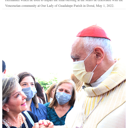
Venezuelan community at Our Lady of Guadalupe Parish in Doral, May 1, 2022.