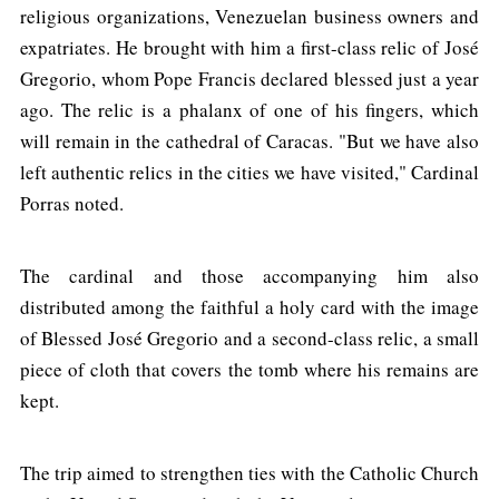
religious organizations, Venezuelan business owners and
expatriates. He brought with him a first-class relic of José
Gregorio, whom Pope Francis declared blessed just a year
ago. The relic is a phalanx of one of his fingers, which
will remain in the cathedral of Caracas. "But we have also
left authentic relics in the cities we have visited," Cardinal
Porras noted.
The cardinal and those accompanying him also
distributed among the faithful a holy card with the image
of Blessed José Gregorio and a second-class relic, a small
piece of cloth that covers the tomb where his remains are
kept.
The trip aimed to strengthen ties with the Catholic Church