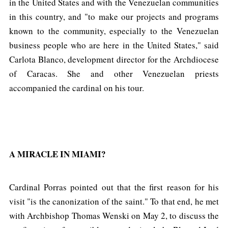
in the United States and with the Venezuelan communities
in this country, and "to make our projects and programs
known to the community, especially to the Venezuelan
business people who are here in the United States," said
Carlota Blanco, development director for the Archdiocese
of Caracas. She and other Venezuelan priests
accompanied the cardinal on his tour.
A MIRACLE IN MIAMI?
Cardinal Porras pointed out that the first reason for his
visit "is the canonization of the saint." To that end, he met
with Archbishop Thomas Wenski on May 2, to discuss the