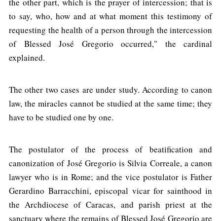
the other part, which is the prayer of intercession; that is
to say, who, how and at what moment this testimony of
requesting the health of a person through the intercession
of Blessed José Gregorio occurred," the cardinal
explained.
The other two cases are under study. According to canon
law, the miracles cannot be studied at the same time; they
have to be studied one by one.
The postulator of the process of beatification and
canonization of José Gregorio is Silvia Correale, a canon
lawyer who is in Rome; and the vice postulator is Father
Gerardino Barracchini, episcopal vicar for sainthood in
the Archdiocese of Caracas, and parish priest at the
sanctuary where the remains of Blessed José Gregorio are